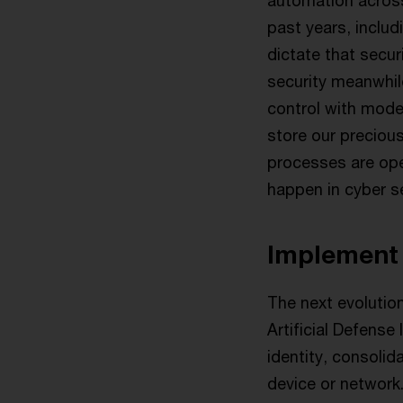
automation across 
past years, inclu
dictate that secur
security meanwhile
control with mode
store our preciou
processes are op
happen in cyber se
Implement 
The next evolution
Artificial Defens
identity, consoli
device or network.