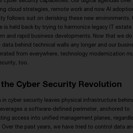
cyber security capabilities. Our digital agendas over
ding cloud strategies, remote work and now AI adoptio
ity follows suit on derisking these new environments.
 is held back by trying to harmonize legacy IT estate
rn and rapid business developments. Now that we do
s data behind technical walls any longer and our busin
erated from everywhere, technology modernization m
curity, too.
the Cyber Security Revolution
 in cyber security leaves physical infrastructure behin
e leverages a software-defined perimeter, anchored to
dating access into unified management planes, regardl
 Over the past years, we have tried to control data a