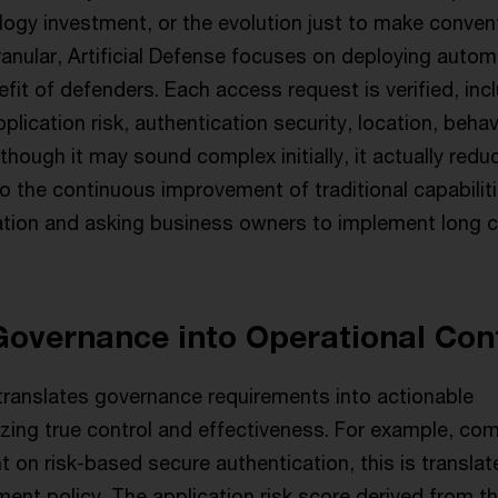
logy investment, or the evolution just to make conven
nular, Artificial Defense focuses on deploying autom
efit of defenders. Each access request is verified, inc
plication risk, authentication security, location, behav
though it may sound complex initially, it actually redu
o the continuous improvement of traditional capabilit
ion and asking business owners to implement long c
Governance into Operational Con
 translates governance requirements into actionable
izing true control and effectiveness. For example, co
 on risk-based secure authentication, this is translat
ent policy. The application risk score derived from th