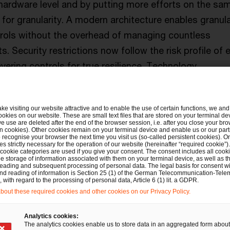
 hardware level and by putting more efforts on the sa
for granularity. A modern architecture enables granula
trols without the overhead of managing countless
. Security restrictions now follow the risk profile of 
yering controls for true resilience. Technology
lly delivers the control and efficiency organizations h
ake visiting our website attractive and to enable the use of certain functions, we and 
ookies on our website. These are small text files that are stored on your terminal d
e use are deleted after the end of the browser session, i.e. after you close your bro
n cookies). Other cookies remain on your terminal device and enable us or our par
recognise your browser the next time you visit us (so-called persistent cookies). O
s strictly necessary for the operation of our website (hereinafter “required cookie”).
 %
 cookie categories are used if you give your consent. The consent includes all cook
is the year-on
e storage of information associated with them on your terminal device, as well as th
eading and subsequent processing of personal data. The legal basis for consent wi
and reading of information is Section 25 (1) of the German Telecommunication-Tele
ransomware a
with regard to the processing of personal data, Article 6 (1) lit. a GDPR.
out these required cookies and other cookies on our Privacy Policy.
according to 
Analytics cookies:
Threat Intellig
The analytics cookies enable us to store data in an aggregated form about