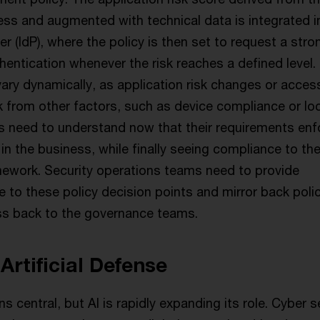
s and augmented with technical data is integrated i
der (IdP), where the policy is then set to request a stro
entication whenever the risk reaches a defined level.
ary dynamically, as application risk changes or acces
k from other factors, such as device compliance or loc
 need to understand now that their requirements enf
s in the business, while finally seeing compliance to th
ework. Security operations teams need to provide
 to these policy decision points and mirror back poli
ss back to the governance teams.
 Artificial Defense
 central, but AI is rapidly expanding its role. Cyber s