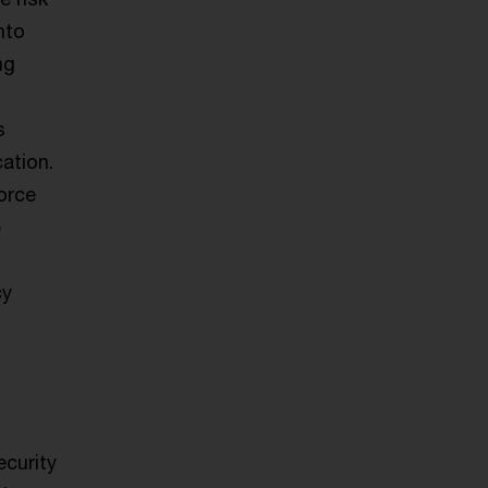
nto
ng
s
ation.
orce
e
cy
ecurity