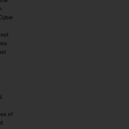
 the
n
 Cyber
 not
ess
ust
d.
ess of
nd