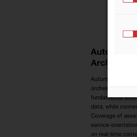
Automate S
Architectu
Automation is the 
orchestrate the f
fundamental shift
data, while connec
Coverage of asset
service-orientatio
on real-time cont