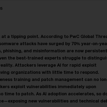
25
s at a tipping point. According to PwC Global Thre
nsomware attacks have surged by 70% year-on-year
, phishing, and misinformation are now persistent
Even the best-trained experts struggle to distingu
ality. Attackers leverage AI for rapid exploit
ving organizations with little time to respond.
reness training and patch management can no lo
kers exploit vulnerabilities immediately upon
no time to patch. As AI adoption accelerates, so d
ce—exposing new vulnerabilities and technical deb