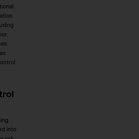
tional
ation
luding
ior,
ces
ies
ontrol
trol
ming
ed into
e risk