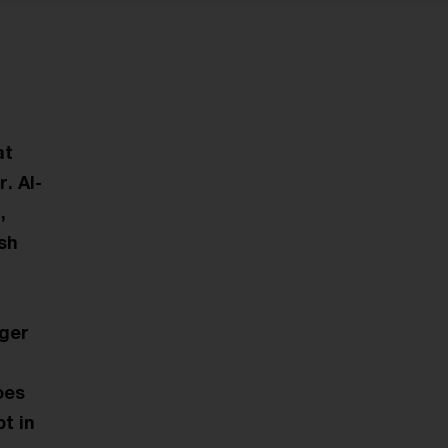
at
. AI-
,
ish
nger
oes
t in