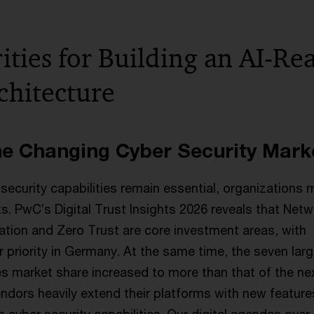
ities for Building an AI-Re
chitecture
he Changing Cyber Security Mark
security capabilities remain essential, organizations 
its. PwC’s Digital Trust Insights 2026 reveals that Net
ation and Zero Trust are core investment areas, with
er priority in Germany. At the same time, the seven lar
s market share increased to more than that of the ne
ndors heavily extend their platforms with new featur