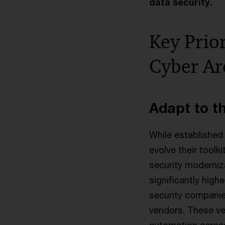
data security.
Key Prior
Cyber Ar
Adapt to t
While established 
evolve their toolk
security moderniz
significantly high
security companie
vendors. These ve