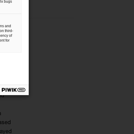
fix bugs
gns and
on third-
uency of
nt for
nts
nd
h
based
rayed