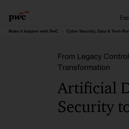
Skip
Skip
to
to
Exp
content
footer
Make it happen with PwC
Cyber Security, Data & Tech Ris
From Legacy Controls 
Transformation
Artificial
Security t