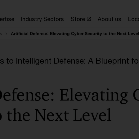
ertise
Industry Sectors
Store
About us
Loc
k
Artificial Defense: Elevating Cyber Security to the Next Leve
to Intelligent Defense: A Blueprint fo
 Defense: Elevating
o the Next Level