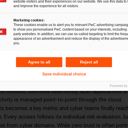
website visitors and their experiences on our website. We use this data to 
and improve the experience for all visitors.
Marketing cookies:
These cookies enable us to alert you to relevant PwC advertising campai
to show you personalised PwC content based on your interests, including 
party websites. In addition, we can use so-called targeting to limit the freq
appearance of an advertisement and reduce the display of the advertiseme
you.
ecurity with Artificial Defense
re
Agree to all
Reject all
cornerstone of Artificial Defense. Policy decision poi
Save individual choice
low from resource request to access, requiring a
Powered by
 in mindset. Identities seamlessly span applications a
tivity is managed point-to-point through the cloud.
s becomes a key metric and cyber teams finally reac
n. Every access follows its individual risk evaluation, 
ext from cyber domains. While zero trust is often port