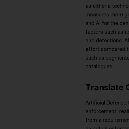
as either a techno
measures more gra
and AI for the ben
factors such as ap
and detections. Al
effort compared t
such as segmentat
catalogues.
Translate 
Artificial Defense
enforcement, real
from a requirement
an actual enforcem