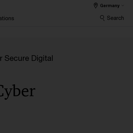
Germany
Search
ations
l
r Secure Digital
 Cyber