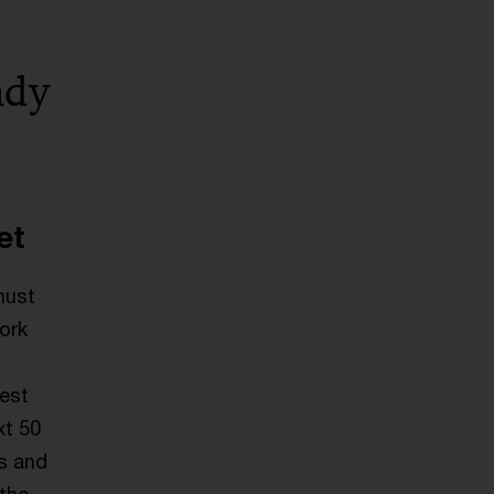
ady
et
must
work
gest
xt 50
es and