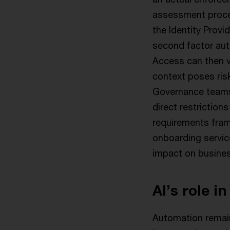
assessment proces
the Identity Provi
second factor auth
Access can then v
context poses ris
Governance teams
direct restriction
requirements fram
onboarding service
impact on busine
AI’s role in
Automation remains