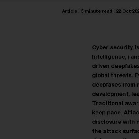
Article
5 minute read
22 Oct 20
Cyber security i
Intelligence, ra
driven deepfakes
global threats. 
deepfakes from re
development, lea
Traditional awa
keep pace. Attac
disclosure with 
the attack surfa