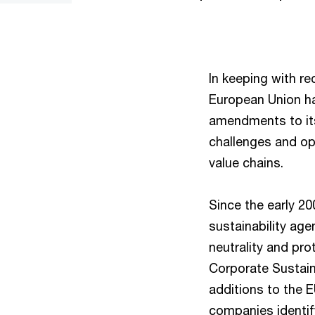
In keeping with r
European Union h
amendments to its
challenges and op
value chains.
Since the early 2
sustainability ag
neutrality and pro
Corporate Sustaina
additions to the
companies identif