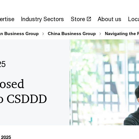
ertise
Industry Sectors
Store
About us
Loc
n Business Group
China Business Group
Navigating the
25
posed
to CSDDD
 2025