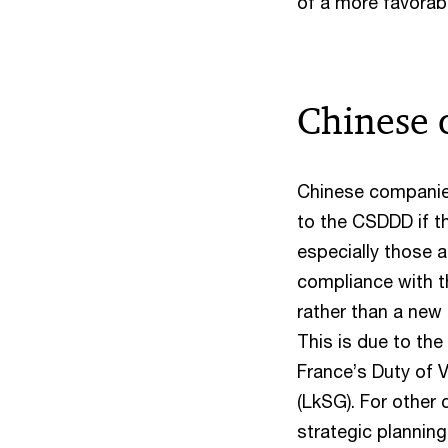
of a more favorab
Chinese 
Chinese companies 
to the CSDDD if t
especially those a
compliance with th
rather than a new 
This is due to the
France’s Duty of 
(LkSG). For other
strategic plannin