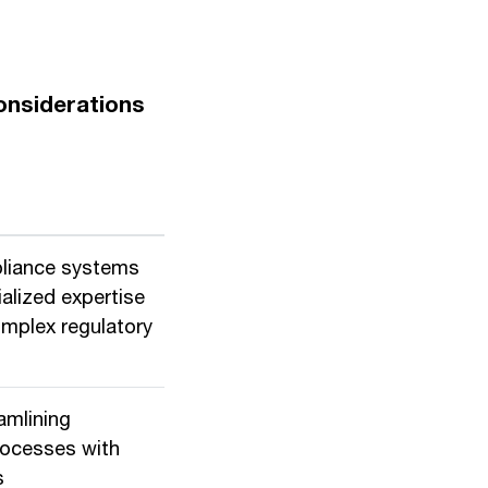
onsiderations
pliance systems
alized expertise
omplex regulatory
amlining
rocesses with
s