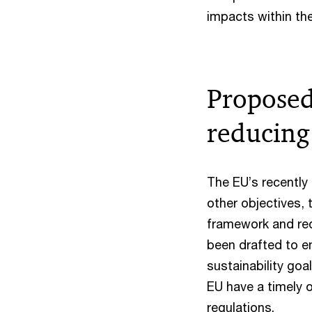
impacts within the
Propose
reducing
The EU’s recentl
other objectives, 
framework and re
been drafted to en
sustainability go
EU have a timely o
regulations.