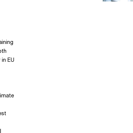
aining
oth
 in EU
limate
est
l