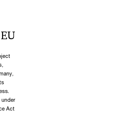
 EU
bject
s,
rmany,
ts
ess.
s under
ce Act