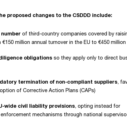
the proposed changes to the CSDDD include:
e number
of third-country companies covered by raisi
 €150 million annual turnover in the EU to €450 million
diligence obligations
so they apply only to direct bu
datory termination of non-compliant suppliers
, fa
option of Corrective Action Plans (CAPs)
-wide civil liability provisions
, opting instead for
e enforcement mechanisms through national superviso