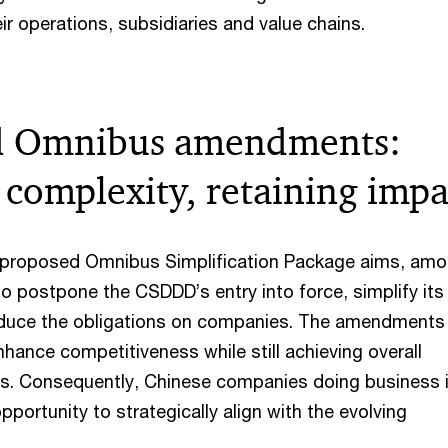
ir operations, subsidiaries and value chains.
d Omnibus amendments:
 complexity, retaining impa
y proposed Omnibus Simplification Package aims, am
to postpone the CSDDD’s entry into force, simplify its
duce the obligations on companies. The amendments
hance competitiveness while still achieving overall
als. Consequently, Chinese companies doing business 
pportunity to strategically align with the evolving