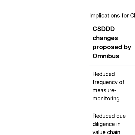
Implications for 
CSDDD
changes
proposed by
Omnibus
Reduced
frequency of
measure-
monitoring
Reduced due
diligence in
value chain