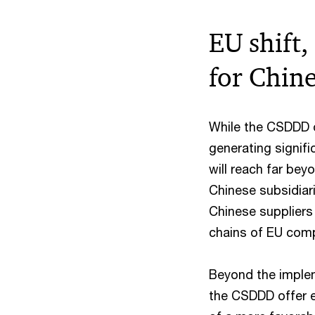
EU shift,
for Chin
While the CSDDD o
generating signifi
will reach far be
Chinese subsidiar
Chinese suppliers
chains of EU com
Beyond the imple
the CSDDD offer e