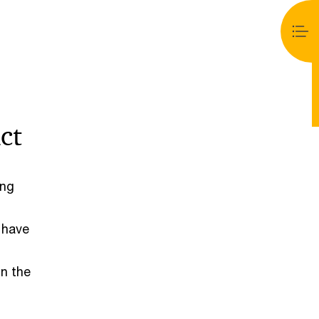
ct
ong
 have
in the