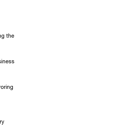
ng the
siness
voring
ry