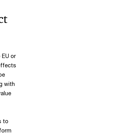
ct
 EU or
effects
be
g with
value
s to
 form