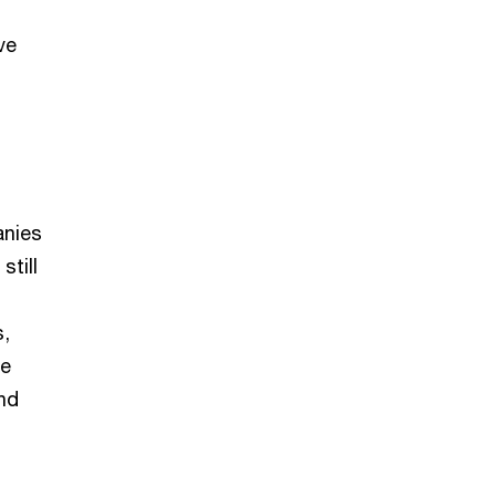
ve
anies
still
s,
le
nd