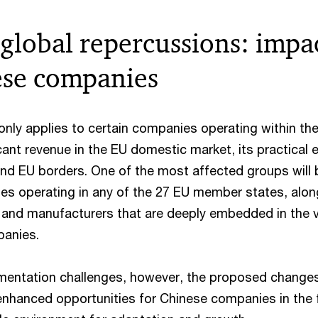
 global repercussions: impa
ese companies
nly applies to certain companies operating within the
cant revenue in the EU domestic market, its practical 
yond EU borders. One of the most affected groups will 
ies operating in any of the 27 EU member states, alon
 and manufacturers that are deeply embedded in the 
panies.
mentation challenges, however, the proposed change
nhanced opportunities for Chinese companies in the