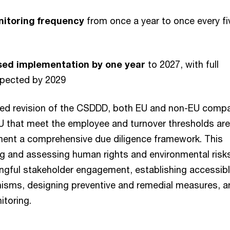
itoring frequency
from once a year to once every fi
sed implementation by one year
to 2027, with full
pected by 2029
sed revision of the CSDDD, both EU and non-EU comp
U that meet the employee and turnover thresholds are 
ment a comprehensive due diligence framework. This
ing and assessing human rights and environmental risk
gful stakeholder engagement, establishing accessib
isms, designing preventive and remedial measures, a
itoring.