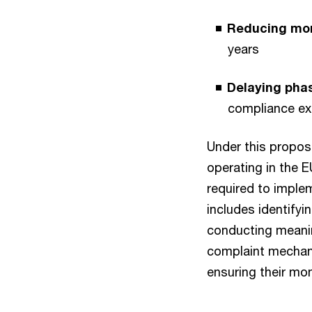
Reducing mon
years
Delaying pha
compliance ex
Under this propo
operating in the E
required to imple
includes identify
conducting meanin
complaint mechan
ensuring their mon