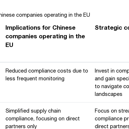
Chinese companies operating in the EU
Implications for Chinese
Strategic c
companies operating in the
EU
Reduced compliance costs due to
Invest in com
less frequent monitoring
and gain speci
to navigate c
landscapes
Simplified supply chain
Focus on stre
compliance, focusing on direct
compliance p
partners only
direct partner