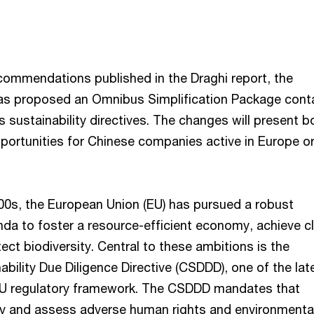
ecommendations published in the Draghi report, the
as proposed an Omnibus Simplification Package cont
 sustainability directives. The changes will present b
portunities for Chinese companies active in Europe or
000s, the European Union (EU) has pursued a robust
enda to foster a resource-efficient economy, achieve c
tect biodiversity. Central to these ambitions is the
bility Due Diligence Directive (CSDDD), one of the lat
 EU regulatory framework. The CSDDD mandates that
y and assess adverse human rights and environmenta