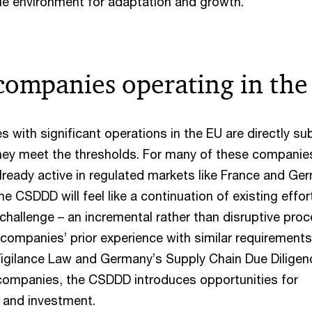
le environment for adaptation and growth.
companies operating in the
with significant operations in the EU are directly su
hey meet the thresholds. For many of these companie
lready active in regulated markets like France and Ge
e CSDDD will feel like a continuation of existing effor
challenge – an incremental rather than disruptive proc
 companies’ prior experience with similar requirement
Vigilance Law and Germany’s Supply Chain Due Diligen
 companies, the CSDDD introduces opportunities for
g and investment.