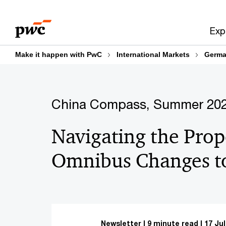
Skip
Skip
to
to
Exp
content
footer
Make it happen with PwC
International Markets
Germa
China Compass, Summer 20
Navigating the Pro
Omnibus Changes 
Newsletter
9 minute read
17 Jul