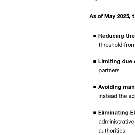
As of May 2025, 
Reducing th
threshold from
Limiting due 
partners
Avoiding man
instead the ad
Eliminating EU
administrativ
authorities