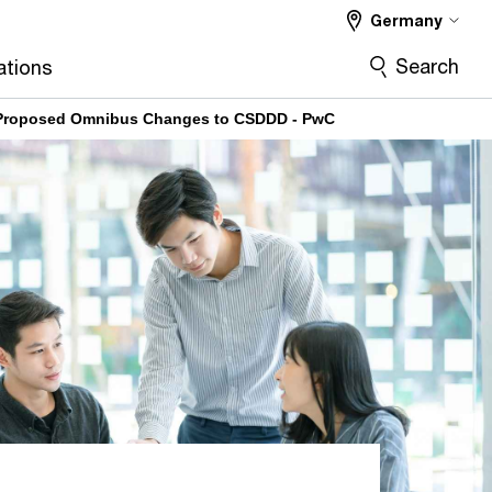
Germany
Search
ations
 Proposed Omnibus Changes to CSDDD - PwC