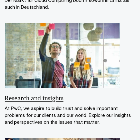
auch in Deutschland.
Research and insights
At PwC, we aspire to build trust and solve important
problems for our clients and our world. Explore our insights
and perspectives on the issues that matter.