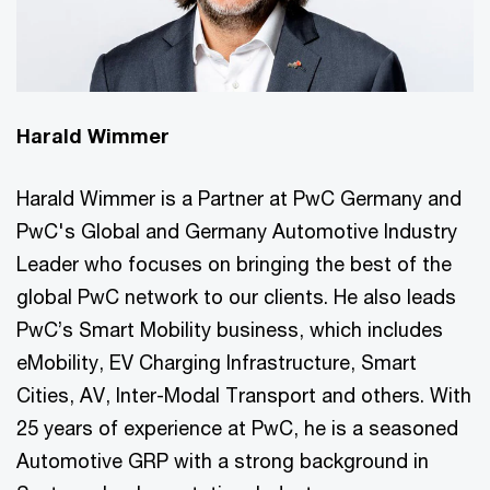
Harald Wimmer
Harald Wimmer is a Partner at PwC Germany and
PwC's Global and Germany Automotive Industry
Leader who focuses on bringing the best of the
global PwC network to our clients. He also leads
PwC’s Smart Mobility business, which includes
eMobility, EV Charging Infrastructure, Smart
Cities, AV, Inter-Modal Transport and others. With
25 years of experience at PwC, he is a seasoned
Automotive GRP with a strong background in