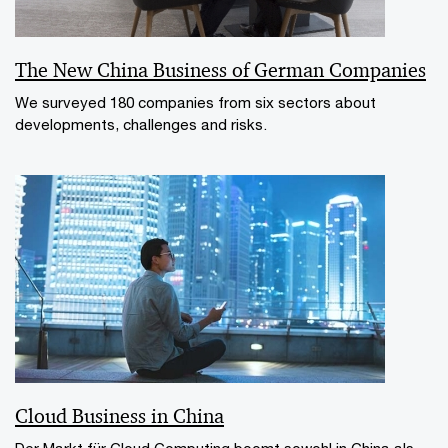
The New China Business of German Companies
We surveyed 180 companies from six sectors about
developments, challenges and risks.
Cloud Business in China
Der Markt für Cloud Computing boomt sowohl in China als