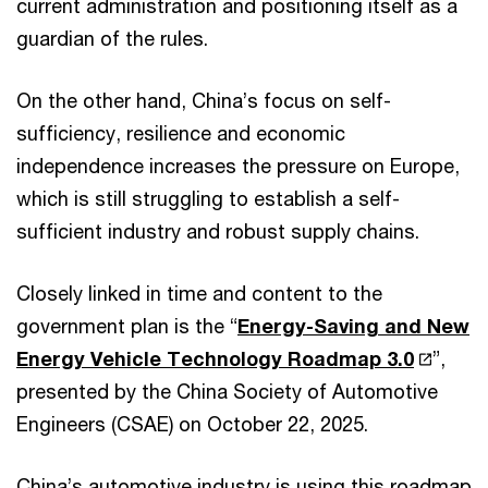
current administration and positioning itself as a
guardian of the rules.
On the other hand, China’s focus on self-
sufficiency, resilience and economic
independence increases the pressure on Europe,
which is still struggling to establish a self-
sufficient industry and robust supply chains.
Closely linked in time and content to the
government plan is the “
Energy-Saving and New
Energy Vehicle Technology Roadmap 3.0
”,
presented by the China Society of Automotive
Engineers (CSAE) on October 22, 2025.
China’s automotive industry is using this roadmap