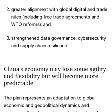
greater alignment with global digital and trade
rules (including free trade agreements and
WTO reforms); and
strengthened data governance, cybersecurity
and supply chain resilience.
China’s economy may lose some agility
and flexibility but will become more
predictable
The plan represents an adaptation to global
economic and geopolitical dynamics and