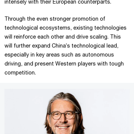
intensely with their European counterparts.
Through the even stronger promotion of
technological ecosystems, existing technologies
will reinforce each other and drive scaling. This
will further expand China’s technological lead,
especially in key areas such as autonomous
driving, and present Western players with tough
competition.