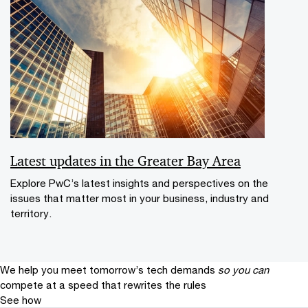
Latest updates in the Greater Bay Area
Explore PwC’s latest insights and perspectives on the
issues that matter most in your business, industry and
territory.
We help you meet tomorrow’s tech demands
so you can
compete at a speed that rewrites the rules
See how