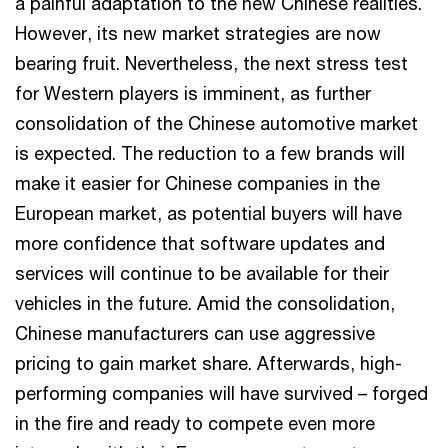
a painful adaptation to the new Chinese realities.
However, its new market strategies are now
bearing fruit. Nevertheless, the next stress test
for Western players is imminent, as further
consolidation of the Chinese automotive market
is expected. The reduction to a few brands will
make it easier for Chinese companies in the
European market, as potential buyers will have
more confidence that software updates and
services will continue to be available for their
vehicles in the future. Amid the consolidation,
Chinese manufacturers can use aggressive
pricing to gain market share. Afterwards, high-
performing companies will have survived – forged
in the fire and ready to compete even more