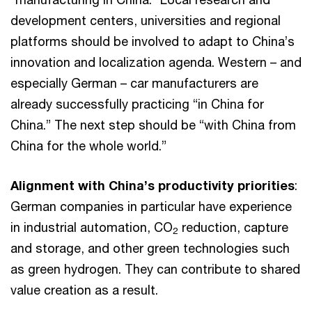
development centers, universities and regional
platforms should be involved to adapt to China’s
innovation and localization agenda. Western – and
especially German – car manufacturers are
already successfully practicing “in China for
China.” The next step should be “with China from
China for the whole world.”
Alignment with China’s productivity priorities
:
German companies in particular have experience
in industrial automation, CO
reduction, capture
2
and storage, and other green technologies such
as green hydrogen. They can contribute to shared
value creation as a result.