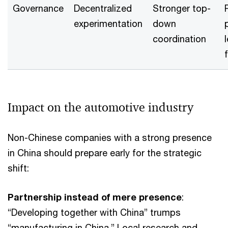
Governance
Decentralized
Stronger top-
experimentation
down
coordination
f
Impact on the automotive industry
Non-Chinese companies with a strong presence
in China should prepare early for the strategic
shift:
Partnership instead of mere presence
:
“Developing together with China” trumps
“manufacturing in China.” Local research and