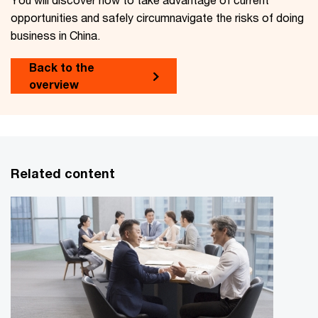
opportunities and safely circumnavigate the risks of doing
business in China.
Back to the
overview
Related content