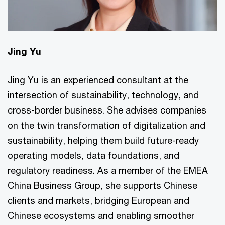
Jing Yu
Jing Yu is an experienced consultant at the
intersection of sustainability, technology, and
cross-border business. She advises companies
on the twin transformation of digitalization and
sustainability, helping them build future-ready
operating models, data foundations, and
regulatory readiness. As a member of the EMEA
China Business Group, she supports Chinese
clients and markets, bridging European and
Chinese ecosystems and enabling smoother