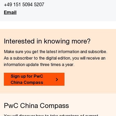
+49 151 5094 5207
Email
Interested in knowing more?
Make sure you get the latest information and subscribe.
As a subscriber to the digital edition, you will receive an
information update three times a year.
Sign up for PwC
China Compass
PwC China Compass
You will discover how to take advantage of current