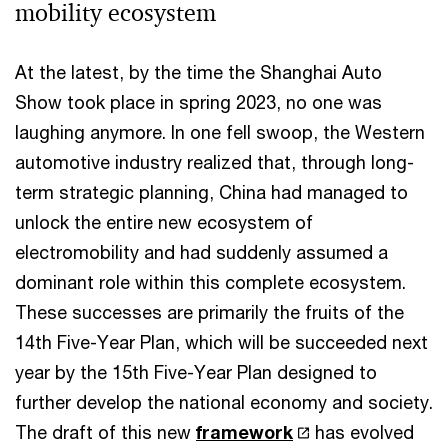
mobility ecosystem
At the latest, by the time the Shanghai Auto
Show took place in spring 2023, no one was
laughing anymore. In one fell swoop, the Western
automotive industry realized that, through long-
term strategic planning, China had managed to
unlock the entire new ecosystem of
electromobility and had suddenly assumed a
dominant role within this complete ecosystem.
These successes are primarily the fruits of the
14th Five-Year Plan, which will be succeeded next
year by the 15th Five-Year Plan designed to
further develop the national economy and society.
The draft of this new
framework
has evolved