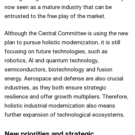
now seen as a mature industry that can be
entrusted to the free play of the market.
Although the Central Committee is using the new
plan to pursue holistic modernization, it is still
focusing on future technologies, such as
robotics, AI and quantum technology,
semiconductors, biotechnology and fusion
energy. Aerospace and defense are also crucial
industries, as they both ensure strategic
resilience and offer growth multipliers. Therefore,
holistic industrial modernization also means
further expansion of technological ecosystems.
New priorities and strategic