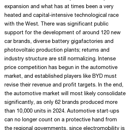
expansion and what has at times been a very
heated and capital-intensive technological race
with the West. There was significant public
support for the development of around 120 new
car brands, diverse battery gigafactories and
photovoltaic production plants; returns and
industry structure are still normalizing. Intense
price competition has begun in the automotive
market, and established players like BYD must
revise their revenue and profit targets. In the end,
the automotive market will most likely consolidate
significantly, as only 62 brands produced more
than 10,000 units in 2024. Automotive start-ups
can no longer count on a protective hand from
the regional governments, since electromobility is