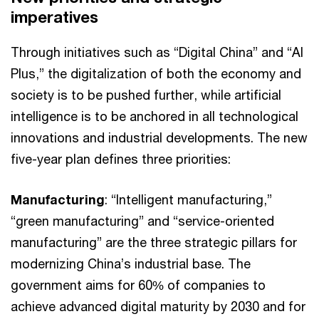
imperatives
Through initiatives such as “Digital China” and “AI
Plus,” the digitalization of both the economy and
society is to be pushed further, while artificial
intelligence is to be anchored in all technological
innovations and industrial developments. The new
five-year plan defines three priorities:
Manufacturing
: “Intelligent manufacturing,”
“green manufacturing” and “service-oriented
manufacturing” are the three strategic pillars for
modernizing China’s industrial base. The
government aims for 60% of companies to
achieve advanced digital maturity by 2030 and for