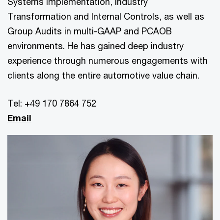
Systems Implementation, Industry
Transformation and Internal Controls, as well as
Group Audits in multi-GAAP and PCAOB
environments. He has gained deep industry
experience through numerous engagements with
clients along the entire automotive value chain.
Tel: +49 170 7864 752
Email