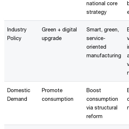
national core
strategy
Industry
Green + digital
Smart, green,
Policy
upgrade
service-
oriented
manufacturing
Domestic
Promote
Boost
Demand
consumption
consumption
via structural
reform