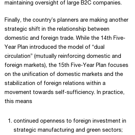
maintaining oversight of large B2C companies.
Finally, the country’s planners are making another
strategic shift in the relationship between
domestic and foreign trade. While the 14th Five-
Year Plan introduced the model of “dual
circulation” (mutually reinforcing domestic and
foreign markets), the 15th Five-Year Plan focuses
on the unification of domestic markets and the
stabilization of foreign relations within a
movement towards self-sufficiency. In practice,
this means
continued openness to foreign investment in
strategic manufacturing and green sectors;