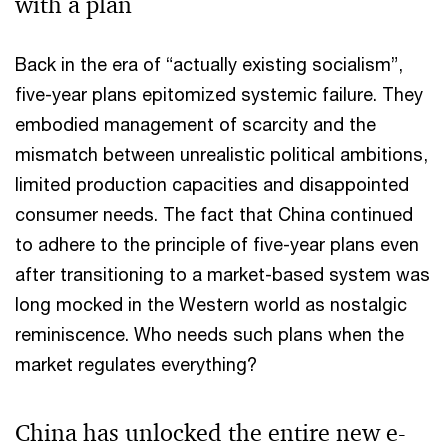
with a plan
Back in the era of “actually existing socialism”,
five-year plans epitomized systemic failure. They
embodied management of scarcity and the
mismatch between unrealistic political ambitions,
limited production capacities and disappointed
consumer needs. The fact that China continued
to adhere to the principle of five-year plans even
after transitioning to a market-based system was
long mocked in the Western world as nostalgic
reminiscence. Who needs such plans when the
market regulates everything?
China has unlocked the entire new e-