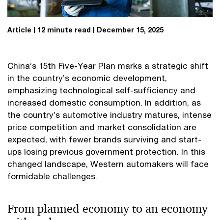
Article
12 minute read
December 15, 2025
China’s 15th Five-Year Plan marks a strategic shift
in the country’s economic development,
emphasizing technological self-sufficiency and
increased domestic consumption. In addition, as
the country’s automotive industry matures, intense
price competition and market consolidation are
expected, with fewer brands surviving and start-
ups losing previous government protection. In this
changed landscape, Western automakers will face
formidable challenges.
From planned economy to an economy