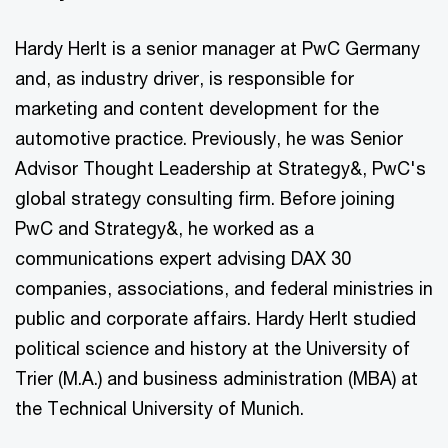
Hardy Herlt is a senior manager at PwC Germany
and, as industry driver, is responsible for
marketing and content development for the
automotive practice. Previously, he was Senior
Advisor Thought Leadership at Strategy&, PwC's
global strategy consulting firm. Before joining
PwC and Strategy&, he worked as a
communications expert advising DAX 30
companies, associations, and federal ministries in
public and corporate affairs. Hardy Herlt studied
political science and history at the University of
Trier (M.A.) and business administration (MBA) at
the Technical University of Munich.