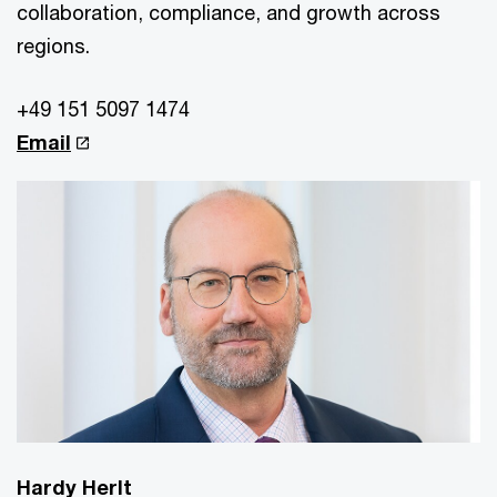
collaboration, compliance, and growth across
regions.
+49 151 5097 1474
Email
Hardy Herlt