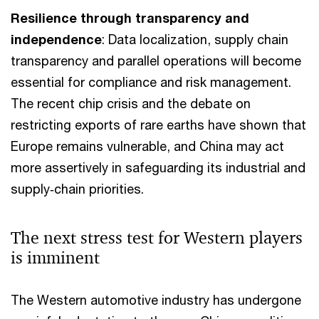
Resilience through transparency and
independence
: Data localization, supply chain
transparency and parallel operations will become
essential for compliance and risk management.
The recent chip crisis and the debate on
restricting exports of rare earths have shown that
Europe remains vulnerable, and China may act
more assertively in safeguarding its industrial and
supply‑chain priorities.
The next stress test for Western players
is imminent
The Western automotive industry has undergone