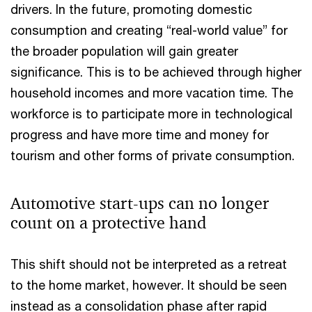
drivers. In the future, promoting domestic
consumption and creating “real-world value” for
the broader population will gain greater
significance. This is to be achieved through higher
household incomes and more vacation time. The
workforce is to participate more in technological
progress and have more time and money for
tourism and other forms of private consumption.
Automotive start-ups can no longer
count on a protective hand
This shift should not be interpreted as a retreat
to the home market, however. It should be seen
instead as a consolidation phase after rapid