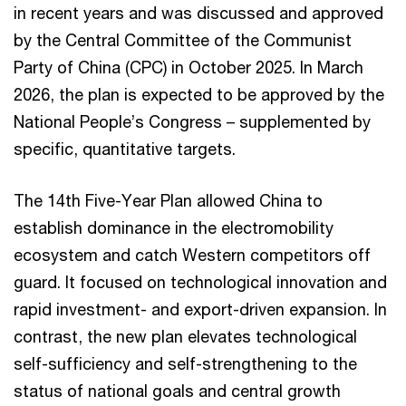
in recent years and was discussed and approved
by the Central Committee of the Communist
Party of China (CPC) in October 2025. In March
2026, the plan is expected to be approved by the
National People’s Congress – supplemented by
specific, quantitative targets.
The 14th Five-Year Plan allowed China to
establish dominance in the electromobility
ecosystem and catch Western competitors off
guard. It focused on technological innovation and
rapid investment- and export-driven expansion. In
contrast, the new plan elevates technological
self-sufficiency and self-strengthening to the
status of national goals and central growth