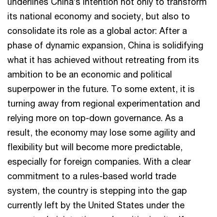
underlines China’s intention not only to transform
its national economy and society, but also to
consolidate its role as a global actor: After a
phase of dynamic expansion, China is solidifying
what it has achieved without retreating from its
ambition to be an economic and political
superpower in the future. To some extent, it is
turning away from regional experimentation and
relying more on top-down governance. As a
result, the economy may lose some agility and
flexibility but will become more predictable,
especially for foreign companies. With a clear
commitment to a rules-based world trade
system, the country is stepping into the gap
currently left by the United States under the