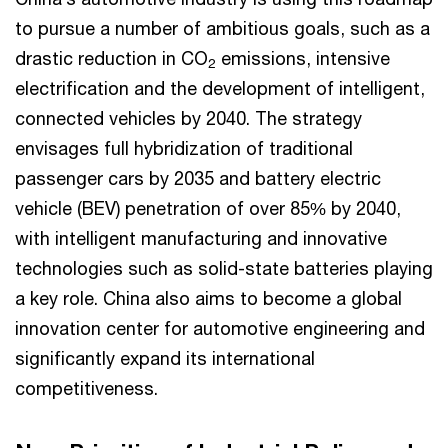
to pursue a number of ambitious goals, such as a
drastic reduction in CO
emissions, intensive
2
electrification and the development of intelligent,
connected vehicles by 2040. The strategy
envisages full hybridization of traditional
passenger cars by 2035 and battery electric
vehicle (BEV) penetration of over 85% by 2040,
with intelligent manufacturing and innovative
technologies such as solid-state batteries playing
a key role. China also aims to become a global
innovation center for automotive engineering and
significantly expand its international
competitiveness.