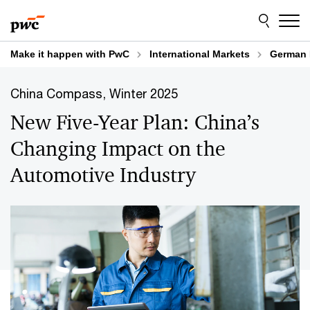
Skip
Skip
to
to
content
footer
Make it happen with PwC
International Markets
German 
China Compass, Winter 2025
New Five-Year Plan: China’s
Changing Impact on the
Automotive Industry