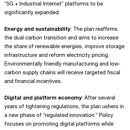
“5G + Industrial Internet” platforms to be
significantly expanded.
Energy and sustainability
: The plan reaffirms
the dual carbon transition and aims to increase
the share of renewable energies, improve storage
infrastructure and reform electricity pricing.
Environmentally friendly manufacturing and low-
carbon supply chains will receive targeted fiscal
and financial incentives.
Digital and platform economy
: After several
years of tightening regulations, the plan ushers in
a new phase of “regulated innovation.” Policy
focuses on promoting digital platforms while