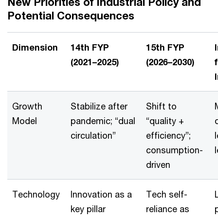
New Priorities of Industrial Policy and
Potential Consequences
Dimension
14th FYP
15th FYP
(2021–2025)
(2026–2030)
Growth
Stabilize after
Shift to
Model
pandemic; “dual
“quality +
circulation”
efficiency”;
consumption-
driven
Technology
Innovation as a
Tech self-
key pillar
reliance as