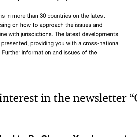
s in more than 30 countries on the latest
sing on how to approach the issues and
ne with jurisdictions. The latest developments
d presented, providing you with a cross-national
 Further information and issues of the
 interest in the newsletter