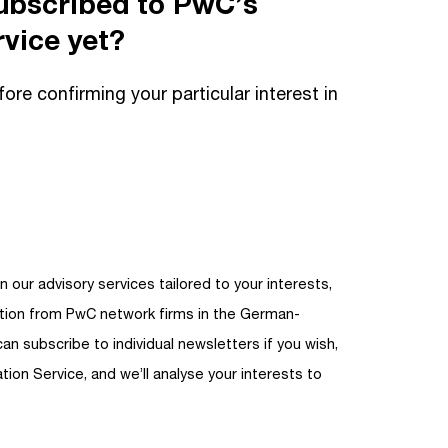
ubscribed to PwC’s
vice yet?
fore confirming your particular interest in
n our advisory services tailored to your interests,
ation from PwC network firms in the German-
can subscribe to individual newsletters if you wish,
tion Service, and we’ll analyse your interests to