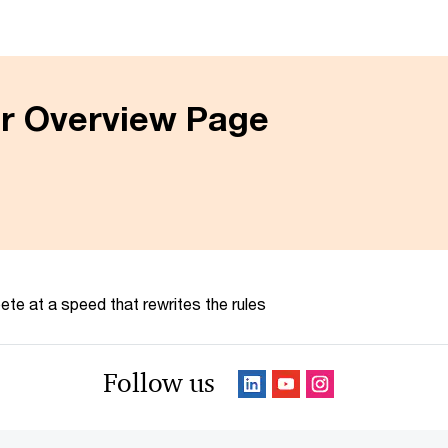
er Overview Page
te at a speed that rewrites the rules
Follow us