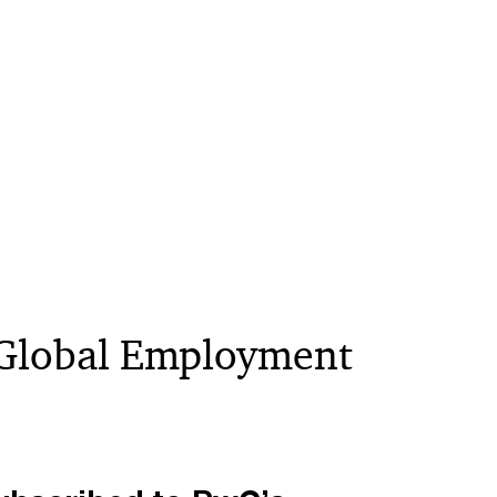
 “Global Employment