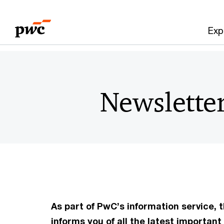
Skip
Skip
to
to
Exp
content
footer
Newslette
As part of PwC’s information service,
informs you of all the latest importa