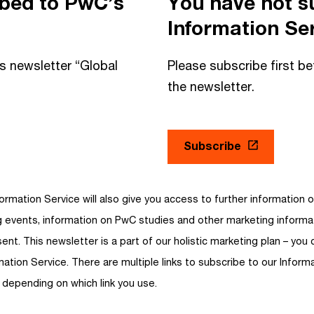
ibed to PwC’s
You have not s
Information Ser
is newsletter “Global
Please subscribe first be
the newsletter.
Subscribe
ormation Service will also give you access to further information o
ng events, information on PwC studies and other marketing inform
ent. This newsletter is a part of our holistic marketing plan – you 
mation Service. There are multiple links to subscribe to our Informa
 depending on which link you use.