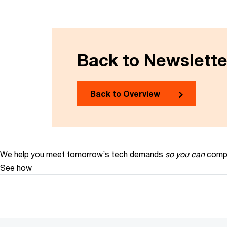
Back to Newslett
Back to Overview
We help you meet tomorrow’s tech demands
so you can
compe
See how