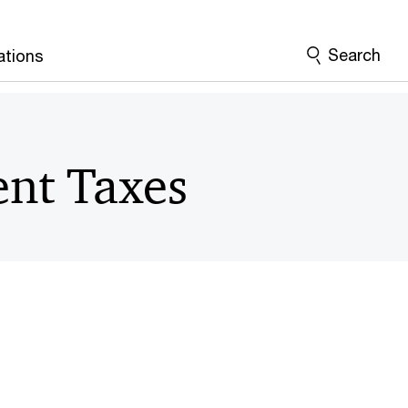
Search
ations
nt Taxes