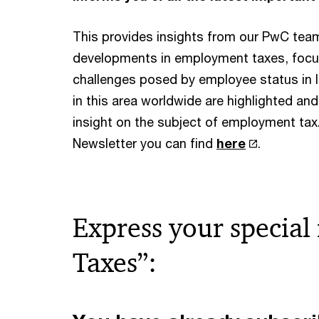
This provides insights from our PwC team
developments in employment taxes, focu
challenges posed by employee status in li
in this area worldwide are highlighted an
insight on the subject of employment tax.
Newsletter you can find
here
.
Express your special
Taxes”: