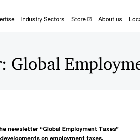
ertise
Industry Sectors
Store
About us
Loc
r: Global Employme
 the newsletter “Global Employment Taxes”
nt developments on employment taxes.