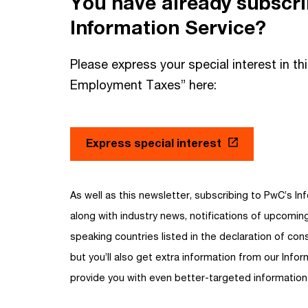
You have already subscr
Information Service?
Please express your special interest in th
Employment Taxes” here:
Express special interest
As well as this newsletter, subscribing to PwC’s Inf
along with industry news, notifications of upcomi
speaking countries listed in the declaration of cons
but you’ll also get extra information from our Infor
provide you with even better-targeted information