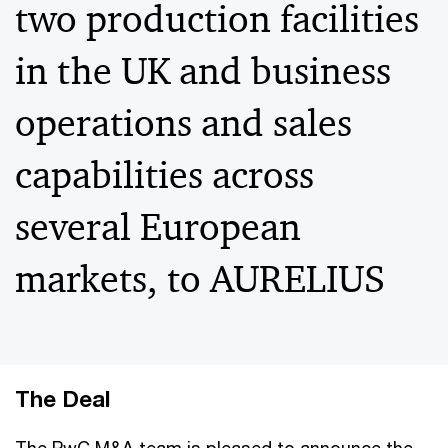
two production facilities
in the UK and business
operations and sales
capabilities across
several European
markets, to AURELIUS
The Deal
The PwC M&A team is pleased to announce the