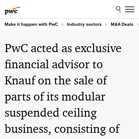
Skip
Skip
to
to
content
footer
Make it happen with PwC
Industry sectors
M&A Deals
PwC acted as exclusive
financial advisor to
Knauf on the sale of
parts of its modular
suspended ceiling
business, consisting of