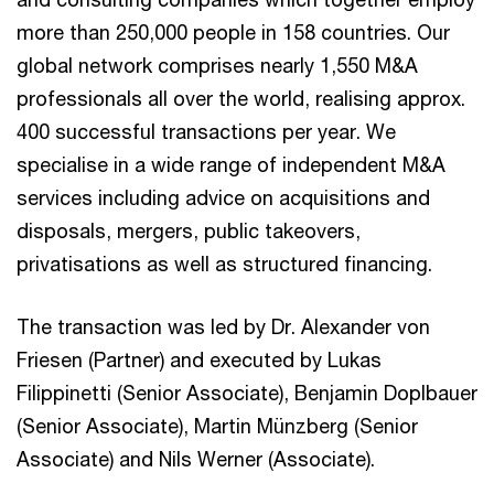
more than 250,000 people in 158 countries. Our
global network comprises nearly 1,550 M&A
professionals all over the world, realising approx.
400 successful transactions per year. We
specialise in a wide range of independent M&A
services including advice on acquisitions and
disposals, mergers, public takeovers,
privatisations as well as structured financing.
The transaction was led by Dr. Alexander von
Friesen (Partner) and executed by Lukas
Filippinetti (Senior Associate), Benjamin Doplbauer
(Senior Associate), Martin Münzberg (Senior
Associate) and Nils Werner (Associate).