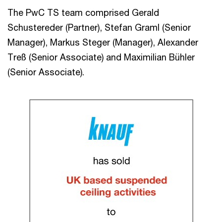
The PwC TS team comprised Gerald
Schustereder (Partner), Stefan Graml (Senior
Manager), Markus Steger (Manager), Alexander
Treß (Senior Associate) and Maximilian Bühler
(Senior Associate).