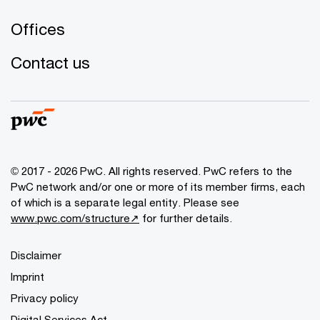
Offices
Contact us
© 2017 - 2026 PwC. All rights reserved. PwC refers to the
PwC network and/or one or more of its member firms, each
of which is a separate legal entity. Please see
www.pwc.com/structure↗
for further details.
Disclaimer
Imprint
Privacy policy
Digital Services Act