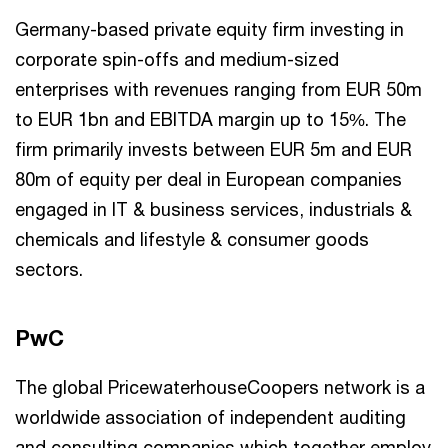
Germany-based private equity firm investing in
corporate spin-offs and medium-sized
enterprises with revenues ranging from EUR 50m
to EUR 1bn and EBITDA margin up to 15%. The
firm primarily invests between EUR 5m and EUR
80m of equity per deal in European companies
engaged in IT & business services, industrials &
chemicals and lifestyle & consumer goods
sectors.
PwC
The global PricewaterhouseCoopers network is a
worldwide association of independent auditing
and consulting companies which together employ