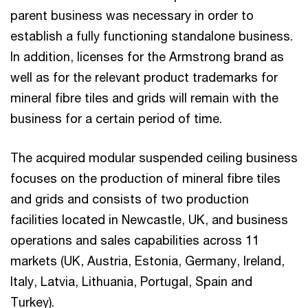
parent business was necessary in order to
establish a fully functioning standalone business.
In addition, licenses for the Armstrong brand as
well as for the relevant product trademarks for
mineral fibre tiles and grids will remain with the
business for a certain period of time.
The acquired modular suspended ceiling business
focuses on the production of mineral fibre tiles
and grids and consists of two production
facilities located in Newcastle, UK, and business
operations and sales capabilities across 11
markets (UK, Austria, Estonia, Germany, Ireland,
Italy, Latvia, Lithuania, Portugal, Spain and
Turkey).