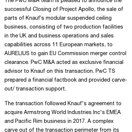
successful Closing of Project Apollo, the sale of
parts of Knauf’s modular suspended ceiling
business, consisting of two production facilities
in the UK and business operations and sales
capabilities across 11 European markets, to
AURELIUS to gain EU Commission merger control
clearance. PwC M&A acted as exclusive financial
advisor to Knauf on this transaction. PwC TS
prepared a financial factbook and provided carve-
out/ transaction support.
The transaction followed Knauf's agreement to
acquire Armstrong World Industries Inc's EMEA
and Pacific Rim business in 2017. A complex
carve out of the transaction perimeter from its