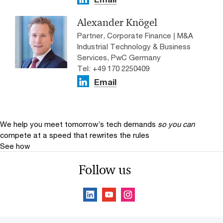
Alexander Knögel
Partner, Corporate Finance | M&A
Industrial Technology & Business
Services, PwC Germany
Tel: +49 170 2250409
Email
We help you meet tomorrow’s tech demands
so you can
compete at a speed that rewrites the rules
See how
Follow us