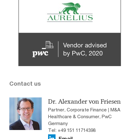
Contact us
Dr. Alexander von Friesen
Partner, Corporate Finance | M&A
Healthcare & Consumer, PwC
Germany
Tel: +49 151 11714398
Email