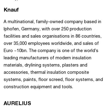
Knauf
A multinational, family-owned company based in
Iphofen, Germany, with over 250 production
facilities and sales organisations in 86 countries,
over 35,000 employees worldwide, and sales of
Euro ~10bn. The company is one of the world’s
leading manufacturers of modern insulation
materials, drylining systems, plasters and
accessories, thermal insulation composite
systems, paints, floor screed, floor systems, and
construction equipment and tools.
AURELIUS