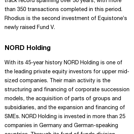
than 350 transactions completed in this period.
Rhodius is the second investment of Equistone’s
newly raised Fund V.
NORD Holding
With its 45-year history NORD Holding is one of
the leading private equity investors for upper mid-
sized companies. Their main activity is the
structuring and financing of corporate succession
models, the acquisition of parts of groups and
subsidiaries, and the expansion and financing of
SMEs. NORD Holding is invested in more than 25
companies in Germany and German-speaking
countries. Through its fund of funds division,