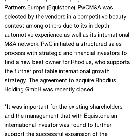
Partners Europe (Equistone). PwCM&A was
selected by the vendors in a competitive beauty
contest among others due to its in depth
automotive experience as well as its international
M&A network. PwC initiated a structured sales
process with strategic and financial investors to
find a new best owner for Rhodius, who supports
the further profitable international growth
strategy. The agreement to acquire Rhodius
Holding GmbH was recently closed.
"It was important for the existing shareholders
and the management that with Equistone an
international investor was found to further
support the successful expansion of the