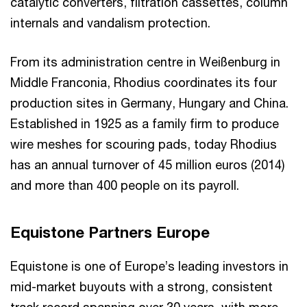
catalytic converters, filtration cassettes, column
internals and vandalism protection.
From its administration centre in Weißenburg in
Middle Franconia, Rhodius coordinates its four
production sites in Germany, Hungary and China.
Established in 1925 as a family firm to produce
wire meshes for scouring pads, today Rhodius
has an annual turnover of 45 million euros (2014)
and more than 400 people on its payroll.
Equistone Partners Europe
Equistone is one of Europe’s leading investors in
mid-market buyouts with a strong, consistent
track record spanning over 30 years, with more