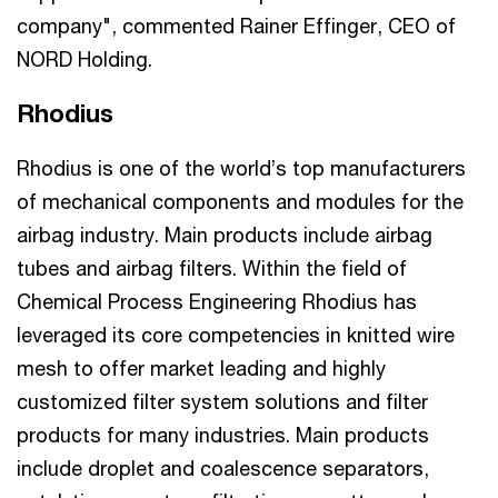
company", commented Rainer Effinger, CEO of
NORD Holding.
Rhodius
Rhodius is one of the world’s top manufacturers
of mechanical components and modules for the
airbag industry. Main products include airbag
tubes and airbag filters. Within the field of
Chemical Process Engineering Rhodius has
leveraged its core competencies in knitted wire
mesh to offer market leading and highly
customized filter system solutions and filter
products for many industries. Main products
include droplet and coalescence separators,