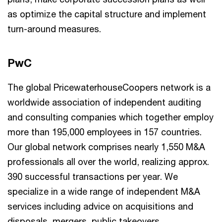
as optimize the capital structure and implement
turn-around measures.
PwC
The global PricewaterhouseCoopers network is a
worldwide association of independent auditing
and consulting companies which together employ
more than 195,000 employees in 157 countries.
Our global network comprises nearly 1,550 M&A
professionals all over the world, realizing approx.
390 successful transactions per year. We
specialize in a wide range of independent M&A
services including advice on acquisitions and
disposals, mergers, public takeovers,