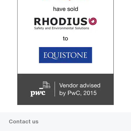
Contact us