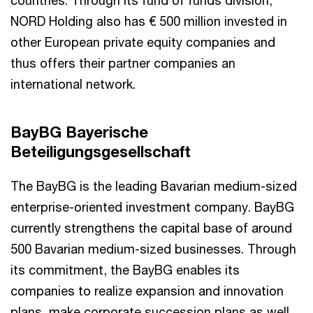
NORD Holding also has € 500 million invested in
other European private equity companies and
thus offers their partner companies an
international network.
BayBG Bayerische
Beteiligungsgesellschaft
The BayBG is the leading Bavarian medium-sized
enterprise-oriented investment company. BayBG
currently strengthens the capital base of around
500 Bavarian medium-sized businesses. Through
its commitment, the BayBG enables its
companies to realize expansion and innovation
plans, make corporate succession plans as well