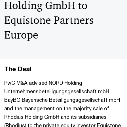
Holding GmbH to
Equistone Partners
Europe
The Deal
PwC M&A advised NORD Holding
Unternehmensbeteiligungsgesellschaft mbH,
BayBG Bayerische Beteiligungsgesellschaft mbH
and the management on the majority sale of
Rhodius Holding GmbH and its subsidiaries
(Rhodius) to the private equity investor Equistone