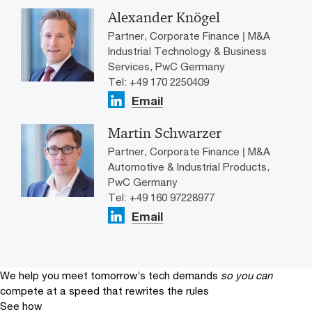
Alexander Knögel
Partner, Corporate Finance | M&A
Industrial Technology & Business
Services, PwC Germany
Tel: +49 170 2250409
Email
Martin Schwarzer
Partner, Corporate Finance | M&A
Automotive & Industrial Products,
PwC Germany
Tel: +49 160 97228977
Email
We help you meet tomorrow’s tech demands
so you can
compete at a speed that rewrites the rules
See how