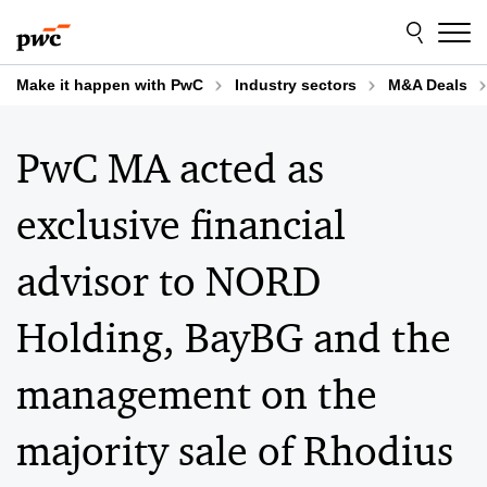
Skip
Skip
to
to
content
footer
Make it happen with PwC
Industry sectors
M&A Deals
PwC MA acted as
exclusive financial
advisor to NORD
Holding, BayBG and the
management on the
majority sale of Rhodius