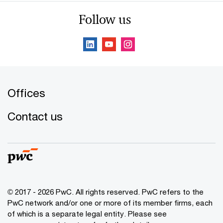
Follow us
Offices
Contact us
© 2017 - 2026 PwC. All rights reserved. PwC refers to the
PwC network and/or one or more of its member firms, each
of which is a separate legal entity. Please see