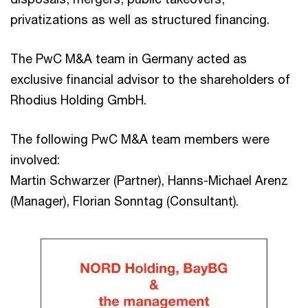
privatizations as well as structured financing.
The PwC M&A team in Germany acted as
exclusive financial advisor to the shareholders of
Rhodius Holding GmbH.
The following PwC M&A team members were
involved:
Martin Schwarzer (Partner), Hanns-Michael Arenz
(Manager), Florian Sonntag (Consultant).