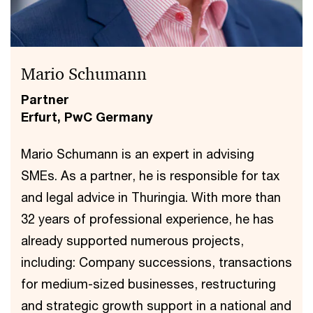
Mario Schumann
Partner
Erfurt, PwC Germany
Mario Schumann is an expert in advising
SMEs. As a partner, he is responsible for tax
and legal advice in Thuringia. With more than
32 years of professional experience, he has
already supported numerous projects,
including: Company successions, transactions
for medium-sized businesses, restructuring
and strategic growth support in a national and