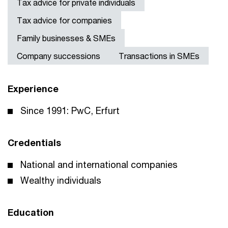
Tax advice for private individuals
Tax advice for companies
Family businesses & SMEs
Company successions
Transactions in SMEs
Experience
Since 1991: PwC, Erfurt
Credentials
National and international companies
Wealthy individuals
Education