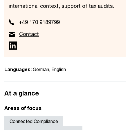
international context, support of tax audits.
+49 170 9189799
Contact
Languages:
German, English
At a glance
Areas of focus
Connected Compliance