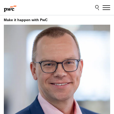
Skip
Skip
to
to
content
footer
Make it happen with PwC