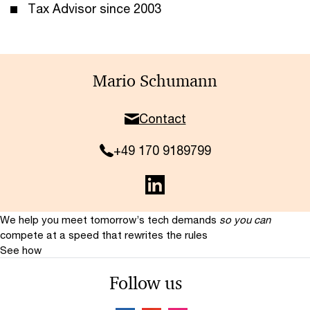
Tax Advisor since 2003
Mario Schumann
Contact
+49 170 9189799
We help you meet tomorrow’s tech demands
so you can
compete at a speed that rewrites the rules
See how
Follow us