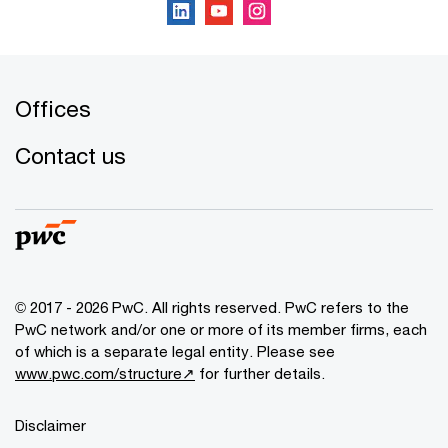
Offices
Contact us
© 2017 - 2026 PwC. All rights reserved. PwC refers to the
PwC network and/or one or more of its member firms, each
of which is a separate legal entity. Please see
www.pwc.com/structure↗
for further details.
Disclaimer