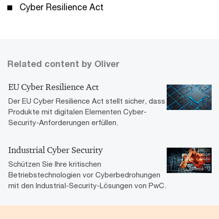
Cyber Resilience Act
Related content by Oliver
EU Cyber Resilience Act
Der EU Cyber Resilience Act stellt sicher, dass
Produkte mit digitalen Elementen Cyber-
Security-Anforderungen erfüllen.
Industrial Cyber Security
Schützen Sie Ihre kritischen
Betriebstechnologien vor Cyberbedrohungen
mit den Industrial-Security-Lösungen von PwC.