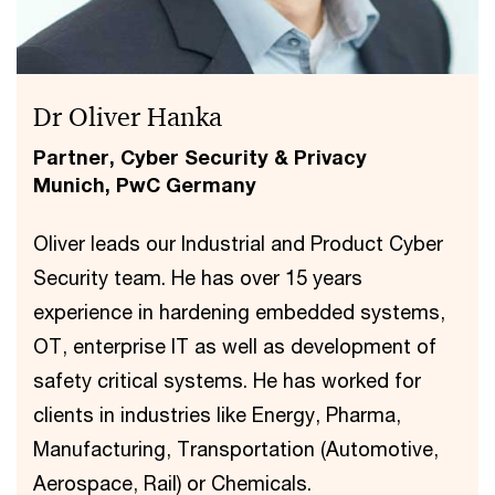
Dr Oliver Hanka
Partner, Cyber Security & Privacy
Munich, PwC Germany
Oliver leads our Industrial and Product Cyber
Security team. He has over 15 years
experience in hardening embedded systems,
OT, enterprise IT as well as development of
safety critical systems. He has worked for
clients in industries like Energy, Pharma,
Manufacturing, Transportation (Automotive,
Aerospace, Rail) or Chemicals.