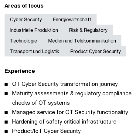
Areas of focus
Cyber Security
Energiewirtschaft
Industrielle Produktion
Risk & Regulatory
Technologie
Medien und Telekommunikation
Transport und Logistik
Product Cyber Security
Experience
OT Cyber Security transformation journey
Maturity assessments & regulatory compliance
checks of OT systems
Managed service for OT Security functionality
Hardening of safety critical infrastructure
Product/IoT Cyber Security