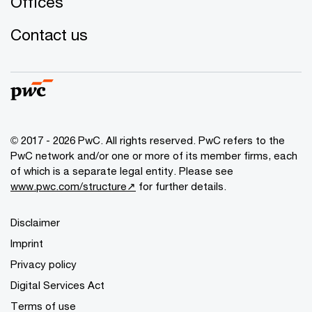
Offices
Contact us
© 2017 - 2026 PwC. All rights reserved. PwC refers to the
PwC network and/or one or more of its member firms, each
of which is a separate legal entity. Please see
www.pwc.com/structure↗
for further details.
Disclaimer
Imprint
Privacy policy
Digital Services Act
Terms of use