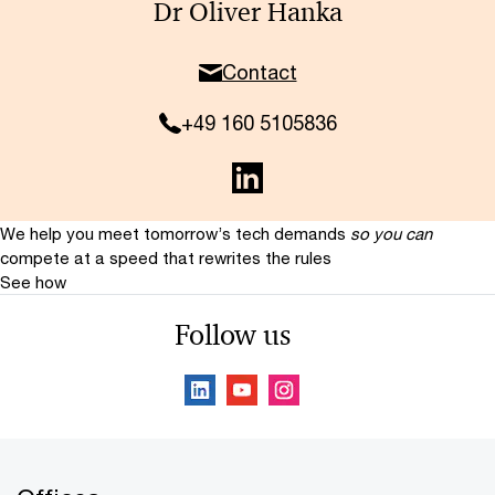
Dr Oliver Hanka
Contact
+49 160 5105836
We help you meet tomorrow’s tech demands
so you can
compete at a speed that rewrites the rules
See how
Follow us