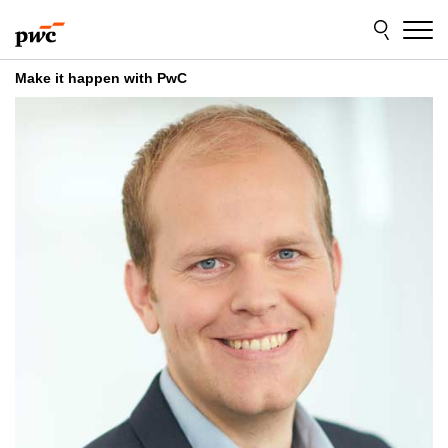
Skip
Skip
to
to
content
footer
Make it happen with PwC