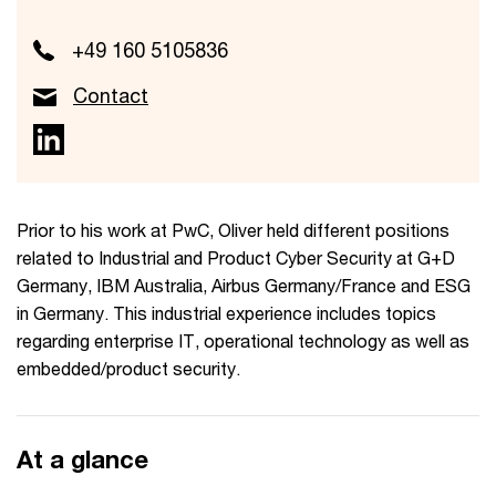
+49 160 5105836
Contact
Prior to his work at PwC, Oliver held different positions
related to Industrial and Product Cyber Security at G+D
Germany, IBM Australia, Airbus Germany/France and ESG
in Germany. This industrial experience includes topics
regarding enterprise IT, operational technology as well as
embedded/product security.
At a glance