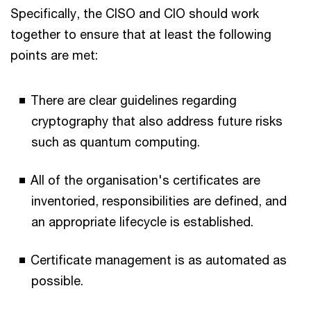
Specifically, the CISO and CIO should work
together to ensure that at least the following
points are met:
There are clear guidelines regarding
cryptography that also address future risks
such as quantum computing.
All of the organisation's certificates are
inventoried, responsibilities are defined, and
an appropriate lifecycle is established.
Certificate management is as automated as
possible.