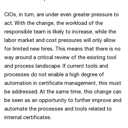
CIOs, in turn, are under even greater pressure to
act. With the change, the workload of the
responsible team is likely to increase, while the
labor market and cost pressures will only allow
for limited new hires. This means that there is no
way around a critical review of the existing tool
and process landscape. If current tools and
processes do not enable a high degree of
automation in certificate management, this must
be addressed. At the same time, this change can
be seen as an opportunity to further improve and
automate the processes and tools related to
internal certificates.