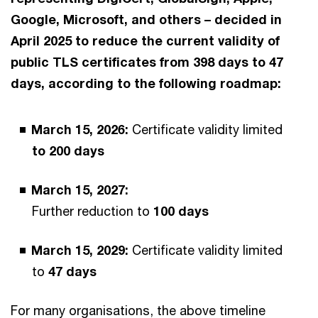
Google, Microsoft, and others – decided in
April 2025 to reduce the current validity of
public TLS certificates from 398 days to 47
days, according to the following roadmap:
March 15, 2026:
Certificate validity limited
to 200 days
March 15, 2027:
Further reduction to
100 days
March 15, 2029:
Certificate validity limited
to
47 days
For many organisations, the above timeline