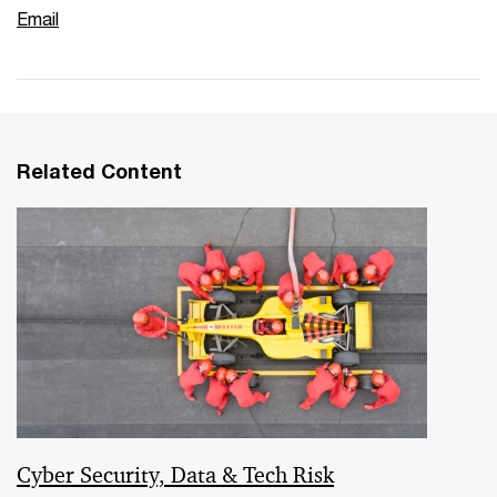
Email
Related Content
Cyber Security, Data & Tech Risk