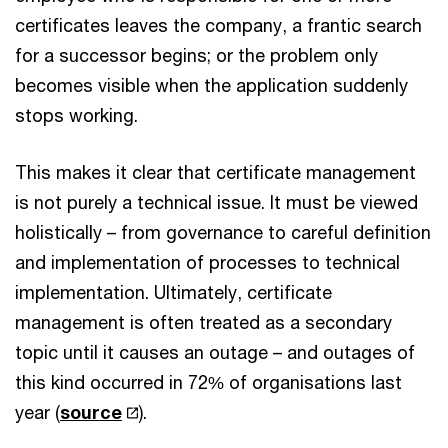
certificates leaves the company, a frantic search
for a successor begins; or the problem only
becomes visible when the application suddenly
stops working.
This makes it clear that certificate management
is not purely a technical issue. It must be viewed
holistically – from governance to careful definition
and implementation of processes to technical
implementation. Ultimately, certificate
management is often treated as a secondary
topic until it causes an outage – and outages of
this kind occurred in 72% of organisations last
year (
source
).