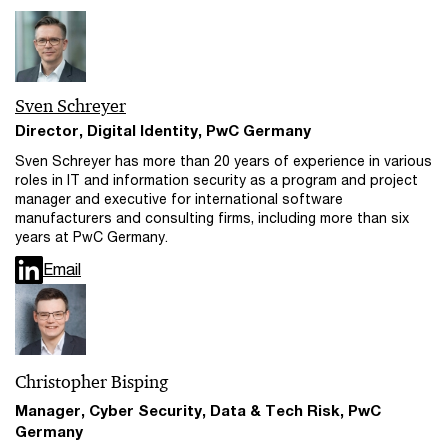
Sven Schreyer
Director, Digital Identity, PwC Germany
Sven Schreyer has more than 20 years of experience in various
roles in IT and information security as a program and project
manager and executive for international software
manufacturers and consulting firms, including more than six
years at PwC Germany.
Email
Christopher Bisping
Manager, Cyber Security, Data & Tech Risk, PwC
Germany