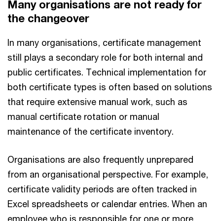
Many organisations are not ready for
the changeover
In many organisations, certificate management
still plays a secondary role for both internal and
public certificates. Technical implementation for
both certificate types is often based on solutions
that require extensive manual work, such as
manual certificate rotation or manual
maintenance of the certificate inventory.
Organisations are also frequently unprepared
from an organisational perspective. For example,
certificate validity periods are often tracked in
Excel spreadsheets or calendar entries. When an
employee who is responsible for one or more