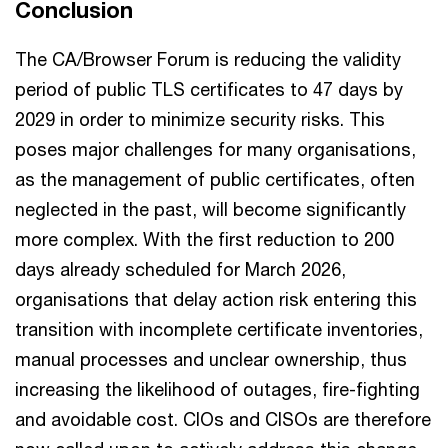
Conclusion
The CA/Browser Forum is reducing the validity
period of public TLS certificates to 47 days by
2029 in order to minimize security risks. This
poses major challenges for many organisations,
as the management of public certificates, often
neglected in the past, will become significantly
more complex. With the first reduction to 200
days already scheduled for March 2026,
organisations that delay action risk entering this
transition with incomplete certificate inventories,
manual processes and unclear ownership, thus
increasing the likelihood of outages, fire-fighting
and avoidable cost. CIOs and CISOs are therefore