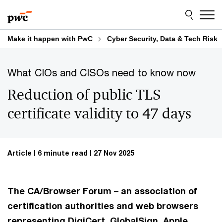
Skip
Skip
to
to
content
footer
Make it happen with PwC
Cyber Security, Data & Tech Risk
What CIOs and CISOs need to know now
Reduction of public TLS
certificate validity to 47 days
Article
6 minute read
27 Nov 2025
The CA/Browser Forum – an association of
certification authorities and web browsers
representing DigiCert, GlobalSign, Apple,