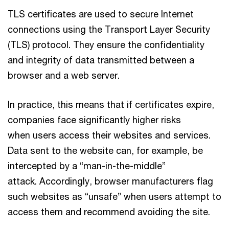
TLS certificates are used to secure Internet
connections using the Transport Layer Security
(TLS) protocol. They ensure the confidentiality
and integrity of data transmitted between a
browser and a web server.
In practice, this means that if certificates expire,
companies face significantly higher risks
when users access their websites and services.
Data sent to the website can, for example, be
intercepted by a “man-in-the-middle”
attack. Accordingly, browser manufacturers flag
such websites as “unsafe” when users attempt to
access them and recommend avoiding the site.