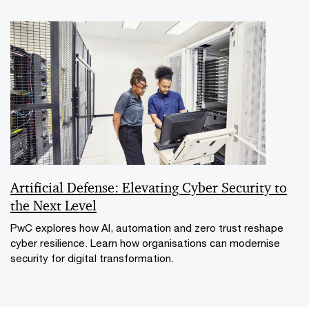
Artificial Defense: Elevating Cyber Security to
the Next Level
PwC explores how AI, automation and zero trust reshape
cyber resilience. Learn how organisations can modernise
security for digital transformation.