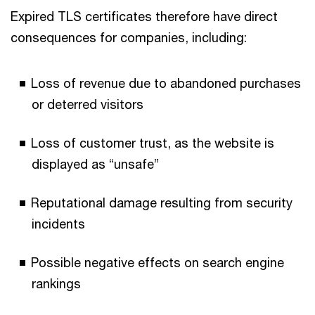
Expired TLS certificates therefore have direct
consequences for companies, including:
Loss of revenue due to abandoned purchases
or deterred visitors
Loss of customer trust, as the website is
displayed as “unsafe”
Reputational damage resulting from security
incidents
Possible negative effects on search engine
rankings