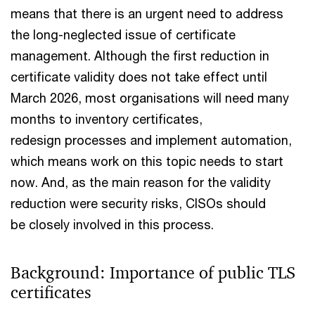
means that there is an urgent need to address
the long-neglected issue of certificate
management. Although the first reduction in
certificate validity does not take effect until
March 2026, most organisations will need many
months to inventory certificates,
redesign processes and implement automation,
which means work on this topic needs to start
now. And, as the main reason for the validity
reduction were security risks, CISOs should
be closely involved in this process.
Background: Importance of public TLS
certificates