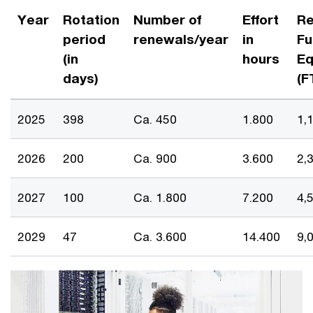
Year
Rotation
Number of
Effort
Re
period
renewals/year
in
Fu
(in
hours
Eq
days)
(F
2025
398
Ca. 450
1.800
1,
2026
200
Ca. 900
3.600
2,
2027
100
Ca. 1.800
7.200
4,
2029
47
Ca. 3.600
14.400
9,