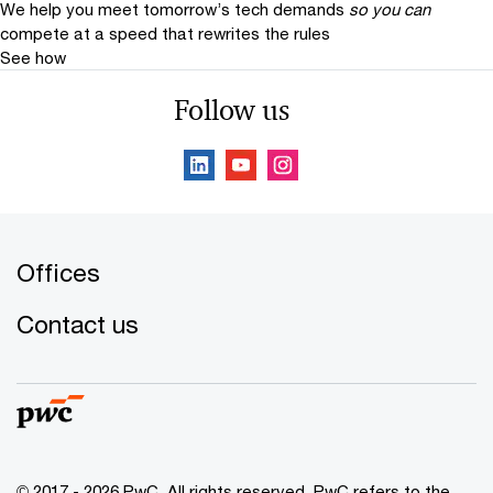
We help you meet tomorrow’s tech demands
so you can
compete at a speed that rewrites the rules
See how
Follow us
Offices
Contact us
© 2017 - 2026 PwC. All rights reserved. PwC refers to the