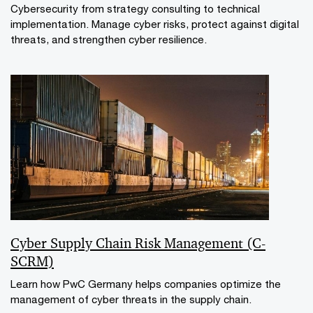
Cybersecurity from strategy consulting to technical
implementation. Manage cyber risks, protect against digital
threats, and strengthen cyber resilience.
Cyber Supply Chain Risk Management (C-
SCRM)
Learn how PwC Germany helps companies optimize the
management of cyber threats in the supply chain.