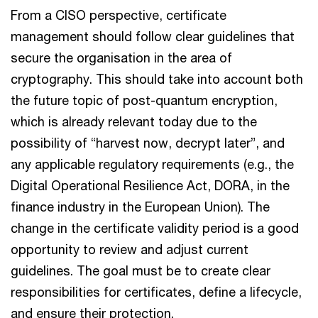
From a CISO perspective, certificate
management should follow clear guidelines that
secure the organisation in the area of
cryptography. This should take into account both
the future topic of post-quantum encryption,
which is already relevant today due to the
possibility of “harvest now, decrypt later”, and
any applicable regulatory requirements (e.g., the
Digital Operational Resilience Act, DORA, in the
finance industry in the European Union). The
change in the certificate validity period is a good
opportunity to review and adjust current
guidelines. The goal must be to create clear
responsibilities for certificates, define a lifecycle,
and ensure their protection.