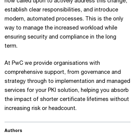
now called upon to actively address this change,
establish clear responsibilities, and introduce
modern, automated processes. This is the only
way to manage the increased workload while
ensuring security and compliance in the long
term.
At PwC we provide organisations with
comprehensive support, from governance and
strategy through to implementation and managed
services for your PKI solution, helping you absorb
the impact of shorter certificate lifetimes without
increasing risk or headcount.
Authors