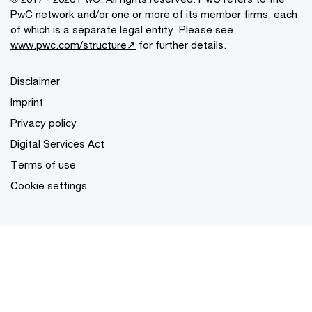
PwC network and/or one or more of its member firms, each
of which is a separate legal entity. Please see
www.pwc.com/structure↗
for further details.
Disclaimer
Imprint
Privacy policy
Digital Services Act
Terms of use
Cookie settings