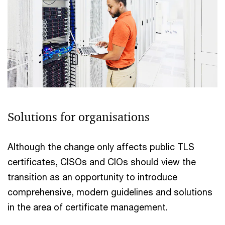
Solutions for organisations
Although the change only affects public TLS
certificates, CISOs and CIOs should view the
transition as an opportunity to introduce
comprehensive, modern guidelines and solutions
in the area of certificate management.