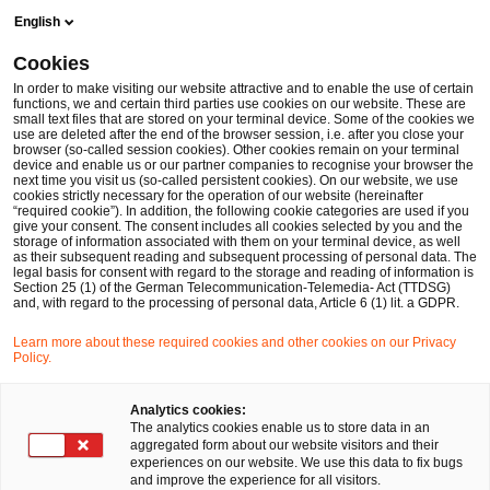
Skip
Skip
English
to
to
content
footer
Cookies
Make it happen with PwC
Deal Advisory
Transactions: 
In order to make visiting our website attractive and to enable the use of certain
functions, we and certain third parties use cookies on our website. These are
small text files that are stored on your terminal device. Some of the cookies we
use are deleted after the end of the browser session, i.e. after you close your
browser (so-called session cookies). Other cookies remain on your terminal
Transactions:
device and enable us or our partner companies to recognise your browser the
next time you visit us (so-called persistent cookies). On our website, we use
cookies strictly necessary for the operation of our website (hereinafter
Automotive
“required cookie”). In addition, the following cookie categories are used if you
give your consent. The consent includes all cookies selected by you and the
storage of information associated with them on your terminal device, as well
as their subsequent reading and subsequent processing of personal data. The
legal basis for consent with regard to the storage and reading of information is
Section 25 (1) of the German Telecommunication-Telemedia- Act (TTDSG)
and, with regard to the processing of personal data, Article 6 (1) lit. a GDPR.
Learn more about these required cookies and other cookies on our Privacy
The transformation within the automotive
Policy.
industry is in full swing. The strong international
Analytics cookies:
competition for customers and market share is
The analytics cookies enable us to store data in an
aggregated form about our website visitors and their
creating new challenges for vehicle
experiences on our website. We use this data to fix bugs
and improve the experience for all visitors.
manufacturers. Electric powertrains, changes to