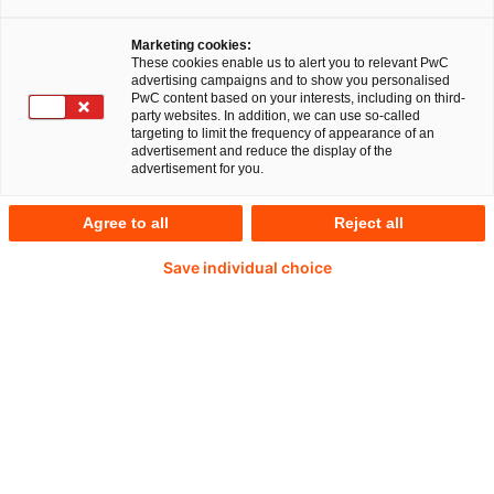
the way people use mobility, and new
Marketing cookies:
technologies like autonomous driving are
These cookies enable us to alert you to relevant PwC
advertising campaigns and to show you personalised
changing the way the automotive industry is
PwC content based on your interests, including on third-
party websites. In addition, we can use so-called
viewed. These topics are also accelerating the
targeting to limit the frequency of appearance of an
advertisement and reduce the display of the
transactions landscape, and transforming both
advertisement for you.
car manufacturers and their suppliers. Uncertainty
Agree to all
Reject all
about how – and how fast – this industry will
change, as well as the slowdown in demand, are
Save individual choice
creating additional complexity and generating
restructuring requirements in many cases.
The current key M&A topics in this industry are:
Acquisition and integration of technology
know-how in growth segments