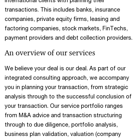
transactions. This includes banks, insurance
companies, private equity firms, leasing and
factoring companies, stock markets, FinTechs,
payment providers and debt collection providers.
An overview of our services
We believe your deal is our deal. As part of our
integrated consulting approach, we accompany
you in planning your transaction, from strategic
analysis through to the successful conclusion of
your transaction. Our service portfolio ranges
from M&A advice and transaction structuring
through to due diligence, portfolio analysis,
business plan validation, valuation (company