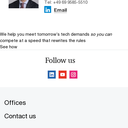
Tel: +49 69 9585-5510
Email
We help you meet tomorrow’s tech demands
so you can
compete at a speed that rewrites the rules
See how
Follow us
Offices
Contact us