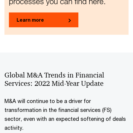
processes you can find here.
Learn more
Global M&A Trends in Financial
Services: 2022 Mid-Year Update
M&A will continue to be a driver for
transformation in the financial services (FS)
sector, even with an expected softening of deals
activity.