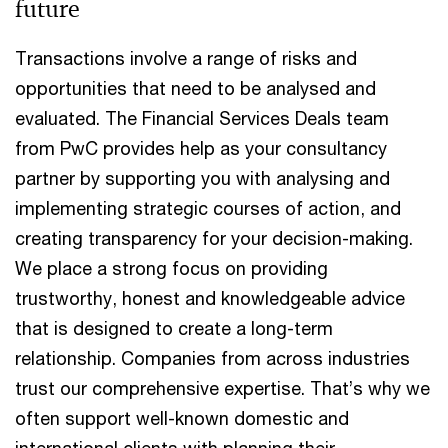
future
Transactions involve a range of risks and
opportunities that need to be analysed and
evaluated. The Financial Services Deals team
from PwC provides help as your consultancy
partner by supporting you with analysing and
implementing strategic courses of action, and
creating transparency for your decision-making.
We place a strong focus on providing
trustworthy, honest and knowledgeable advice
that is designed to create a long-term
relationship. Companies from across industries
trust our comprehensive expertise. That’s why we
often support well-known domestic and
international clients with planning their