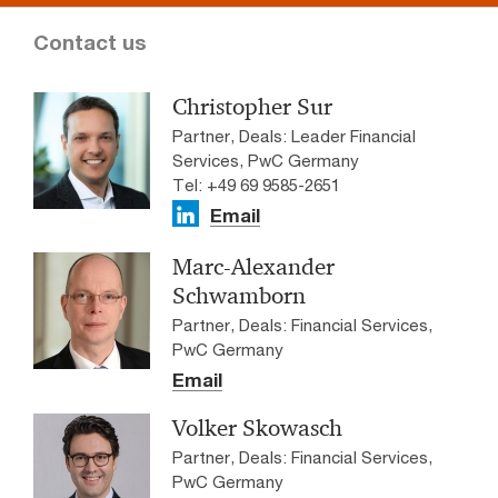
Contact us
Christopher Sur
Partner, Deals: Leader Financial
Services, PwC Germany
Tel: +49 69 9585-2651
Email
Marc-Alexander
Schwamborn
Partner, Deals: Financial Services,
PwC Germany
Email
Volker Skowasch
Partner, Deals: Financial Services,
PwC Germany