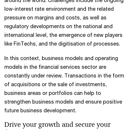
low-interest rate environment and the related
pressure on margins and costs, as well as
regulatory developments on the national and
international level, the emergence of new players
like FinTechs, and the digitisation of processes.
In this context, business models and operating
models in the financial services sector are
constantly under review. Transactions in the form
of acquisitions or the sale of investments,
business areas or portfolios can help to
strengthen business models and ensure positive
future business development.
Drive your growth and secure your