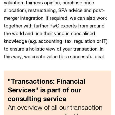
valuation, fairness opinion, purchase price
allocation), restructuring, SPA advice and post-
merger integration. If required, we can also work
together with further PwC experts from around
the world and use their various specialised
knowledge (e.g. accounting, tax, regulation or IT)
to ensure a holistic view of your transaction. In
this way, we create value for a successful deal.
"Transactions: Financial
Services" is part of our
consulting service
An overview of all our transaction