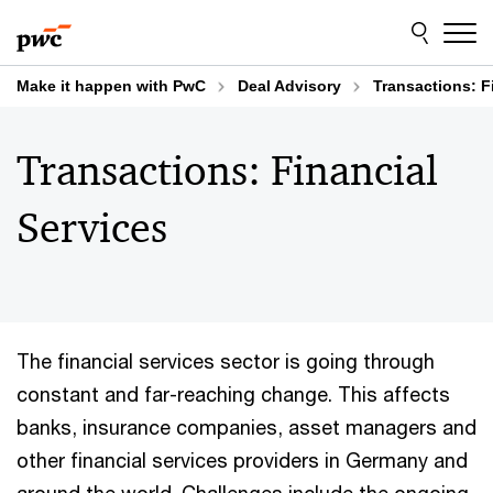
Skip
Skip
to
to
content
footer
Make it happen with PwC
Deal Advisory
Transactions: F
Transactions: Financial
Services
The financial services sector is going through
constant and far-reaching change. This affects
banks, insurance companies, asset managers and
other financial services providers in Germany and
around the world. Challenges include the ongoing