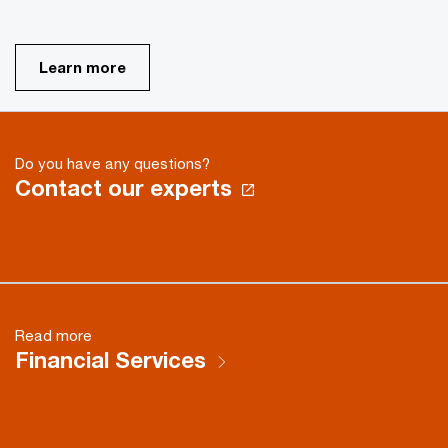
Learn more
Do you have any questions?
Contact our experts
Read more
Financial Services