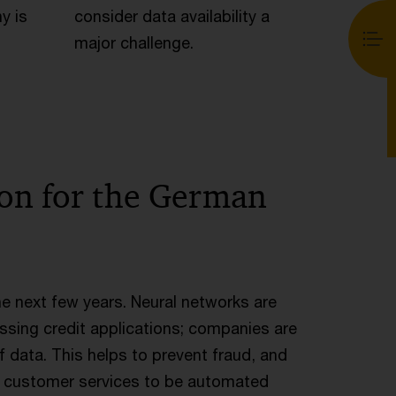
y is
consider data availability a
major challenge.
ion for the German
the next few years. Neural networks are
ssing credit applications; companies are
f data. This helps to prevent fraud, and
d customer services to be automated