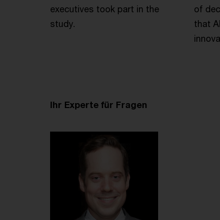
executives took part in the
of dec
study.
that A
innova
Ihr Experte für Fragen