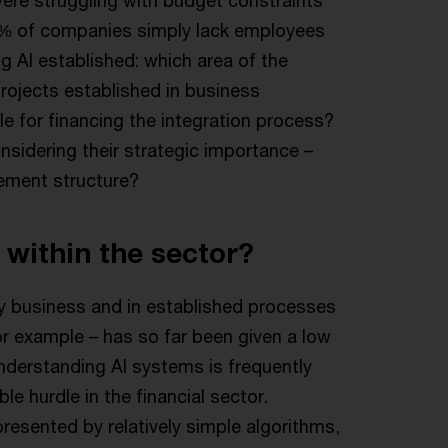
64% of companies simply lack employees
g AI established: which area of the
projects established in business
e for financing the integration process?
nsidering their strategic importance –
ement structure?
 within the sector?
ay business and in established processes
or example – has so far been given a low
y understanding AI systems is frequently
le hurdle in the financial sector.
resented by relatively simple algorithms,