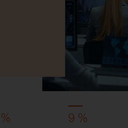
 %
9 %