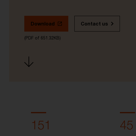
Download
Contact us
(PDF of 651.32KB)
151
45