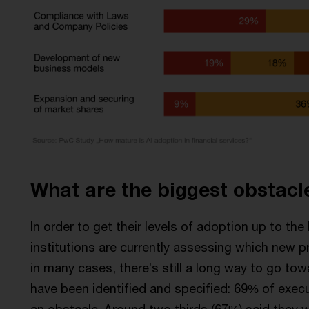
What are the biggest obstacl
In order to get their levels of adoption up to th
institutions are currently assessing which new pro
in many cases, there’s still a long way to go t
have been identified and specified: 69% of execu
an obstacle. Around two thirds (67%) said they 