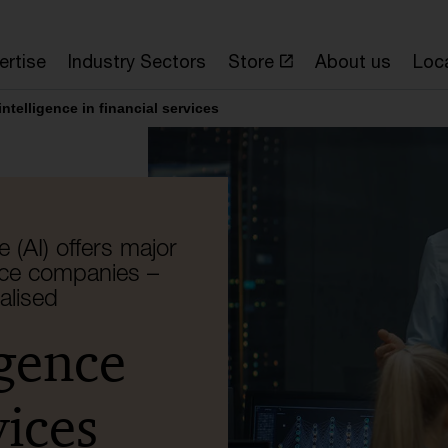
ertise
Industry Sectors
Store
About us
Loc
 intelligence in financial services
e (AI) offers major
nce companies –
ealised
igence
vices