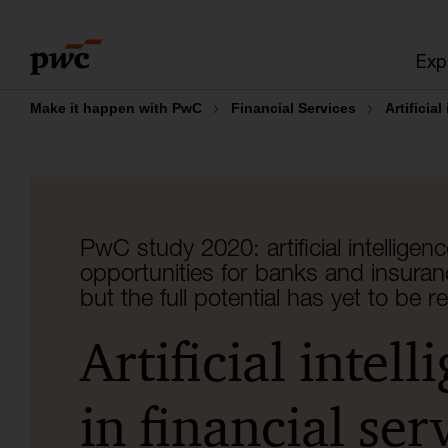
Skip
Skip
to
to
Exp
content
footer
Make it happen with PwC
Financial Services
Artificial
PwC study 2020: artificial intelligenc
opportunities for banks and insura
but the full potential has yet to be r
Artificial intell
in financial ser