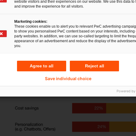
website visitors and their experiences on our website. We use this data to 
regulations. More than half of these executives (
and improve the experience for all visitors.
areas, such as chatbots, automation and predic
Marketing cookies:
opportunities are being missed: for example, int
These cookies enable us to alert you to relevant PwC advertising campai
to show you personalised PwC content based on your interests, including 
greatly reduce complexity of risk assessment i
party websites. In addition, we can use so-called targeting to limit the freq
appearance of an advertisement and reduce the display of the advertiseme
controlling.
you.
Agree to all
Reject all
Save individual choice
Powered by