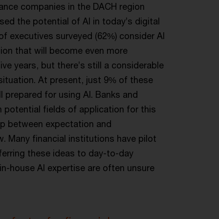
urance companies in the DACH region
d the potential of AI in today’s digital
y of executives surveyed (62%) consider AI
ation that will become even more
ive years, but there’s still a considerable
ituation. At present, just 9% of these
ll prepared for using AI. Banks and
h potential fields of application for this
gap between expectation and
. Many financial institutions have pilot
ferring these ideas to day-to-day
n-house AI expertise are often unsure