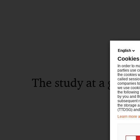
English
Cookies
In order to m
parties use c
the cookies w
The study at a glanc
called sessio
companies to 
we use cookie
the following
by you and th
subsequent r
the storage 
(TTDSG) and, 
Learn more ab