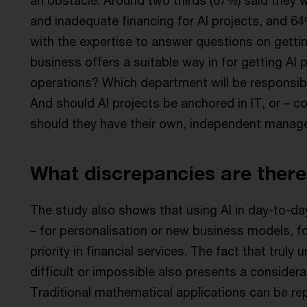
and inadequate financing for AI projects, and 
with the expertise to answer questions on gettin
business offers a suitable way in for getting AI 
operations? Which department will be responsibl
And should AI projects be anchored in IT, or – co
should they have their own, independent manag
What discrepancies are there
The study also shows that using AI in day-to-d
– for personalisation or new business models, f
priority in financial services. The fact that trul
difficult or impossible also presents a considerab
Traditional mathematical applications can be rep