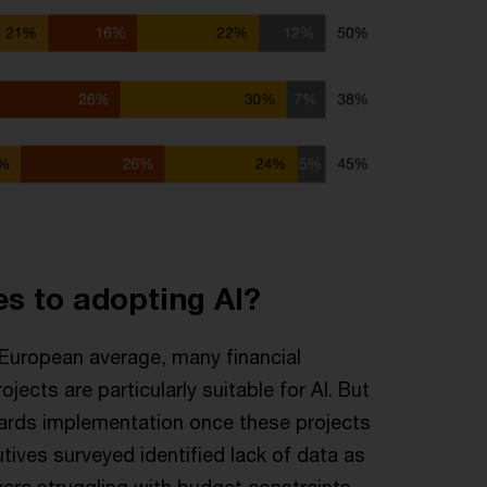
es to adopting AI?
e European average, many financial
jects are particularly suitable for AI. But
owards implementation once these projects
tives surveyed identified lack of data as
were struggling with budget constraints