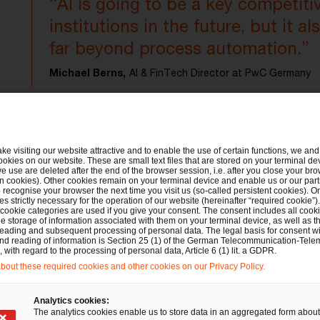
“AI is going to be a key competitiv
institutions in the future, but it a
far beyond process automation.”
Michael Berns,
AI & FinTech Director at PwC Germany
ake visiting our website attractive and to enable the use of certain functions, we and 
ookies on our website. These are small text files that are stored on your terminal d
e use are deleted after the end of the browser session, i.e. after you close your bro
e
What are the most important f
n cookies). Other cookies remain on your terminal device and enable us or our par
recognise your browser the next time you visit us (so-called persistent cookies). O
s strictly necessary for the operation of our website (hereinafter “required cookie”).
AI?
 cookie categories are used if you give your consent. The consent includes all cook
e storage of information associated with them on your terminal device, as well as th
eading and subsequent processing of personal data. The legal basis for consent wi
and reading of information is Section 25 (1) of the German Telecommunication-Tele
At present, most banks and insurers in the DACH 
with regard to the processing of personal data, Article 6 (1) lit. a GDPR.
out these required cookies and other cookies on our Privacy Policy.
AI from a conventional business perspective: 7
increase digital efficiency in their business pro
Analytics cookies:
make general cost savings, and 50% expect AI t
The analytics cookies enable us to store data in an aggregated form about