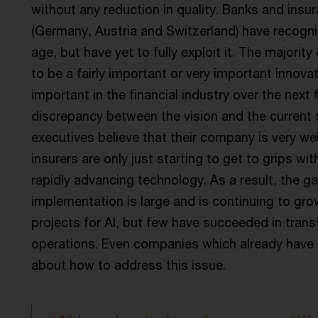
without any reduction in quality. Banks and ins
(Germany, Austria and Switzerland) have recognise
age, but have yet to fully exploit it. The majorit
to be a fairly important or very important innov
important in the financial industry over the next f
discrepancy between the vision and the current s
executives believe that their company is very we
insurers are only just starting to get to grips wit
rapidly advancing technology. As a result, the 
implementation is large and is continuing to grow
projects for AI, but few have succeeded in trans
operations. Even companies which already have i
about how to address this issue.