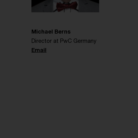
Michael Berns
Director at PwC Germany
Email