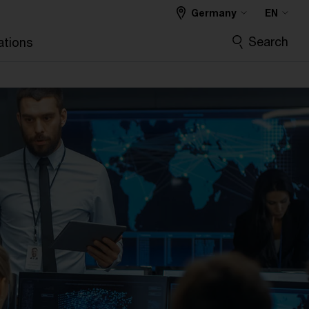
Germany
EN
Search
ations