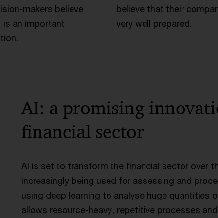
ision-makers believe
believe that their compan
I is an important
very well prepared.
tion.
AI: a promising innovat
financial sector
AI is set to transform the financial sector over 
increasingly being used for assessing and proce
using deep learning to analyse huge quantities o
allows resource-heavy, repetitive processes an