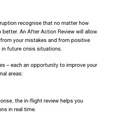
sruption recognise that no matter how
 better. An After Action Review will allow
h from your mistakes and from positive
n future crisis situations.
es – each an opportunity to improve your
nal areas:
onse, the in-flight review helps you
s in real time.