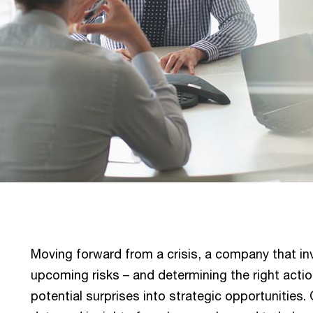
Moving forward from a crisis, a company that in
upcoming risks – and determining the right action
potential surprises into strategic opportunities. 