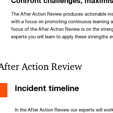
Confront challenges, maximis
The After Action Review produces actionable ins
with a focus on promoting continuous learning a
focus of the After Action Review is on the streng
experts you will learn to apply these strengths e
After Action Review
Incident timeline
In the After Action Review our experts will wo