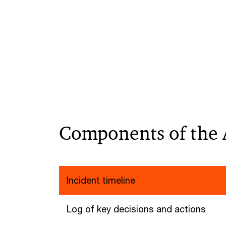
Components of the 
Incident timeline
Log of key decisions and actions