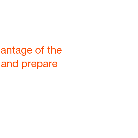
vantage of the
s and prepare