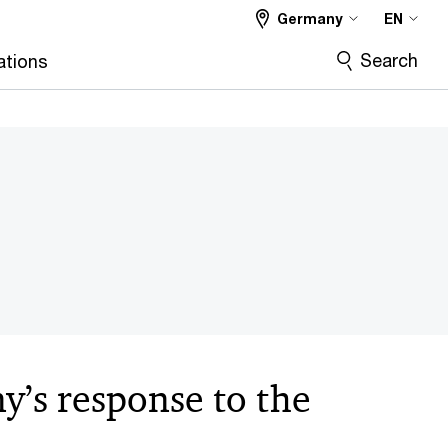
Germany
EN
Search
ations
’s response to the