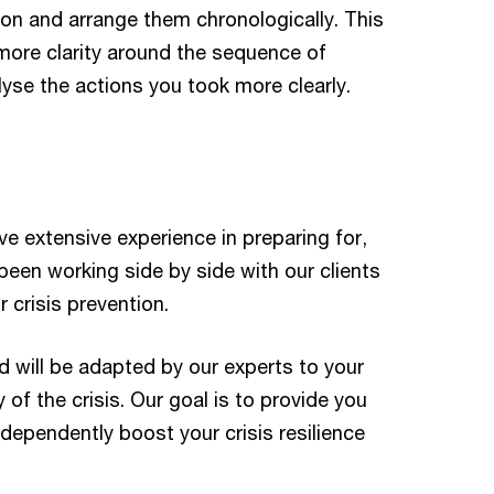
ion and arrange them chronologically. This
 more clarity around the sequence of
alyse the actions you took more clearly.
e extensive experience in preparing for,
een working side by side with our clients
 crisis prevention.
d will be adapted by our experts to your
 of the crisis. Our goal is to provide you
dependently boost your crisis resilience