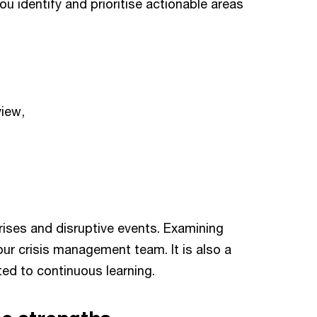
u identify and prioritise actionable areas
view,
prises and disruptive events. Examining
our crisis management team. It is also a
ted to continuous learning.