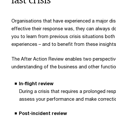
Organisations that have experienced a major di
effective their response was, they can always do
you to learn from previous crisis situations bot
experiences – and to benefit from these insights i
The After Action Review enables two perspectiv
understanding of the business and other functio
In-flight review
During a crisis that requires a prolonged resp
assess your performance and make correction
Post-incident review