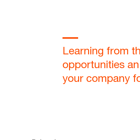
Learning from th
opportunities an
your company for