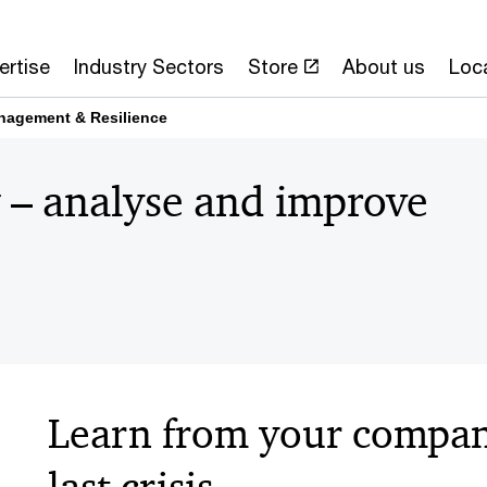
ertise
Industry Sectors
Store
About us
Loc
nagement & Resilience
 – analyse and improve
Learn from your company
last crisis