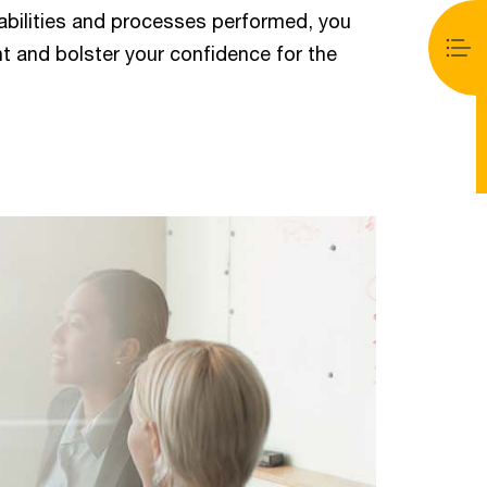
abilities and processes performed, you
t and bolster your confidence for the