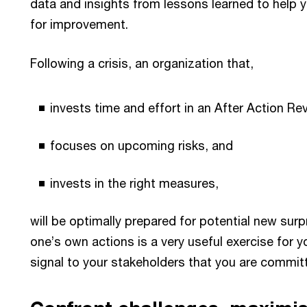
data and insights from lessons learned to help yo
for improvement.
Following a crisis, an organization that,
invests time and effort in an After Action Re
focuses on upcoming risks, and
invests in the right measures,
will be optimally prepared for potential new sur
one’s own actions is a very useful exercise for y
signal to your stakeholders that you are commit