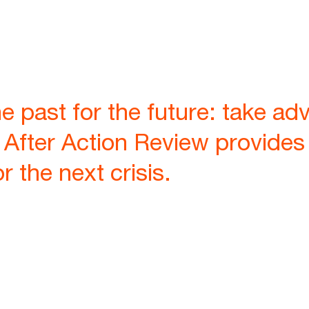
e past for the future: take ad
 After Action Review provide
 the next crisis.