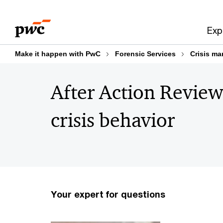
Skip
Skip
to
to
Exp
content
footer
Make it happen with PwC
Forensic Services
Crisis ma
After Action Review
crisis behavior
Your expert for questions