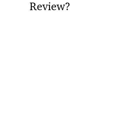
Review?