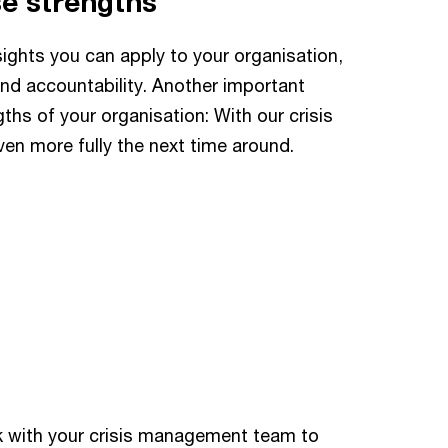
e strengths
ights you can apply to your organisation,
nd accountability. Another important
ths of your organisation: With our crisis
ven more fully the next time around.
rk with your crisis management team to