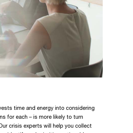
vests time and energy into considering
s for each – is more likely to turn
Our crisis experts will help you collect