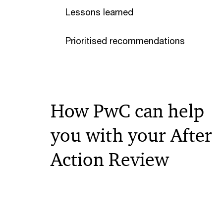
Lessons learned
Prioritised recommendations
How PwC can help
you with your After
Action Review