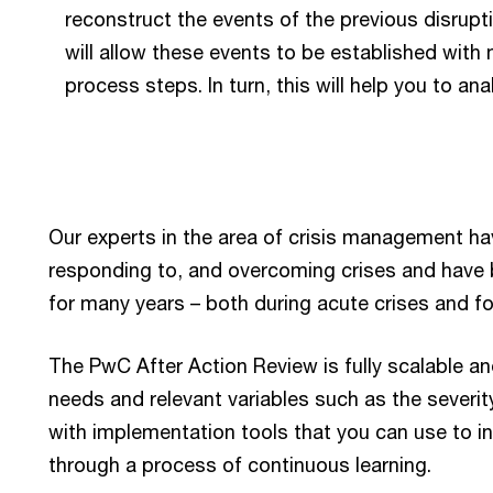
reconstruct the events of the previous disrupt
will allow these events to be established with
process steps. In turn, this will help you to an
Our experts in the area of crisis management hav
responding to, and overcoming crises and have b
for many years – both during acute crises and for
The PwC After Action Review is fully scalable an
needs and relevant variables such as the severity
with implementation tools that you can use to in
through a process of continuous learning.