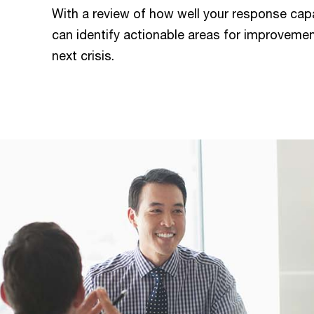
With a review of how well your response cap
can identify actionable areas for improvemen
next crisis.