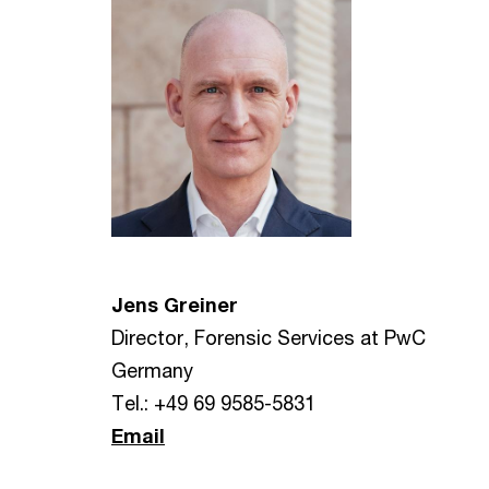
Jens Greiner
Director, Forensic Services at PwC
Germany
Tel.: +49 69 9585-5831
Email