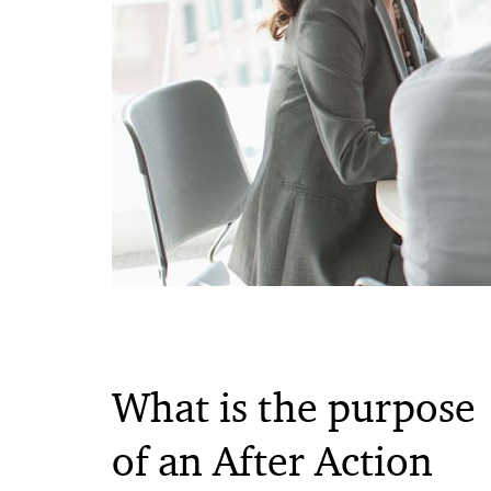
What is the purpose
of an After Action