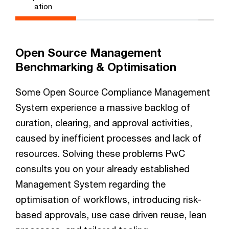
ation
Open Source Management
Benchmarking & Optimisation
Some Open Source Compliance Management
System experience a massive backlog of
curation, clearing, and approval activities,
caused by inefficient processes and lack of
resources. Solving these problems PwC
consults you on your already established
Management System regarding the
optimisation of workflows, introducing risk-
based approvals, use case driven reuse, lean