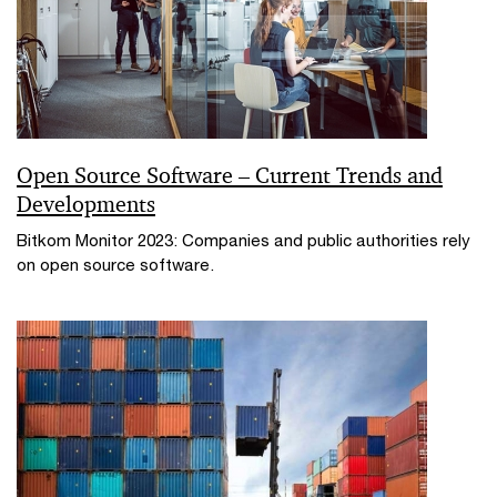
Open Source Software – Current Trends and
Developments
Bitkom Monitor 2023: Companies and public authorities rely
on open source software.