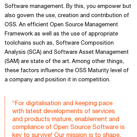
Software management. By this, you empower but
also govern the use, creation and contribution of
OSS. An efficient Open Source Management
Framework as well as the use of appropriate
toolchains such as, Software Composition
Analysis (SCA) and Software Asset Management
(SAM) are state of the art. Among other things,
these factors influence the OSS Maturity level of
a company and position it in competition.
“For digitalisation and keeping pace
with latest developments of services
and products mature, enablement and
compliance of Open Source Software is
key to survive! Our mission is to shape,