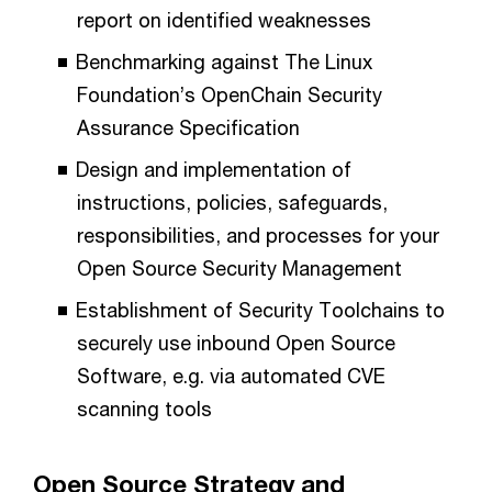
report on identified weaknesses
Benchmarking against The Linux
Foundation’s OpenChain Security
Assurance Specification
Design and implementation of
instructions, policies, safeguards,
responsibilities, and processes for your
Open Source Security Management
Establishment of Security Toolchains to
securely use inbound Open Source
Software, e.g. via automated CVE
scanning tools
Open Source Strategy and