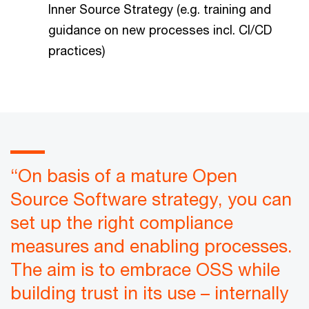
Inner Source Strategy (e.g. training and
guidance on new processes incl. CI/CD
practices)
“On basis of a mature Open
Source Software strategy, you can
set up the right compliance
measures and enabling processes.
The aim is to embrace OSS while
building trust in its use – internally