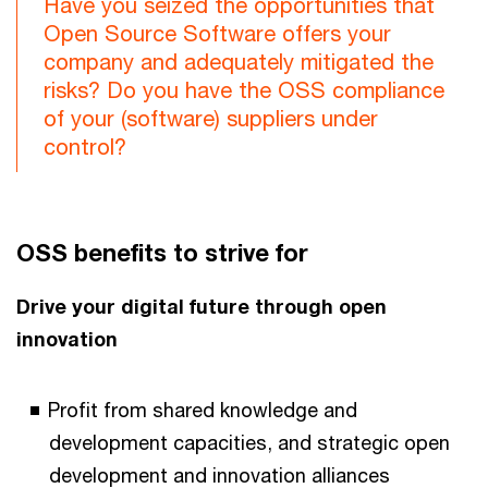
Have you seized the opportunities that
Open Source Software offers your
company and adequately mitigated the
risks? Do you have the OSS compliance
of your (software) suppliers under
control?
OSS benefits to strive for
Drive your digital future through open
innovation
Profit from shared knowledge and
development capacities, and strategic open
development and innovation alliances