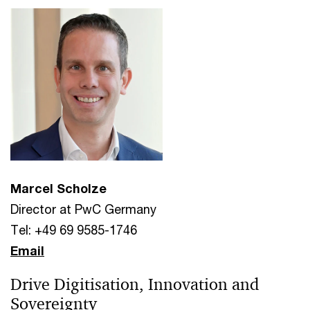
Marcel Scholze
Director at PwC Germany
Tel: +49 69 9585-1746
Email
Drive Digitisation, Innovation and
Sovereignty