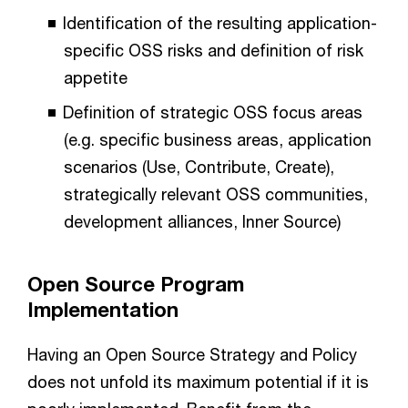
Identification of the resulting application-
specific OSS risks and definition of risk
appetite
Definition of strategic OSS focus areas
(e.g. specific business areas, application
scenarios (Use, Contribute, Create),
strategically relevant OSS communities,
development alliances, Inner Source)
Open Source Program
Implementation
Having an Open Source Strategy and Policy
does not unfold its maximum potential if it is