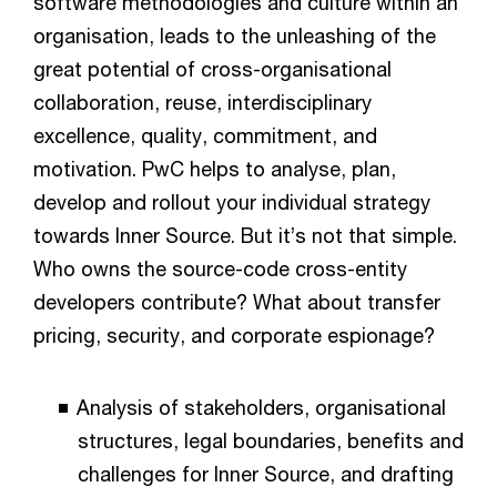
software methodologies and culture within an
organisation, leads to the unleashing of the
great potential of cross-organisational
collaboration, reuse, interdisciplinary
excellence, quality, commitment, and
motivation. PwC helps to analyse, plan,
develop and rollout your individual strategy
towards Inner Source. But it’s not that simple.
Who owns the source-code cross-entity
developers contribute? What about transfer
pricing, security, and corporate espionage?
Analysis of stakeholders, organisational
structures, legal boundaries, benefits and
challenges for Inner Source, and drafting