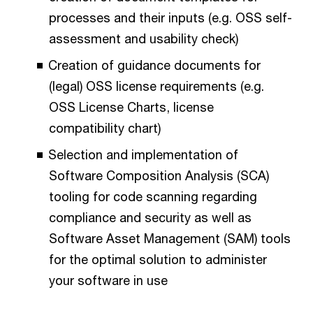
processes and their inputs (e.g. OSS self-
assessment and usability check)
Creation of guidance documents for
(legal) OSS license requirements (e.g.
OSS License Charts, license
compatibility chart)
Selection and implementation of
Software Composition Analysis (SCA)
tooling for code scanning regarding
compliance and security as well as
Software Asset Management (SAM) tools
for the optimal solution to administer
your software in use