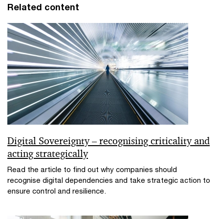
Related content
Digital Sovereignty – recognising criticality and
acting strategically
Read the article to find out why companies should
recognise digital dependencies and take strategic action to
ensure control and resilience.