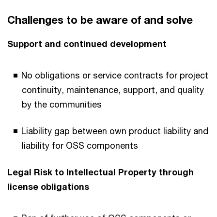
Challenges to be aware of and solve
Support and continued development
No obligations or service contracts for project
continuity, maintenance, support, and quality
by the communities
Liability gap between own product liability and
liability for OSS components
Legal Risk to Intellectual Property through
license obligations