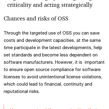
criticality and acting strategically
Read the article to find out why companies should
Chances and risks of OSS
recognise digital dependencies and take strategic
action to ensure control and resilience.
Through the targeted use of OSS you can save
costs and development capacities, at the same
time participate in the latest developments, help
set standards and become less dependent on
software manufacturers. However, it is important
to ensure open source compliance for software
licenses to avoid unintentional license violations,
which could lead to financial, continuity and
reputational risks.