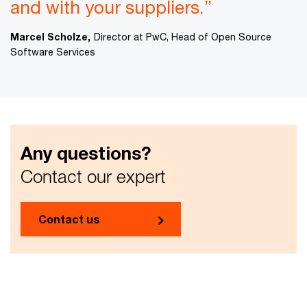
and with your suppliers.”
Marcel Scholze,
Director at PwC, Head of Open Source
Software Services
Any questions?
Contact our expert
Contact us