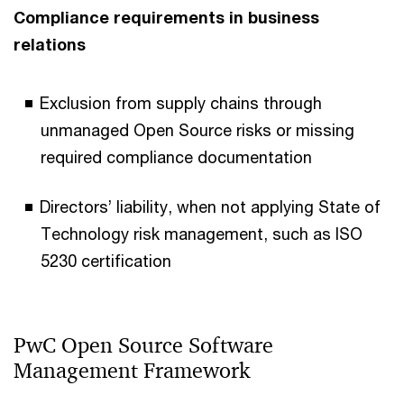
Compliance requirements in business
relations
Exclusion from supply chains through
unmanaged Open Source risks or missing
required compliance documentation
Directors’ liability, when not applying State of
Technology risk management, such as ISO
5230 certification
PwC Open Source Software
Management Framework