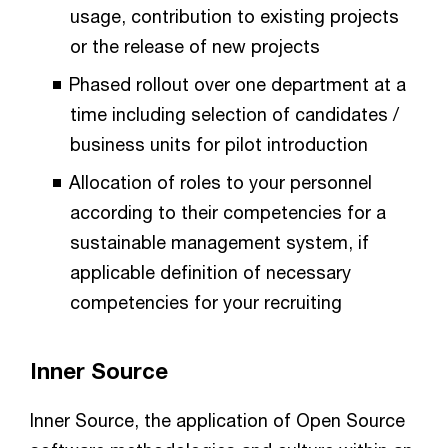
usage, contribution to existing projects
or the release of new projects
Phased rollout over one department at a
time including selection of candidates /
business units for pilot introduction
Allocation of roles to your personnel
according to their competencies for a
sustainable management system, if
applicable definition of necessary
competencies for your recruiting
Inner Source
Inner Source, the application of Open Source