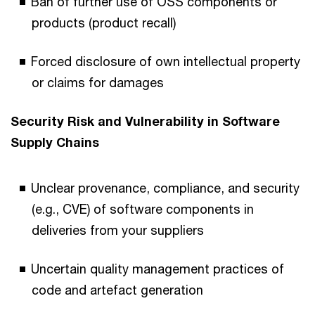
Ban of further use of OSS components or
products (product recall)
Forced disclosure of own intellectual property
or claims for damages
Security Risk and Vulnerability in Software
Supply Chains
Unclear provenance, compliance, and security
(e.g., CVE) of software components in
deliveries from your suppliers
Uncertain quality management practices of
code and artefact generation