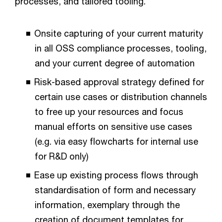
processes, and tailored tooling.
Onsite capturing of your current maturity
in all OSS compliance processes, tooling,
and your current degree of automation
Risk-based approval strategy defined for
certain use cases or distribution channels
to free up your resources and focus
manual efforts on sensitive use cases
(e.g. via easy flowcharts for internal use
for R&D only)
Ease up existing process flows through
standardisation of form and necessary
information, exemplary through the
creation of document templates for