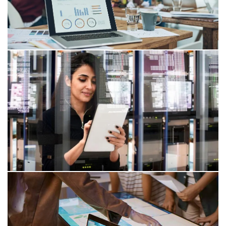
29 May 2026
DORA and Open Source: Digital
Resilience in the EU Financial Sector
DORA and Open Source Software: requirements
regarding transparency (SBOM), governance,
vulnerability and patch management, and the role of
ICT service providers.
26 Feb 2026
CRA: Structured Open Source
management for EU market access