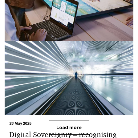
What the CRA means for Open Source: requirements,
SBOMs and processes for EU market access. Guidance
on compliance and cyber security with PwC expertise.
10 Oct 2025
Open Source Software – Current
Trends and Developments
Open Source Software plays a central role in digital
sovereignty. The Bitkom Open Source Monitor 2025
highlights current trends and developments.
23 May 2025
Load more
Digital Sovereignty – recognising