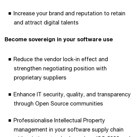
Increase your brand and reputation to retain
and attract digital talents
Become sovereign in your software use
Reduce the vendor lock-in effect and
strengthen negotiating position with
proprietary suppliers
Enhance IT security, quality, and transparency
through Open Source communities
Professionalise Intellectual Property
management in your software supply chain