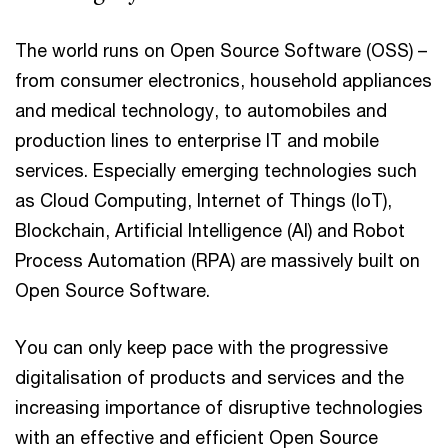
The world runs on Open Source Software (OSS) –
from consumer electronics, household appliances
and medical technology, to automobiles and
production lines to enterprise IT and mobile
services. Especially emerging technologies such
as Cloud Computing, Internet of Things (IoT),
Blockchain, Artificial Intelligence (AI) and Robot
Process Automation (RPA) are massively built on
Open Source Software.
You can only keep pace with the progressive
digitalisation of products and services and the
increasing importance of disruptive technologies
with an effective and efficient Open Source