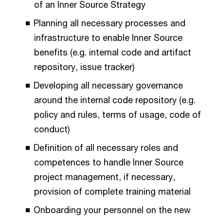
of an Inner Source Strategy
Planning all necessary processes and
infrastructure to enable Inner Source
benefits (e.g. internal code and artifact
repository, issue tracker)
Developing all necessary governance
around the internal code repository (e.g.
policy and rules, terms of usage, code of
conduct)
Definition of all necessary roles and
competences to handle Inner Source
project management, if necessary,
provision of complete training material
Onboarding your personnel on the new