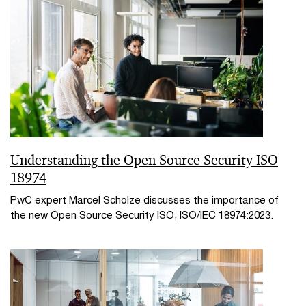
Understanding the Open Source Security ISO
18974
PwC expert Marcel Scholze discusses the importance of
the new Open Source Security ISO, ISO/IEC 18974:2023.