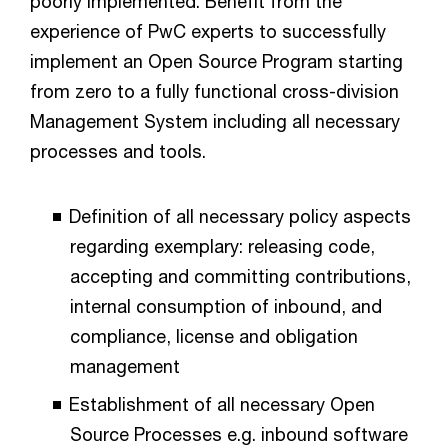
poorly implemented. Benefit from the
experience of PwC experts to successfully
implement an Open Source Program starting
from zero to a fully functional cross-division
Management System including all necessary
processes and tools.
Definition of all necessary policy aspects
regarding exemplary: releasing code,
accepting and committing contributions,
internal consumption of inbound, and
compliance, license and obligation
management
Establishment of all necessary Open
Source Processes e.g. inbound software