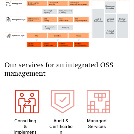
Our services for an integrated OSS
management
Consulting
Audit &
Managed
&
Certificatio
Services
Implement
n