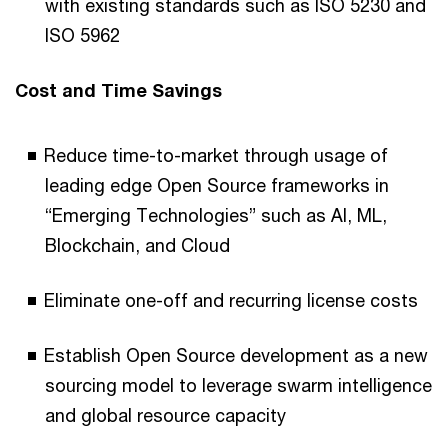
with existing standards such as ISO 5230 and
ISO 5962
Cost and Time Savings
Reduce time-to-market through usage of
leading edge Open Source frameworks in
“Emerging Technologies” such as AI, ML,
Blockchain, and Cloud
Eliminate one-off and recurring license costs
Establish Open Source development as a new
sourcing model to leverage swarm intelligence
and global resource capacity