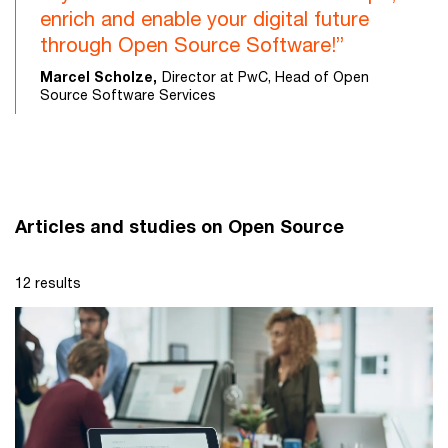
enrich and enable your digital future
through Open Source Software!”
Marcel Scholze,
Director at PwC, Head of Open
Source Software Services
Articles and studies on Open Source
12 results