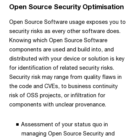
Open Source Security Optimisation
Open Source Software usage exposes you to
security risks as every other software does.
Knowing which Open Source Software
components are used and build into, and
distributed with your device or solution is key
for identification of related security risks.
Security risk may range from quality flaws in
the code and CVEs, to business continuity
risk of OSS projects, or infiltration for
components with unclear provenance.
Assessment of your status quo in
managing Open Source Security and