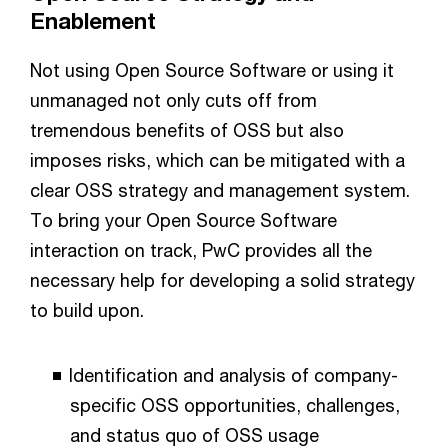
Enablement
Not using Open Source Software or using it
unmanaged not only cuts off from
tremendous benefits of OSS but also
imposes risks, which can be mitigated with a
clear OSS strategy and management system.
To bring your Open Source Software
interaction on track, PwC provides all the
necessary help for developing a solid strategy
to build upon.
Identification and analysis of company-
specific OSS opportunities, challenges,
and status quo of OSS usage