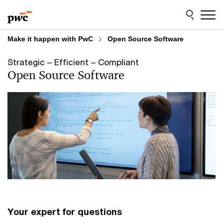
Skip
Skip
to
to
content
footer
Make it happen with PwC
Open Source Software
Strategic – Efficient – Compliant
Open Source Software
Your expert for questions