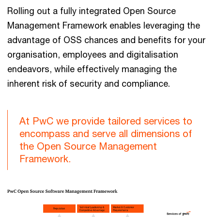
Rolling out a fully integrated Open Source
Management Framework enables leveraging the
advantage of OSS chances and benefits for your
organisation, employees and digitalisation
endeavors, while effectively managing the
inherent risk of security and compliance.
At PwC we provide tailored services to
encompass and serve all dimensions of
the Open Source Management
Framework.