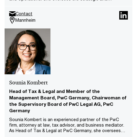
operational delivery of complex transformation programs,
leading cross-functional teams and coordinating cross-
Contact
location initiatives. She is part of PwC DE Leadership
Mannheim
Team of Operations Transformation and part of the
Trade Office.
Sounia Kombert
Head of Tax & Legal and Member of the
Management Board, PwC Germany, Chairwoman of
the Supervisory Board of PwC Legal AG, PwC
Germany
Sounia Kombert is an experienced partner of the PwC
firm, attorney at law, tax advisor, and business mediator.
As Head of Tax & Legal at PwC Germany, she oversees
the territory’s tax and legal line of service. Furthermore,