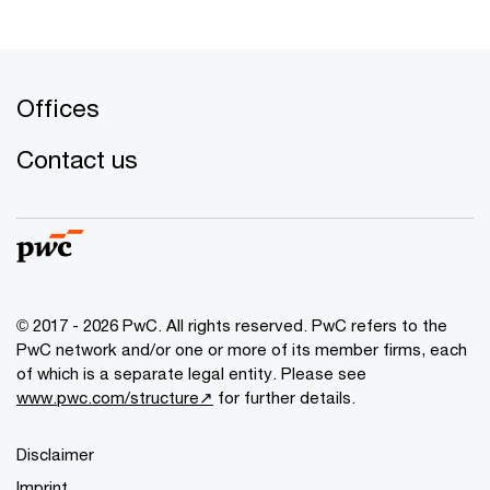
Offices
Contact us
© 2017 - 2026 PwC. All rights reserved. PwC refers to the
PwC network and/or one or more of its member firms, each
of which is a separate legal entity. Please see
www.pwc.com/structure↗
for further details.
Disclaimer
Imprint