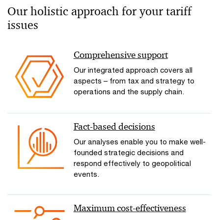
Our holistic approach for your tariff
issues
Comprehensive support
Our integrated approach covers all
aspects – from tax and strategy to
operations and the supply chain.
Fact-based decisions
Our analyses enable you to make well-
founded strategic decisions and
respond effectively to geopolitical
events.
Maximum cost-effectiveness