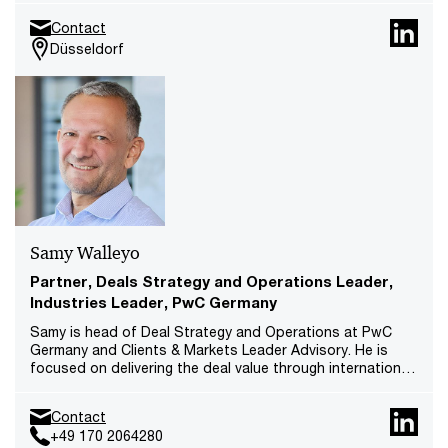
she is a member of the Management Board at PwC
Contact
Germany and Chairwoman of the Supervisory Board of
Düsseldorf
PwC Legal AG.
Samy Walleyo
Partner, Deals Strategy and Operations Leader,
Industries Leader, PwC Germany
Samy is head of Deal Strategy and Operations at PwC
Germany and Clients & Markets Leader Advisory. He is
focused on delivering the deal value through international
and multi-disciplinary carve-out, integration and value
creation projects.
Contact
+49 170 2064280