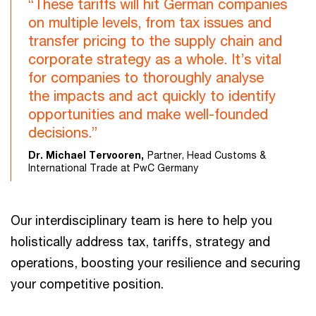
“These tariffs will hit German companies
on multiple levels, from tax issues and
transfer pricing to the supply chain and
corporate strategy as a whole. It’s vital
for companies to thoroughly analyse
the impacts and act quickly to identify
opportunities and make well-founded
decisions.”
Dr. Michael Tervooren,
Partner, Head Customs &
International Trade at PwC Germany
Our interdisciplinary team is here to help you
holistically address tax, tariffs, strategy and
operations, boosting your resilience and securing
your competitive position.