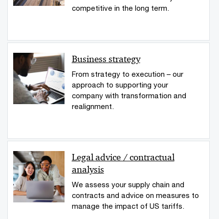
competitive in the long term.
Business strategy
From strategy to execution – our
approach to supporting your
company with transformation and
realignment.
Legal advice / contractual
analysis
We assess your supply chain and
contracts and advice on measures to
manage the impact of US tariffs.