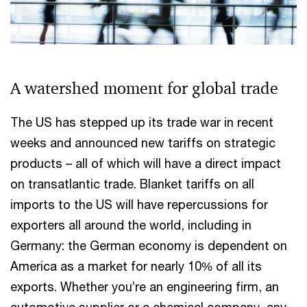
A watershed moment for global trade
The US has stepped up its trade war in recent
weeks and announced new tariffs on strategic
products – all of which will have a direct impact
on transatlantic trade. Blanket tariffs on all
imports to the US will have repercussions for
exporters all around the world, including in
Germany: the German economy is dependent on
America as a market for nearly 10% of all its
exports. Whether you’re an engineering firm, an