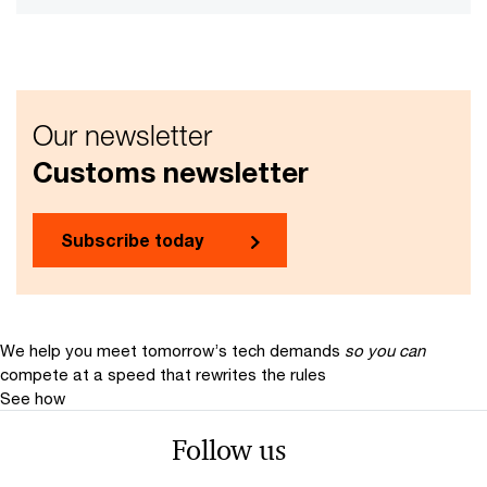
Our newsletter
Customs newsletter
Subscribe today
We help you meet tomorrow’s tech demands
so you can
compete at a speed that rewrites the rules
See how
Follow us