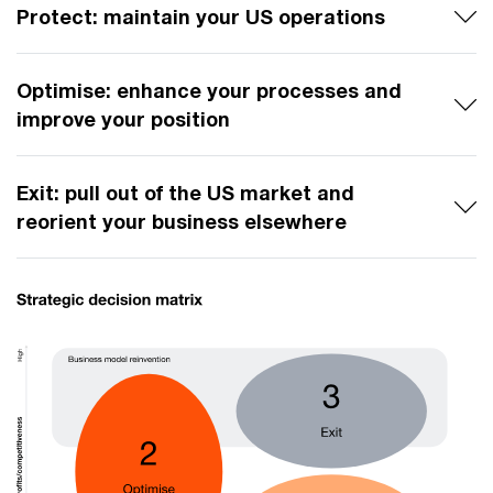
Protect: maintain your US operations
Optimise: enhance your processes and
improve your position
Exit: pull out of the US market and
reorient your business elsewhere