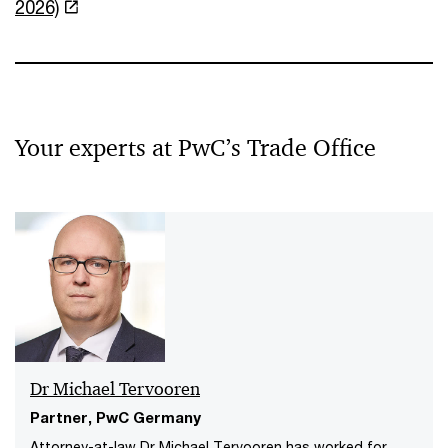
2026)
Your experts at PwC’s Trade Office
Dr Michael Tervooren
Partner, PwC Germany
Attorney-at-law Dr Michael Tervooren has worked for