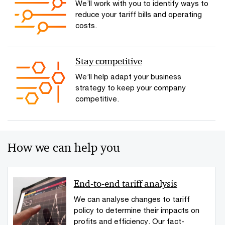
We’ll work with you to identify ways to
reduce your tariff bills and operating
costs.
Stay competitive
We’ll help adapt your business
strategy to keep your company
competitive.
How we can help you
End-to-end tariff analysis
We can analyse changes to tariff
policy to determine their impacts on
profits and efficiency. Our fact-