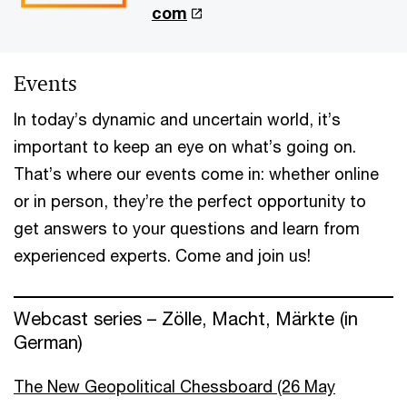
com
Events
In today’s dynamic and uncertain world, it’s
important to keep an eye on what’s going on.
That’s where our events come in: whether online
or in person, they’re the perfect opportunity to
get answers to your questions and learn from
experienced experts. Come and join us!
Webcast series – Zölle, Macht, Märkte (in
German)
The New Geopolitical Chessboard (26 May