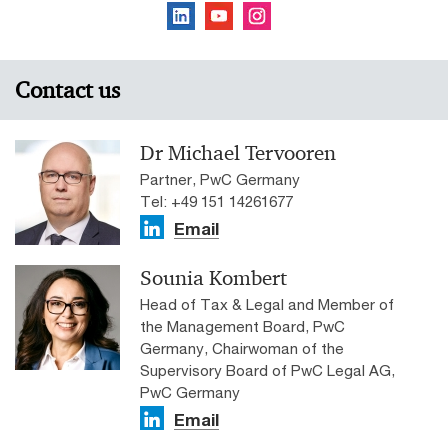
Contact us
Dr Michael Tervooren
Partner, PwC Germany
Tel: +49 151 14261677
Email
Sounia Kombert
Head of Tax & Legal and Member of
the Management Board, PwC
Germany, Chairwoman of the
Supervisory Board of PwC Legal AG,
PwC Germany
Email