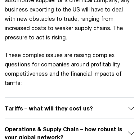
automotive supplier or a chemical company, any
business exporting to the US will have to deal
with new obstacles to trade, ranging from
increased costs to weaker supply chains. The
pressure to act is rising.
These complex issues are raising complex
questions for companies around profitability,
competitiveness and the financial impacts of
tariffs:
Tariffs – what will they cost us?
Operations & Supply Chain – how robust is
your global network?