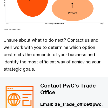
Unsure about what to do next? Contact us and
we’ll work with you to determine which option
best suits the demands of your business and
identify the most efficient way of achieving your
strategic goals.
Contact PwC’s Trade
Office
Email:
de_trade_office@pwc.