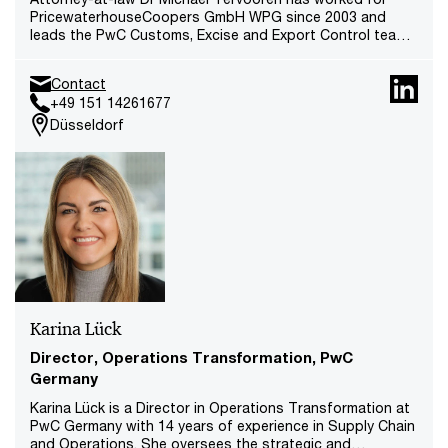
PricewaterhouseCoopers GmbH WPG since 2003 and
leads the PwC Customs, Excise and Export Control team
at 6 locations in Germany. He is also responsible for
Customs IT/SAP GTS nationwide. He leads the Export
Contact
Control team in Europe and is part of the EMEA Customs
+49 151 14261677
Core Team.
Düsseldorf
Karina Lück
Director, Operations Transformation, PwC
Germany
Karina Lück is a Director in Operations Transformation at
PwC Germany with 14 years of experience in Supply Chain
and Operations. She oversees the strategic and