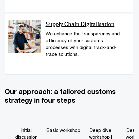
Supply Chain Digitalisation
We enhance the transparency and
efficiency of your customs
processes with digital track-and-
trace solutions.
Our approach: a tailored customs
strategy in four steps
Initial
Basic workshop
Deep dive
Deep 
discussion
workshop I
worksh