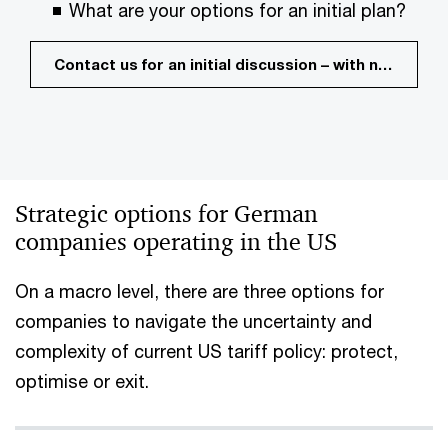
What are your options for an initial plan?
Contact us for an initial discussion – with no commitment
Strategic options for German
companies operating in the US
On a macro level, there are three options for
companies to navigate the uncertainty and
complexity of current US tariff policy: protect,
optimise or exit.