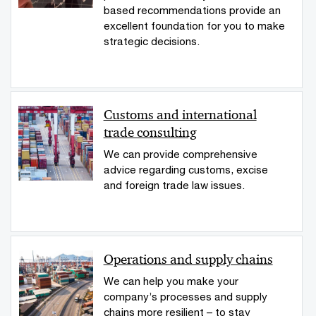
based recommendations provide an
excellent foundation for you to make
strategic decisions.
Customs and international
trade consulting
We can provide comprehensive
advice regarding customs, excise
and foreign trade law issues.
Operations and supply chains
We can help you make your
company’s processes and supply
chains more resilient – to stay