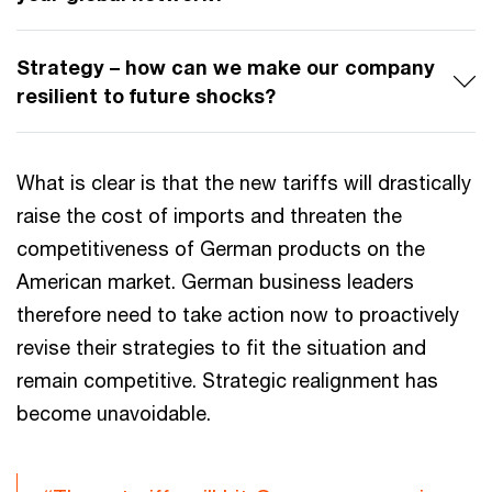
Strategy – how can we make our company
resilient to future shocks?
What is clear is that the new tariffs will drastically
raise the cost of imports and threaten the
competitiveness of German products on the
American market. German business leaders
therefore need to take action now to proactively
revise their strategies to fit the situation and
remain competitive. Strategic realignment has
become unavoidable.