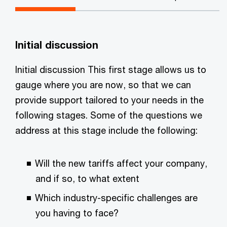
Initial discussion
Initial discussion This first stage allows us to
gauge where you are now, so that we can
provide support tailored to your needs in the
following stages. Some of the questions we
address at this stage include the following:
Will the new tariffs affect your company,
and if so, to what extent
Which industry-specific challenges are
you having to face?