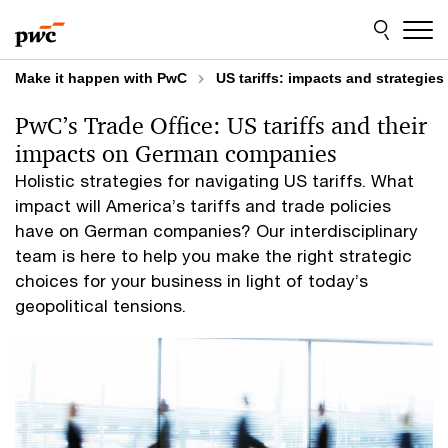
Skip
Skip
to
to
content
footer
Make it happen with PwC
US tariffs: impacts and strategi
PwC’s Trade Office: US tariffs and their
impacts on German companies
Holistic strategies for navigating US tariffs. What
impact will America’s tariffs and trade policies
have on German companies? Our interdisciplinary
team is here to help you make the right strategic
choices for your business in light of today’s
geopolitical tensions.