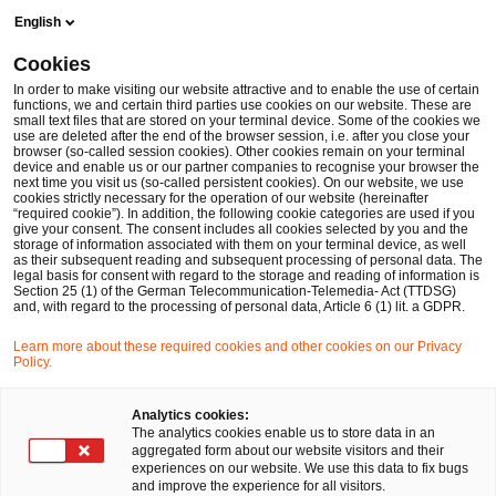
Skip
Skip
English
to
to
content
footer
Cookies
Make it happen with PwC
Risk & Regulatory
TR-03161 an
In order to make visiting our website attractive and to enable the use of certain
functions, we and certain third parties use cookies on our website. These are
small text files that are stored on your terminal device. Some of the cookies we
use are deleted after the end of the browser session, i.e. after you close your
browser (so-called session cookies). Other cookies remain on your terminal
TR-03161 and C5: The Security
device and enable us or our partner companies to recognise your browser the
next time you visit us (so-called persistent cookies). On our website, we use
Foundation for Your Digital
cookies strictly necessary for the operation of our website (hereinafter
“required cookie”). In addition, the following cookie categories are used if you
give your consent. The consent includes all cookies selected by you and the
Health Applications (DiGA)
storage of information associated with them on your terminal device, as well
as their subsequent reading and subsequent processing of personal data. The
legal basis for consent with regard to the storage and reading of information is
Section 25 (1) of the German Telecommunication-Telemedia- Act (TTDSG)
and, with regard to the processing of personal data, Article 6 (1) lit. a GDPR.
Learn more about these required cookies and other cookies on our Privacy
Policy.
Analytics cookies:
The analytics cookies enable us to store data in an
aggregated form about our website visitors and their
experiences on our website. We use this data to fix bugs
and improve the experience for all visitors.