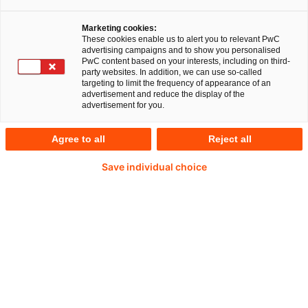
Article
12 minute read
14 Apr 2026
Marketing cookies:
These cookies enable us to alert you to relevant PwC
advertising campaigns and to show you personalised
PwC content based on your interests, including on third-
party websites. In addition, we can use so-called
Cloud services are essential to healthcare
targeting to limit the frequency of appearance of an
digitalisation – especially when processing
advertisement and reduce the display of the
advertisement for you.
patient data. With the increasing use of cloud
services, the requirements for information
Agree to all
Reject all
security, transparency and regulatory compliance
Save individual choice
are also growing.
To address these challenges, the Federal Office
for Information Security (BSI) has published two
key requirement catalogues:
Technical Guideline TR-03161
, which