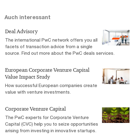
Auch interessant
Deal Advisory
The international PwC network offers you all
facets of transaction advice from a single
source. Find out more about the PwC deals services.
European Corporate Venture Capital
Value Impact Study
How successful European companies create
value with venture investments.
Corporate Venture Capital
The PwC experts for Corporate Venture
Capital (CVC) help you to seize opportunities
arising from investing in innovative startups.