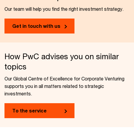
Our team will help you find the right investment strategy.
Get in touch with us
How PwC advises you on similar
topics
Our Global Centre of Excellence for Corporate Venturing
supports you in all matters related to strategic
investments.
To the service