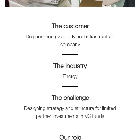
The customer
Regional energy supply and infrastructure
company
The industry
Energy
The challenge
Designing strategy and structure for limited
partner investments in VC funds
Our role