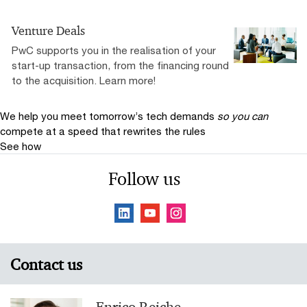
Venture Deals
PwC supports you in the realisation of your
start-up transaction, from the financing round
to the acquisition. Learn more!
We help you meet tomorrow’s tech demands
so you can
compete at a speed that rewrites the rules
See how
Follow us
Contact us