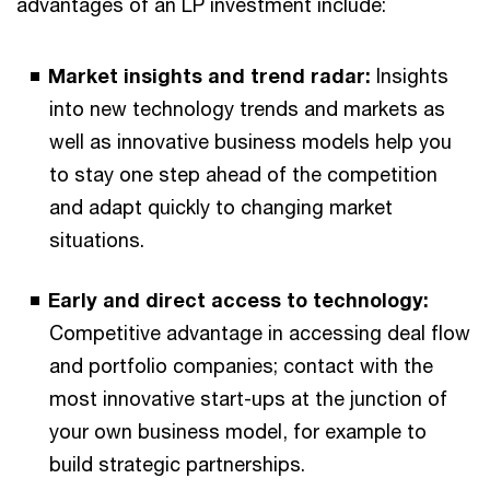
advantages of an LP investment include:
Market insights and trend radar:
Insights
into new technology trends and markets as
well as innovative business models help you
to stay one step ahead of the competition
and adapt quickly to changing market
situations.
Early and direct access to technology:
Competitive advantage in accessing deal flow
and portfolio companies; contact with the
most innovative start-ups at the junction of
your own business model, for example to
build strategic partnerships.