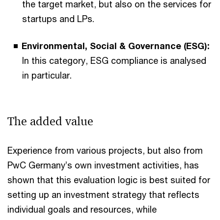
the target market, but also on the services for
startups and LPs.
Environmental, Social & Governance (ESG):
In this category, ESG compliance is analysed
in particular.
The added value
Experience from various projects, but also from
PwC Germany’s own investment activities, has
shown that this evaluation logic is best suited for
setting up an investment strategy that reflects
individual goals and resources, while