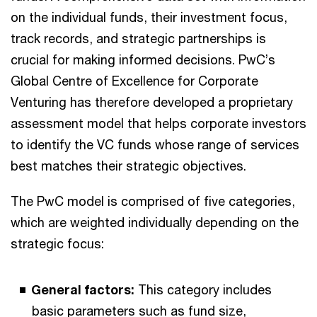
on the individual funds, their investment focus,
track records, and strategic partnerships is
crucial for making informed decisions. PwC’s
Global Centre of Excellence for Corporate
Venturing has therefore developed a proprietary
assessment model that helps corporate investors
to identify the VC funds whose range of services
best matches their strategic objectives.
The PwC model is comprised of five categories,
which are weighted individually depending on the
strategic focus:
General factors:
This category includes
basic parameters such as fund size,