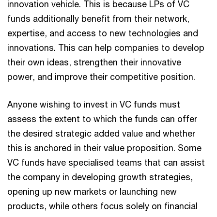
innovation vehicle. This is because LPs of VC
funds additionally benefit from their network,
expertise, and access to new technologies and
innovations. This can help companies to develop
their own ideas, strengthen their innovative
power, and improve their competitive position.
Anyone wishing to invest in VC funds must
assess the extent to which the funds can offer
the desired strategic added value and whether
this is anchored in their value proposition. Some
VC funds have specialised teams that can assist
the company in developing growth strategies,
opening up new markets or launching new
products, while others focus solely on financial