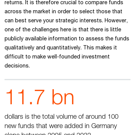
returns. It is therefore crucial to compare funds
across the market in order to select those that
can best serve your strategic interests. However,
one of the challenges here is that there is little
publicly available information to assess the funds
qualitatively and quantitatively. This makes it
difficult to make well-founded investment
decisions.
11.7 bn
dollars is the total volume of around 100
new funds that were added in Germany