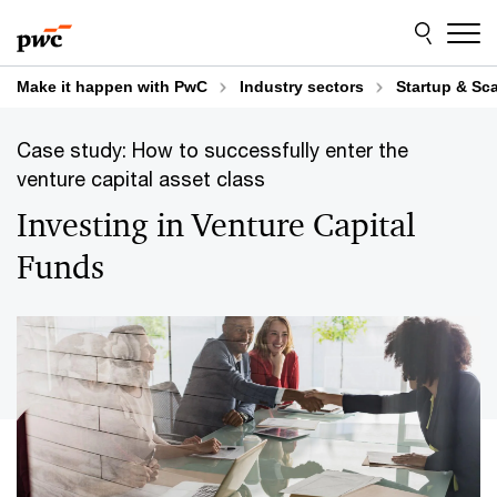
Skip
Skip
to
to
content
footer
Make it happen with PwC
Industry sectors
Startup & Sc
Case study: How to successfully enter the
venture capital asset class
Investing in Venture Capital
Funds