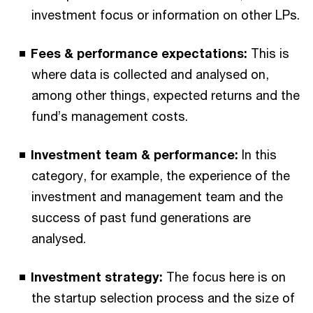
investment focus or information on other LPs.
Fees & performance expectations:
This is
where data is collected and analysed on,
among other things, expected returns and the
fund’s management costs.
Investment team & performance:
In this
category, for example, the experience of the
investment and management team and the
success of past fund generations are
analysed.
Investment strategy:
The focus here is on
the startup selection process and the size of