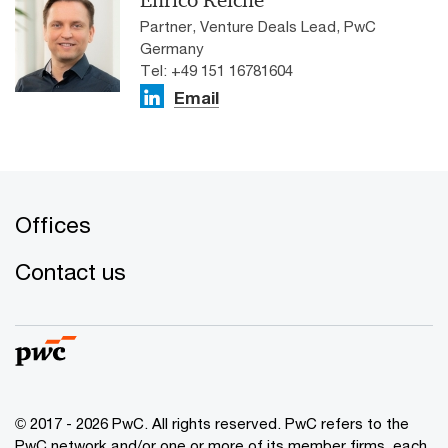
Enrico Reiche
Partner, Venture Deals Lead, PwC
Germany
Tel: +49 151 16781604
Email
Offices
Contact us
© 2017 - 2026 PwC. All rights reserved. PwC refers to the
PwC network and/or one or more of its member firms, each