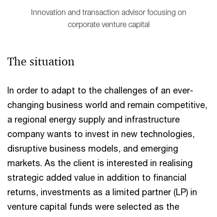
Innovation and transaction advisor focusing on
corporate venture capital
The situation
In order to adapt to the challenges of an ever-
changing business world and remain competitive,
a regional energy supply and infrastructure
company wants to invest in new technologies,
disruptive business models, and emerging
markets. As the client is interested in realising
strategic added value in addition to financial
returns, investments as a limited partner (LP) in
venture capital funds were selected as the