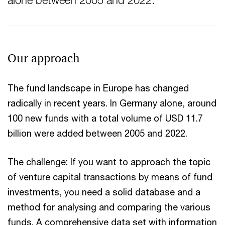
alone between 2005 and 2022.
Our approach
The fund landscape in Europe has changed
radically in recent years. In Germany alone, around
100 new funds with a total volume of USD 11.7
billion were added between 2005 and 2022.
The challenge: If you want to approach the topic
of venture capital transactions by means of fund
investments, you need a solid database and a
method for analysing and comparing the various
funds. A comprehensive data set with information