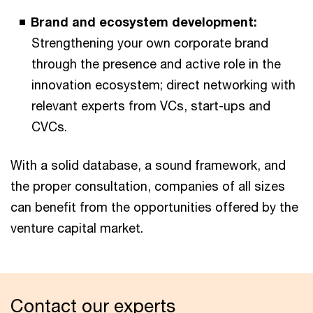
Brand and ecosystem development:
Strengthening your own corporate brand
through the presence and active role in the
innovation ecosystem; direct networking with
relevant experts from VCs, start-ups and
CVCs.
With a solid database, a sound framework, and
the proper consultation, companies of all sizes
can benefit from the opportunities offered by the
venture capital market.
Contact our experts