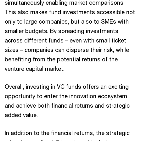
simultaneously enabling market comparisons.
This also makes fund investments accessible not
only to large companies, but also to SMEs with
smaller budgets. By spreading investments
across different funds – even with small ticket
sizes – companies can disperse their risk, while
benefiting from the potential returns of the
venture capital market.
Overall, investing in VC funds offers an exciting
opportunity to enter the innovation ecosystem
and achieve both financial returns and strategic
added value.
In addition to the financial returns, the strategic