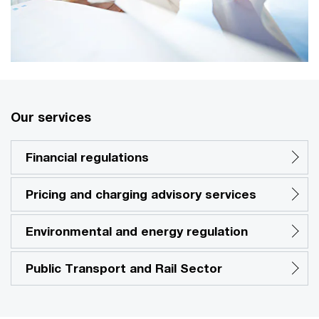
Our services
Financial regulations
Pricing and charging advisory services
Environmental and energy regulation
Public Transport and Rail Sector