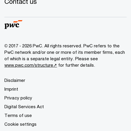
Contact us
© 2017 - 2026 PwC. All rights reserved. PwC refers to the
PwC network and/or one or more of its member firms, each
of which is a separate legal entity. Please see
www.pwc.com/structure↗
for further details.
Disclaimer
Imprint
Privacy policy
Digital Services Act
Terms of use
Cookie settings