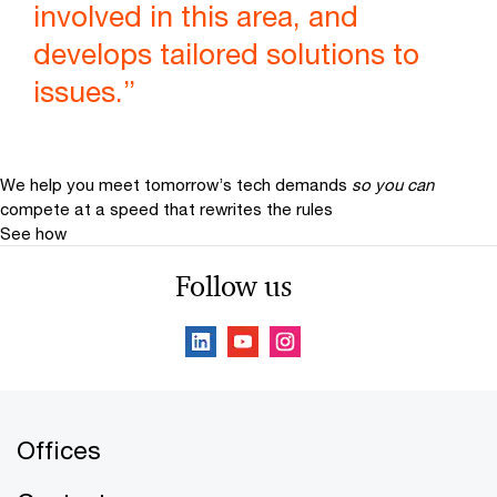
involved in this area, and
develops tailored solutions to
issues.”
We help you meet tomorrow’s tech demands
so you can
compete at a speed that rewrites the rules
See how
Follow us
Offices