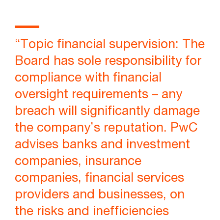
“Topic financial supervision: The
Board has sole responsibility for
compliance with financial
oversight requirements – any
breach will significantly damage
the company’s reputation. PwC
advises banks and investment
companies, insurance
companies, financial services
providers and businesses, on
the risks and inefficiencies