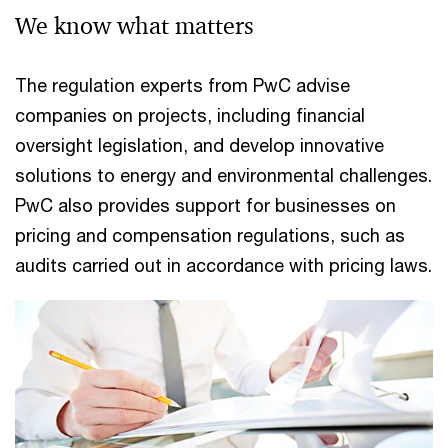
We know what matters
The regulation experts from PwC advise
companies on projects, including financial
oversight legislation, and develop innovative
solutions to energy and environmental challenges.
PwC also provides support for businesses on
pricing and compensation regulations, such as
audits carried out in accordance with pricing laws.