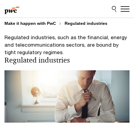
Skip
Skip
to
to
content
footer
Make it happen with PwC
Regulated industries
Regulated industries, such as the financial, energy
and telecommunications sectors, are bound by
tight regulatory regimes.
Regulated industries