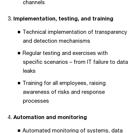
channels
Implementation, testing, and training
Technical implementation of transparency
and detection mechanisms
Regular testing and exercises with
specific scenarios – from IT failure to data
leaks
Training for all employees, raising
awareness of risks and response
processes
Automation and monitoring
Automated monitoring of systems, data