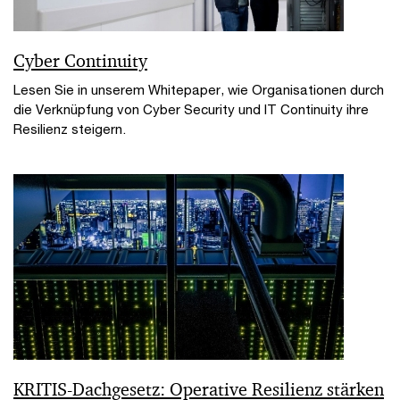
Cyber Continuity
Lesen Sie in unserem Whitepaper, wie Organisationen durch
die Verknüpfung von Cyber Security und IT Continuity ihre
Resilienz steigern.
KRITIS-Dachgesetz: Operative Resilienz stärken