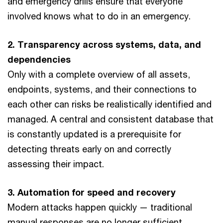
and emergency drills ensure that everyone
involved knows what to do in an emergency.
2. Transparency across systems, data, and
dependencies
Only with a complete overview of all assets,
endpoints, systems, and their connections to
each other can risks be realistically identified and
managed. A central and consistent database that
is constantly updated is a prerequisite for
detecting threats early on and correctly
assessing their impact.
3. Automation for speed and recovery
Modern attacks happen quickly — traditional
manual responses are no longer sufficient.