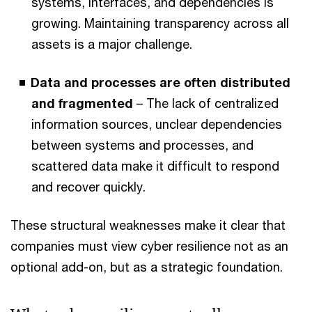
systems, interfaces, and dependencies is
growing. Maintaining transparency across all
assets is a major challenge.
Data and processes are often distributed
and fragmented
– The lack of centralized
information sources, unclear dependencies
between systems and processes, and
scattered data make it difficult to respond
and recover quickly.
These structural weaknesses make it clear that
companies must view cyber resilience not as an
optional add-on, but as a strategic foundation.