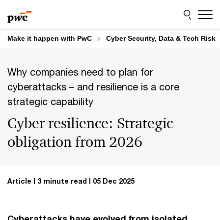
Skip
Skip
to
to
content
footer
Make it happen with PwC
Cyber Security, Data & Tech Risk
Why companies need to plan for
cyberattacks – and resilience is a core
strategic capability
Cyber resilience: Strategic
obligation from 2026
Article
3 minute read
05 Dec 2025
Cyberattacks have evolved from isolated