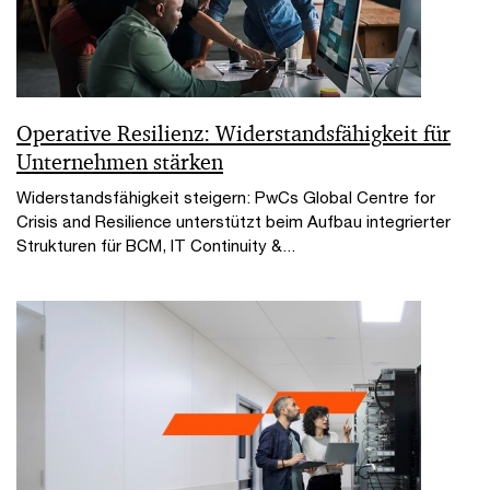
Operative Resilienz: Widerstandsfähigkeit für
Unternehmen stärken
Widerstandsfähigkeit steigern: PwCs Global Centre for
Crisis and Resilience unterstützt beim Aufbau integrierter
Strukturen für BCM, IT Continuity &...