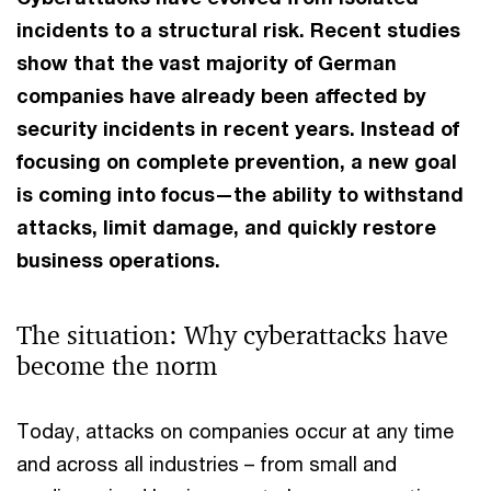
incidents to a structural risk. Recent studies
show that the vast majority of German
companies have already been affected by
security incidents in recent years. Instead of
focusing on complete prevention, a new goal
is coming into focus—the ability to withstand
attacks, limit damage, and quickly restore
business operations.
The situation: Why cyberattacks have
become the norm
Today, attacks on companies occur at any time
and across all industries – from small and