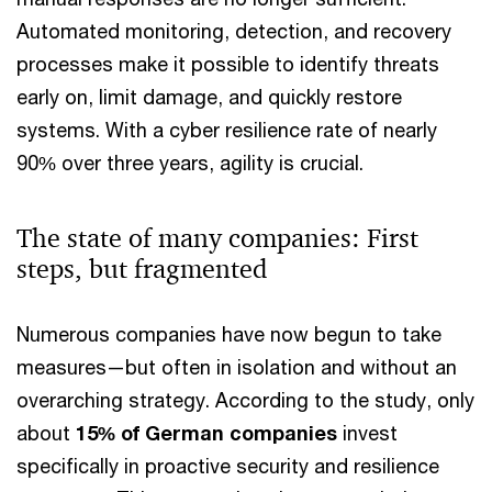
Automated monitoring, detection, and recovery
processes make it possible to identify threats
early on, limit damage, and quickly restore
systems. With a cyber resilience rate of nearly
90% over three years, agility is crucial.
The state of many companies: First
steps, but fragmented
Numerous companies have now begun to take
measures—but often in isolation and without an
overarching strategy. According to the study, only
about
15% of German companies
invest
specifically in proactive security and resilience