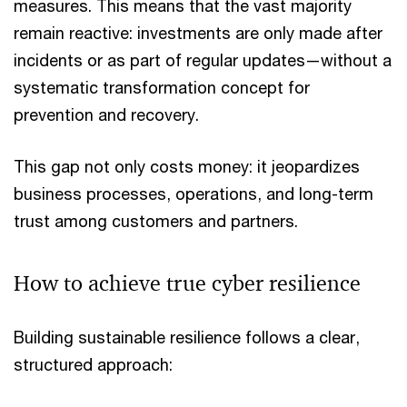
measures. This means that the vast majority
remain reactive: investments are only made after
incidents or as part of regular updates—without a
systematic transformation concept for
prevention and recovery.
This gap not only costs money: it jeopardizes
business processes, operations, and long-term
trust among customers and partners.
How to achieve true cyber resilience
Building sustainable resilience follows a clear,
structured approach: