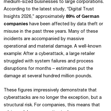
medium-sized businesses to large corporations.
According to the latest study, “Digital Trust
Insights 2026,” approximately
89% of German
companies
have been affected by data theft or
misuse in the past three years. Many of these
incidents are accompanied by massive
operational and material damage. A well-known
example: After a cyberattack, a large retailer
struggled with system failures and process
disruptions for months – estimates put the
damage at several hundred million pounds.
These figures impressively demonstrate that
cyberattacks are no longer the exception, but a
structural risk. For companies, this means that