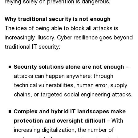
relying solely on prevention is dangerous.
Why traditional security is not enough
The idea of being able to block all attacks is
increasingly illusory. Cyber resilience goes beyond
traditional IT security:
Security solutions alone are not enough
–
attacks can happen anywhere: through
technical vulnerabilities, human error, supply
chains, or targeted social engineering attacks.
Complex and hybrid IT landscapes make
protection and oversight difficult
– With
increasing digitalization, the number of