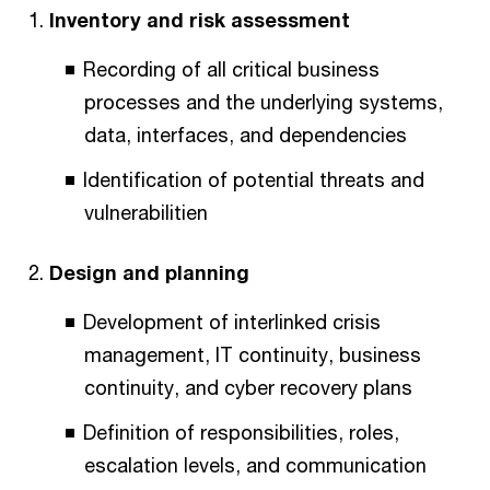
Inventory and risk assessment
Recording of all critical business
processes and the underlying systems,
data, interfaces, and dependencies
Identification of potential threats and
vulnerabilitien
Design and planning
Development of interlinked crisis
management, IT continuity, business
continuity, and cyber recovery plans
Definition of responsibilities, roles,
escalation levels, and communication