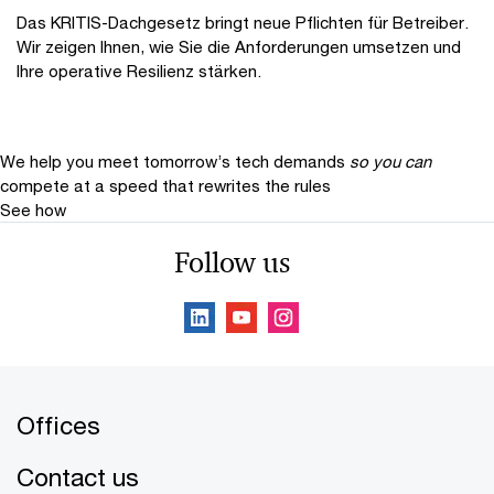
Das KRITIS-Dachgesetz bringt neue Pflichten für Betreiber.
Wir zeigen Ihnen, wie Sie die Anforderungen umsetzen und
Ihre operative Resilienz stärken.
We help you meet tomorrow’s tech demands
so you can
compete at a speed that rewrites the rules
See how
Follow us
Offices
Contact us