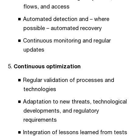
flows, and access
Automated detection and – where
possible – automated recovery
Continuous monitoring and regular
updates
Continuous optimization
Regular validation of processes and
technologies
Adaptation to new threats, technological
developments, and regulatory
requirements
Integration of lessons learned from tests