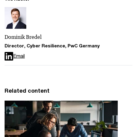
Dominik Bredel
Director, Cyber Resilience, PwC Germany
Email
Related content