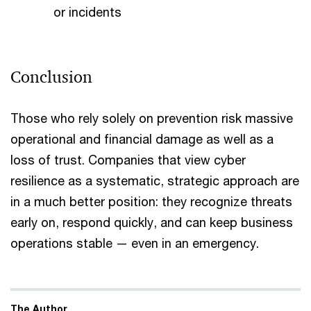
or incidents
Conclusion
Those who rely solely on prevention risk massive
operational and financial damage as well as a
loss of trust. Companies that view cyber
resilience as a systematic, strategic approach are
in a much better position: they recognize threats
early on, respond quickly, and can keep business
operations stable — even in an emergency.
The Author