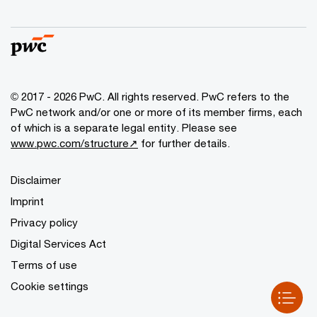
© 2017 - 2026 PwC. All rights reserved. PwC refers to the
PwC network and/or one or more of its member firms, each
of which is a separate legal entity. Please see
www.pwc.com/structure↗
for further details.
Disclaimer
Imprint
Privacy policy
Digital Services Act
Terms of use
Cookie settings