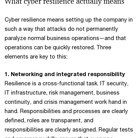
What cyber resilience actually means
Cyber resilience means setting up the company in
such a way that attacks do not permanently
paralyze normal business operations—and that
operations can be quickly restored. Three
elements are key to this:
1. Networking and integrated responsibility
Resilience is a cross-functional task. IT security,
IT infrastructure, risk management, business
continuity, and crisis management work hand in
hand. Responsibilities and processes are clearly
defined, roles are transparent, and
responsibilities are clearly assigned. Regular tests