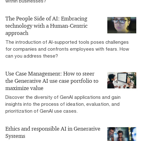
within businesses?
The People Side of AI: Embracing
technology with a Human-Centric
approach
The introduction of AI-supported tools poses challenges
for companies and confronts employees with fears. How
can you address these?
Use Case Management: How to steer
the Generative AI use case portfolio to
maximize value
Discover the diversity of GenAI applications and gain
insights into the process of ideation, evaluation, and
prioritization of GenAI use cases.
Ethics and responsible AI in Generative
Systems