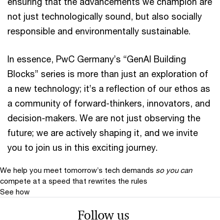
ensuring that the advancements we champion are
not just technologically sound, but also socially
responsible and environmentally sustainable.
In essence, PwC Germany’s “GenAI Building
Blocks” series is more than just an exploration of
a new technology; it’s a reflection of our ethos as
a community of forward-thinkers, innovators, and
decision-makers. We are not just observing the
future; we are actively shaping it, and we invite
you to join us in this exciting journey.
We help you meet tomorrow’s tech demands
so you can
compete at a speed that rewrites the rules
See how
Follow us