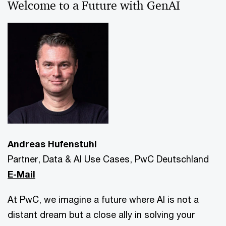
Welcome to a Future with GenAI
Andreas Hufenstuhl
Partner, Data & AI Use Cases, PwC Deutschland
E-Mail
At PwC, we imagine a future where AI is not a
distant dream but a close ally in solving your