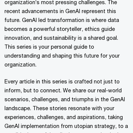
organization’s most pressing challenges. The
recent advancements in GenAI represent this
future. GenAI led transformation is where data
becomes a powerful storyteller, ethics guide
innovation, and sustainability is a shared goal.
This series is your personal guide to
understanding and shaping this future for your
organization.
Every article in this series is crafted not just to
inform, but to connect. We share our real-world
scenarios, challenges, and triumphs in the GenAI
landscape. These stories resonate with your
experiences, challenges, and aspirations, taking
GenAI implementation from utopian strategy, to a