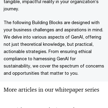
tangible, impactful reality in your organization’s
journey.
The following Building Blocks are designed with
your business challenges and aspirations in mind.
We delve into various aspects of GenAI, offering
not just theoretical knowledge, but practical,
actionable strategies. From ensuring ethical
compliance to harnessing GenAI for
sustainability, we cover the spectrum of concerns
and opportunities that matter to you.
More articles in our whitepaper series