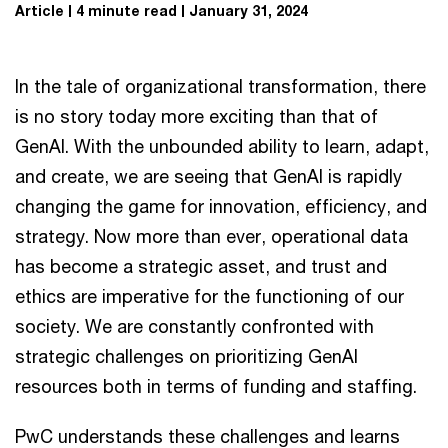
Article
4 minute read
January 31, 2024
In the tale of organizational transformation, there
is no story today more exciting than that of
GenAI. With the unbounded ability to learn, adapt,
and create, we are seeing that GenAI is rapidly
changing the game for innovation, efficiency, and
strategy. Now more than ever, operational data
has become a strategic asset, and trust and
ethics are imperative for the functioning of our
society. We are constantly confronted with
strategic challenges on prioritizing GenAI
resources both in terms of funding and staffing.
PwC understands these challenges and learns