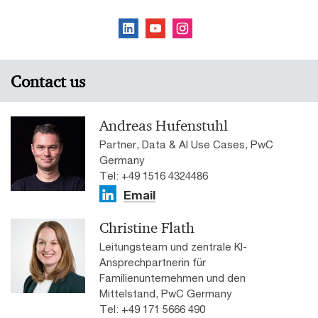
Contact us
Andreas Hufenstuhl
Partner, Data & AI Use Cases, PwC
Germany
Tel: +49 1516 4324486
Email
Christine Flath
Leitungsteam und zentrale KI-
Ansprechpartnerin für
Familienunternehmen und den
Mittelstand, PwC Germany
Tel: +49 171 5666 490