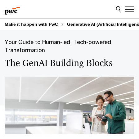
Skip
Skip
to
to
content
footer
Make it happen with PwC
Generative AI (Artificial Intelligen
Your Guide to Human-led, Tech-powered
Transformation
The GenAI Building Blocks