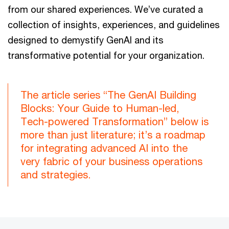
from our shared experiences. We’ve curated a
collection of insights, experiences, and guidelines
designed to demystify GenAI and its
transformative potential for your organization.
The article series “The GenAI Building
Blocks: Your Guide to Human-led,
Tech-powered Transformation” below is
more than just literature; it’s a roadmap
for integrating advanced AI into the
very fabric of your business operations
and strategies.