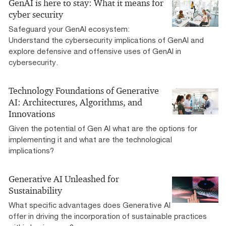
GenAI is here to stay: What it means for
cyber security
Safeguard your GenAI ecosystem:
Understand the cybersecurity implications of GenAI and
explore defensive and offensive uses of GenAI in
cybersecurity.
Technology Foundations of Generative
AI: Architectures, Algorithms, and
Innovations
Given the potential of Gen AI what are the options for
implementing it and what are the technological
implications?
Generative AI Unleashed for
Sustainability
What specific advantages does Generative AI
offer in driving the incorporation of sustainable practices