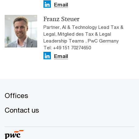
Email
Franz Steuer
Partner, AI & Technology Lead Tax &
Legal, Mitglied des Tax & Legal
Leadership Teams , PwC Germany
Tel: +49 151 70274650
Email
Offices
Contact us