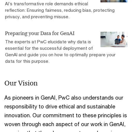
AI’s transformative role demands ethical
reflection: Ensuring fairness, reducing bias, protecting
privacy, and preventing misuse.
Preparing your Data for GenAI
The experts at PwC elucidate why data is
essential for the successful deployment of
GenAI and guide you on how to optimally prepare your
data for this purpose.
Our Vision
As pioneers in GenAI, PwC also understands our
responsibility to drive ethical and sustainable
innovation. Our commitment to these principles is
woven through each aspect of our work in GenAI,