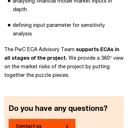
analysing financial model market inputs in
depth
defining input parameter for sensitivity
analysis
The PwC ECA Advisory Team
supports ECAs in
all stages of the project.
We provide a 360° view
on the market risks of the project by putting
together the puzzle pieces.
Do you have any questions?
Contact us