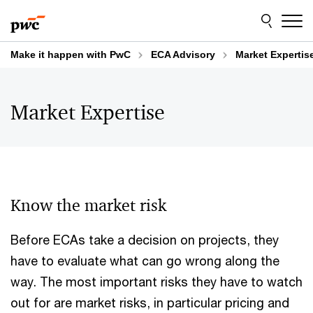
Skip
Skip
to
to
content
footer
Make it happen with PwC
ECA Advisory
Market Expertis
Market Expertise
Know the market risk
Before ECAs take a decision on projects, they
have to evaluate what can go wrong along the
way. The most important risks they have to watch
out for are market risks, in particular pricing and