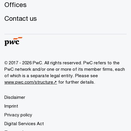
Offices
Contact us
© 2017 - 2026 PwC. All rights reserved. PwC refers to the
PwC network and/or one or more of its member firms, each
of which is a separate legal entity. Please see
www.pwc.com/structure↗
for further details.
Disclaimer
Imprint
Privacy policy
Digital Services Act