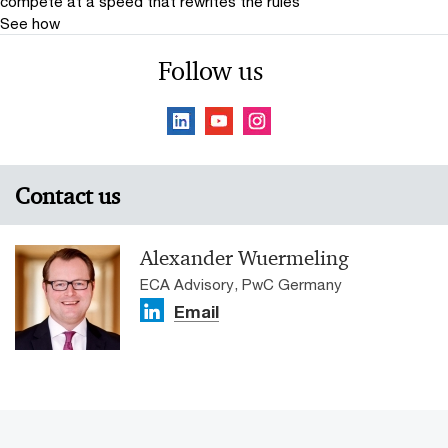
compete at a speed that rewrites the rules
See how
Follow us
Contact us
Alexander Wuermeling
ECA Advisory, PwC Germany
Email