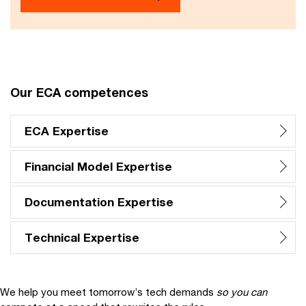
Our ECA competences
ECA Expertise
Financial Model Expertise
Documentation Expertise
Technical Expertise
We help you meet tomorrow’s tech demands
so you can