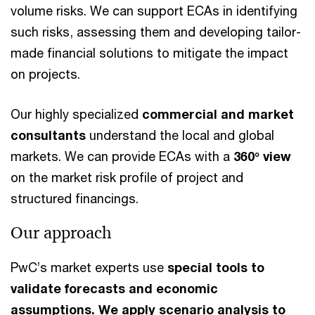
volume risks. We can support ECAs in identifying
such risks, assessing them and developing tailor-
made financial solutions to mitigate the impact
on projects.
Our highly specialized
commercial and market
consultants
understand the local and global
markets. We can provide ECAs with a
360° view
on the market risk profile of project and
structured financings.
Our approach
PwC’s market experts use
special tools to
validate forecasts and economic
assumptions. We apply scenario analysis to