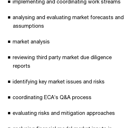
implementing and coordinating work streams
analysing and evaluating market forecasts and
assumptions
market analysis
reviewing third party market due diligence
reports
identifying key market issues and risks
coordinating ECA’s Q&A process
evaluating risks and mitigation approaches