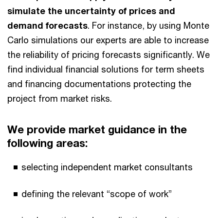
simulate the uncertainty of prices and
demand forecasts
. For instance, by using Monte
Carlo simulations our experts are able to increase
the reliability of pricing forecasts significantly. We
find individual financial solutions for term sheets
and financing documentations protecting the
project from market risks.
We provide market guidance in the
following areas:
selecting independent market consultants
defining the relevant “scope of work”