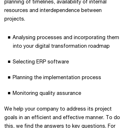
planning of timelines, availability of internal
resources and interdependence between
projects.
Analysing processes and incorporating them
into your digital transformation roadmap
Selecting ERP software
Planning the implementation process
Monitoring quality assurance
We help your company to address its project
goals in an efficient and effective manner. To do
this, we find the answers to key questions. For