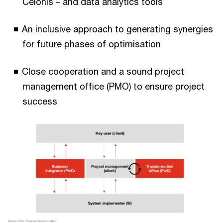
Celonis – and data analytics tools
An inclusive approach to generating synergies
for future phases of optimisation
Close cooperation and a sound project
management office (PMO) to ensure project
success