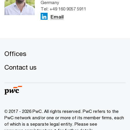
Germany
Tel: +49 160 9057 5911
Email
Offices
Contact us
© 2017 - 2026 PwC. All rights reserved. PwC refers to the
PwC network and/or one or more of its member firms, each
of which is a separate legal entity. Please see