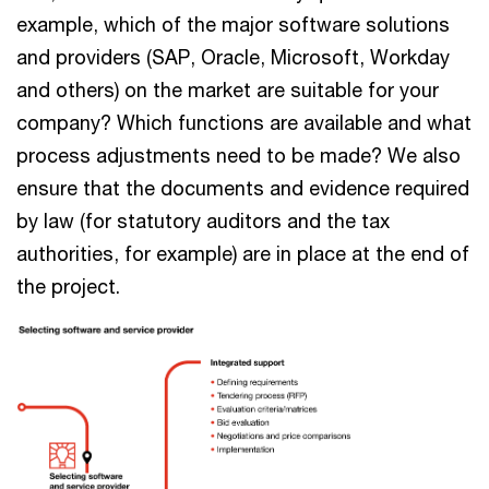
example, which of the major software solutions
and providers (SAP, Oracle, Microsoft, Workday
and others) on the market are suitable for your
company? Which functions are available and what
process adjustments need to be made? We also
ensure that the documents and evidence required
by law (for statutory auditors and the tax
authorities, for example) are in place at the end of
the project.