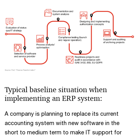
Typical baseline situation when
implementing an ERP system:
A company is planning to replace its current
accounting system with new software in the
short to medium term to make IT support for