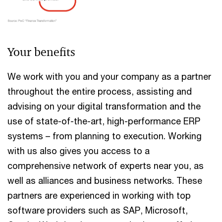
Your benefits
We work with you and your company as a partner
throughout the entire process, assisting and
advising on your digital transformation and the
use of state-of-the-art, high-performance ERP
systems – from planning to execution. Working
with us also gives you access to a
comprehensive network of experts near you, as
well as alliances and business networks. These
partners are experienced in working with top
software providers such as SAP, Microsoft,