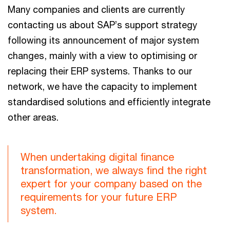
Many companies and clients are currently
contacting us about SAP’s support strategy
following its announcement of major system
changes, mainly with a view to optimising or
replacing their ERP systems. Thanks to our
network, we have the capacity to implement
standardised solutions and efficiently integrate
other areas.
When undertaking digital finance
transformation, we always find the right
expert for your company based on the
requirements for your future ERP
system.