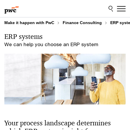
Skip
Skip
to
to
content
footer
Make it happen with PwC
Finance Consulting
ERP syst
ERP systems
We can help you choose an ERP system
Your process landscape determines