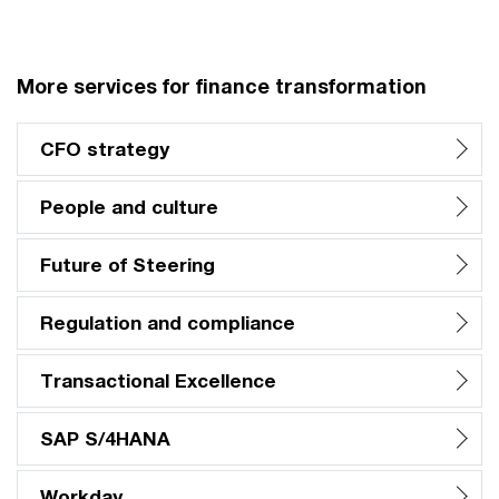
More services for finance transformation
CFO strategy
People and culture
Future of Steering
Regulation and compliance
Transactional Excellence
SAP S/4HANA
Workday