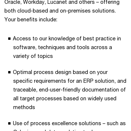
Oracle, Workday, Lucanet and others – offering
both cloud-based and on-premises solutions.
Your benefits include:
Access to our knowledge of best practice in
software, techniques and tools across a
variety of topics
Optimal process design based on your
specific requirements for an ERP solution, and
traceable, end-user-friendly documentation of
all target processes based on widely used
methods
Use of process excellence solutions – such as