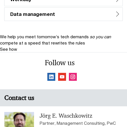
Data management
We help you meet tomorrow’s tech demands
so you can
compete at a speed that rewrites the rules
See how
Follow us
Contact us
Jörg E. Waschkowitz
Partner, Management Consulting, PwC