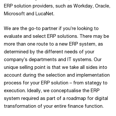
ERP solution providers, such as Workday, Oracle,
Microsoft and LucaNet.
We are the go-to partner if you’re looking to
evaluate and select ERP solutions. There may be
more than one route to a new ERP system, as
determined by the different needs of your
company’s departments and IT systems. Our
unique selling point is that we take all sides into
account during the selection and implementation
process for your ERP solution – from stategy to
execution. Ideally, we conceptualise the ERP
system required as part of a roadmap for digital
transformation of your entire finance function.