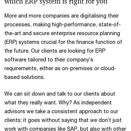
which ERP system is right for you
More and more companies are digitalising their
processes, making high-performance, state-of-
the-art and secure enterprise resource planning
(ERP) systems crucial for the finance function of
the future. Our clients are looking for ERP
software tailored to their company’s
requirements, either as on-premises or cloud-
based solutions.
We can sit down and talk to our clients about
what they really want. Why? As independent
advisors we take a consistent approach to our
clients: it goes without saying that we don’t just
work with companies like SAP, but also with other