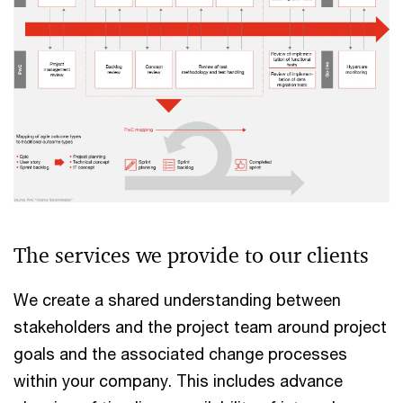
The services we provide to our clients
We create a shared understanding between
stakeholders and the project team around project
goals and the associated change processes
within your company. This includes advance