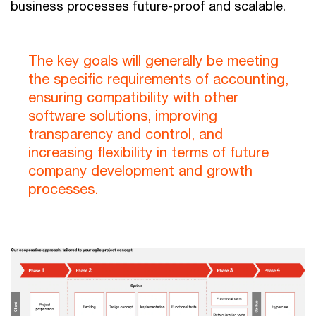
business processes future-proof and scalable.
The key goals will generally be meeting
the specific requirements of accounting,
ensuring compatibility with other
software solutions, improving
transparency and control, and
increasing flexibility in terms of future
company development and growth
processes.