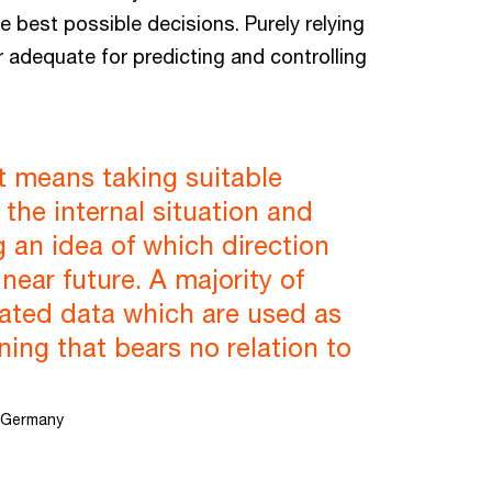
e best possible decisions. Purely relying
r adequate for predicting and controlling
 means taking suitable
the internal situation and
g an idea of which direction
ear future. A majority of
dated data which are used as
nning that bears no relation to
 Germany