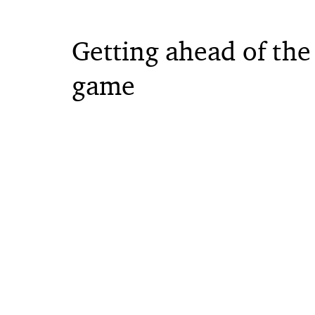
Getting ahead of the
game