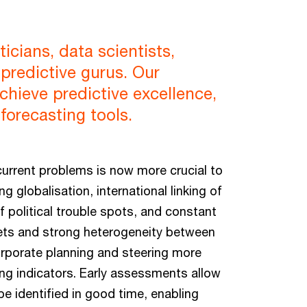
cians, data scientists,
predictive gurus. Our
chieve predictive excellence,
forecasting tools.
current problems is now more crucial to
 globalisation, international linking of
 political trouble spots, and constant
rkets and strong heterogeneity between
orporate planning and steering more
ding indicators. Early assessments allow
e identified in good time, enabling