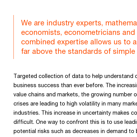
We are industry experts, mathemati
economists, econometricians and 
combined expertise allows us to a
far above the standards of simple 
Targeted collection of data to help understand 
business success than ever before. The increasing
value chains and markets, the growing number of
crises are leading to high volatility in many ma
industries. This increase in uncertainty makes c
difficult. One way to confront this is to use lea
potential risks such as decreases in demand to b