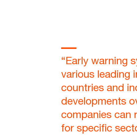
“Early warning 
various leading 
countries and ind
developments ov
companies can re
for specific sect