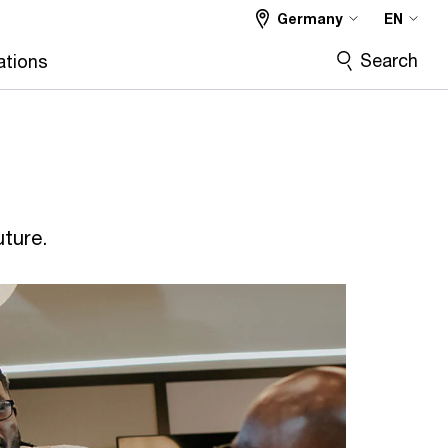
Germany
EN
Search
ations
uture.