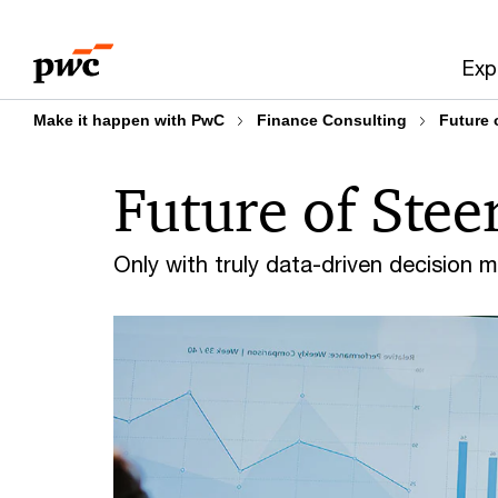
Skip
Skip
to
to
Exp
content
footer
Make it happen with PwC
Finance Consulting
Future 
Future of Stee
Only with truly data-driven decision 