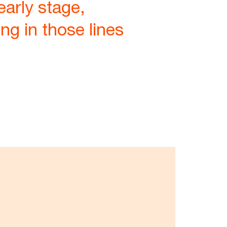
early stage,
ng in those lines