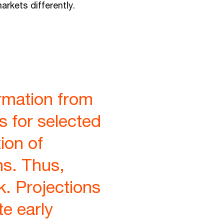
rkets differently.
rmation from
s for selected
ion of
hs. Thus,
k. Projections
te early