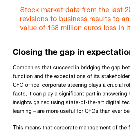
Stock market data from the last 
revisions to business results to an
value of 158 million euros loss in i
Closing the gap in expectati
Companies that succeed in bridging the gap be
function and the expectations of its stakeholde
CFO office, corporate steering plays a crucial ro
facts, it can play a significant part in answering
insights gained using state-of-the-art digital t
learning – are more useful for CFOs than ever be
This means that corporate management of the futu