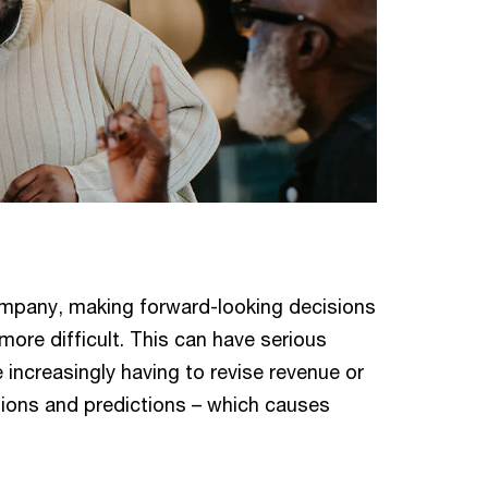
company, making forward-looking decisions
re difficult. This can have serious
ncreasingly having to revise revenue or
ions and predictions – which causes