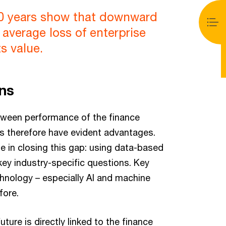
20 years show that downward
 average loss of enterprise
ts value.
ons
tween performance of the finance
rs therefore have evident advantages.
le in closing this gap: using data-based
 key industry-specific questions. Key
echnology – especially AI and machine
fore.
re is directly linked to the finance