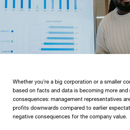
Whether you’re a big corporation or a smaller 
based on facts and data is becoming more and mo
consequences: management representatives are i
profits downwards compared to earlier expectat
negative consequences for the company value.