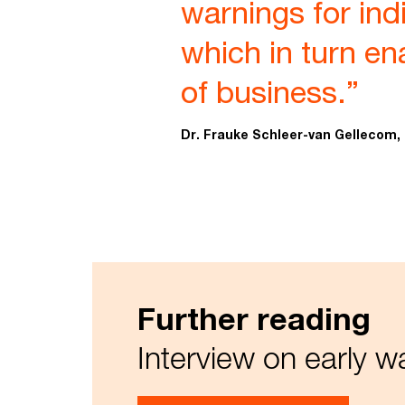
warnings for indi
which in turn ena
of business.”
Dr. Frauke Schleer-van Gellecom,
Further reading
Interview on early 