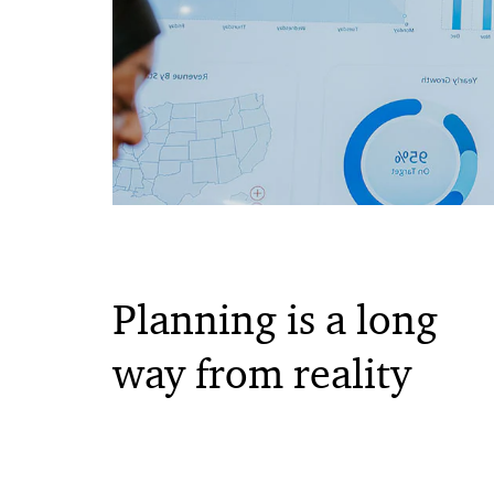
Planning is a long
way from reality