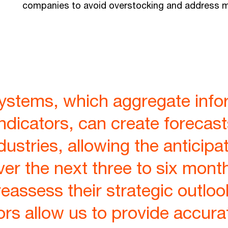
companies to avoid overstocking and address ma
systems, which aggregate info
indicators, can create forecast
ustries, allowing the anticipat
er the next three to six mont
assess their strategic outloo
ors allow us to provide accura