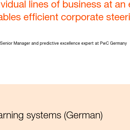
vidual lines of business at an 
bles efficient corporate steeri
Senior Manager and predictive excellence expert at PwC Germany
warning systems (German)