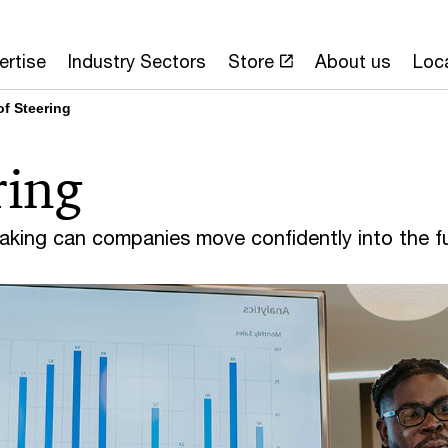
ertise
Industry Sectors
Store
About us
Loc
of Steering
ring
making can companies move confidently into the f