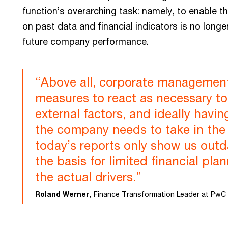
function’s overarching task: namely, to enable th
on past data and financial indicators is no longe
future company performance.
“Above all, corporate management
measures to react as necessary to 
external factors, and ideally havin
the company needs to take in the n
today’s reports only show us out
the basis for limited financial pla
the actual drivers.”
Roland Werner,
Finance Transformation Leader at PwC