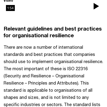
Video
1:54
Pla
Vi
Relevant guidelines and best practices
for organisational resilience
There are now a number of international
standards and best practices that companies
should use to implement organisational resilience.
The most important of these is ISO 22316
(Security and Resilience – Organisational
Resilience – Principles and Attributes). This
standard is applicable to organisations of all
shapes and sizes, and is not limited to any
specific industries or sectors. The standard lists