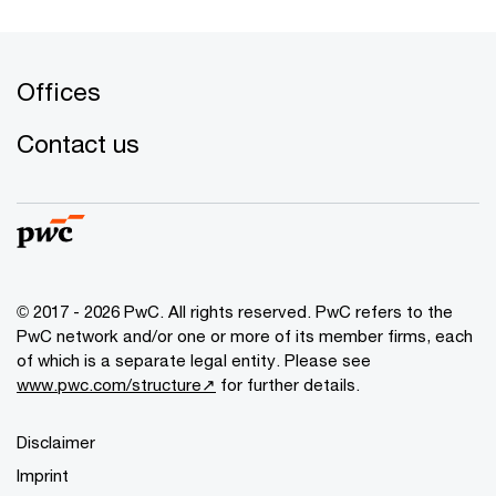
Offices
Contact us
© 2017 - 2026 PwC. All rights reserved. PwC refers to the
PwC network and/or one or more of its member firms, each
of which is a separate legal entity. Please see
www.pwc.com/structure↗
for further details.
Disclaimer
Imprint