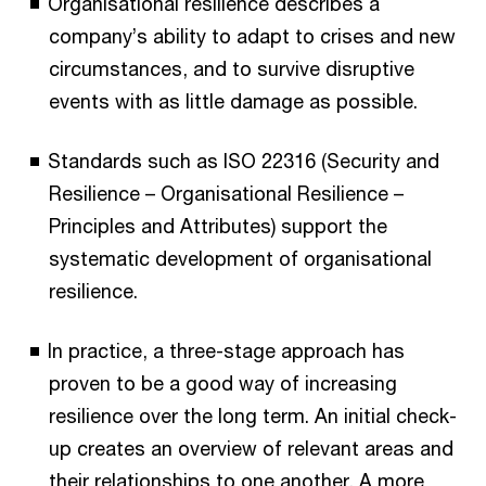
Organisational resilience describes a
company’s ability to adapt to crises and new
circumstances, and to survive disruptive
events with as little damage as possible.
Standards such as ISO 22316 (Security and
Resilience – Organisational Resilience –
Principles and Attributes) support the
systematic development of organisational
resilience.
In practice, a three-stage approach has
proven to be a good way of increasing
resilience over the long term. An initial check-
up creates an overview of relevant areas and
their relationships to one another. A more