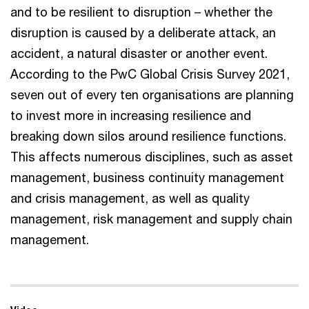
and to be resilient to disruption – whether the
disruption is caused by a deliberate attack, an
accident, a natural disaster or another event.
According to the PwC Global Crisis Survey 2021,
seven out of every ten organisations are planning
to invest more in increasing resilience and
breaking down silos around resilience functions.
This affects numerous disciplines, such as asset
management, business continuity management
and crisis management, as well as quality
management, risk management and supply chain
management.