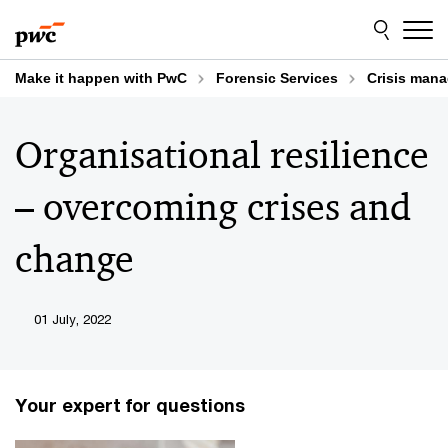
Skip
Skip
to
to
content
footer
Make it happen with PwC
Forensic Services
Crisis mana
Organisational resilience
– overcoming crises and
change
01 July, 2022
Your expert for questions