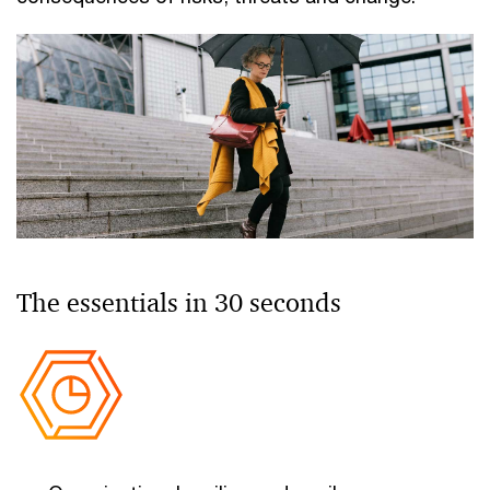
The essentials in 30 seconds