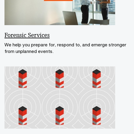
Forensic Services
We help you prepare for, respond to, and emerge stronger
from unplanned events.