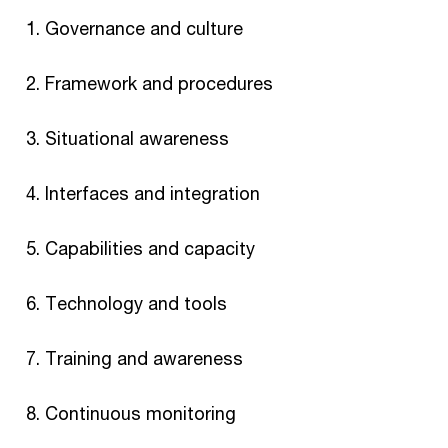
Governance and culture
Framework and procedures
Situational awareness
Interfaces and integration
Capabilities and capacity
Technology and tools
Training and awareness
Continuous monitoring