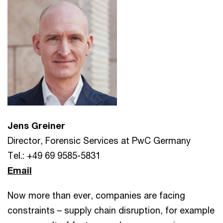
Jens Greiner
Director, Forensic Services at PwC Germany
Tel.: +49 69 9585-5831
Email
Now more than ever, companies are facing
constraints – supply chain disruption, for example