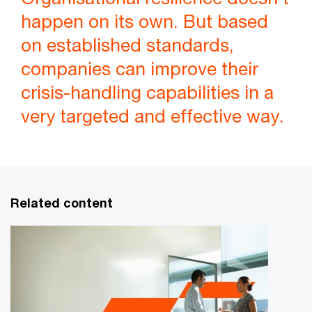
happen on its own. But based
on established standards,
companies can improve their
crisis-handling capabilities in a
very targeted and effective way.
Related content