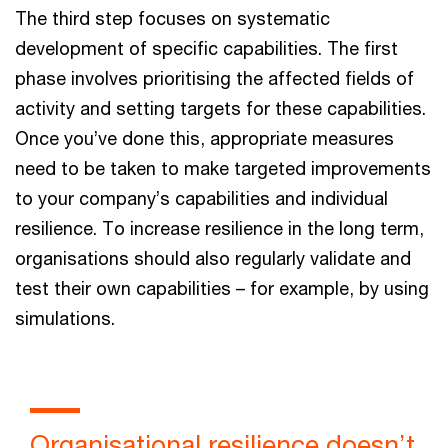
The third step focuses on systematic
development of specific capabilities. The first
phase involves prioritising the affected fields of
activity and setting targets for these capabilities.
Once you’ve done this, appropriate measures
need to be taken to make targeted improvements
to your company’s capabilities and individual
resilience. To increase resilience in the long term,
organisations should also regularly validate and
test their own capabilities – for example, by using
simulations.
Organisational resilience doesn’t