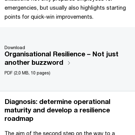
emergencies, but usually also highlights starting
points for quick-win improvements.
Download
Organisational Resilience – Not just
another buzzword
PDF (2,0 MB, 10 pages)
Diagnosis: determine operational
maturity and develop a resilience
roadmap
The aim of the second step on the way to a