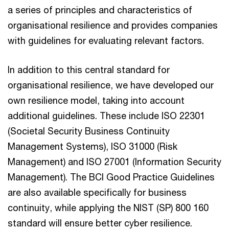
a series of principles and characteristics of
organisational resilience and provides companies
with guidelines for evaluating relevant factors.
In addition to this central standard for
organisational resilience, we have developed our
own resilience model, taking into account
additional guidelines. These include ISO 22301
(Societal Security Business Continuity
Management Systems), ISO 31000 (Risk
Management) and ISO 27001 (Information Security
Management). The BCI Good Practice Guidelines
are also available specifically for business
continuity, while applying the NIST (SP) 800 160
standard will ensure better cyber resilience.