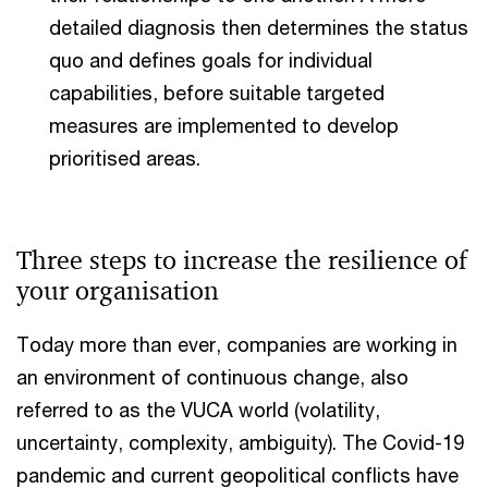
detailed diagnosis then determines the status
quo and defines goals for individual
capabilities, before suitable targeted
measures are implemented to develop
prioritised areas.
Three steps to increase the resilience of
your organisation
Today more than ever, companies are working in
an environment of continuous change, also
referred to as the VUCA world (volatility,
uncertainty, complexity, ambiguity). The Covid-19
pandemic and current geopolitical conflicts have