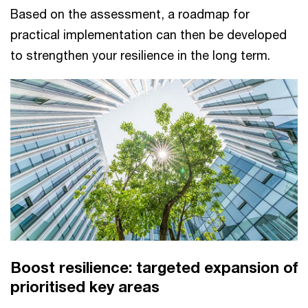
Based on the assessment, a roadmap for
practical implementation can then be developed
to strengthen your resilience in the long term.
Boost resilience: targeted expansion of
prioritised key areas