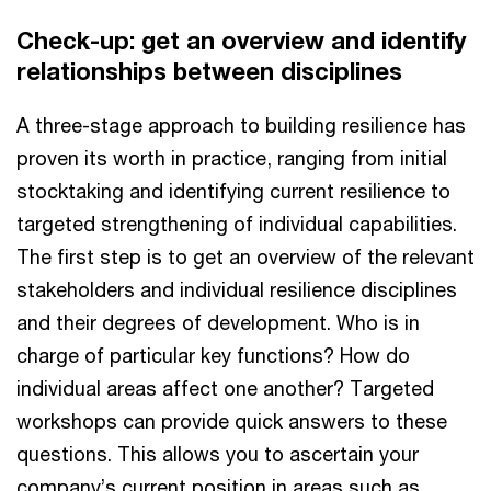
Check-up: get an overview and identify
relationships between disciplines
A three-stage approach to building resilience has
proven its worth in practice, ranging from initial
stocktaking and identifying current resilience to
targeted strengthening of individual capabilities.
The first step is to get an overview of the relevant
stakeholders and individual resilience disciplines
and their degrees of development. Who is in
charge of particular key functions? How do
individual areas affect one another? Targeted
workshops can provide quick answers to these
questions. This allows you to ascertain your
company’s current position in areas such as