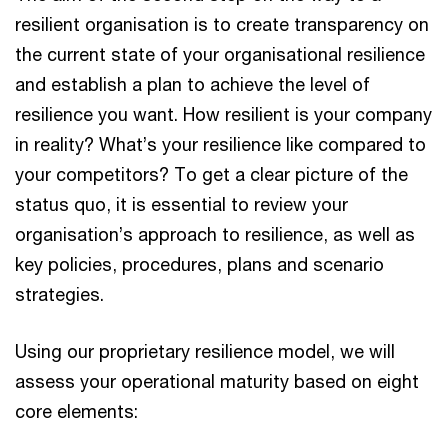
resilient organisation is to create transparency on
the current state of your organisational resilience
and establish a plan to achieve the level of
resilience you want. How resilient is your company
in reality? What’s your resilience like compared to
your competitors? To get a clear picture of the
status quo, it is essential to review your
organisation’s approach to resilience, as well as
key policies, procedures, plans and scenario
strategies.
Using our proprietary resilience model, we will
assess your operational maturity based on eight
core elements: