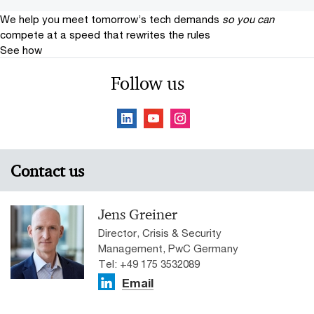
We help you meet tomorrow’s tech demands
so you can
compete at a speed that rewrites the rules
See how
Follow us
Contact us
Jens Greiner
Director, Crisis & Security
Management, PwC Germany
Tel: +49 175 3532089
Email