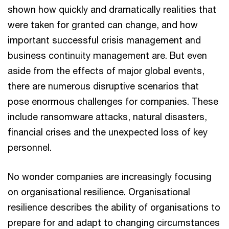
shown how quickly and dramatically realities that
were taken for granted can change, and how
important successful crisis management and
business continuity management are. But even
aside from the effects of major global events,
there are numerous disruptive scenarios that
pose enormous challenges for companies. These
include ransomware attacks, natural disasters,
financial crises and the unexpected loss of key
personnel.
No wonder companies are increasingly focusing
on organisational resilience. Organisational
resilience describes the ability of organisations to
prepare for and adapt to changing circumstances