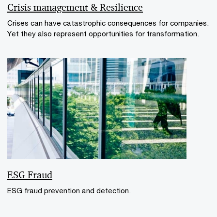
Crisis management & Resilience
Crises can have catastrophic consequences for companies.
Yet they also represent opportunities for transformation.
ESG Fraud
ESG fraud prevention and detection.