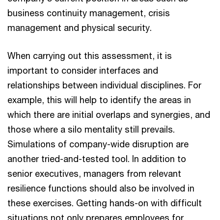
business continuity management, crisis
management and physical security.
When carrying out this assessment, it is
important to consider interfaces and
relationships between individual disciplines. For
example, this will help to identify the areas in
which there are initial overlaps and synergies, and
those where a silo mentality still prevails.
Simulations of company-wide disruption are
another tried-and-tested tool. In addition to
senior executives, managers from relevant
resilience functions should also be involved in
these exercises. Getting hands-on with difficult
situations not only prepares employees for