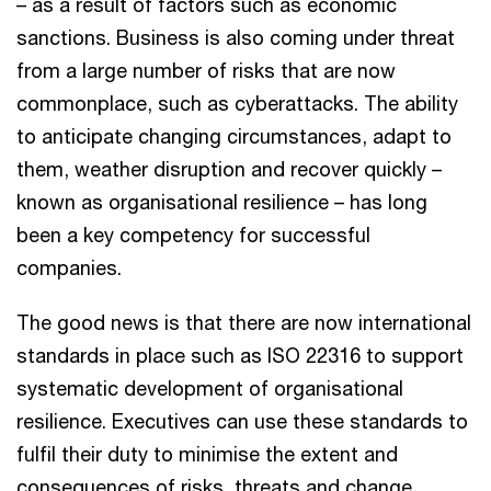
– as a result of factors such as economic
sanctions. Business is also coming under threat
from a large number of risks that are now
commonplace, such as cyberattacks. The ability
to anticipate changing circumstances, adapt to
them, weather disruption and recover quickly –
known as organisational resilience – has long
been a key competency for successful
companies.
The good news is that there are now international
standards in place such as ISO 22316 to support
systematic development of organisational
resilience. Executives can use these standards to
fulfil their duty to minimise the extent and
consequences of risks, threats and change.