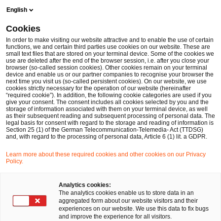
Skip
Skip
English
to
to
content
footer
Cookies
Make it happen with PwC
International Markets
Doing b
In order to make visiting our website attractive and to enable the use of certain
functions, we and certain third parties use cookies on our website. These are
small text files that are stored on your terminal device. Some of the cookies we
Doing business and investing in
use are deleted after the end of the browser session, i.e. after you close your
browser (so-called session cookies). Other cookies remain on your terminal
Germany - PwC German Business
device and enable us or our partner companies to recognise your browser the
next time you visit us (so-called persistent cookies). On our website, we use
Groups
cookies strictly necessary for the operation of our website (hereinafter
“required cookie”). In addition, the following cookie categories are used if you
Germany oﬀers many opportunities for investors.
give your consent. The consent includes all cookies selected by you and the
storage of information associated with them on your terminal device, as well
Take advantage of our expertise to master the
as their subsequent reading and subsequent processing of personal data. The
legal basis for consent with regard to the storage and reading of information is
diﬀerent requirements and aspects of doing
Section 25 (1) of the German Telecommunication-Telemedia- Act (TTDSG)
and, with regard to the processing of personal data, Article 6 (1) lit. a GDPR.
business in Germany.
Learn more about these required cookies and other cookies on our Privacy
Policy.
Analytics cookies:
The analytics cookies enable us to store data in an
aggregated form about our website visitors and their
experiences on our website. We use this data to fix bugs
and improve the experience for all visitors.