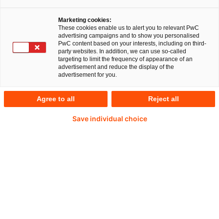
Marketing cookies:
These cookies enable us to alert you to relevant PwC
advertising campaigns and to show you personalised
PwC content based on your interests, including on third-
Germany: an attractive environment for
party websites. In addition, we can use so-called
targeting to limit the frequency of appearance of an
inward investors
advertisement and reduce the display of the
advertisement for you.
There are many good reasons for doing business
Agree to all
Reject all
in Germany. As Europe's largest market, the
country is an attractive place for investors from
Save individual choice
all over the world. Germany is an innovative leader
across many areas of technology, having a highly
qualified workforce and an outstandingly
developed infrastructure. SMEs in particular
benefit from the well-organised business
environment and secure legal climate.