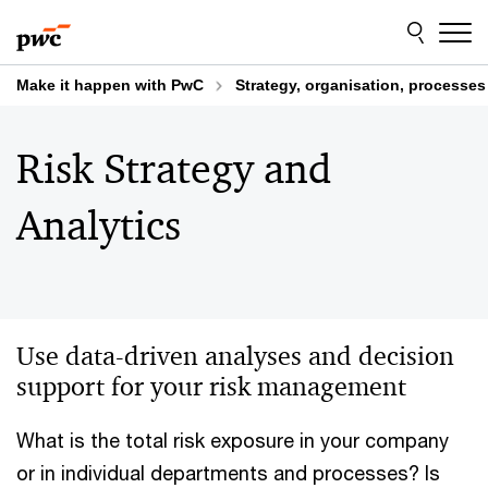
Skip
Skip
to
to
content
footer
Make it happen with PwC
Strategy, organisation, processe
Risk Strategy and
Analytics
Use data-driven analyses and decision
support for your risk management
What is the total risk exposure in your company
or in individual departments and processes? Is