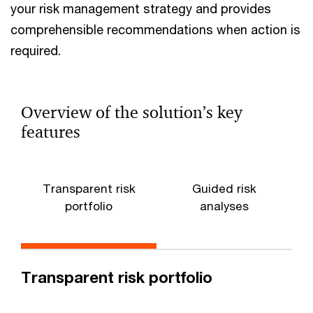
your risk management strategy and provides
comprehensible recommendations when action is
required.
Overview of the solution’s key
features
Transparent risk
Guided risk
portfolio
analyses
Transparent risk portfolio