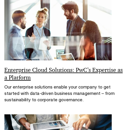
Enterprise Cloud Solutions: PwC’s Expertise as
a Platform
Our enterprise solutions enable your company to get
started with data-driven business management – from
sustainability to corporate governance.