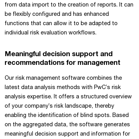
from data import to the creation of reports. It can
be flexibly configured and has enhanced
functions that can allow it to be adapted to
individual risk evaluation workflows.
Meaningful decision support and
recommendations for management
Our risk management software combines the
latest data analysis methods with PwC’s risk
analysis expertise. It offers a structured overview
of your company’s risk landscape, thereby
enabling the identification of blind spots. Based
on the aggregated data, the software generates
meaningful decision support and information for