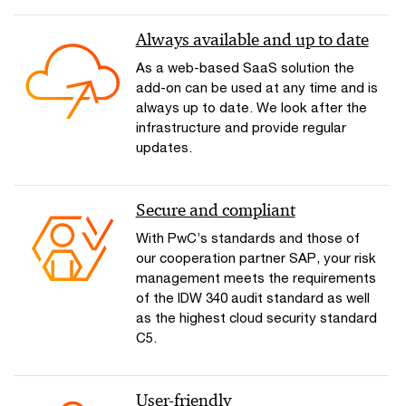
Always available and up to date
As a web-based SaaS solution the
add-on can be used at any time and is
always up to date. We look after the
infrastructure and provide regular
updates.
Secure and compliant
With PwC’s standards and those of
our cooperation partner SAP, your risk
management meets the requirements
of the IDW 340 audit standard as well
as the highest cloud security standard
C5.
User-friendly