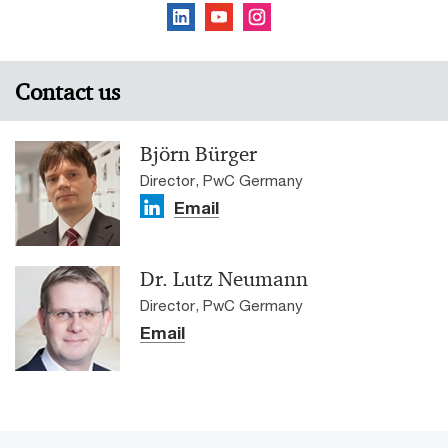
Contact us
Björn Bürger
Director, PwC Germany
Email
Dr. Lutz Neumann
Director, PwC Germany
Email