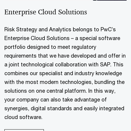
Enterprise Cloud Solutions
Risk Strategy and Analytics belongs to PwC’s
Enterprise Cloud Solutions – a special software
portfolio designed to meet regulatory
requirements that we have developed and offer in
a joint technological collaboration with SAP. This
combines our specialist and industry knowledge
with the most modern technologies, bundling the
solutions on one central platform. In this way,
your company can also take advantage of
synergies, digital standards and easily integrated
cloud software.