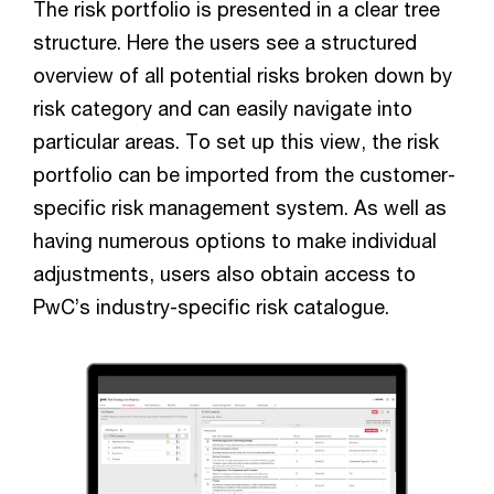
The risk portfolio is presented in a clear tree
structure. Here the users see a structured
overview of all potential risks broken down by
risk category and can easily navigate into
particular areas. To set up this view, the risk
portfolio can be imported from the customer-
specific risk management system. As well as
having numerous options to make individual
adjustments, users also obtain access to
PwC’s industry-specific risk catalogue.