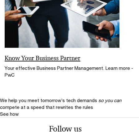
Know Your Business Partner
Your effective Business Partner Management. Learn more -
PwC
We help you meet tomorrow’s tech demands
so you can
compete at a speed that rewrites the rules
See how
Follow us