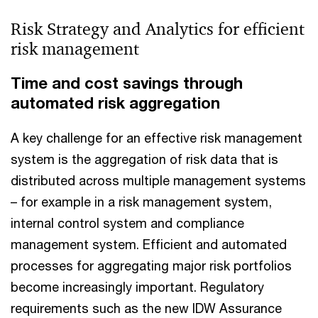
Risk Strategy and Analytics for efficient
risk management
Time and cost savings through
automated risk aggregation
A key challenge for an effective risk management
system is the aggregation of risk data that is
distributed across multiple management systems
– for example in a risk management system,
internal control system and compliance
management system. Efficient and automated
processes for aggregating major risk portfolios
become increasingly important. Regulatory
requirements such as the new IDW Assurance