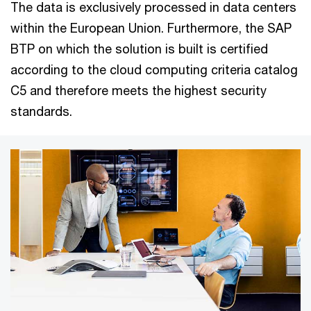
The data is exclusively processed in data centers
within the European Union. Furthermore, the SAP
BTP on which the solution is built is certified
according to the cloud computing criteria catalog
C5 and therefore meets the highest security
standards.