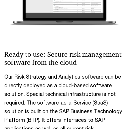
Ready to use: Secure risk management
software from the cloud
Our Risk Strategy and Analytics software can be
directly deployed as a cloud-based software
solution. Special technical infrastructure is not
required. The software-as-a-Service (SaaS)
solution is built on the SAP Business Technology
Platform (BTP). It offers interfaces to SAP
applications as well as all current risk