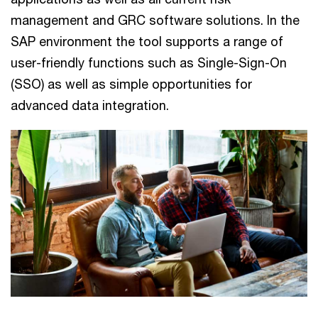
management and GRC software solutions. In the
SAP environment the tool supports a range of
user-friendly functions such as Single-Sign-On
(SSO) as well as simple opportunities for
advanced data integration.