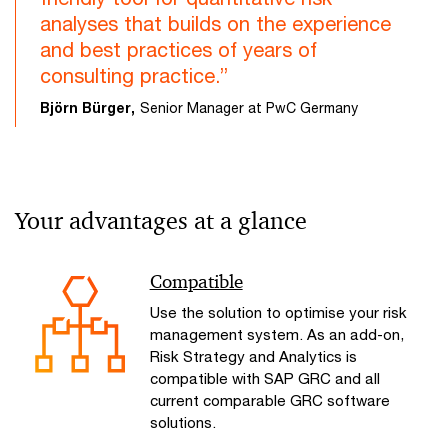
analyses that builds on the experience
and best practices of years of
consulting practice.”
Björn Bürger,
Senior Manager at PwC Germany
Your advantages at a glance
Compatible
Use the solution to optimise your risk
management system. As an add-on,
Risk Strategy and Analytics is
compatible with SAP GRC and all
current comparable GRC software
solutions.