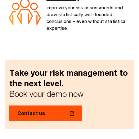
Improve your risk assessments and
draw statistically well-founded
conclusions – even without statistical
expertise.
Take your risk management to
the next level.
Book your demo now
Contact us