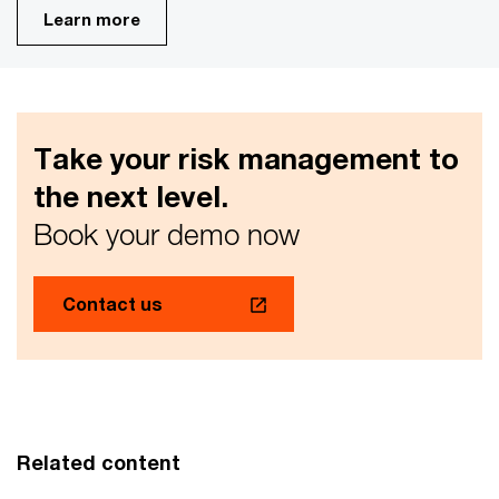
Learn more
Take your risk management to
the next level.
Book your demo now
Contact us
Related content