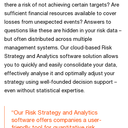
there a risk of not achieving certain targets? Are
sufficient financial resources available to cover
losses from unexpected events? Answers to
questions like these are hidden in your risk data –
but often distributed across multiple
management systems. Our cloud-based Risk
Strategy and Analytics software solution allows
you to quickly and easily consolidate your data,
effectively analyse it and optimally adjust your
strategy using well-founded decision support –
even without statistical expertise.
“Our Risk Strategy and Analytics
software offers companies a user-
friendly tool for quantitative risk