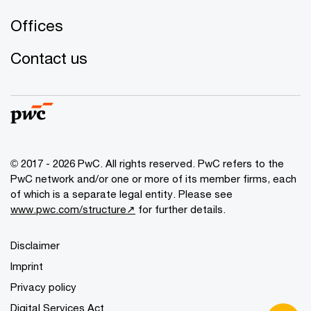
Offices
Contact us
© 2017 - 2026 PwC. All rights reserved. PwC refers to the
PwC network and/or one or more of its member firms, each
of which is a separate legal entity. Please see
www.pwc.com/structure↗
for further details.
Disclaimer
Imprint
Privacy policy
Digital Services Act