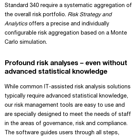
Standard 340 require a systematic aggregation of
the overall risk portfolio.
Risk Strategy and
Analytics
offers a precise and individually
configurable risk aggregation based on a Monte
Carlo simulation.
Profound risk analyses – even without
advanced statistical knowledge
While common IT-assisted risk analysis solutions
typically require advanced statistical knowledge,
our risk management tools are easy to use and
are specially designed to meet the needs of staff
in the areas of governance, risk and compliance.
The software guides users through all steps,