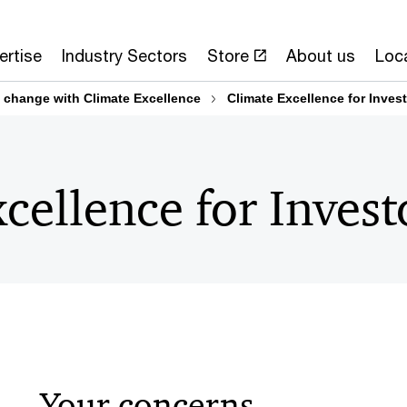
ertise
Industry Sectors
Store
About us
Loc
te change with Climate Excellence
Climate Excellence for Inves
cellence for Invest
Your concerns