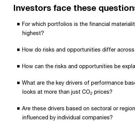
Investors face these question
For which portfolios is the financial materiali
highest?
How do risks and opportunities differ across
How can the risks and opportunities be expl
What are the key drivers of performance bas
looks at more than just CO
prices?
2
Are these drivers based on sectoral or regiona
influenced by individual companies?