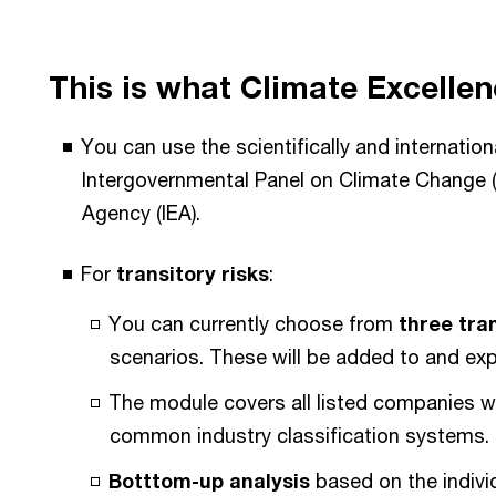
This is what Climate Excellen
You can use the scientifically and internatio
Intergovernmental Panel on Climate Change (
Agency (IEA).
For
transitory risks
:
You can currently choose from
three tra
scenarios. These will be added to and ex
The module covers all listed companies w
common industry classification systems.
Botttom-up analysis
based on the individ