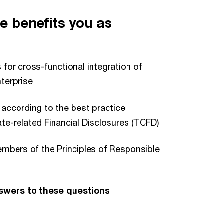
e benefits you as
 for cross-functional integration of
nterprise
 according to the best practice
e-related Financial Disclosures (TCFD)
members of the Principles of Responsible
nswers to these questions