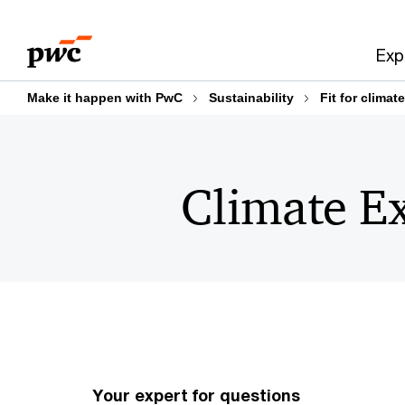
Skip
Skip
to
to
Exp
content
footer
Make it happen with PwC
Sustainability
Fit for clima
Climate Ex
Your expert for questions