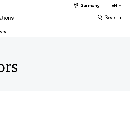
Germany
EN
Search
ations
tors
ors