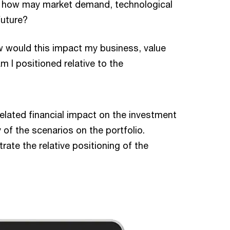
: how may market demand, technological
future?
 would this impact my business, value
m I positioned relative to the
related financial impact on the investment
 of the scenarios on the portfolio.
ate the relative positioning of the