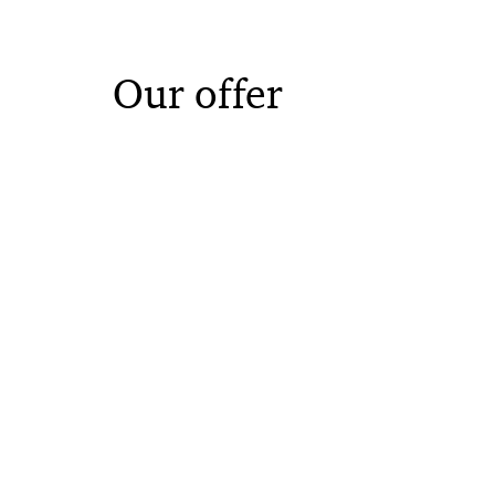
Our offer