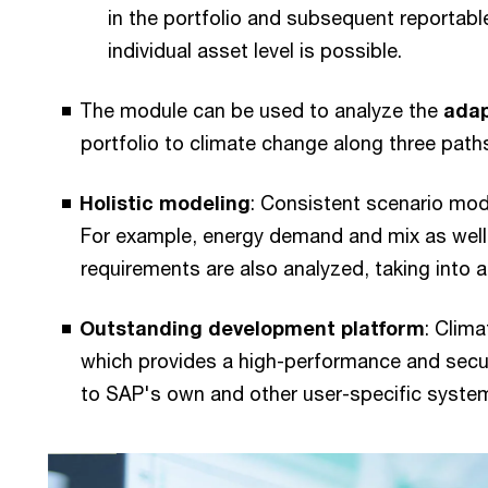
in the portfolio and subsequent reportabl
individual asset level is possible.
The module can be used to analyze the
adap
portfolio to climate change along three path
Holistic modeling
: Consistent scenario mo
For example, energy demand and mix as well
requirements are also analyzed, taking into
Outstanding development platform
: Clim
which provides a high-performance and secu
to SAP's own and other user-specific syste