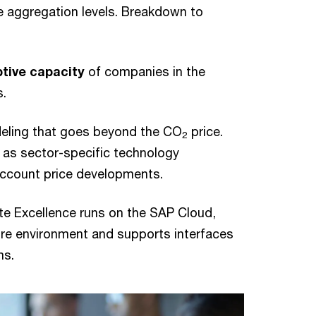
e aggregation levels. Breakdown to
tive capacity
of companies in the
s.
deling that goes beyond the CO
price.
2
 as sector-specific technology
 account price developments.
ate Excellence runs on the SAP Cloud,
re environment and supports interfaces
ms.