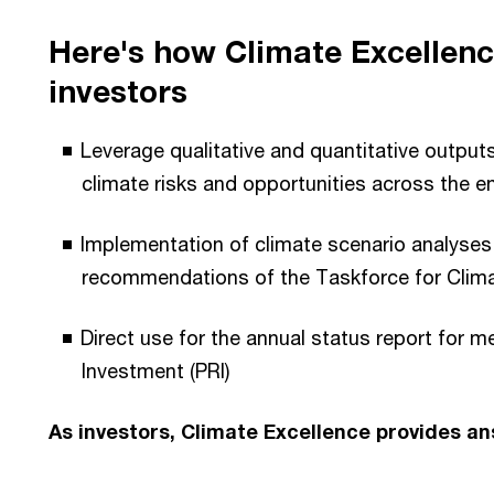
Here's how Climate Excellenc
investors
Leverage qualitative and quantitative outputs
climate risks and opportunities across the e
Implementation of climate scenario analyses
recommendations of the Taskforce for Climat
Direct use for the annual status report for 
Investment (PRI)
As investors, Climate Excellence provides a