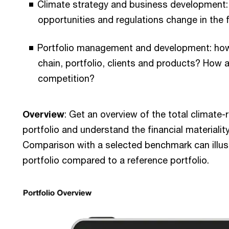
Climate strategy and business development
opportunities and regulations change in the 
Portfolio management and development: how
chain, portfolio, clients and products? How a
competition?
Overview
: Get an overview of the total climate-
portfolio and understand the financial materiality
Comparison with a selected benchmark can illustr
portfolio compared to a reference portfolio.