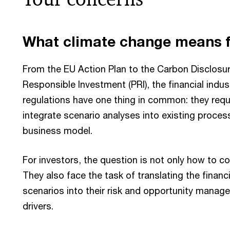
What climate change means f
From the EU Action Plan to the Carbon Disclosure
Responsible Investment (PRI), the financial indust
regulations have one thing in common: they requir
integrate scenario analyses into existing process
business model.
For investors, the question is not only how to c
They also face the task of translating the financi
scenarios into their risk and opportunity manag
drivers.