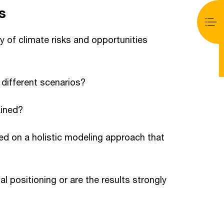
s
ty of climate risks and opportunities
 different scenarios?
ained?
ed on a holistic modeling approach that
l positioning or are the results strongly