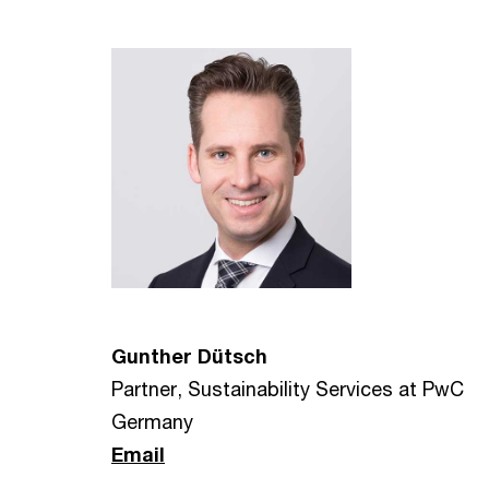
Gunther Dütsch
Partner, Sustainability Services at PwC
Germany
Email