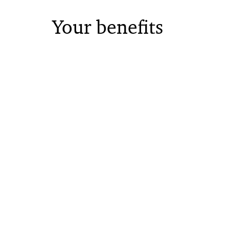
Your benefits