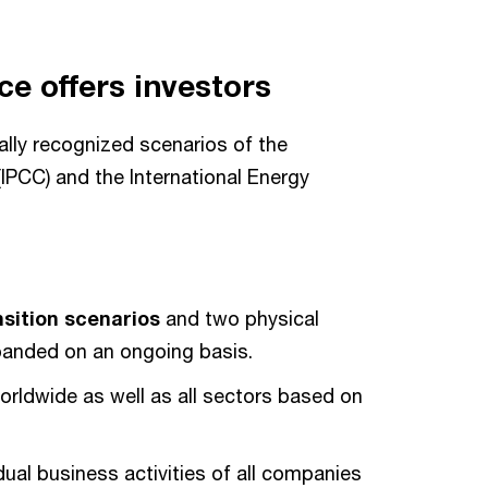
ce offers investors
nally recognized scenarios of the
IPCC) and the International Energy
nsition scenarios
and two physical
panded on an ongoing basis.
orldwide as well as all sectors based on
ual business activities of all companies