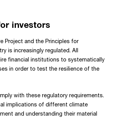
or investors
 Project and the Principles for
ry is increasingly regulated. All
e financial institutions to systematically
es in order to test the resilience of the
omply with these regulatory requirements.
al implications of different climate
ement and understanding their material