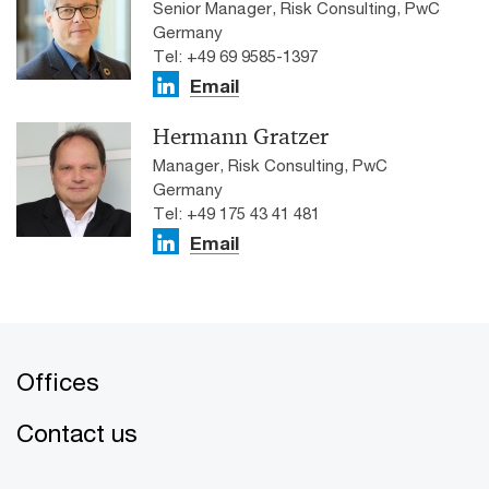
Senior Manager, Risk Consulting, PwC
Germany
Tel: +49 69 9585-1397
Email
Hermann Gratzer
Manager, Risk Consulting, PwC
Germany
Tel: +49 175 43 41 481
Email
Offices
Contact us