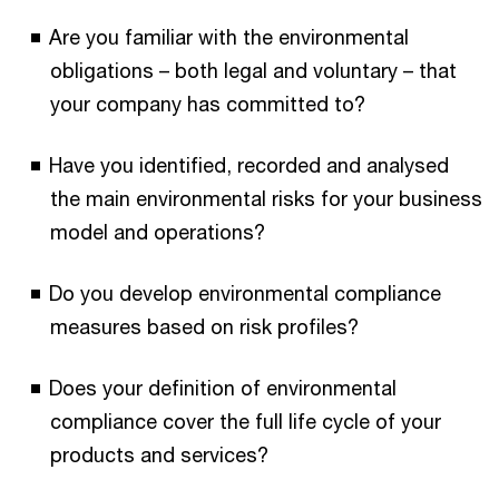
Are you familiar with the environmental
obligations – both legal and voluntary – that
your company has committed to?
Have you identified, recorded and analysed
the main environmental risks for your business
model and operations?
Do you develop environmental compliance
measures based on risk profiles?
Does your definition of environmental
compliance cover the full life cycle of your
products and services?