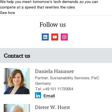
We help you meet tomorrow’s tech demands
so you can
compete at a speed that rewrites the rules
See how
Follow us
Contact us
Daniela Hanauer
Partner, Sustainability Services, PwC
Germany
Tel: +49 151 11720054
Email
Dieter W. Horst