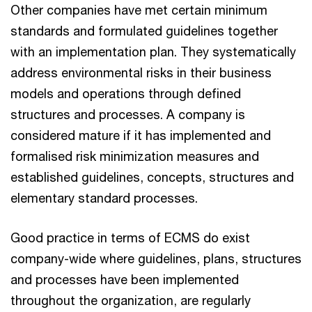
Other companies have met certain minimum
standards and formulated guidelines together
with an implementation plan. They systematically
address environmental risks in their business
models and operations through defined
structures and processes. A company is
considered mature if it has implemented and
formalised risk minimization measures and
established guidelines, concepts, structures and
elementary standard processes.
Good practice in terms of ECMS do exist
company-wide where guidelines, plans, structures
and processes have been implemented
throughout the organization, are regularly