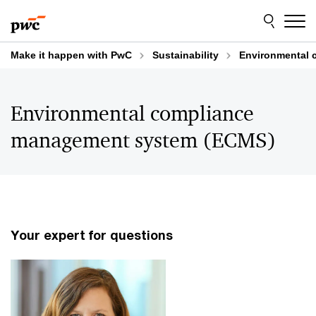
Skip
Skip
to
to
content
footer
Make it happen with PwC
Sustainability
Environmental 
Environmental compliance
management system (ECMS)
Your expert for questions