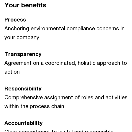
Your benefits
Process
Anchoring environmental compliance concerns in
your company
Transparency
Agreement on a coordinated, holistic approach to
action
Responsibility
Comprehensive assignment of roles and activities
within the process chain
Accountability
Clear commitment to lawful and responsible