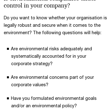
control in your company?
Do you want to know whether your organisation is
legally robust and secure when it comes to the
environment? The following questions will help:
Are environmental risks adequately and
systematically accounted for in your
corporate strategy?
Are environmental concerns part of your
corporate values?
Have you formulated environmental goals
and/or an environmental policy?