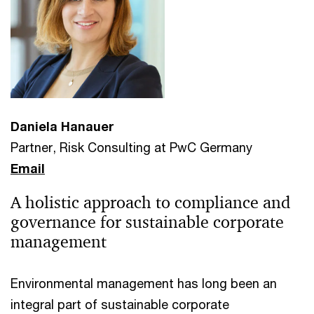
Daniela Hanauer
Partner, Risk Consulting at PwC Germany
Email
A holistic approach to compliance and
governance for sustainable corporate
management
Environmental management has long been an
integral part of sustainable corporate