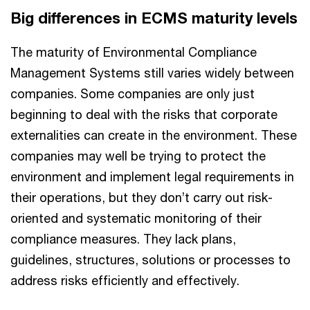
Big differences in ECMS maturity levels
The maturity of Environmental Compliance
Management Systems still varies widely between
companies. Some companies are only just
beginning to deal with the risks that corporate
externalities can create in the environment. These
companies may well be trying to protect the
environment and implement legal requirements in
their operations, but they don’t carry out risk-
oriented and systematic monitoring of their
compliance measures. They lack plans,
guidelines, structures, solutions or processes to
address risks efficiently and effectively.