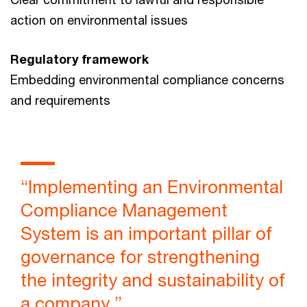
action on environmental issues
Regulatory framework
Embedding environmental compliance concerns
and requirements
“Implementing an Environmental
Compliance Management
System is an important pillar of
governance for strengthening
the integrity and sustainability of
a company.”