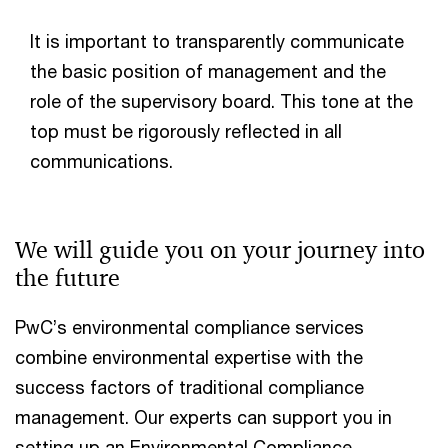
It is important to transparently communicate
the basic position of management and the
role of the supervisory board. This tone at the
top must be rigorously reflected in all
communications.
We will guide you on your journey into
the future
PwC’s environmental compliance services
combine environmental expertise with the
success factors of traditional compliance
management. Our experts can support you in
setting up an Environmental Compliance