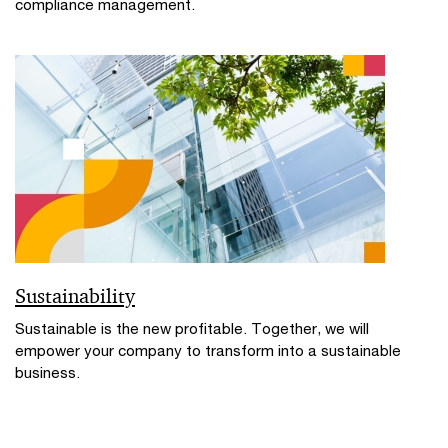
compliance management.
Sustainability
Sustainable is the new profitable. Together, we will
empower your company to transform into a sustainable
business.