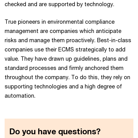
checked and are supported by technology.
True pioneers in environmental compliance
management are companies which anticipate
risks and manage them proactively. Best-in-class
companies use their ECMS strategically to add
value. They have drawn up guidelines, plans and
standard processes and firmly anchored them
throughout the company. To do this, they rely on
supporting technologies and a high degree of
automation.
Do you have questions?