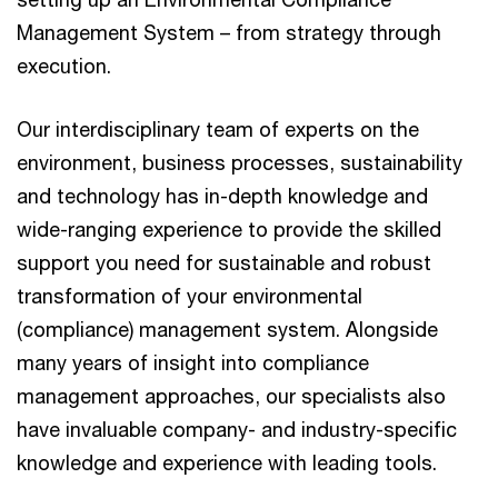
Management System – from strategy through
execution.
Our interdisciplinary team of experts on the
environment, business processes, sustainability
and technology has in-depth knowledge and
wide-ranging experience to provide the skilled
support you need for sustainable and robust
transformation of your environmental
(compliance) management system. Alongside
many years of insight into compliance
management approaches, our specialists also
have invaluable company- and industry-specific
knowledge and experience with leading tools.