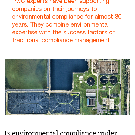
PwC experts have been supporting
companies on their journeys to
environmental compliance for almost 30
years. They combine environmental
expertise with the success factors of
traditional compliance management.
Is environmental compliance under