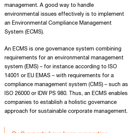
management. A good way to handle
environmental issues effectively is to implement
an Environmental Compliance Management
System (ECMS).
An ECMS is one governance system combining
requirements for an environmental management
system (EMS) – for instance according to ISO
14001 or EU EMAS – with requirements for a
compliance management system (CMS) – such as
ISO 26000 or IDW PS 980. Thus, an ECMS enables
companies to establish a holistic governance
approach for sustainable corporate management.