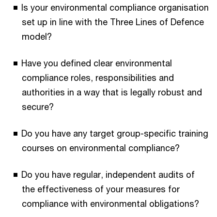
Is your environmental compliance organisation
set up in line with the Three Lines of Defence
model?
Have you defined clear environmental
compliance roles, responsibilities and
authorities in a way that is legally robust and
secure?
Do you have any target group-specific training
courses on environmental compliance?
Do you have regular, independent audits of
the effectiveness of your measures for
compliance with environmental obligations?