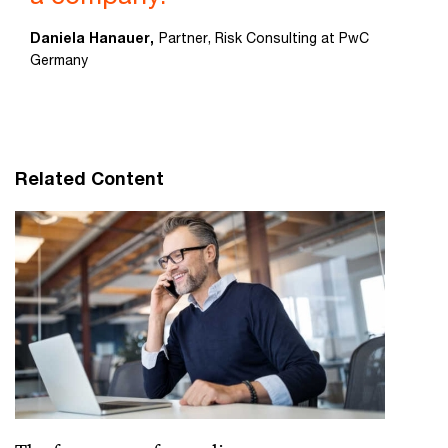
Daniela Hanauer,
Partner, Risk Consulting at PwC
Germany
Related Content