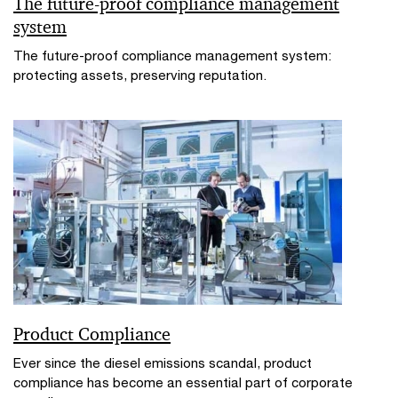
The future-proof compliance management
system
The future-proof compliance management system:
protecting assets, preserving reputation.
Product Compliance
Ever since the diesel emissions scandal, product
compliance has become an essential part of corporate