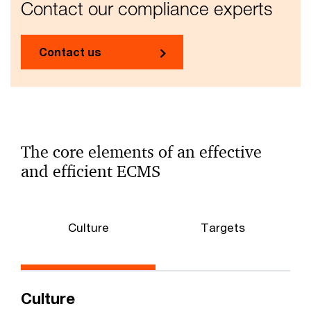
Contact our compliance experts
Contact us
The core elements of an effective
and efficient ECMS
Culture
Targets
Culture