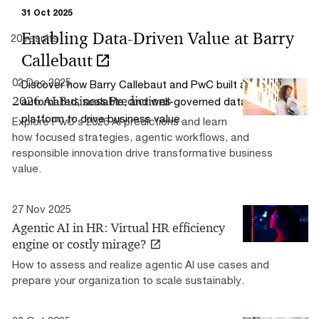
31 Oct 2025
Enabling Data-Driven Value at Barry
20 results
Callebaut
02 Dec 2025
Discover how Barry Callebaut and PwC built an
2026 AI Business Predictions
automated, scalable, and well-governed data and AI
platform to drive business value.
Explore PwC’s 2026 AI predictions and learn
how focused strategies, agentic workflows, and
responsible innovation drive transformative business
value.
27 Nov 2025
Agentic AI in HR: Virtual HR efficiency
engine or costly mirage?
How to assess and realize agentic AI use cases and
prepare your organization to scale sustainably.