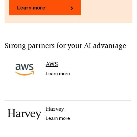
Learn more
Strong partners for your AI advantage
AWS
Learn more
Harvey
Learn more