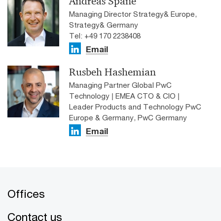
Andreas Späne
Managing Director Strategy& Europe,
Strategy& Germany
Tel: +49 170 2238408
Email
Rusbeh Hashemian
Managing Partner Global PwC
Technology | EMEA CTO & CIO |
Leader Products and Technology PwC
Europe & Germany, PwC Germany
Email
Offices
Contact us