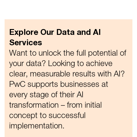
Explore Our Data and AI
Services
Want to unlock the full potential of
your data? Looking to achieve
clear, measurable results with AI?
PwC supports businesses at
every stage of their AI
transformation – from initial
concept to successful
implementation.