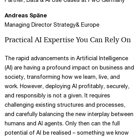
Andreas Späne
Managing Director Strategy& Europe
Practical AI Expertise You Can Rely On
The rapid advancements in Artificial Intelligence
(AI) are having a profound impact on business and
society, transforming how we learn, live, and
work. However, deploying AI profitably, securely,
and responsibly is not a given. It requires
challenging existing structures and processes,
and carefully balancing the new interplay between
humans and AI agents. Only then can the full
potential of AI be realised – something we know