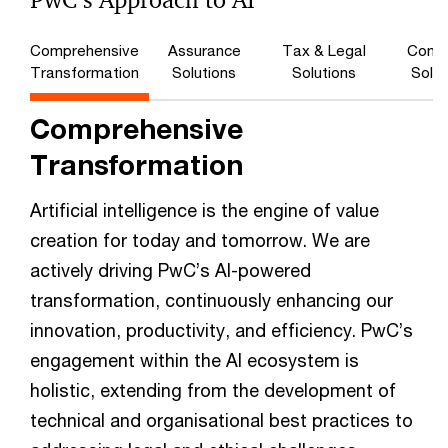
PwC’s Approach to AI
Comprehensive
Assurance
Tax & Legal
Consu
Transformation
Solutions
Solutions
Solut
Comprehensive
Transformation
Artificial intelligence is the engine of value
creation for today and tomorrow. We are
actively driving PwC’s AI-powered
transformation, continuously enhancing our
innovation, productivity, and efficiency. PwC’s
engagement within the AI ecosystem is
holistic, extending from the development of
technical and organisational best practices to