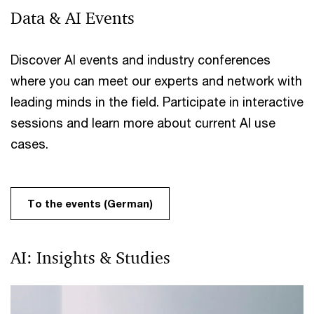
Data & AI Events
Discover AI events and industry conferences
where you can meet our experts and network with
leading minds in the field. Participate in interactive
sessions and learn more about current AI use
cases.
To the events (German)
AI: Insights & Studies