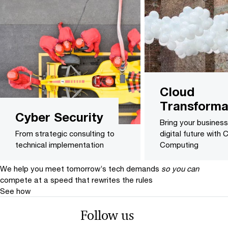
Cloud
Transforma
Cyber Security
Bring your business
From strategic consulting to
digital future with 
technical implementation
Computing
We help you meet tomorrow’s tech demands
so you can
compete at a speed that rewrites the rules
See how
Follow us