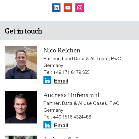
Get in touch
Nico Reichen
Partner, Lead Data & AI Team, PwC
Germany
Tel: +49 171 8179 355
Email
Andreas Hufenstuhl
Partner, Data & AI Use Cases, PwC
Germany
Tel: +49 1516 4324486
Email