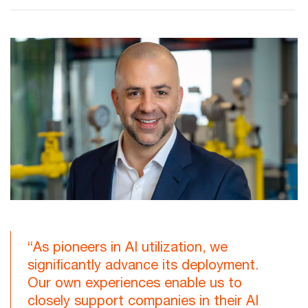
“As pioneers in AI utilization, we
significantly advance its deployment.
Our own experiences enable us to
closely support companies in their AI