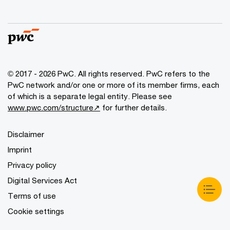
© 2017 - 2026 PwC. All rights reserved. PwC refers to the
PwC network and/or one or more of its member firms, each
of which is a separate legal entity. Please see
www.pwc.com/structure↗
for further details.
Disclaimer
Imprint
Privacy policy
Digital Services Act
Terms of use
Cookie settings