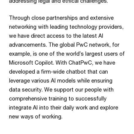
addressing legal and ethical challenges.
Through close partnerships and extensive
networking with leading technology providers,
we have direct access to the latest AI
advancements. The global PwC network, for
example, is one of the world’s largest users of
Microsoft Copilot. With ChatPwC, we have
developed a firm-wide chatbot that can
leverage various AI models while ensuring
data security. We support our people with
comprehensive training to successfully
integrate AI into their daily work and explore
new ways of working.