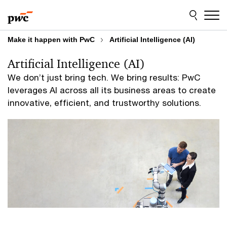
Skip
Skip
to
to
content
footer
Make it happen with PwC
Artificial Intelligence (AI)
Artificial Intelligence (AI)
We don’t just bring tech. We bring results: PwC
leverages AI across all its business areas to create
innovative, efficient, and trustworthy solutions.