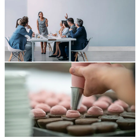
11 Apr 2025
Agentic AI – everything under
control?
Agentic AI represents a form of artificial intelligence
capable of independent thought, action, and learning.
However, these opportunities bring new challenges.
How can one fully leverage the benefits of Agentic AI
without losing control?