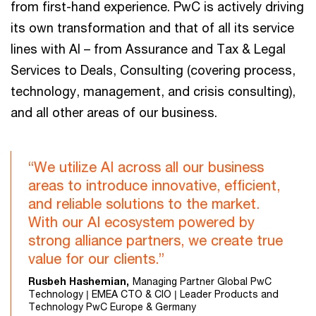
from first-hand experience. PwC is actively driving
its own transformation and that of all its service
lines with AI – from Assurance and Tax & Legal
Services to Deals, Consulting (covering process,
technology, management, and crisis consulting),
and all other areas of our business.
“We utilize AI across all our business
areas to introduce innovative, efficient,
and reliable solutions to the market.
With our AI ecosystem powered by
strong alliance partners, we create true
value for our clients.”
Rusbeh Hashemian,
Managing Partner Global PwC
Technology | EMEA CTO & CIO | Leader Products and
Technology PwC Europe & Germany