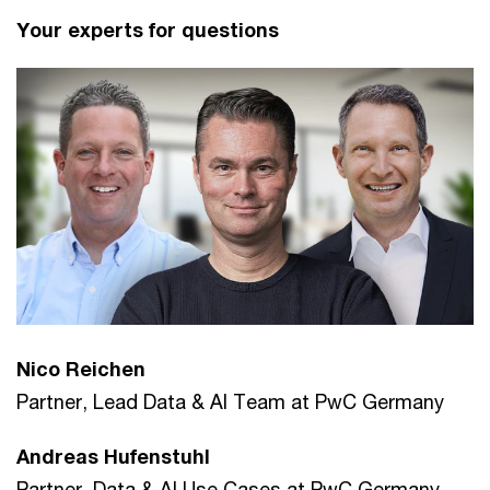
Your experts for questions
Nico Reichen
Partner, Lead Data & AI Team at PwC Germany
Andreas Hufenstuhl
Partner, Data & AI Use Cases at PwC Germany