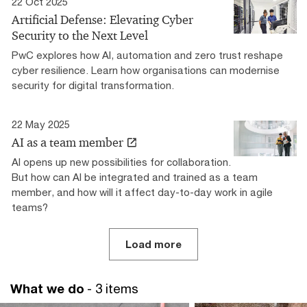
22 Oct 2025
Artificial Defense: Elevating Cyber
Security to the Next Level
PwC explores how AI, automation and zero trust reshape
cyber resilience. Learn how organisations can modernise
security for digital transformation.
22 May 2025
AI as a team member
AI opens up new possibilities for collaboration.
But how can AI be integrated and trained as a team
member, and how will it affect day-to-day work in agile
teams?
Load more
What we do
- 3 items