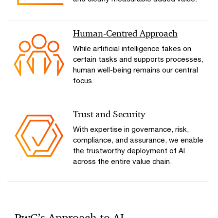
Human-Centred Approach
While artificial intelligence takes on
certain tasks and supports processes,
human well-being remains our central
focus.
Trust and Security
With expertise in governance, risk,
compliance, and assurance, we enable
the trustworthy deployment of AI
across the entire value chain.