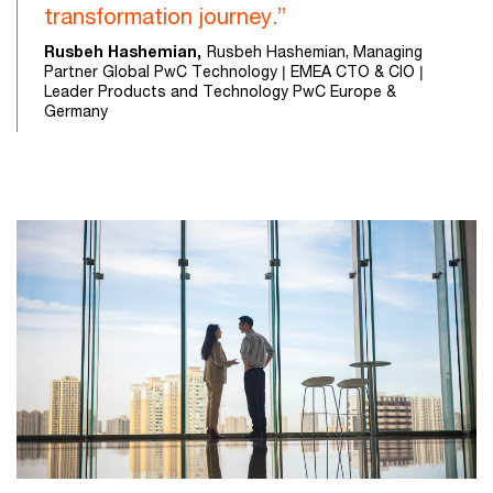
transformation journey.”
Rusbeh Hashemian,
Rusbeh Hashemian, Managing
Partner Global PwC Technology | EMEA CTO & CIO |
Leader Products and Technology PwC Europe &
Germany