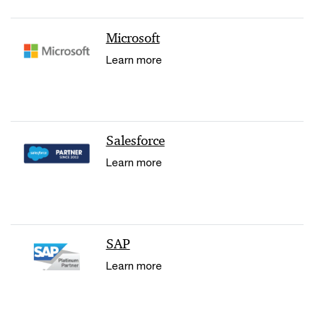
Microsoft
Learn more
Salesforce
Learn more
SAP
Learn more