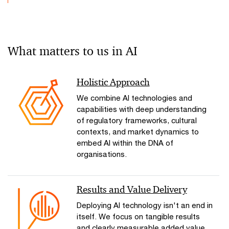
What matters to us in AI
Holistic Approach
We combine AI technologies and
capabilities with deep understanding
of regulatory frameworks, cultural
contexts, and market dynamics to
embed AI within the DNA of
organisations.
Results and Value Delivery
Deploying AI technology isn't an end in
itself. We focus on tangible results
and clearly measurable added value.