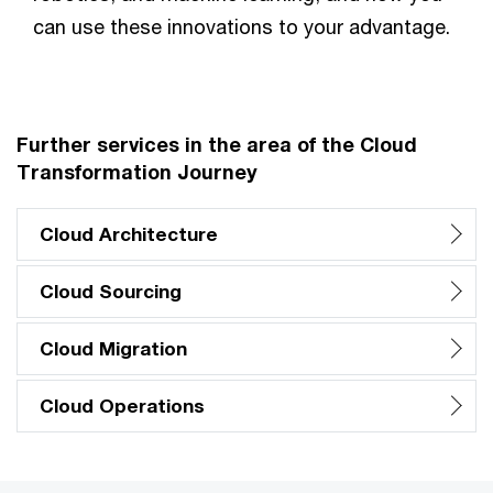
can use these innovations to your advantage.
Further services in the area of the Cloud
Transformation Journey
Cloud Architecture
Cloud Sourcing
Cloud Migration
Cloud Operations