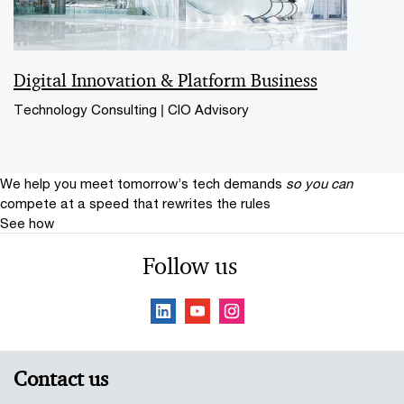
Digital Innovation & Platform Business
Technology Consulting | CIO Advisory
We help you meet tomorrow’s tech demands
so you can
compete at a speed that rewrites the rules
See how
Follow us
Contact us