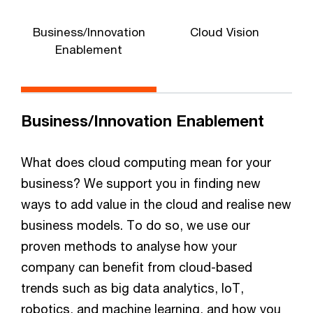
Business/Innovation
Cloud Vision
Enablement
Business/Innovation Enablement
What does cloud computing mean for your
business? We support you in finding new
ways to add value in the cloud and realise new
business models. To do so, we use our
proven methods to analyse how your
company can benefit from cloud-based
trends such as big data analytics, IoT,
robotics, and machine learning, and how you