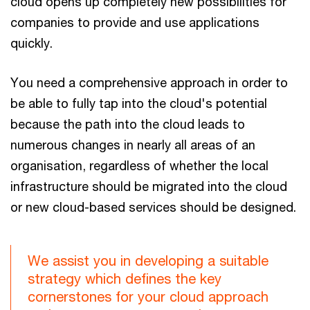
cloud opens up completely new possibilities for
companies to provide and use applications
quickly.
You need a comprehensive approach in order to
be able to fully tap into the cloud's potential
because the path into the cloud leads to
numerous changes in nearly all areas of an
organisation, regardless of whether the local
infrastructure should be migrated into the cloud
or new cloud-based services should be designed.
We assist you in developing a suitable
strategy which defines the key
cornerstones for your cloud approach