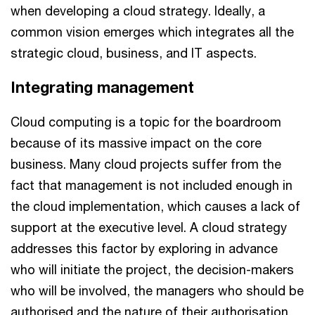
when developing a cloud strategy. Ideally, a
common vision emerges which integrates all the
strategic cloud, business, and IT aspects.
Integrating management
Cloud computing is a topic for the boardroom
because of its massive impact on the core
business. Many cloud projects suffer from the
fact that management is not included enough in
the cloud implementation, which causes a lack of
support at the executive level. A cloud strategy
addresses this factor by exploring in advance
who will initiate the project, the decision-makers
who will be involved, the managers who should be
authorised and the nature of their authorisation,