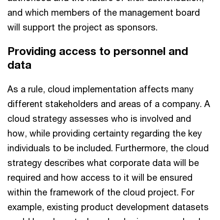
and which members of the management board
will support the project as sponsors.
Providing access to personnel and
data
As a rule, cloud implementation affects many
different stakeholders and areas of a company. A
cloud strategy assesses who is involved and
how, while providing certainty regarding the key
individuals to be included. Furthermore, the cloud
strategy describes what corporate data will be
required and how access to it will be ensured
within the framework of the cloud project. For
example, existing product development datasets