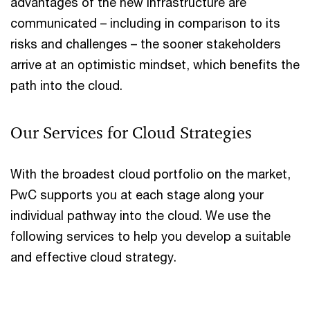
advantages of the new infrastructure are
communicated – including in comparison to its
risks and challenges – the sooner stakeholders
arrive at an optimistic mindset, which benefits the
path into the cloud.
Our Services for Cloud Strategies
With the broadest cloud portfolio on the market,
PwC supports you at each stage along your
individual pathway into the cloud. We use the
following services to help you develop a suitable
and effective cloud strategy.