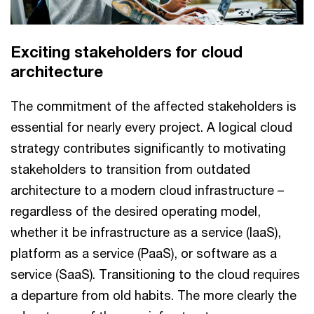
Exciting stakeholders for cloud
architecture
The commitment of the affected stakeholders is
essential for nearly every project. A logical cloud
strategy contributes significantly to motivating
stakeholders to transition from outdated
architecture to a modern cloud infrastructure –
regardless of the desired operating model,
whether it be infrastructure as a service (IaaS),
platform as a service (PaaS), or software as a
service (SaaS). Transitioning to the cloud requires
a departure from old habits. The more clearly the