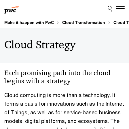
Skip
Skip
to
to
content
footer
Make it happen with PwC
Cloud Transformation
Cloud T
Cloud Strategy
Each promising path into the cloud
begins with a strategy
Cloud computing is more than a technology. It
forms a basis for innovations such as the Internet
of Things, as well as for service-based business
models, digital platforms, and ecosystems. The