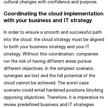
cultural changes with confidence and purpose.
Coordinating the cloud implementation
with your business and IT strategy
In order to ensure a smooth and successful path
into the cloud, the cloud strategy must be aligned
to both your business strategy and your IT
strategy. Without this coordination, companies
run the risk of having different areas pursue
different objectives. In the simplest scenario,
synergies are lost and the full potential of the
cloud cannot be achieved. The worst case
scenario could entail hardened positions blocking
opposing objectives. Therefore, it is imperative to
review predefined business and IT strategies