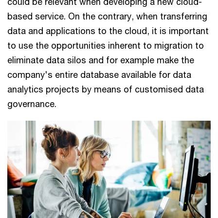
could be relevant when developing a new cloud-
based service. On the contrary, when transferring
data and applications to the cloud, it is important
to use the opportunities inherent to migration to
eliminate data silos and for example make the
company's entire database available for data
analytics projects by means of customised data
governance.