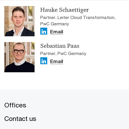
Hauke Schaettiger
Partner, Leiter Cloud Transformation,
PwC Germany
Email
Sebastian Paas
Partner, PwC Germany
Email
Offices
Contact us