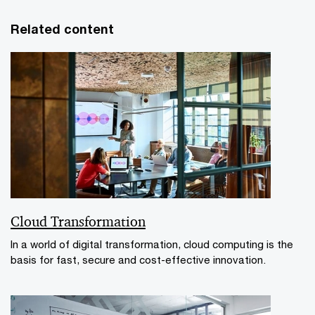
Related content
Cloud Transformation
In a world of digital transformation, cloud computing is the
basis for fast, secure and cost-effective innovation.