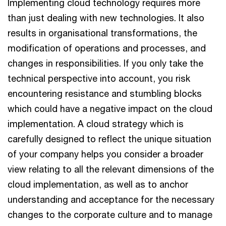
Implementing cloud technology requires more
than just dealing with new technologies. It also
results in organisational transformations, the
modification of operations and processes, and
changes in responsibilities. If you only take the
technical perspective into account, you risk
encountering resistance and stumbling blocks
which could have a negative impact on the cloud
implementation. A cloud strategy which is
carefully designed to reflect the unique situation
of your company helps you consider a broader
view relating to all the relevant dimensions of the
cloud implementation, as well as to anchor
understanding and acceptance for the necessary
changes to the corporate culture and to manage