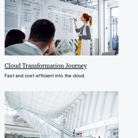
Cloud Transformation Journey
Fast and cost-efficient into the cloud.