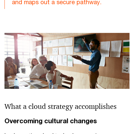
and maps out a secure pathway.
What a cloud strategy accomplishes
Overcoming cultural changes