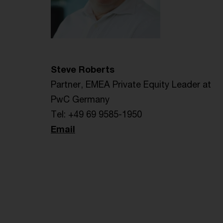
Steve Roberts
Partner, EMEA Private Equity Leader at
PwC Germany
Tel: +49 69 9585-1950
Email