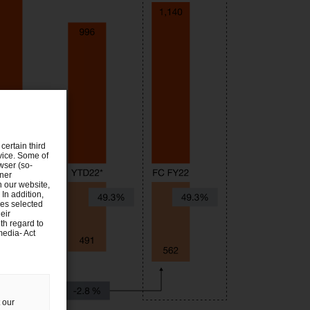
certain third
evice. Some of
wser (so-
tner
n our website,
 In addition,
ies selected
eir
th regard to
media- Act
 our