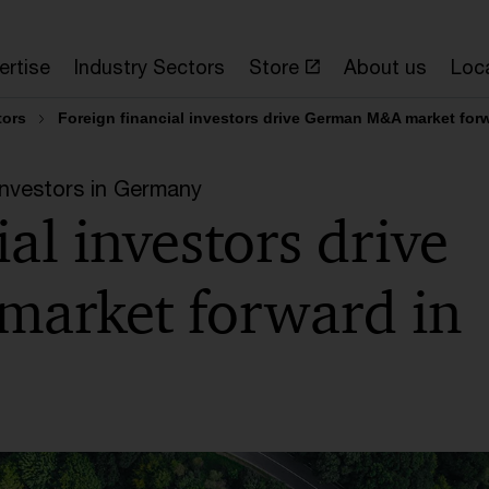
ertise
Industry Sectors
Store
About us
Loc
tors
Foreign financial investors drive German M&A market for
Investors in Germany
al investors drive
arket forward in