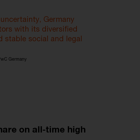
 uncertainty, Germany
ors with its diversified
d stable social and legal
t PwC Germany
hare on all-time high