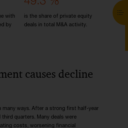
49.3 %
ue with
is the share of private equity
ed by
deals in total M&A activity.
nment causes decline
n many ways. After a strong first half-year
 third quarters. Many deals were
ating costs, worsening financial