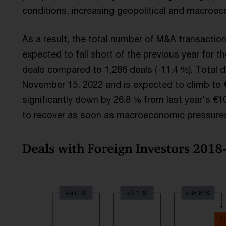
conditions, increasing geopolitical and macroec
As a result, the total number of M&A transactions
expected to fall short of the previous year for the
deals compared to 1,286 deals (-11.4 %). Total de
November 15, 2022 and is expected to climb to €7
significantly down by 26.8 % from last year's €1
to recover as soon as macroeconomic pressures