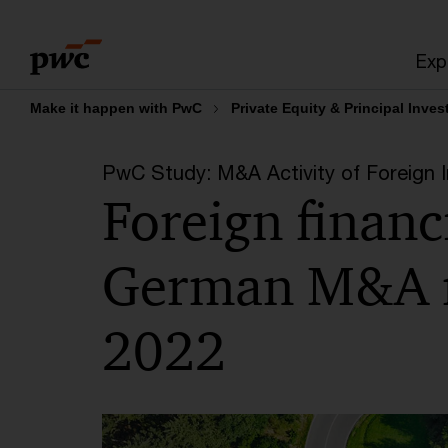
Skip
Skip
to
to
Exp
content
footer
Make it happen with PwC
Private Equity & Principal Inves
PwC Study: M&A Activity of Foreign 
Foreign financi
German M&A m
2022