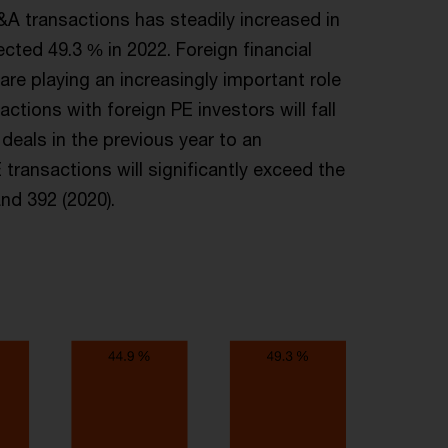
M&A transactions has steadily increased in
ected 49.3 % in 2022. Foreign financial
are playing an increasingly important role
ions with foreign PE investors will fall
deals in the previous year to an
ransactions will significantly exceed the
nd 392 (2020).