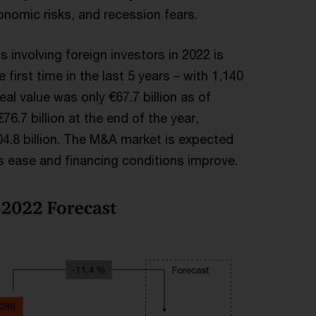
onomic risks, and recession fears.
 involving foreign investors in 2022 is
 first time in the last 5 years – with 1,140
al value was only €67.7 billion as of
6.7 billion at the end of the year,
04.8 billion. The M&A market is expected
 ease and financing conditions improve.