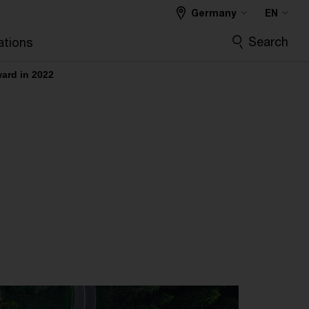
Germany
EN
Search
ations
ward in 2022