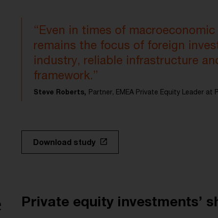
“Even in times of macroeconomic
remains the focus of foreign invest
industry, reliable infrastructure an
framework.”
Steve Roberts,
Partner, EMEA Private Equity Leader a
Download study
e
Private equity investments’ s