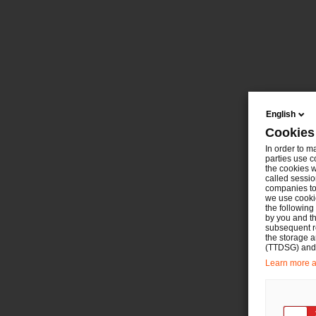
English
Cookies
In order to m
parties use c
the cookies w
called sessio
companies to 
we use cookie
the following
by you and th
subsequent r
the storage 
(TTDSG) and, 
Learn more ab