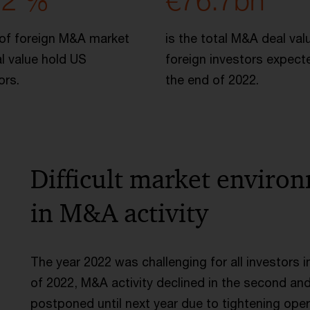
.2 %
€76.7bn
of foreign M&A market
is the total M&A deal val
l value hold US
foreign investors expect
ors.
the end of 2022.
Difficult market enviro
in M&A activity
The year 2022 was challenging for all investors i
of 2022, M&A activity declined in the second and
postponed until next year due to tightening oper