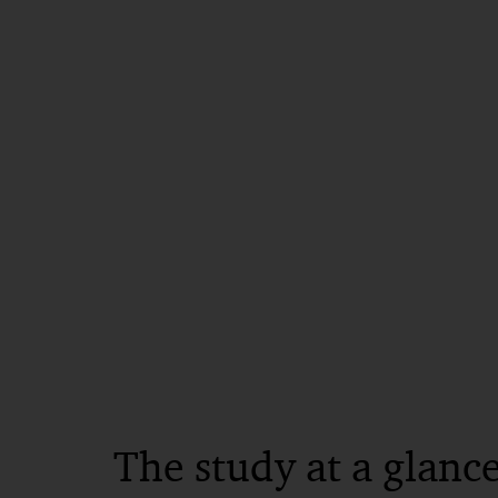
The study at a glanc