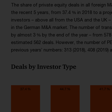
The share of private equity deals in all foreign 
the recent 5 years, from 37.4 % in 2018 to a proj
investors – above all from the USA and the UK – 
in the German M&A market. The number of transact
by almost 3 % by the end of the year – from 578 
estimated 562 deals. However, the number of PE t
previous years’ numbers: 313 (2018), 408 (2019) a