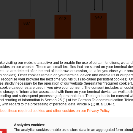
ake visiting our website attractive and to enable the use of certain functions, we and 
ookies on our website. These are small text files that are stored on your terminal d
e use are deleted after the end of the browser session, i.e. after you close your bro
n cookies). Other cookies remain on your terminal device and enable us or our par
recognise your browser the next time you visit us (so-called persistent cookies). O
s strictly necessary for the operation of our website (hereinafter “required cookie”).
 cookie categories are used if you give your consent. The consent includes all cook
e storage of information associated with them on your terminal device, as well as th
eading and subsequent processing of personal data. The legal basis for consent wi
and reading of information is Section 25 (1) of the German Telecommunication-Tele
with regard to the processing of personal data, Article 6 (1) lit. a GDPR.
out these required cookies and other cookies on our Privacy Policy.
Analytics cookies:
The analytics cookies enable us to store data in an aggregated form about