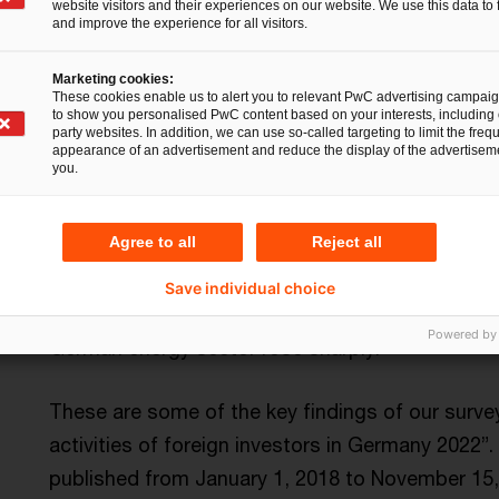
website visitors and their experiences on our website. We use this data to 
and improve the experience for all visitors.
Marketing cookies:
These cookies enable us to alert you to relevant PwC advertising campai
to show you personalised PwC content based on your interests, including 
party websites. In addition, we can use so-called targeting to limit the freq
appearance of an advertisement and reduce the display of the advertiseme
you.
The share of private equity deals in all foreign 
over recent years to a historic high of 49.3 per
Agree to all
Reject all
investors lead the league, with investors from th
share in terms of transaction value over the pas
Save individual choice
the technology and industrial manufacturing seg
Powered by
German energy sector rose sharply.
These are some of the key findings of our surv
activities of foreign investors in Germany 2022”.
published from January 1, 2018 to November 15,