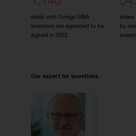
1,140
54
deals with foreign M&A
share 
investors are expected to be
by dea
signed in 2022.
invest
Our expert for questions