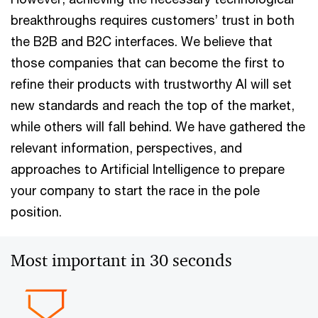
breakthroughs requires customers’ trust in both
the B2B and B2C interfaces. We believe that
those companies that can become the first to
refine their products with trustworthy AI will set
new standards and reach the top of the market,
while others will fall behind. We have gathered the
relevant information, perspectives, and
approaches to Artificial Intelligence to prepare
your company to start the race in the pole
position.
Most important in 30 seconds