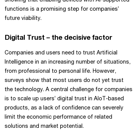
functions is a promising step for companies’
future viability.
Digital Trust – the decisive factor
Companies and users need to trust Artificial
Intelligence in an increasing number of situations,
from professional to personal life. However,
surveys show that most users do not yet trust
the technology. A central challenge for companies
is to scale up users’ digital trust in AIoT-based
products, as a lack of confidence can severely
limit the economic performance of related
solutions and market potential.