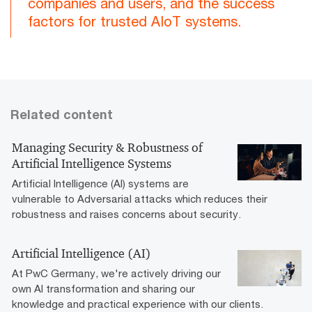
companies and users, and the success
factors for trusted AIoT systems.
Related content
Managing Security & Robustness of
Artificial Intelligence Systems
Artificial Intelligence (AI) systems are
vulnerable to Adversarial attacks which reduces their
robustness and raises concerns about security.
Artificial Intelligence (AI)
At PwC Germany, we're actively driving our
own AI transformation and sharing our
knowledge and practical experience with our clients.