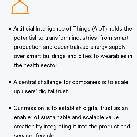
Artificial Intelligence of Things (AIoT) holds the
potential to transform industries, from smart
production and decentralized energy supply
over smart buildings and cities to wearables in
the health sector.
A central challenge for companies is to scale
up users’ digital trust.
Our mission is to establish digital trust as an
enabler of sustainable and scalable value
creation by integrating it into the product and
service lifecycle.