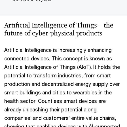
Artificial Intelligence of Things – the
future of cyber-physical products
Artificial Intelligence is increasingly enhancing
connected devices. This concept is known as
Artificial Intelligence of Things (AIoT). It holds the
potential to transform industries, from smart
production and decentralized energy supply over
smart buildings and cities to wearables in the
health sector. Countless smart devices are
already unleashing their potential along
companies’ and customers’ entire value chains,
showing that enabling devices with AI-supported