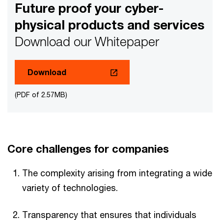
Future proof your cyber-
physical products and services
Download our Whitepaper
Download
(PDF of 2.57MB)
Core challenges for companies
The complexity arising from integrating a wide
variety of technologies.
Transparency that ensures that individuals