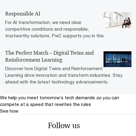
Responsible AI
For AI transformation, we need clear
competitive conditions and responsible,
trustworthy solutions. PwC supports you in this.
The Perfect Match – Digital Twins and
Reinforcement Learning
Discover how Digital Twins and Reinforcement
Learning drive innovation and transform industries. Stay
ahead with the latest technology advancements.
We help you meet tomorrow’s tech demands
so you can
compete at a speed that rewrites the rules
See how
Follow us