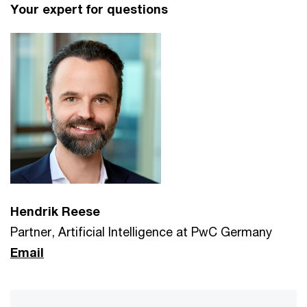
Your expert for questions
Hendrik Reese
Partner, Artificial Intelligence at PwC Germany
Email