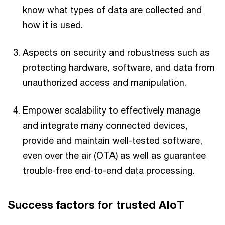
know what types of data are collected and
how it is used.
Aspects on security and robustness such as
protecting hardware, software, and data from
unauthorized access and manipulation.
Empower scalability to effectively manage
and integrate many connected devices,
provide and maintain well-tested software,
even over the air (OTA) as well as guarantee
trouble-free end-to-end data processing.
Success factors for trusted AIoT