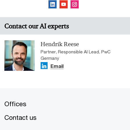
Contact our AI experts
Hendrik Reese
Partner, Responsible AI Lead, PwC
Germany
Email
Offices
Contact us