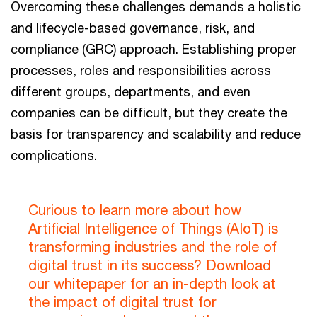
Overcoming these challenges demands a holistic
and lifecycle-based governance, risk, and
compliance (GRC) approach. Establishing proper
processes, roles and responsibilities across
different groups, departments, and even
companies can be difficult, but they create the
basis for transparency and scalability and reduce
complications.
Curious to learn more about how
Artificial Intelligence of Things (AIoT) is
transforming industries and the role of
digital trust in its success? Download
our whitepaper for an in-depth look at
the impact of digital trust for