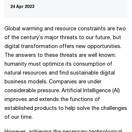
24 Apr 2023
Global warming and resource constraints are two
of the century’s major threats to our future, but
digital transformation offers new opportunities.
The answers to these threats are well known:
humanity must optimize its consumption of
natural resources and find sustainable digital
business models. Companies are under
considerable pressure. Artificial Intelligence (AI)
improves and extends the functions of
established products to help solve the challenges
of our time.
However, achieving the necessary technological