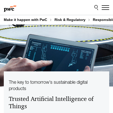
Skip
Skip
to
to
content
footer
Make it happen with PwC
Risk & Regulatory
Responsibl
The key to tomorrow’s sustainable digital
products
Trusted Artificial Intelligence of
Things