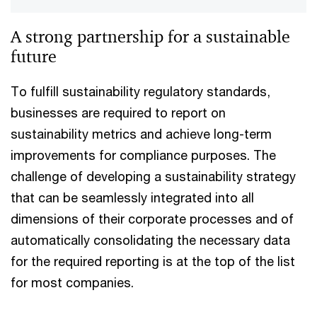
A strong partnership for a sustainable
future
To fulfill sustainability regulatory standards,
businesses are required to report on
sustainability metrics and achieve long-term
improvements for compliance purposes. The
challenge of developing a sustainability strategy
that can be seamlessly integrated into all
dimensions of their corporate processes and of
automatically consolidating the necessary data
for the required reporting is at the top of the list
for most companies.