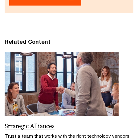
Related Content
Strategic Alliances
Trust a team that works with the right technology vendors