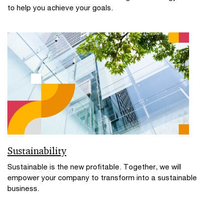
to help you achieve your goals.
Sustainability
Sustainable is the new profitable. Together, we will
empower your company to transform into a sustainable
business.