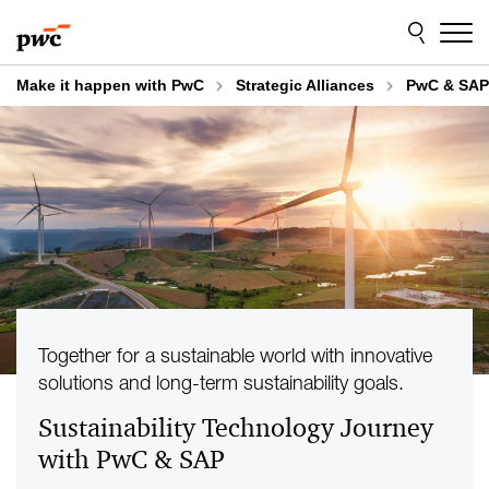
Skip
Skip
to
to
content
footer
Make it happen with PwC
Strategic Alliances
PwC & SAP
Together for a sustainable world with innovative
solutions and long-term sustainability goals.
Sustainability Technology Journey
with PwC & SAP