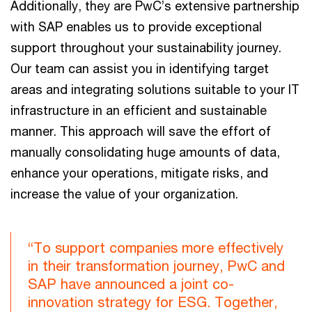
Additionally, they are PwC’s extensive partnership
with SAP enables us to provide exceptional
support throughout your sustainability journey.
Our team can assist you in identifying target
areas and integrating solutions suitable to your IT
infrastructure in an efficient and sustainable
manner. This approach will save the effort of
manually consolidating huge amounts of data,
enhance your operations, mitigate risks, and
increase the value of your organization.
“To support companies more effectively
in their transformation journey, PwC and
SAP have announced a joint co-
innovation strategy for ESG. Together,