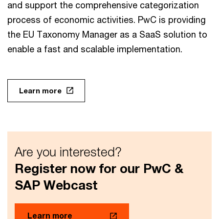
and support the comprehensive categorization
process of economic activities. PwC is providing
the EU Taxonomy Manager as a SaaS solution to
enable a fast and scalable implementation.
Learn more
Are you interested?
Register now for our PwC &
SAP Webcast
Learn more