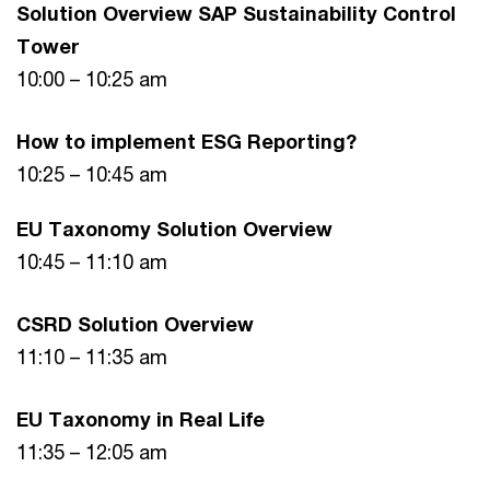
Solution Overview SAP Sustainability Control
Tower
10:00 – 10:25 am
How to implement ESG Reporting?
10:25 – 10:45 am
EU Taxonomy Solution Overview
10:45 – 11:10 am
CSRD Solution Overview
11:10 – 11:35 am
EU Taxonomy in Real Life
11:35 – 12:05 am