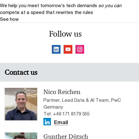
We help you meet tomorrow’s tech demands
so you can
compete at a speed that rewrites the rules
See how
Follow us
Contact us
Nico Reichen
Partner, Lead Data & AI Team, PwC
Germany
Tel: +49 171 8179 355
Email
Gunther Dütsch