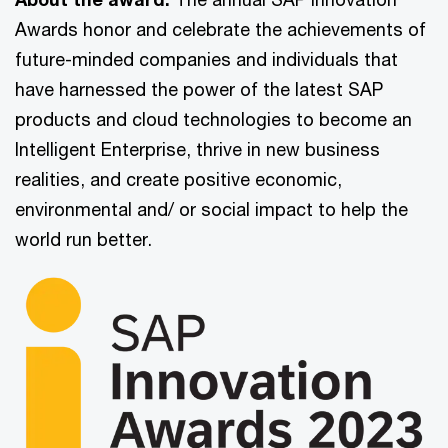
Awards honor and celebrate the achievements of
future-minded companies and individuals that
have harnessed the power of the latest SAP
products and cloud technologies to become an
Intelligent Enterprise, thrive in new business
realities, and create positive economic,
environmental and/ or social impact to help the
world run better.