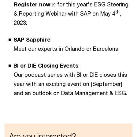
Register now
for this year's ESG Steering
th
& Reporting Webinar with SAP on May 4
,
2023.
SAP Sapphire
:
Meet our experts in Orlando or Barcelona.
BI or DIE Closing Events
:
Our podcast series with BI or DIE closes this
year with an exciting event on [September]
and an outlook on Data Management & ESG.
Are you interested?