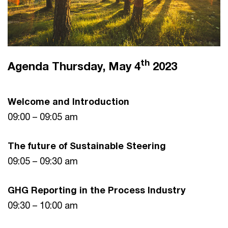
th
Agenda Thursday, May 4
2023
Welcome and Introduction
09:00 – 09:05 am
The future of Sustainable Steering
09:05 – 09:30 am
GHG Reporting in the Process Industry
09:30 – 10:00 am