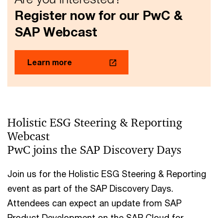
Register now for our PwC &
SAP Webcast
Learn more
Holistic ESG Steering & Reporting
Webcast
PwC joins the SAP Discovery Days
Join us for the Holistic ESG Steering & Reporting
event as part of the SAP Discovery Days.
Attendees can expect an update from SAP
Product Development on the SAP Cloud for