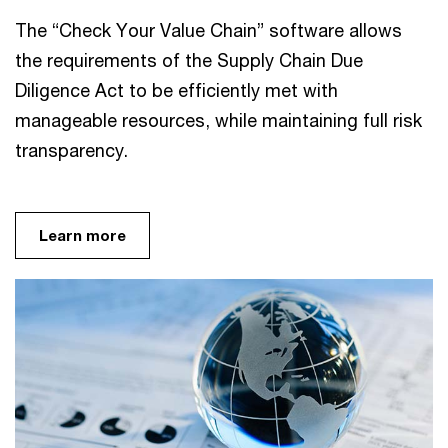
The “Check Your Value Chain” software allows
the requirements of the Supply Chain Due
Diligence Act to be efficiently met with
manageable resources, while maintaining full risk
transparency.
Learn more