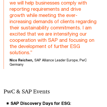
we will help businesses comply with
reporting requirements and drive
growth while meeting the ever-
increasing demands of clients regarding
their sustainability commitments. I am
excited that we are intensifying our
cooperation with SAP and focusing on
the development of further ESG
solutions.”
Nico Reichen,
SAP Alliance Leader Europe, PwC
Germany
PwC & SAP Events
SAP Discovery Days for ESG
: