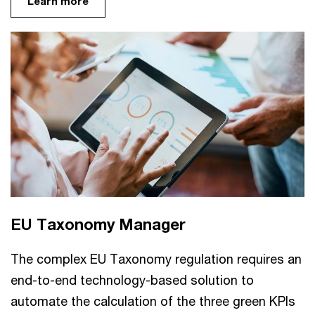
Learn more
EU Taxonomy Manager
The complex EU Taxonomy regulation requires an
end-to-end technology-based solution to
automate the calculation of the three green KPIs