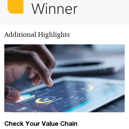
Additional Highlights
Check Your Value Chain