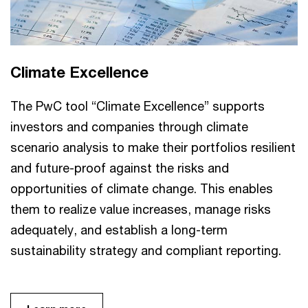
Climate Excellence
The PwC tool “Climate Excellence” supports
investors and companies through climate
scenario analysis to make their portfolios resilient
and future-proof against the risks and
opportunities of climate change. This enables
them to realize value increases, manage risks
adequately, and establish a long-term
sustainability strategy and compliant reporting.