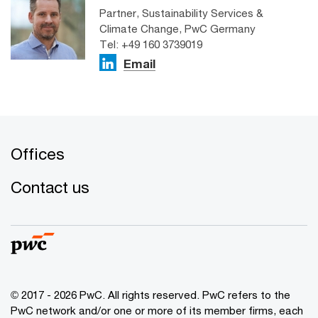
Partner, Sustainability Services &
Climate Change, PwC Germany
Tel: +49 160 3739019
Email
Offices
Contact us
© 2017 - 2026 PwC. All rights reserved. PwC refers to the
PwC network and/or one or more of its member firms, each