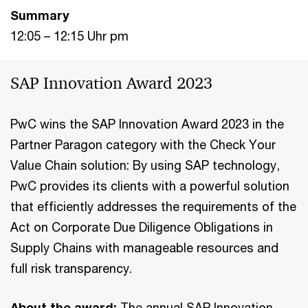
Summary
12:05 – 12:15 Uhr pm
SAP Innovation Award 2023
PwC wins the SAP Innovation Award 2023 in the
Partner Paragon category with the Check Your
Value Chain solution: By using SAP technology,
PwC provides its clients with a powerful solution
that efficiently addresses the requirements of the
Act on Corporate Due Diligence Obligations in
Supply Chains with manageable resources and
full risk transparency.
About the award:
The annual SAP Innovation