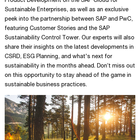
Sustainable Enterprises, as well as an exclusive
peek into the partnership between SAP and PwC,
featuring Customer Stories and the SAP
Sustainability Control Tower. Our experts will also
share their insights on the latest developments in
CSRD, ESG Planning, and what's next for
sustainability in the months ahead. Don’t miss out
on this opportunity to stay ahead of the game in
sustainable business practices.