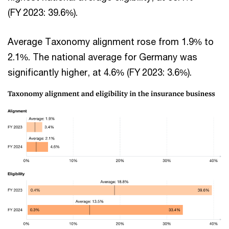
(FY 2023: 39.6%).
Average Taxonomy alignment rose from 1.9% to
2.1%. The national average for Germany was
significantly higher, at 4.6% (FY 2023: 3.6%).