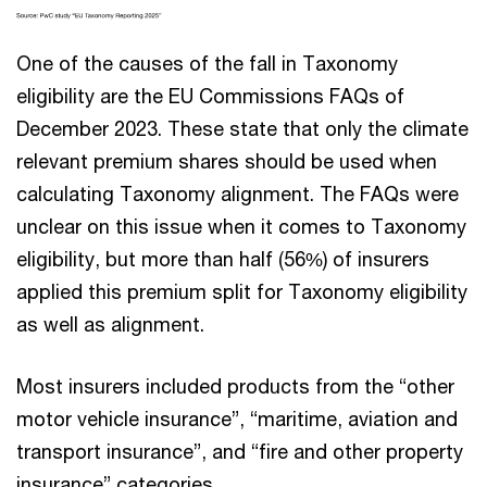
One of the causes of the fall in Taxonomy
eligibility are the EU Commissions FAQs of
December 2023. These state that only the climate
relevant premium shares should be used when
calculating Taxonomy alignment. The FAQs were
unclear on this issue when it comes to Taxonomy
eligibility, but more than half (56%) of insurers
applied this premium split for Taxonomy eligibility
as well as alignment.
Most insurers included products from the “other
motor vehicle insurance”, “maritime, aviation and
transport insurance”, and “fire and other property
insurance” categories.