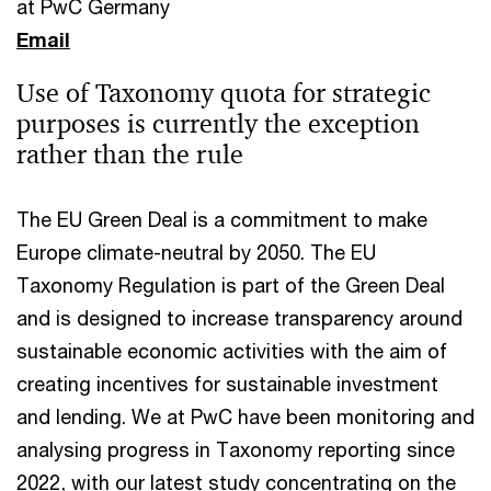
at PwC Germany
Email
Use of Taxonomy quota for strategic
purposes is currently the exception
rather than the rule
The EU Green Deal is a commitment to make
Europe climate-neutral by 2050. The EU
Taxonomy Regulation is part of the Green Deal
and is designed to increase transparency around
sustainable economic activities with the aim of
creating incentives for sustainable investment
and lending. We at PwC have been monitoring and
analysing progress in Taxonomy reporting since
2022, with our latest study concentrating on the