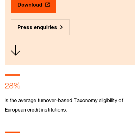
Download
Press enquiries
28%
is the average turnover-based Taxonomy eligibility of
European credit institutions.