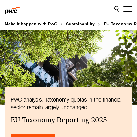
Skip
Skip
to
to
content
footer
Make it happen with PwC
Sustainability
EU Taxonomy Re
PwC analysis: Taxonomy quotas in the financial
sector remain largely unchanged
EU Taxonomy Reporting 2025