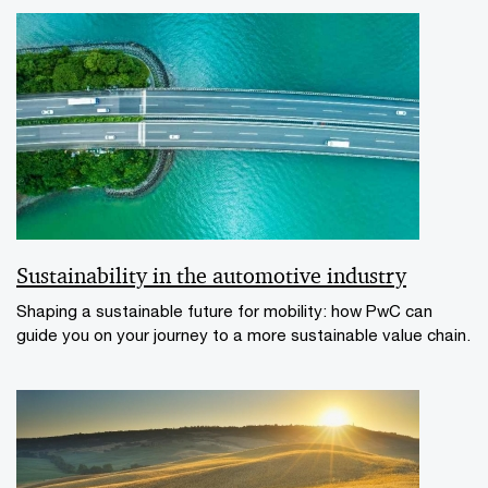
Sustainability in the automotive industry
Shaping a sustainable future for mobility: how PwC can
guide you on your journey to a more sustainable value chain.