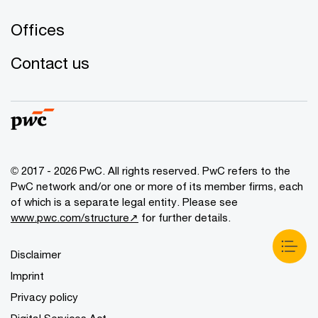
Offices
Contact us
© 2017 - 2026 PwC. All rights reserved. PwC refers to the
PwC network and/or one or more of its member firms, each
of which is a separate legal entity. Please see
www.pwc.com/structure↗
for further details.
Disclaimer
Imprint
Privacy policy
Digital Services Act