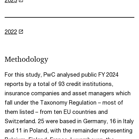
2022
Methodology
For this study, PwC analysed public FY 2024
reports by a total of 93 credit institutions,
insurance companies and asset managers which
fall under the Taxonomy Regulation – most of
them listed – from ten EU countries and
Switzerland. 25 were based in Germany, 16 in Italy
and 11 in Poland, with the remainder representing