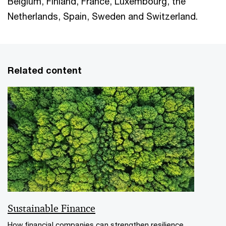
Belgium, Finland, France, Luxembourg, the
Netherlands, Spain, Sweden and Switzerland.
Related content
Sustainable Finance
How financial companies can strengthen resilience,