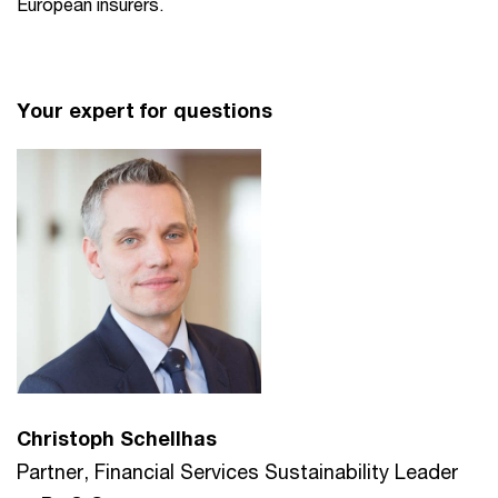
European insurers.
Your expert for questions
Christoph Schellhas
Partner, Financial Services Sustainability Leader