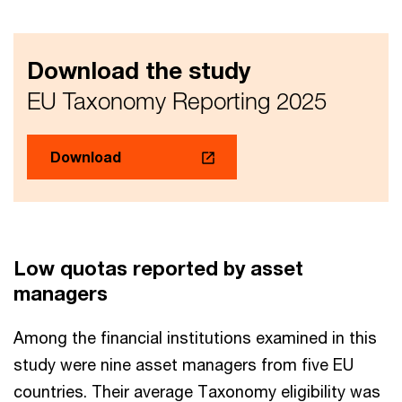
Download the study
EU Taxonomy Reporting 2025
Download
Low quotas reported by asset
managers
Among the financial institutions examined in this
study were nine asset managers from five EU
countries. Their average Taxonomy eligibility was