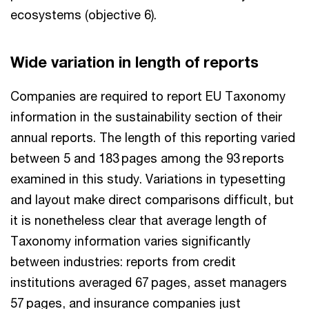
ecosystems (objective 6).
Wide variation in length of reports
Companies are required to report EU Taxonomy
information in the sustainability section of their
annual reports. The length of this reporting varied
between 5 and 183 pages among the 93 reports
examined in this study. Variations in typesetting
and layout make direct comparisons difficult, but
it is nonetheless clear that average length of
Taxonomy information varies significantly
between industries: reports from credit
institutions averaged 67 pages, asset managers
57 pages, and insurance companies just