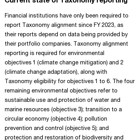
Current state of Taxonomy reporting
Financial institutions have only been required to
report Taxonomy alignment since FY 2023, as
their reports depend on data being provided by
their portfolio companies. Taxonomy alignment
reporting is required for environmental
objectives 1 (climate change mitigation) and 2
(climate change adaptation), along with
Taxonomy eligibility for objectives 1 to 6. The four
remaining environmental objectives refer to
sustainable use and protection of water and
marine resources (objective 3); transition to a
circular economy (objective 4); pollution
prevention and control (objective 5); and
protection and restoration of biodiversity and