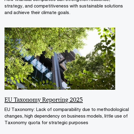
strategy, and competitiveness with sustainable solutions
and achieve their climate goals.
EU Taxonomy Reporting 2025
EU Taxonomy: Lack of comparability due to methodological
changes, high dependency on business models, little use of
Taxonomy quota for strategic purposes