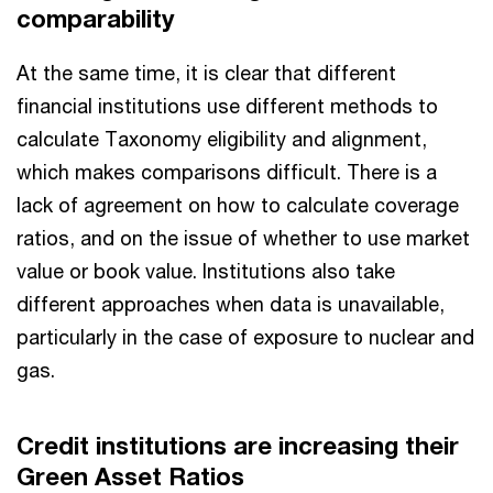
comparability
At the same time, it is clear that different
financial institutions use different methods to
calculate Taxonomy eligibility and alignment,
which makes comparisons difficult. There is a
lack of agreement on how to calculate coverage
ratios, and on the issue of whether to use market
value or book value. Institutions also take
different approaches when data is unavailable,
particularly in the case of exposure to nuclear and
gas.
Credit institutions are increasing their
Green Asset Ratios