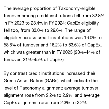
The average proportion of Taxonomy-eligible
turnover among credit institutions fell from 32.8%
in FY 2023 to 28.4% in FY 2024; CapEx eligibility
fell too, from 33.0% to 29.6%. The range of
eligibility across credit institutions was 16.0% to
58.8% of turnover and 16.2% to 63.6% of CapEx,
which was greater than in FY 2023 (20%–44% of
turnover, 21%–45% of CapEx).
By contrast,credit institutions increased their
Green Asset Ratios (GARs), which indicate the
level of Taxonomy alignment: average turnover
alignment rose from 2.2% to 2.9%, and average
CapEx alignment rose from 2.3% to 3.2%.