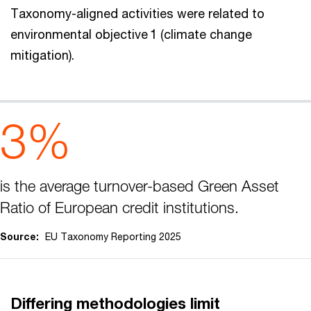
Taxonomy-aligned activities were related to
environmental objective 1 (climate change
mitigation).
3%
is the average turnover-based Green Asset
Ratio of European credit institutions.
Source:
EU Taxonomy Reporting 2025
Differing methodologies limit