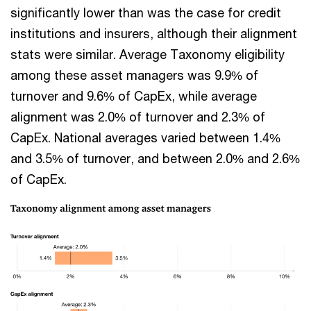
significantly lower than was the case for credit
institutions and insurers, although their alignment
stats were similar. Average Taxonomy eligibility
among these asset managers was 9.9% of
turnover and 9.6% of CapEx, while average
alignment was 2.0% of turnover and 2.3% of
CapEx. National averages varied between 1.4%
and 3.5% of turnover, and between 2.0% and 2.6%
of CapEx.