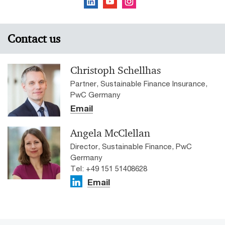
Contact us
Christoph Schellhas
Partner, Sustainable Finance Insurance,
PwC Germany
Email
Angela McClellan
Director, Sustainable Finance, PwC
Germany
Tel: +49 151 51408628
Email