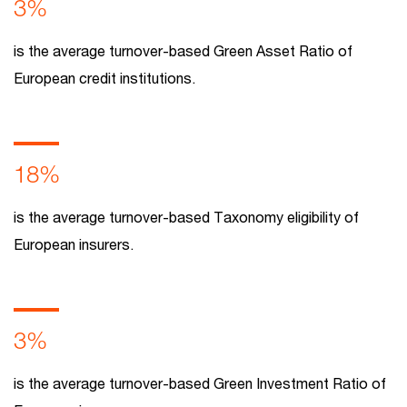
3%
is the average turnover-based Green Asset Ratio of
European credit institutions.
18%
is the average turnover-based Taxonomy eligibility of
European insurers.
3%
is the average turnover-based Green Investment Ratio of