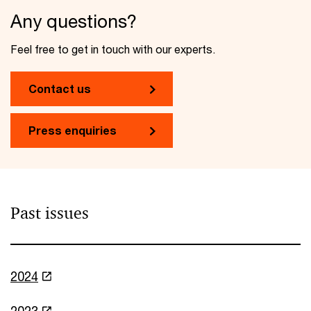
Any questions?
Feel free to get in touch with our experts.
Contact us
Press enquiries
Past issues
2024
2023