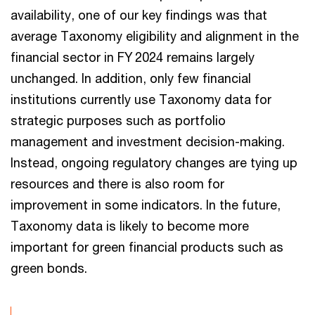
availability, one of our key findings was that
average Taxonomy eligibility and alignment in the
financial sector in FY 2024 remains largely
unchanged. In addition, only few financial
institutions currently use Taxonomy data for
strategic purposes such as portfolio
management and investment decision-making.
Instead, ongoing regulatory changes are tying up
resources and there is also room for
improvement in some indicators. In the future,
Taxonomy data is likely to become more
important for green financial products such as
green bonds.