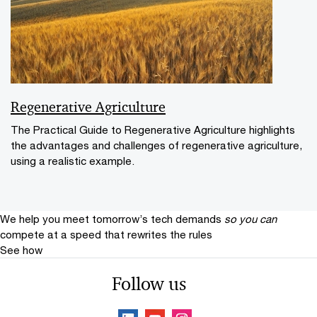
Regenerative Agriculture
The Practical Guide to Regenerative Agriculture highlights
the advantages and challenges of regenerative agriculture,
using a realistic example.
We help you meet tomorrow’s tech demands
so you can
compete at a speed that rewrites the rules
See how
Follow us