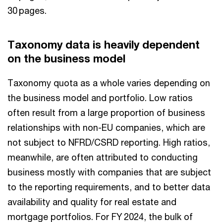
30 pages.
Taxonomy data is heavily dependent
on the business model
Taxonomy quota as a whole varies depending on
the business model and portfolio. Low ratios
often result from a large proportion of business
relationships with non-EU companies, which are
not subject to NFRD/CSRD reporting. High ratios,
meanwhile, are often attributed to conducting
business mostly with companies that are subject
to the reporting requirements, and to better data
availability and quality for real estate and
mortgage portfolios. For FY 2024, the bulk of