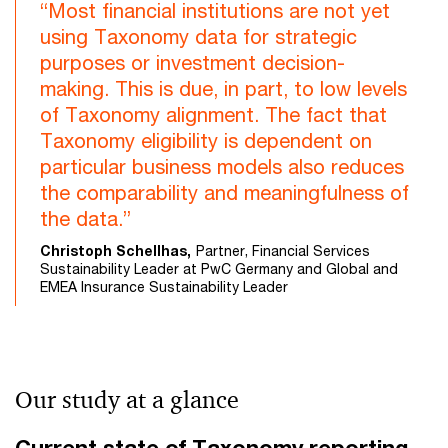
“Most financial institutions are not yet
using Taxonomy data for strategic
purposes or investment decision-
making. This is due, in part, to low levels
of Taxonomy alignment. The fact that
Taxonomy eligibility is dependent on
particular business models also reduces
the comparability and meaningfulness of
the data.”
Christoph Schellhas,
Partner, Financial Services
Sustainability Leader at PwC Germany and Global and
EMEA Insurance Sustainability Leader
Our study at a glance