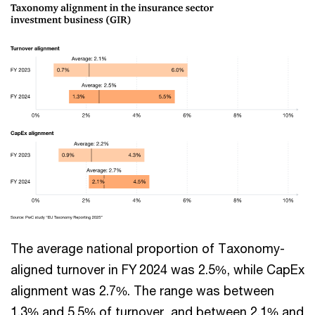
The average national proportion of Taxonomy-
aligned turnover in FY 2024 was 2.5%, while CapEx
alignment was 2.7%. The range was between
1.3% and 5.5% of turnover, and between 2.1% and