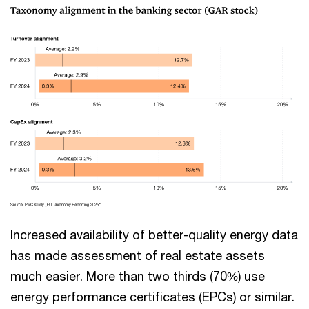
Increased availability of better-quality energy data
has made assessment of real estate assets
much easier. More than two thirds (70%) use
energy performance certificates (EPCs) or similar.