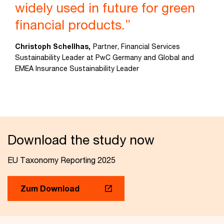
widely used in future for green
financial products.”
Christoph Schellhas,
Partner, Financial Services
Sustainability Leader at PwC Germany and Global and
EMEA Insurance Sustainability Leader
Download the study now
EU Taxonomy Reporting 2025
Zum Download