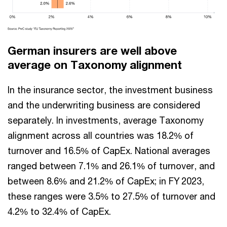
German insurers are well above
average on Taxonomy alignment
In the insurance sector, the investment business
and the underwriting business are considered
separately. In investments, average Taxonomy
alignment across all countries was 18.2% of
turnover and 16.5% of CapEx. National averages
ranged between 7.1% and 26.1% of turnover, and
between 8.6% and 21.2% of CapEx; in FY 2023,
these ranges were 3.5% to 27.5% of turnover and
4.2% to 32.4% of CapEx.