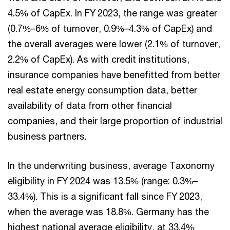
4.5% of CapEx. In FY 2023, the range was greater
(0.7%–6% of turnover, 0.9%–4.3% of CapEx) and
the overall averages were lower (2.1% of turnover,
2.2% of CapEx). As with credit institutions,
insurance companies have benefitted from better
real estate energy consumption data, better
availability of data from other financial
companies, and their large proportion of industrial
business partners.
In the underwriting business, average Taxonomy
eligibility in FY 2024 was 13.5% (range: 0.3%–
33.4%). This is a significant fall since FY 2023,
when the average was 18.8%. Germany has the
highest national average eligibility, at 33.4%