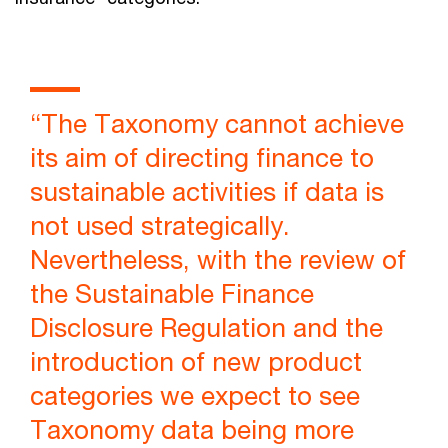
“The Taxonomy cannot achieve
its aim of directing finance to
sustainable activities if data is
not used strategically.
Nevertheless, with the review of
the Sustainable Finance
Disclosure Regulation and the
introduction of new product
categories we expect to see
Taxonomy data being more