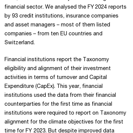
financial sector. We analysed the FY 2024 reports
by 93 credit institutions, insurance companies
and asset managers – most of them listed
companies – from ten EU countries and
Switzerland.
Financial institutions report the Taxonomy
eligibility and alignment of their investment
activities in terms of turnover and Capital
Expenditure (CapEx). This year, financial
institutions used the data from their financial
counterparties for the first time as financial
institutions were required to report on Taxonomy
alignment for the climate objectives for the first
time for FY 2023. But despite improved data