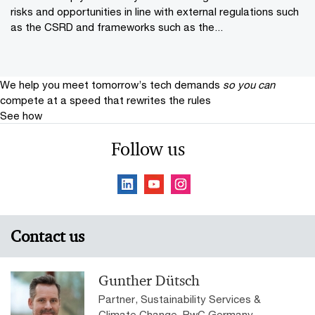
risks and opportunities in line with external regulations such
as the CSRD and frameworks such as the...
We help you meet tomorrow’s tech demands
so you can
compete at a speed that rewrites the rules
See how
Follow us
Contact us
Gunther Dütsch
Partner, Sustainability Services &
Climate Change, PwC Germany