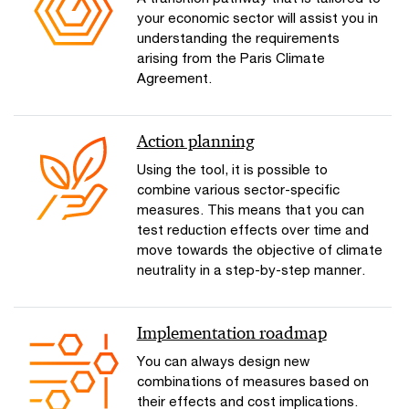
your economic sector will assist you in
understanding the requirements
arising from the Paris Climate
Agreement.
Action planning
Using the tool, it is possible to
combine various sector-specific
measures. This means that you can
test reduction effects over time and
move towards the objective of climate
neutrality in a step-by-step manner.
Implementation roadmap
You can always design new
combinations of measures based on
their effects and cost implications.