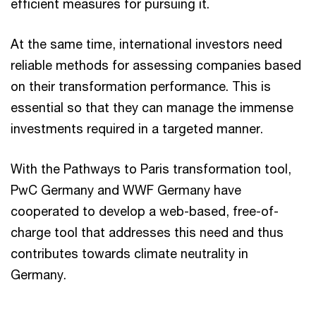
efficient measures for pursuing it.
At the same time, international investors need
reliable methods for assessing companies based
on their transformation performance. This is
essential so that they can manage the immense
investments required in a targeted manner.
With the Pathways to Paris transformation tool,
PwC Germany and WWF Germany have
cooperated to develop a web-based, free-of-
charge tool that addresses this need and thus
contributes towards climate neutrality in
Germany.