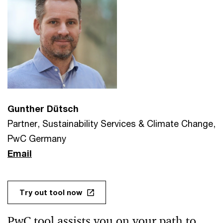
Gunther Dütsch
Partner, Sustainability Services & Climate Change,
PwC Germany
Email
Try out tool now
PwC tool assists you on your path to