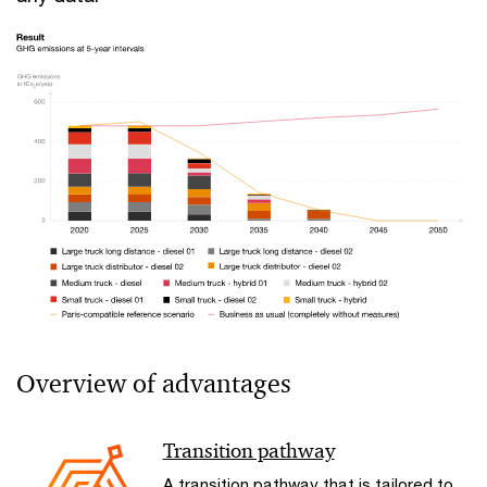
Overview of advantages
Transition pathway
A transition pathway that is tailored to