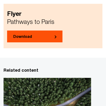
Flyer
Pathways to Paris
Download
Related content