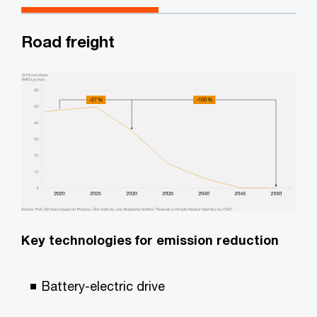
Road freight
Key technologies for emission reduction
Battery-electric drive