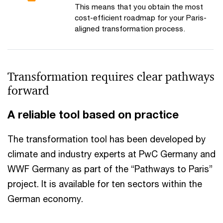
This means that you obtain the most
cost-efficient roadmap for your Paris-
aligned transformation process.
Transformation requires clear pathways
forward
A reliable tool based on practice
The transformation tool has been developed by
climate and industry experts at PwC Germany and
WWF Germany as part of the “Pathways to Paris”
project. It is available for ten sectors within the
German economy.