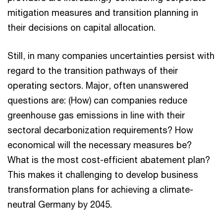
mitigation measures and transition planning in
their decisions on capital allocation.
Still, in many companies uncertainties persist with
regard to the transition pathways of their
operating sectors. Major, often unanswered
questions are: (How) can companies reduce
greenhouse gas emissions in line with their
sectoral decarbonization requirements? How
economical will the necessary measures be?
What is the most cost-efficient abatement plan?
This makes it challenging to develop business
transformation plans for achieving a climate-
neutral Germany by 2045.