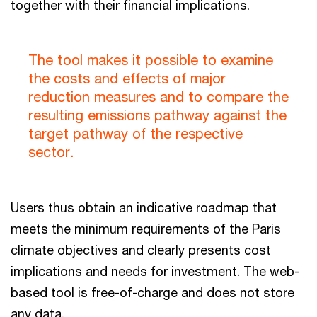
together with their financial implications.
The tool makes it possible to examine
the costs and effects of major
reduction measures and to compare the
resulting emissions pathway against the
target pathway of the respective
sector.
Users thus obtain an indicative roadmap that
meets the minimum requirements of the Paris
climate objectives and clearly presents cost
implications and needs for investment. The web-
based tool is free-of-charge and does not store
any data.