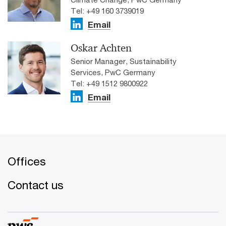
Tel: +49 160 3739019
Email
Oskar Achten
Senior Manager, Sustainability
Services, PwC Germany
Tel: +49 1512 9800922
Email
Offices
Contact us