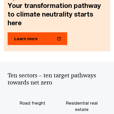
Your transformation pathway
to climate neutrality starts
here
Learn more
Ten sectors – ten target pathways
towards net zero
Road freight
Residential real
estate