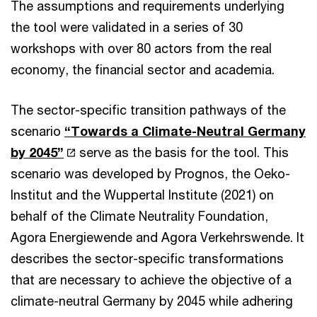
The assumptions and requirements underlying
the tool were validated in a series of 30
workshops with over 80 actors from the real
economy, the financial sector and academia.
The sector-specific transition pathways of the
scenario
“Towards a Climate-Neutral Germany
by 2045”
serve as the basis for the tool. This
scenario was developed by Prognos, the Oeko-
Institut and the Wuppertal Institute (2021) on
behalf of the Climate Neutrality Foundation,
Agora Energiewende and Agora Verkehrswende. It
describes the sector-specific transformations
that are necessary to achieve the objective of a
climate-neutral Germany by 2045 while adhering