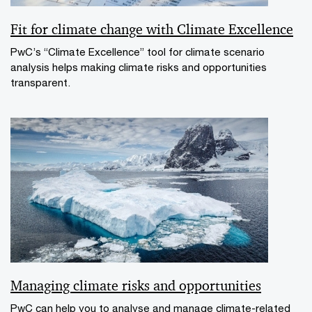
Fit for climate change with Climate Excellence
PwC’s “Climate Excellence” tool for climate scenario
analysis helps making climate risks and opportunities
transparent.
Managing climate risks and opportunities
PwC can help you to analyse and manage climate-related