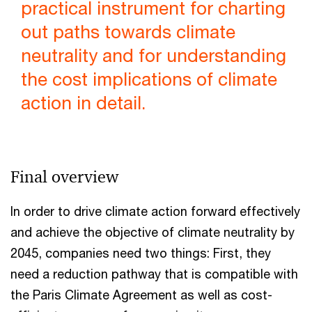
practical instrument for charting
out paths towards climate
neutrality and for understanding
the cost implications of climate
action in detail.
Final overview
In order to drive climate action forward effectively
and achieve the objective of climate neutrality by
2045, companies need two things: First, they
need a reduction pathway that is compatible with
the Paris Climate Agreement as well as cost-