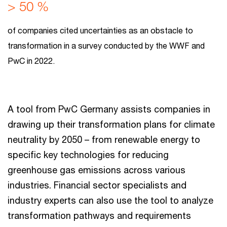
> 50 %
of companies cited uncertainties as an obstacle to
transformation in a survey conducted by the WWF and
PwC in 2022.
A tool from PwC Germany assists companies in
drawing up their transformation plans for climate
neutrality by 2050 – from renewable energy to
specific key technologies for reducing
greenhouse gas emissions across various
industries. Financial sector specialists and
industry experts can also use the tool to analyze
transformation pathways and requirements