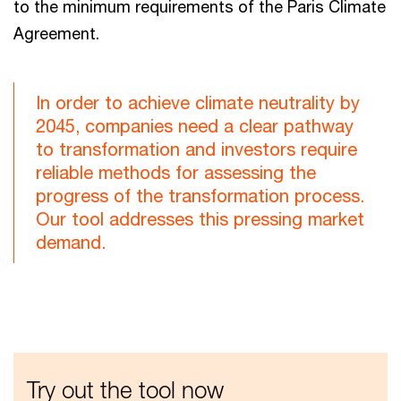
to the minimum requirements of the Paris Climate
Agreement.
In order to achieve climate neutrality by
2045, companies need a clear pathway
to transformation and investors require
reliable methods for assessing the
progress of the transformation process.
Our tool addresses this pressing market
demand.
Try out the tool now