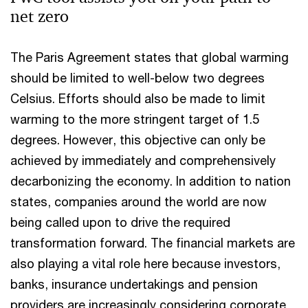
net zero
The Paris Agreement states that global warming
should be limited to well-below two degrees
Celsius. Efforts should also be made to limit
warming to the more stringent target of 1.5
degrees. However, this objective can only be
achieved by immediately and comprehensively
decarbonizing the economy. In addition to nation
states, companies around the world are now
being called upon to drive the required
transformation forward. The financial markets are
also playing a vital role here because investors,
banks, insurance undertakings and pension
providers are increasingly considering corporate