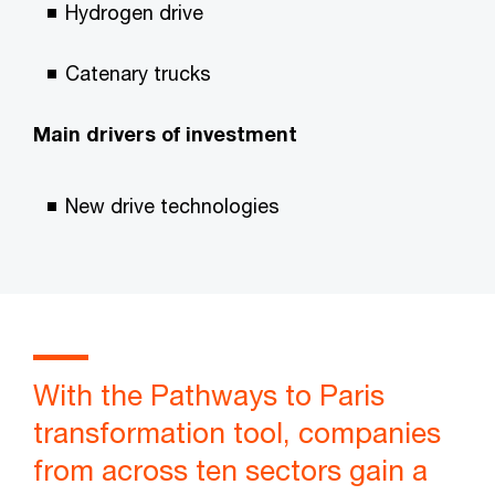
Hydrogen drive
Catenary trucks
Main drivers of investment
New drive technologies
With the Pathways to Paris
transformation tool, companies
from across ten sectors gain a