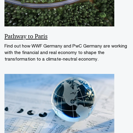
Pathway to Paris
Find out how WWF Germany and PwC Germany are working
with the financial and real economy to shape the
transformation to a climate-neutral economy.