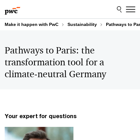
Skip
Skip
to
to
content
footer
Make it happen with PwC
Sustainability
Pathways to Par
Pathways to Paris: the
transformation tool for a
climate-neutral Germany
Your expert for questions