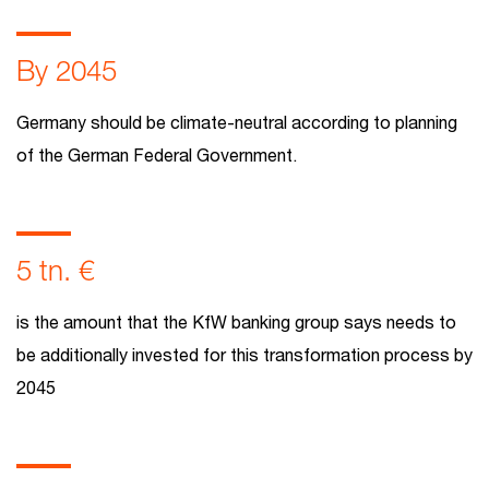
By 2045
Germany should be climate-neutral according to planning
of the German Federal Government.
5 tn. €
is the amount that the KfW banking group says needs to
be additionally invested for this transformation process by
2045