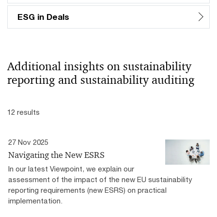
ESG in Deals
Additional insights on sustainability
reporting and sustainability auditing
12 results
27 Nov 2025
Navigating the New ESRS
In our latest Viewpoint, we explain our
assessment of the impact of the new EU sustainability
reporting requirements (new ESRS) on practical
implementation.