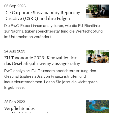
06 Sep 2023
Die Corporate Sustainability Reporting
Directive (CSRD) und ihre Folgen
Die PwC-Expert:innen analysieren, wie die EU-Richtlinie
zur Nachhaltigkeitsberichterstattung die Wertschöpfung
im Unternehmen verändert.
24 Aug 2023
EU-Taxonomie 2023: Kennzahlen für
das Geschäftsjahr wenig aussagekräftig
PwC analysiert EU-Taxonomieberichterstattung des
Geschäftsjahres 2022 von Finanzinstituten und
Industrieunternehmen. Lesen Sie jetzt die wichtigsten
Ergebnisse.
28 Feb 2023
Verpflichtendes