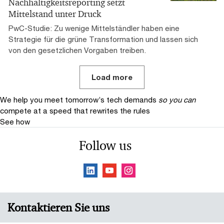
Nachhaltigkeitsreporting setzt
Mittelstand unter Druck
PwC-Studie: Zu wenige Mittelständler haben eine
Strategie für die grüne Transformation und lassen sich
von den gesetzlichen Vorgaben treiben.
Load more
We help you meet tomorrow’s tech demands
so you can
compete at a speed that rewrites the rules
See how
Follow us
Kontaktieren Sie uns