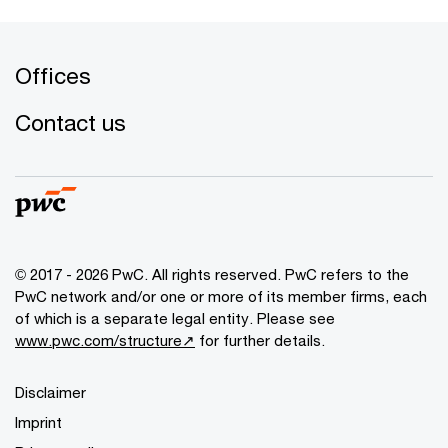
Offices
Contact us
© 2017 - 2026 PwC. All rights reserved. PwC refers to the
PwC network and/or one or more of its member firms, each
of which is a separate legal entity. Please see
www.pwc.com/structure↗
for further details.
Disclaimer
Imprint