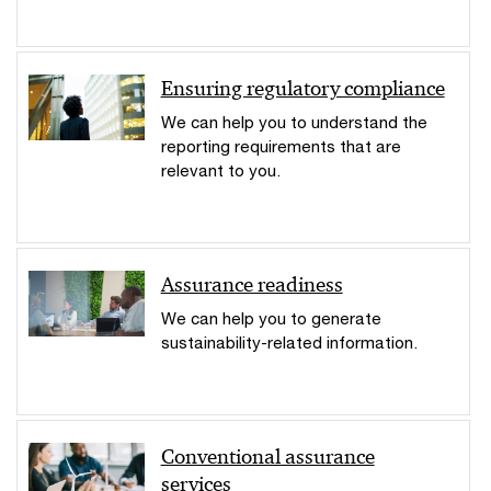
Ensuring regulatory compliance
We can help you to understand the
reporting requirements that are
relevant to you.
Assurance readiness
We can help you to generate
sustainability-related information.
Conventional assurance
services