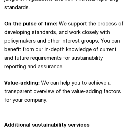
standards.
On the pulse of time:
We support the process of
developing standards, and work closely with
policymakers and other interest groups. You can
benefit from our in-depth knowledge of current
and future requirements for sustainability
reporting and assurance.
Value-adding:
We can help you to achieve a
transparent overview of the value-adding factors
for your company.
Additional sustainability services