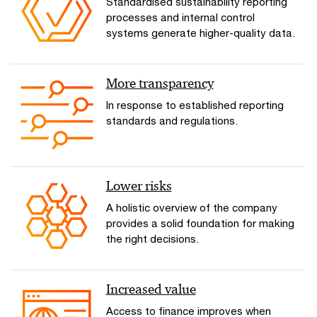
Standardised sustainability reporting
processes and internal control
systems generate higher-quality data.
More transparency
In response to established reporting
standards and regulations.
Lower risks
A holistic overview of the company
provides a solid foundation for making
the right decisions.
Increased value
Access to finance improves when