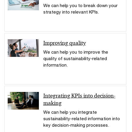
We can help you to break down your
strategy into relevant KPIs.
Improving quality
We can help you to improve the
quality of sustainability-related
information.
Integrating KPIs into decision-
making
We can help you integrate
sustainability-related information into
key decision-making processes.