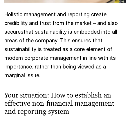
Holistic management and reporting create
credibility and trust from the market – and also
securesthat sustainability is embedded into all
areas of the company. This ensures that
sustainability is treated as a core element of
modern corporate management in line with its
importance, rather than being viewed as a
marginal issue.
Your situation: How to establish an
effective non-financial management
and reporting system