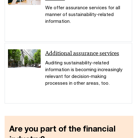
We offer assurance services for all
manner of sustainability-related
information.
Additional assurance services
Auditing sustainability-related
information is becoming increasingly
relevant for decision-making
processes in other areas, too.
Are you part of the financial