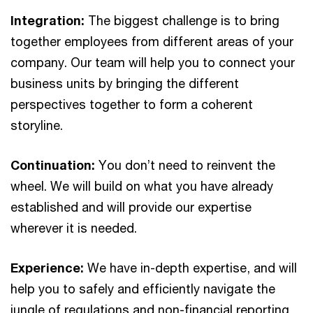
Integration:
The biggest challenge is to bring
together employees from different areas of your
company. Our team will help you to connect your
business units by bringing the different
perspectives together to form a coherent
storyline.
Continuation:
You don’t need to reinvent the
wheel. We will build on what you have already
established and will provide our expertise
wherever it is needed.
Experience:
We have in-depth expertise, and will
help you to safely and efficiently navigate the
jungle of regulations and non-financial reporting