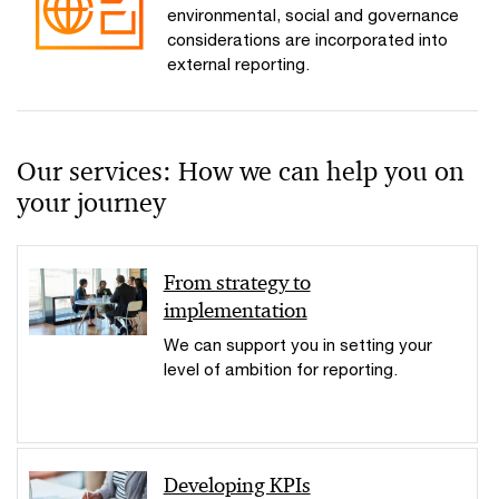
environmental, social and governance
considerations are incorporated into
external reporting.
Our services: How we can help you on
your journey
From strategy to
implementation
We can support you in setting your
level of ambition for reporting.
Developing KPIs