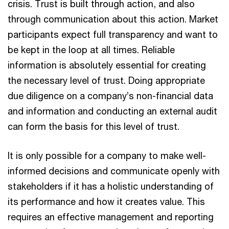
crisis. Trust is built through action, and also
through communication about this action. Market
participants expect full transparency and want to
be kept in the loop at all times. Reliable
information is absolutely essential for creating
the necessary level of trust. Doing appropriate
due diligence on a company’s non-financial data
and information and conducting an external audit
can form the basis for this level of trust.
It is only possible for a company to make well-
informed decisions and communicate openly with
stakeholders if it has a holistic understanding of
its performance and how it creates value. This
requires an effective management and reporting