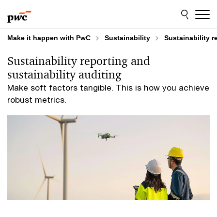
Skip
Skip
to
to
content
footer
Make it happen with PwC
Sustainability
Sustainability r
Sustainability reporting and
sustainability auditing
Make soft factors tangible. This is how you achieve
robust metrics.