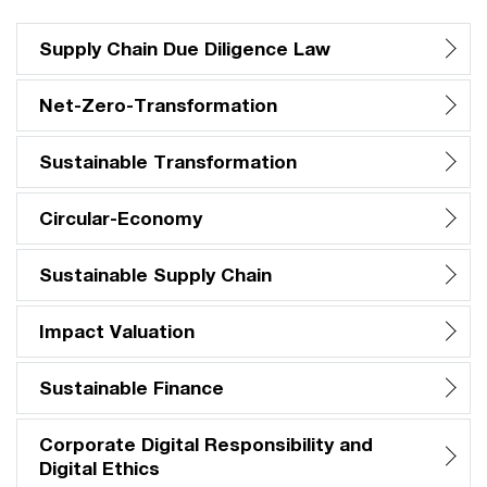
Supply Chain Due Diligence Law
Net-Zero-Transformation
Sustainable Transformation
Circular-Economy
Sustainable Supply Chain
Impact Valuation
Sustainable Finance
Corporate Digital Responsibility and
Digital Ethics