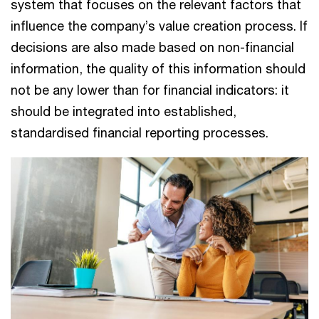
system that focuses on the relevant factors that
influence the company’s value creation process. If
decisions are also made based on non-financial
information, the quality of this information should
not be any lower than for financial indicators: it
should be integrated into established,
standardised financial reporting processes.