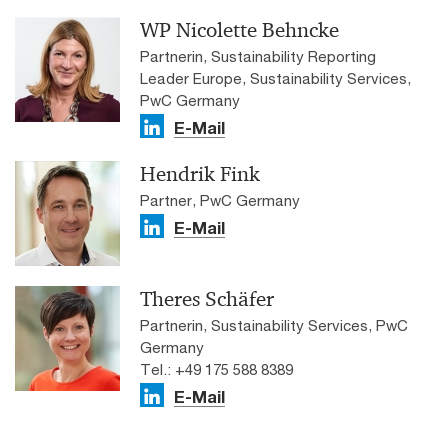
WP Nicolette Behncke
Partnerin, Sustainability Reporting
Leader Europe, Sustainability Services,
PwC Germany
E-Mail
Hendrik Fink
Partner, PwC Germany
E-Mail
Theres Schäfer
Partnerin, Sustainability Services, PwC
Germany
Tel.: +49 175 588 8389
E-Mail