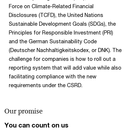
Force on Climate-Related Financial
Disclosures (TCFD), the United Nations
Sustainable Development Goals (SDGs), the
Principles for Responsible Investment (PRI)
and the German Sustainability Code
(Deutscher Nachhaltigkeitskodex, or DNK). The
challenge for companies is how to roll out a
reporting system that will add value while also
facilitating compliance with the new
requirements under the CSRD.
Our promise
You can count on us