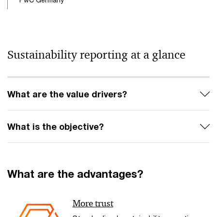
Sustainability reporting at a glance
What are the value drivers?
What is the objective?
What are the advantages?
More trust