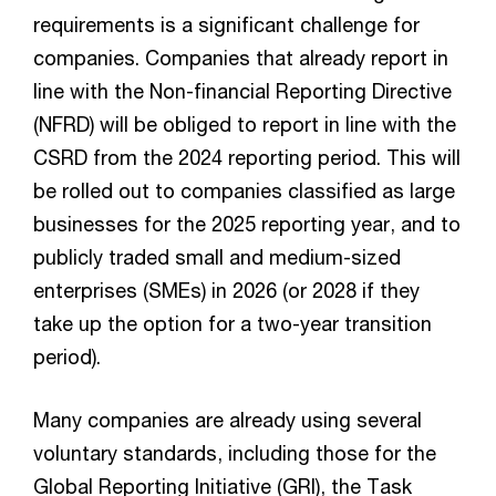
requirements is a significant challenge for
companies. Companies that already report in
line with the Non-financial Reporting Directive
(NFRD) will be obliged to report in line with the
CSRD from the 2024 reporting period. This will
be rolled out to companies classified as large
businesses for the 2025 reporting year, and to
publicly traded small and medium-sized
enterprises (SMEs) in 2026 (or 2028 if they
take up the option for a two-year transition
period).
Many companies are already using several
voluntary standards, including those for the
Global Reporting Initiative (GRI), the Task