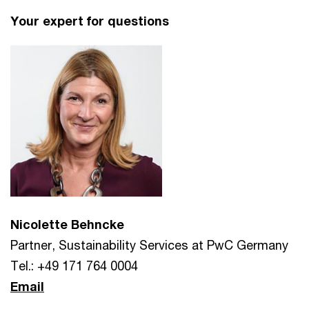
Your expert for questions
Nicolette Behncke
Partner, Sustainability Services at PwC Germany
Tel.: +49 171 764 0004
Email