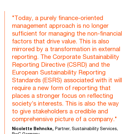
"Today, a purely finance-oriented
management approach is no longer
sufficient for managing the non-financial
factors that drive value. This is also
mirrored by a transformation in external
reporting. The Corporate Sustainability
Reporting Directive (CSRD) and the
European Sustainability Reporting
Standards (ESRS) associated with it will
require a new form of reporting that
places a stronger focus on reflecting
society’s interests. This is also the way
to give stakeholders a credible and
comprehensive picture of a company."
Nicolette Behncke,
Partner, Sustainability Services,
PwC Germany