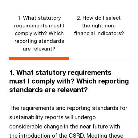
1. What statutory
2. How do I select
3
requirements must I
the right non-
comply with? Which
financial indicators?
reporting standards
are relevant?
1. What statutory requirements
must I comply with? Which reporting
standards are relevant?
The requirements and reporting standards for
sustainability reports will undergo
considerable change in the near future with
the introduction of the CSRD. Meeting these