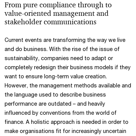
From pure compliance through to
value-oriented management and
stakeholder communications
Current events are transforming the way we live
and do business. With the rise of the issue of
sustainability, companies need to adapt or
completely redesign their business models if they
want to ensure long-term value creation.
However, the management methods available and
the language used to describe business
performance are outdated – and heavily
influenced by conventions from the world of
finance. A holistic approach is needed in order to
make organisations fit for increasingly uncertain