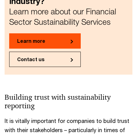
industry?
Learn more about our Financial
Sector Sustainability Services
Learn more
Contact us
Building trust with sustainability
reporting
It is vitally important for companies to build trust
with their stakeholders – particularly in times of