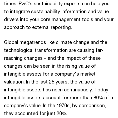
times. PwC’s sustainability experts can help you
to integrate sustainability information and value
drivers into your core management tools and your
approach to external reporting.
Global megatrends like climate change and the
technological transformation are causing far-
reaching changes – and the impact of these
changes can be seen in the rising value of
intangible assets for a company's market
valuation. In the last 25 years, the value of
intangible assets has risen continuously. Today,
intangible assets account for more than 80% of a
company’s value. In the 1970s, by comparison,
they accounted for just 20%.