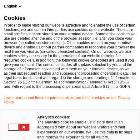
Skip
Skip
English
to
to
content
footer
Cookies
Make it happen with PwC
Accounting & Reporting
Deals
In order to make visiting our website attractive and to enable the use of certain
functions, we and certain third parties use cookies on our website. These are
small text files that are stored on your terminal device. Some of the cookies we
Deals: Acquisitions, Divestitures & ESG
use are deleted after the end of the browser session, i.e. after you close your
browser (so-called session cookies). Other cookies remain on your terminal
Accounting and reporting for company acquisitions
device and enable us or our partner companies to recognise your browser the
next time you visit us (so-called persistent cookies). On our website, we use
and divestitures
cookies strictly necessary for the operation of our website (hereinafter
“required cookie”). In addition, the following cookie categories are used if you
give your consent. The consent includes all cookies selected by you and the
storage of information associated with them on your terminal device, as well
as their subsequent reading and subsequent processing of personal data. The
legal basis for consent with regard to the storage and reading of information is
Section 25 (1) of the German Telecommunication-Telemedia- Act (TTDSG)
and, with regard to the processing of personal data, Article 6 (1) lit. a GDPR.
Learn more about these required cookies and other cookies on our Privacy
Policy.
Analytics cookies:
The analytics cookies enable us to store data in an
aggregated form about our website visitors and their
experiences on our website. We use this data to fix bugs
and improve the experience for all visitors.