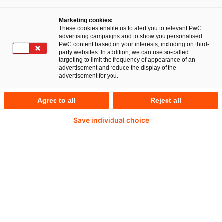
Your expert for questions
Marketing cookies:
These cookies enable us to alert you to relevant PwC
advertising campaigns and to show you personalised
PwC content based on your interests, including on third-
party websites. In addition, we can use so-called
targeting to limit the frequency of appearance of an
advertisement and reduce the display of the
advertisement for you.
Agree to all
Reject all
Save individual choice
Klaus Bernhard
Partner at PwC Germany
E-Mail
Accounting issues play an important
role in corporate transactions, and