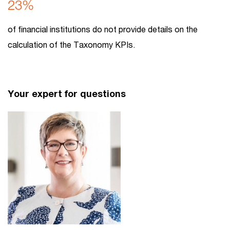
23%
of financial institutions do not provide details on the
calculation of the Taxonomy KPIs.
Your expert for questions