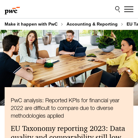
Skip
Skip
to
to
content
footer
Make it happen with PwC
Accounting & Reporting
EU Ta
PwC analysis: Reported KPIs for financial year
2022 are difficult to compare due to diverse
methodologies applied
EU Taxonomy reporting 2023: Data
quality and comparability still low –