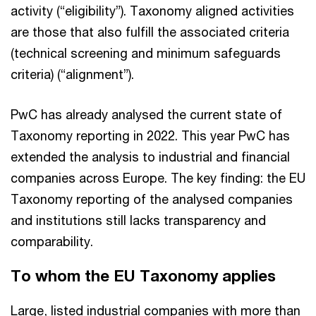
activity (“eligibility”). Taxonomy aligned activities
are those that also fulfill the associated criteria
(technical screening and minimum safeguards
criteria) (“alignment”).
PwC has already analysed the current state of
Taxonomy reporting in 2022. This year PwC has
extended the analysis to industrial and financial
companies across Europe. The key finding: the EU
Taxonomy reporting of the analysed companies
and institutions still lacks transparency and
comparability.
To whom the EU Taxonomy applies
Large, listed industrial companies with more than