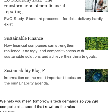
EU Taxonomy 2022: The
transformation of non-financial
reporting
PwC-Study: Standard processes for data delivery hardly
exist
Sustainable Finance
How financial companies can strengthen
resilience, strategy, and competitiveness with
sustainable solutions and achieve their climate goals.
Sustainability Blog
Information on the most important topics on
the sustainability agenda.
We help you meet tomorrow’s tech demands
so you can
compete at a speed that rewrites the rules