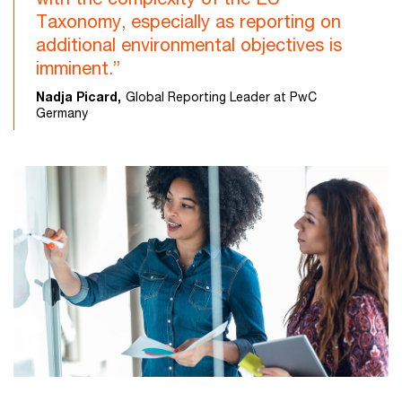
Taxonomy, especially as reporting on
additional environmental objectives is
imminent.”
Nadja Picard,
Global Reporting Leader at PwC
Germany