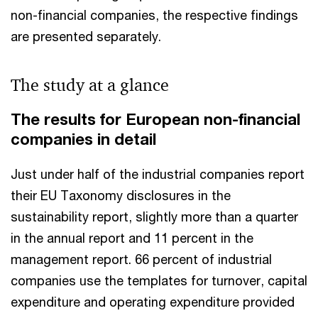
non-financial companies, the respective findings
are presented separately.
The study at a glance
The results for European non-financial
companies in detail
Just under half of the industrial companies report
their EU Taxonomy disclosures in the
sustainability report, slightly more than a quarter
in the annual report and 11 percent in the
management report. 66 percent of industrial
companies use the templates for turnover, capital
expenditure and operating expenditure provided