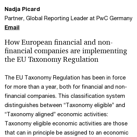
Nadja Picard
Partner, Global Reporting Leader at PwC Germany
Email
How European financial and non-
financial companies are implementing
the EU Taxonomy Regulation
The EU Taxonomy Regulation has been in force
for more than a year, both for financial and non-
financial companies. This classification system
distinguishes between “Taxonomy eligible” and
“Taxonomy aligned” economic activities:
Taxonomy eligible economic activities are those
that can in principle be assigned to an economic