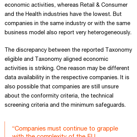
economic activities, whereas Retail & Consumer
and the Health industries have the lowest. But
companies in the same industry or with the same
business model also report very heterogeneously.
The discrepancy between the reported Taxonomy
eligible and Taxonomy aligned economic
activities is striking. One reason may be different
data availability in the respective companies. It is
also possible that companies are still unsure
about the conformity criteria, the technical
screening criteria and the minimum safeguards.
“Companies must continue to grapple
with the complexity of the EU