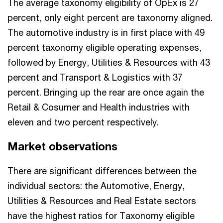
The average taxonomy eligibility of OpEx is 27
percent, only eight percent are taxonomy aligned.
The automotive industry is in first place with 49
percent taxonomy eligible operating expenses,
followed by Energy, Utilities & Resources with 43
percent and Transport & Logistics with 37
percent. Bringing up the rear are once again the
Retail & Cosumer and Health industries with
eleven and two percent respectively.
Market observations
There are significant differences between the
individual sectors: the Automotive, Energy,
Utilities & Resources and Real Estate sectors
have the highest ratios for Taxonomy eligible