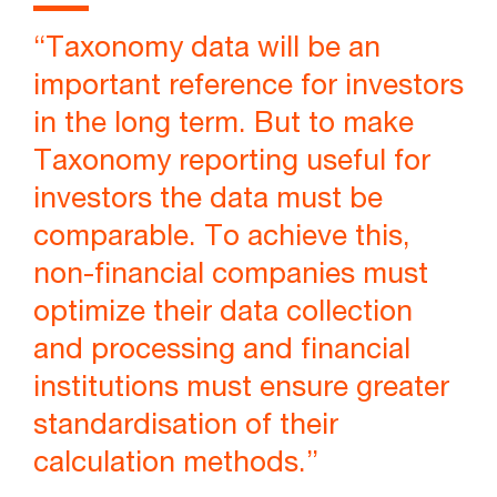
“Taxonomy data will be an
important reference for investors
in the long term. But to make
Taxonomy reporting useful for
investors the data must be
comparable. To achieve this,
non-financial companies must
optimize their data collection
and processing and financial
institutions must ensure greater
standardisation of their
calculation methods.”