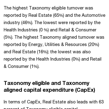
The highest Taxonomy eligible turnover was
reported by Real Estate (65%) and the Automotive
industry (46%). The lowest were reported by the
Health Industries (0 %) and Retail & Consumer
(5%). The highest Taxonomy aligned turnover was
reported by Energy, Utilities & Resources (20%)
and Real Estate (16%); the lowest was also
reported by the Health Industries (0%) and Retail
& Consumer (1%).
Taxonomy eligible and Taxonomy
aligned capital expenditure (CapEx)
In terms of CapEx, Real Estate also leads with 63