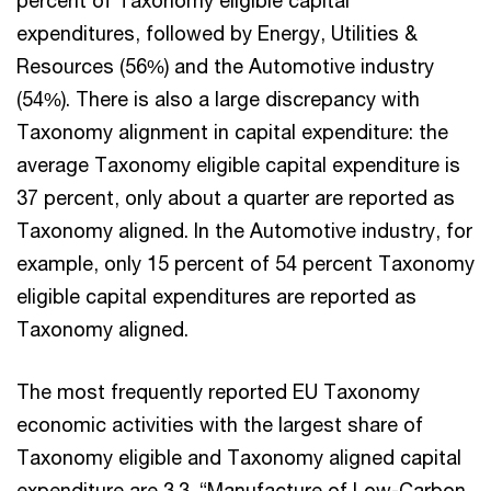
percent of Taxonomy eligible capital
expenditures, followed by Energy, Utilities &
Resources (56%) and the Automotive industry
(54%). There is also a large discrepancy with
Taxonomy alignment in capital expenditure: the
average Taxonomy eligible capital expenditure is
37 percent, only about a quarter are reported as
Taxonomy aligned. In the Automotive industry, for
example, only 15 percent of 54 percent Taxonomy
eligible capital expenditures are reported as
Taxonomy aligned.
The most frequently reported EU Taxonomy
economic activities with the largest share of
Taxonomy eligible and Taxonomy aligned capital
expenditure are 3.3. “Manufacture of Low-Carbon