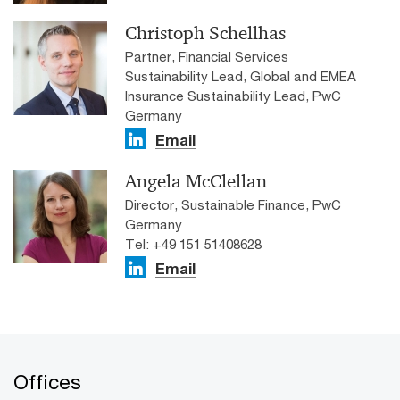
Christoph Schellhas
Partner, Financial Services
Sustainability Lead, Global and EMEA
Insurance Sustainability Lead, PwC
Germany
Email
Angela McClellan
Director, Sustainable Finance, PwC
Germany
Tel: +49 151 51408628
Email
Offices