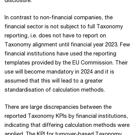
disclosure.
In contrast to non-financial companies, the
financial sector is not subject to full Taxonomy
reporting, i.e. does not have to report on
Taxonomy alignment until financial year 2023. Few
financial institutions have used the reporting
templates provided by the EU Commission. Their
use will become mandatory in 2024 and it is
assumed that this will lead to a greater
standardisation of calculation methods.
There are large discrepancies between the
reported Taxonomy KPIs by financial institutions,
indicating that differing calculation methods were
applied. The KPI for turnover-based Taxonomy