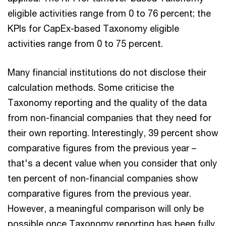
eligible activities range from 0 to 76 percent; the
KPIs for CapEx-based Taxonomy eligible
activities range from 0 to 75 percent.
Many financial institutions do not disclose their
calculation methods. Some criticise the
Taxonomy reporting and the quality of the data
from non-financial companies that they need for
their own reporting. Interestingly, 39 percent show
comparative figures from the previous year –
that's a decent value when you consider that only
ten percent of non-financial companies show
comparative figures from the previous year.
However, a meaningful comparison will only be
possible once Taxonomy reporting has been fully