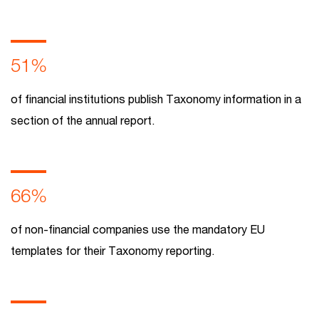
51%
of financial institutions publish Taxonomy information in a
section of the annual report.
66%
of non-financial companies use the mandatory EU
templates for their Taxonomy reporting.