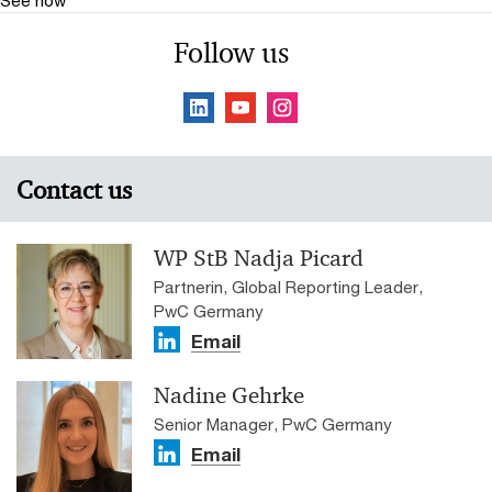
See how
Follow us
Contact us
WP StB Nadja Picard
Partnerin, Global Reporting Leader,
PwC Germany
Email
Nadine Gehrke
Senior Manager, PwC Germany
Email