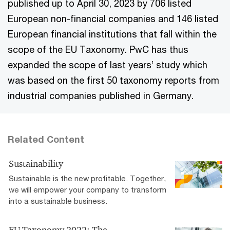
published up to April 30, 2023 by 706 listed
European non-financial companies and 146 listed
European financial institutions that fall within the
scope of the EU Taxonomy. PwC has thus
expanded the scope of last years’ study which
was based on the first 50 taxonomy reports from
industrial companies published in Germany.
Related Content
Sustainability
Sustainable is the new profitable. Together,
we will empower your company to transform
into a sustainable business.