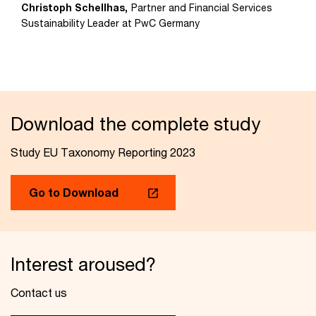
Christoph Schellhas,
Partner and Financial Services
Sustainability Leader at PwC Germany
Download the complete study
Study EU Taxonomy Reporting 2023
Go to Download
Interest aroused?
Contact us