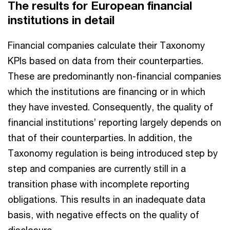
The results for European financial
institutions in detail
Financial companies calculate their Taxonomy
KPIs based on data from their counterparties.
These are predominantly non-financial companies
which the institutions are financing or in which
they have invested. Consequently, the quality of
financial institutions’ reporting largely depends on
that of their counterparties. In addition, the
Taxonomy regulation is being introduced step by
step and companies are currently still in a
transition phase with incomplete reporting
obligations. This results in an inadequate data
basis, with negative effects on the quality of