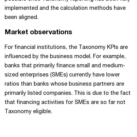
implemented and the calculation methods have
been aligned.
Market observations
For financial institutions, the Taxonomy KPIs are
influenced by the business model. For example,
banks that primarily finance small and medium-
sized enterprises (SMEs) currently have lower
ratios than banks whose business partners are
primarily listed companies. This is due to the fact
that financing activities for SMEs are so far not
Taxonomy eligible.