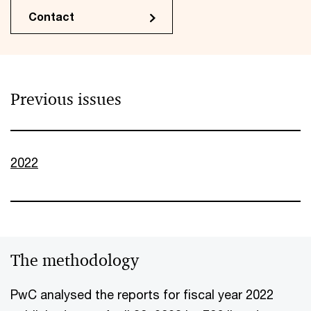
Contact
Previous issues
2022
The methodology
PwC analysed the reports for fiscal year 2022