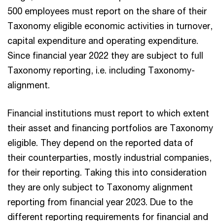
500 employees must report on the share of their
Taxonomy eligible economic activities in turnover,
capital expenditure and operating expenditure.
Since financial year 2022 they are subject to full
Taxonomy reporting, i.e. including Taxonomy-
alignment.
Financial institutions must report to which extent
their asset and financing portfolios are Taxonomy
eligible. They depend on the reported data of
their counterparties, mostly industrial companies,
for their reporting. Taking this into consideration
they are only subject to Taxonomy alignment
reporting from financial year 2023. Due to the
different reporting requirements for financial and