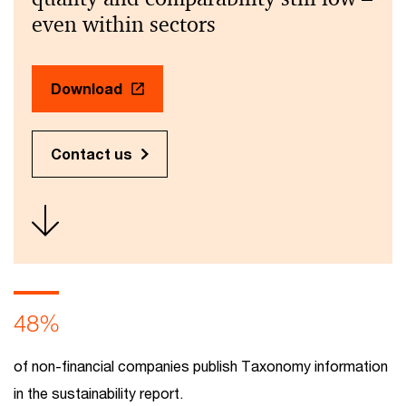
even within sectors
Download
Contact us
48%
of non-financial companies publish Taxonomy information
in the sustainability report.