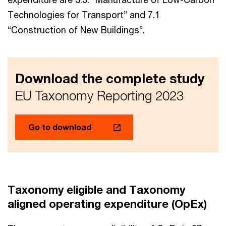
Technologies for Transport” and 7.1
“Construction of New Buildings”.
Download the complete study
EU Taxonomy Reporting 2023
Go to download
Taxonomy eligible and Taxonomy
aligned operating expenditure (OpEx)