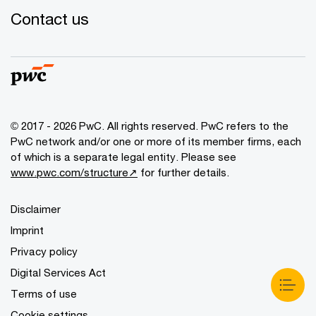
Contact us
© 2017 - 2026 PwC. All rights reserved. PwC refers to the
PwC network and/or one or more of its member firms, each
of which is a separate legal entity. Please see
www.pwc.com/structure↗
for further details.
Disclaimer
Imprint
Privacy policy
Digital Services Act
Terms of use
Cookie settings