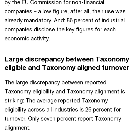
by the EU Commission for non-financial
companies – a low figure, after all, their use was
already mandatory. And: 86 percent of industrial
companies disclose the key figures for each
economic activity.
Large discrepancy between Taxonomy
eligible and Taxonomy aligned turnover
The large discrepancy between reported
Taxonomy eligibility and Taxonomy alignment is
striking: The average reported Taxonomy
eligibility across all industries is 26 percent for
turnover. Only seven percent report Taxonomy
alignment.