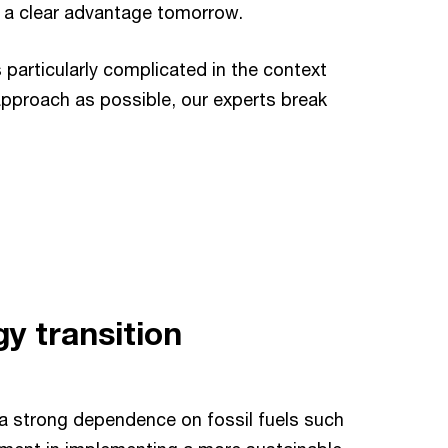
at a clear advantage tomorrow.
 particularly complicated in the context
 approach as possible, our experts break
y transition
a strong dependence on fossil fuels such