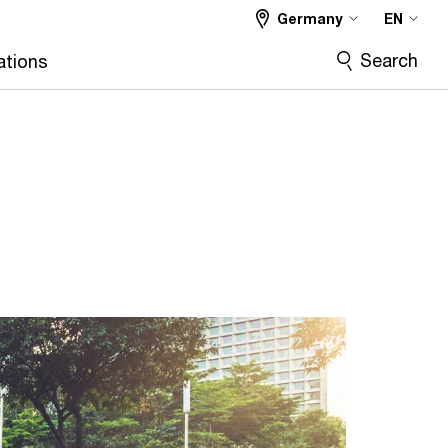
Germany
EN
Search
ations