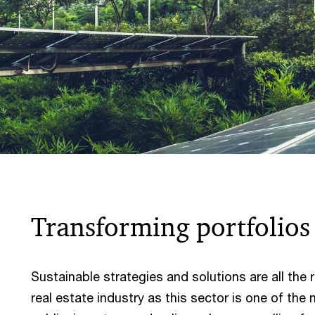
Transforming portfolio
Sustainable strategies and solutions are all the r
real estate industry as this sector is one of the