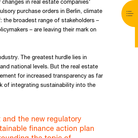
or changes in real estate companies'
sory purchase orders in Berlin, climate
: the broadest range of stakeholders –
licymakers – are leaving their mark on
dustry. The greatest hurdle lies in
nd national levels. But the real estate
ement for increased transparency as far
k of integrating sustainability into the
 and the new regulatory
tainable finance action plan
rounding the topic of