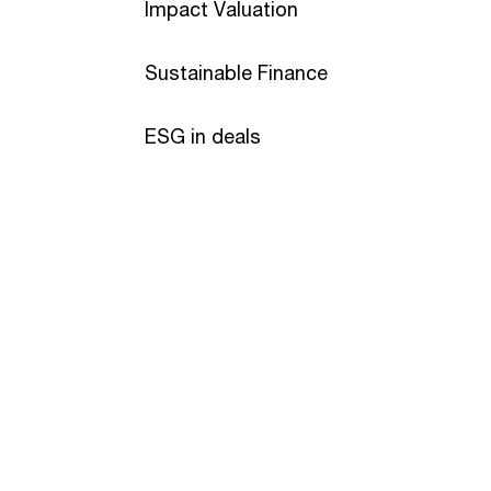
Impact Valuation
Sustainable Finance
ESG in deals