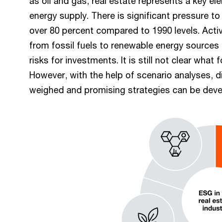
as oil and gas, real estate represents a key e
energy supply. There is significant pressure t
over 80 percent compared to 1990 levels. Acti
from fossil fuels to renewable energy sources 
risks for investments. It is still not clear what 
However, with the help of scenario analyses, d
weighed and promising strategies can be devel