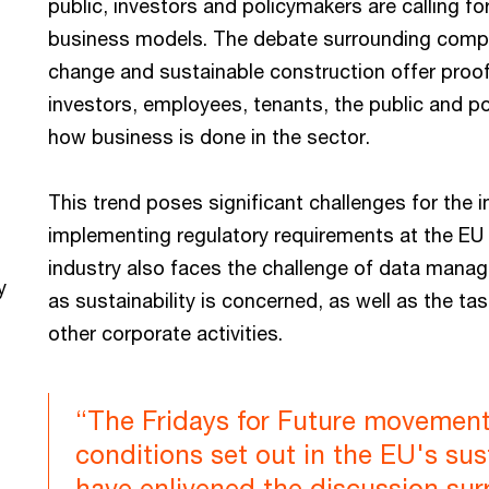
public, investors and policymakers are calling f
business models. The debate surrounding compul
change and sustainable construction offer proof
investors, employees, tenants, the public and po
how business is done in the sector.
This trend poses significant challenges for the in
implementing regulatory requirements at the EU a
industry also faces the challenge of data manag
y
as sustainability is concerned, as well as the tas
other corporate activities.
“The Fridays for Future movement
conditions set out in the EU's sus
have enlivened the discussion sur