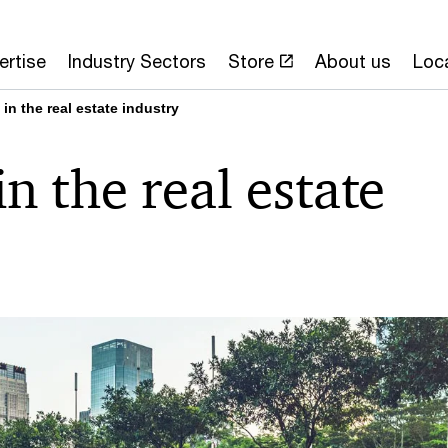
ertise
Industry Sectors
Store
About us
Loc
 in the real estate industry
in the real estate