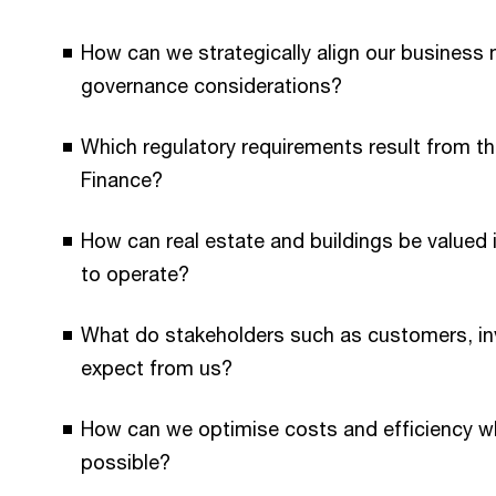
How can we strategically align our business 
governance considerations?
Which regulatory requirements result from th
Finance?
How can real estate and buildings be valued i
to operate?
What do stakeholders such as customers, in
expect from us?
How can we optimise costs and efficiency w
possible?