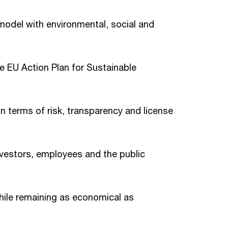
model with environmental, social and
e EU Action Plan for Sustainable
n terms of risk, transparency and license
vestors, employees and the public
hile remaining as economical as