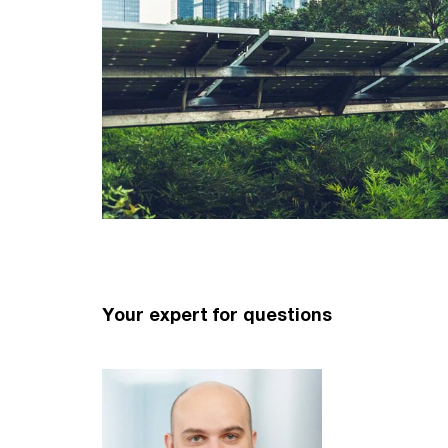
Your expert for questions