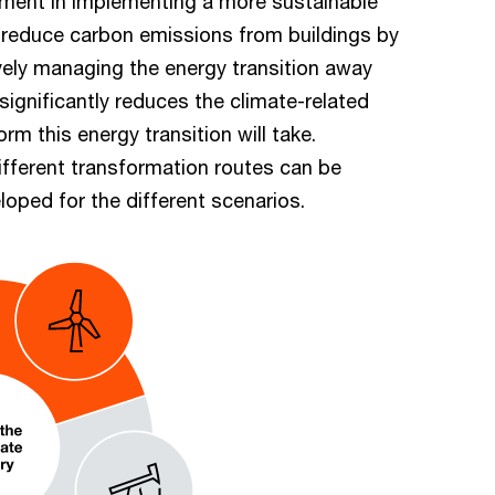
lement in implementing a more sustainable
o reduce carbon emissions from buildings by
vely managing the energy transition away
significantly reduces the climate-related
form this energy transition will take.
ifferent transformation routes can be
oped for the different scenarios.