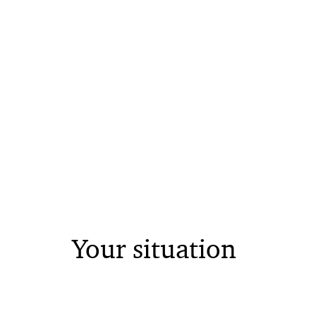
Your situation