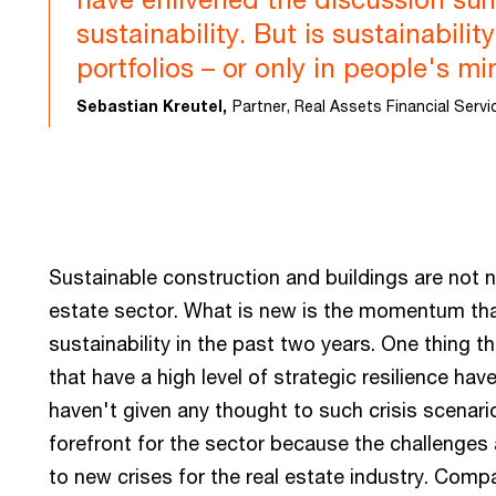
sustainability. But is sustainabilit
portfolios – or only in people's m
Sebastian Kreutel,
Partner, Real Assets Financial Serv
Sustainable construction and buildings are not 
estate sector. What is new is the momentum tha
sustainability in the past two years. One thing 
that have a high level of strategic resilience h
haven't given any thought to such crisis scenario
forefront for the sector because the challenges 
to new crises for the real estate industry. Comp