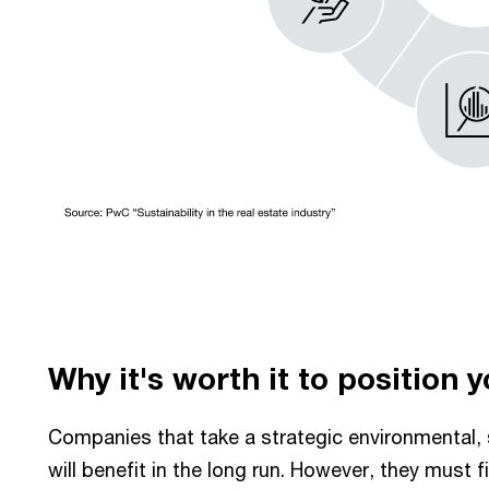
Why it's worth it to position 
Companies that take a strategic environmental, 
will benefit in the long run. However, they must f