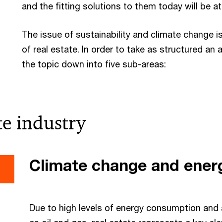
and the fitting solutions to them today will be 
The issue of sustainability and climate change is
of real estate. In order to take as structured an
the topic down into five sub-areas:
te industry
Climate change and energ
Due to high levels of energy consumption and 