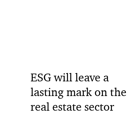
ESG will leave a
lasting mark on the
real estate sector