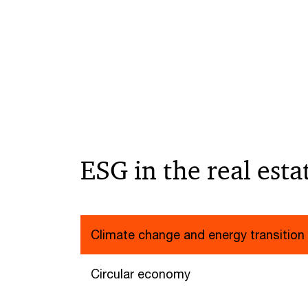
ESG in the real esta
Climate change and energy transition
Circular economy