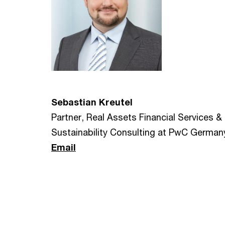
Sebastian Kreutel
Partner, Real Assets Financial Services &
Sustainability Consulting at PwC German
Email