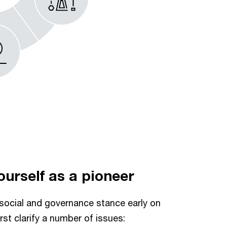
yourself as a pioneer
social and governance stance early on
irst clarify a number of issues: