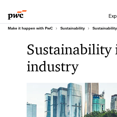
Skip
Skip
to
to
Exp
content
footer
Make it happen with PwC
Sustainability
Sustainability
Sustainability 
industry