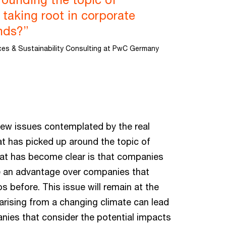
y taking root in corporate
inds?”
ices & Sustainability Consulting at PwC Germany
new issues contemplated by the real
t has picked up around the topic of
that has become clear is that companies
ave an advantage over companies that
s before. This issue will remain at the
arising from a changing climate can lead
anies that consider the potential impacts