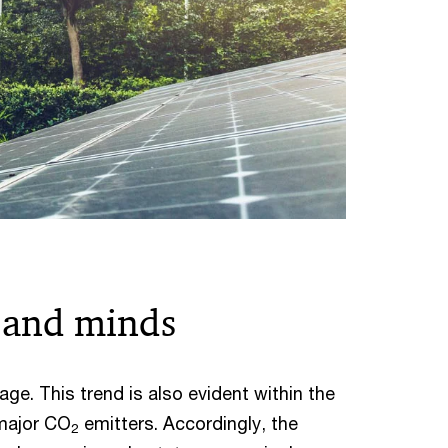
s and minds
age. This trend is also evident within the
 major CO
emitters. Accordingly, the
2