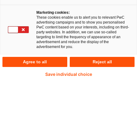
Marketing cookies:
These cookies enable us to alert you to relevant PwC
advertising campaigns and to show you personalised
PwC content based on your interests, including on third-
party websites. In addition, we can use so-called
targeting to limit the frequency of appearance of an
advertisement and reduce the display of the
advertisement for you.
Agree to all
Reject all
Save individual choice
Robert Kammerer
Partner, PwC Germany
E-Mail
Sustaining Values in Chemicals – From
"License to Operate" towards "Value
Creation"