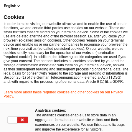
Skip
Skip
English
to
to
content
footer
Cookies
Make it happen with PwC
Sustainability
Sustainability i
In order to make visiting our website attractive and to enable the use of certain
functions, we and certain third parties use cookies on our website. These are
small text files that are stored on your terminal device. Some of the cookies we
Sustainability in the chemicals industry
use are deleted after the end of the browser session, i.e. after you close your
browser (so-called session cookies). Other cookies remain on your terminal
device and enable us or our partner companies to recognise your browser the
next time you visit us (so-called persistent cookies). On our website, we use
cookies strictly necessary for the operation of our website (hereinafter
“required cookie”). In addition, the following cookie categories are used if you
give your consent. The consent includes all cookies selected by you and the
storage of information associated with them on your terminal device, as well
as their subsequent reading and subsequent processing of personal data. The
legal basis for consent with regard to the storage and reading of information is
Section 25 (1) of the German Telecommunication-Telemedia- Act (TTDSG)
and, with regard to the processing of personal data, Article 6 (1) lit. a GDPR.
Learn more about these required cookies and other cookies on our Privacy
Policy.
Analytics cookies:
The analytics cookies enable us to store data in an
Your expert for questions
aggregated form about our website visitors and their
experiences on our website. We use this data to fix bugs
and improve the experience for all visitors.