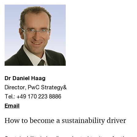
Dr Daniel Haag
Director, PwC Strategy&
Tel.: +49 170 223 8886
Email
How to become a sustainability driver