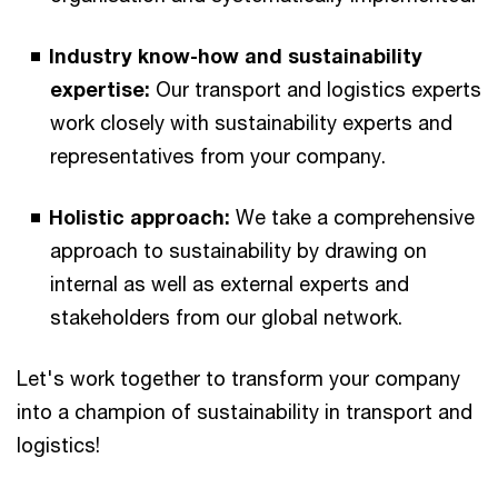
Industry know-how and sustainability
expertise:
Our transport and logistics experts
work closely with sustainability experts and
representatives from your company.
Holistic approach:
We take a comprehensive
approach to sustainability by drawing on
internal as well as external experts and
stakeholders from our global network.
Let's work together to transform your company
into a champion of sustainability in transport and
logistics!