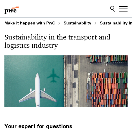
Skip
Skip
to
to
content
footer
Make it happen with PwC
Sustainability
Sustainability i
Sustainability in the transport and
logistics industry
Your expert for questions