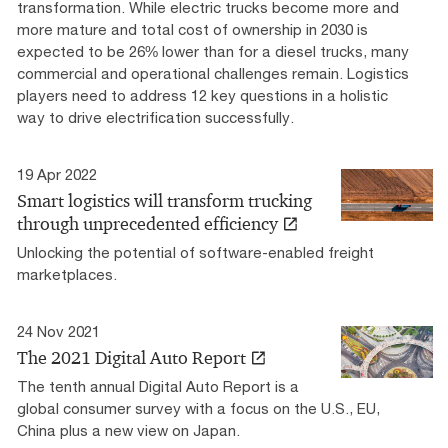
transformation. While electric trucks become more and
more mature and total cost of ownership in 2030 is
expected to be 26% lower than for a diesel trucks, many
commercial and operational challenges remain. Logistics
players need to address 12 key questions in a holistic
way to drive electrification successfully.
19 Apr 2022
Smart logistics will transform trucking
through unprecedented efficiency
Unlocking the potential of software-enabled freight
marketplaces.
24 Nov 2021
The 2021 Digital Auto Report
The tenth annual Digital Auto Report is a
global consumer survey with a focus on the U.S., EU,
China plus a new view on Japan.