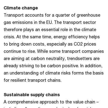
Climate change
Transport accounts for a quarter of greenhouse
gas emissions in the EU. The transport sector
therefore plays an essential role in the climate
crisis. At the same time, energy efficiency helps
to bring down costs, especially as CO2 prices
continue to rise. While some transport companies
are aiming at carbon neutrality, trendsetters are
already striving to be carbon positive. In addition,
an understanding of climate risks forms the basis
for resilient transport chains.
Sustainable supply chains
A comprehensive approach to the value chain –