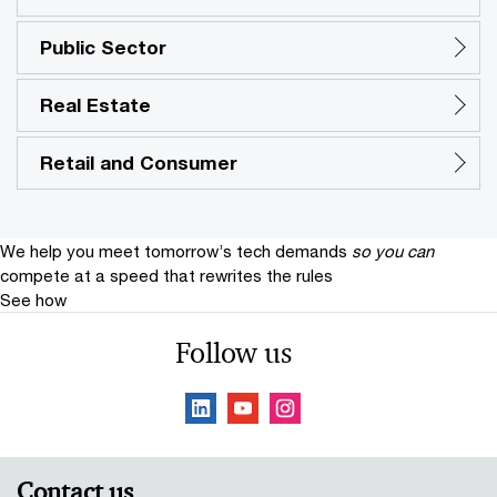
Public Sector
Real Estate
Retail and Consumer
We help you meet tomorrow’s tech demands
so you can
compete at a speed that rewrites the rules
See how
Follow us
Contact us