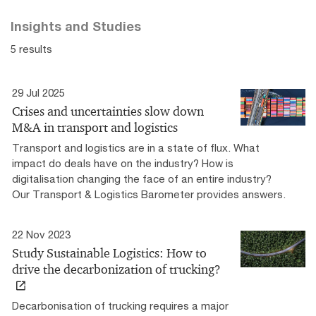
Insights and Studies
5 results
29 Jul 2025
Crises and uncertainties slow down
M&A in transport and logistics
Transport and logistics are in a state of flux. What
impact do deals have on the industry? How is
digitalisation changing the face of an entire industry?
Our Transport & Logistics Barometer provides answers.
22 Nov 2023
Study Sustainable Logistics: How to
drive the decarbonization of trucking?
Decarbonisation of trucking requires a major