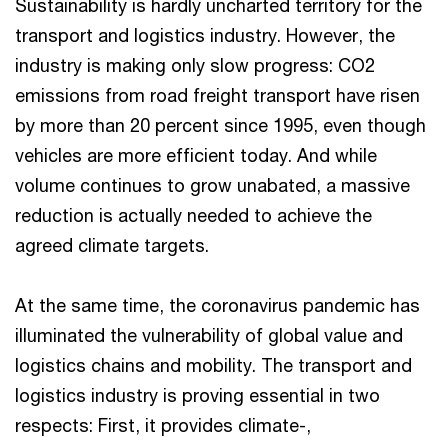
Sustainability is hardly uncharted territory for the
transport and logistics industry. However, the
industry is making only slow progress: CO2
emissions from road freight transport have risen
by more than 20 percent since 1995, even though
vehicles are more efficient today. And while
volume continues to grow unabated, a massive
reduction is actually needed to achieve the
agreed climate targets.
At the same time, the coronavirus pandemic has
illuminated the vulnerability of global value and
logistics chains and mobility. The transport and
logistics industry is proving essential in two
respects: First, it provides climate-,