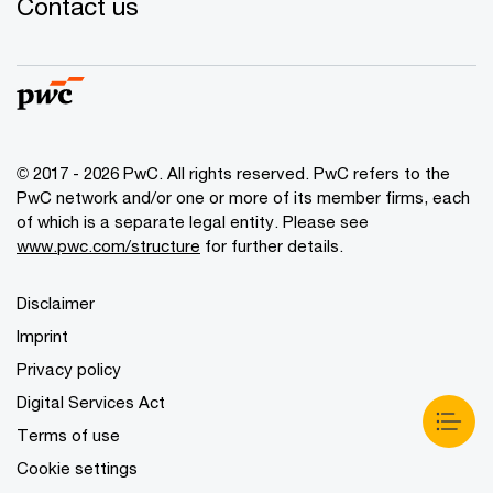
Contact us
© 2017 - 2026 PwC. All rights reserved. PwC refers to the
PwC network and/or one or more of its member firms, each
of which is a separate legal entity. Please see
www.pwc.com/structure
for further details.
Disclaimer
Imprint
Privacy policy
Digital Services Act
Terms of use
Cookie settings