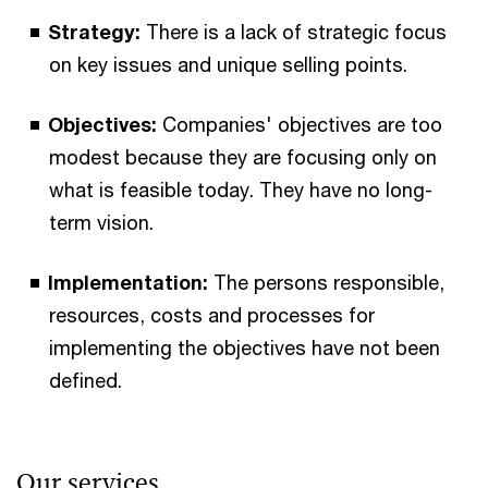
Strategy:
There is a lack of strategic focus
on key issues and unique selling points.
Objectives:
Companies' objectives are too
modest because they are focusing only on
what is feasible today. They have no long-
term vision.
Implementation:
The persons responsible,
resources, costs and processes for
implementing the objectives have not been
defined.
Our services