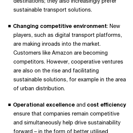
destinations; they also increasingly prefer
sustainable transport solutions.
Changing
competitive environment
: New
players, such as digital transport platforms,
are making inroads into the market.
Customers like Amazon are becoming
competitors. However, cooperative ventures
are also on the rise and facilitating
sustainable solutions, for example in the area
of urban distribution.
Operational excellence
and
cost efficiency
ensure that companies remain competitive
and simultaneously help drive sustainability
forward – in the form of better utilised