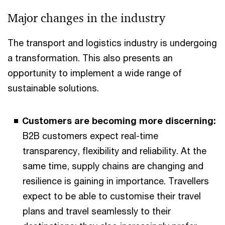
Major changes in the industry
The transport and logistics industry is undergoing
a transformation. This also presents an
opportunity to implement a wide range of
sustainable solutions.
Customers are becoming more discerning:
B2B customers expect real-time
transparency, flexibility and reliability. At the
same time, supply chains are changing and
resilience is gaining in importance. Travellers
expect to be able to customise their travel
plans and travel seamlessly to their