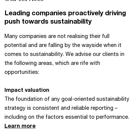
Leading companies proactively driving
push towards sustainability
Many companies are not realising their full
potential and are falling by the wayside when it
comes to sustainability. We advise our clients in
the following areas, which are rife with
opportunities:
Impact valuation
The foundation of any goal-oriented sustainability
strategy is consistent and reliable reporting –
including on the factors essential to performance.
Learn more