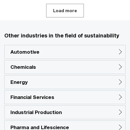
Load more
Other industries in the field of sustainability
Automotive
Chemicals
Energy
Financial Services
Industrial Production
Pharma and Lifescience