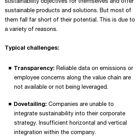
sustainability objectives for themselves and offer
sustainable products and solutions. But most of
them fall far short of their potential. This is due to
a variety of reasons.
Typical challenges:
Transparency:
Reliable data on emissions or
employee concerns along the value chain are
not available or not being leveraged.
Dovetailing:
Companies are unable to
integrate sustainability into their corporate
strategy. Insufficient horizontal and vertical
integration within the company.