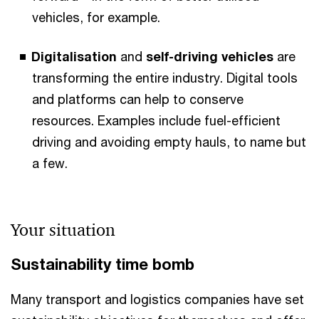
vehicles, for example.
Digitalisation
and
self-driving vehicles
are
transforming the entire industry. Digital tools
and platforms can help to conserve
resources. Examples include fuel-efficient
driving and avoiding empty hauls, to name but
a few.
Your situation
Sustainability time bomb
Many transport and logistics companies have set