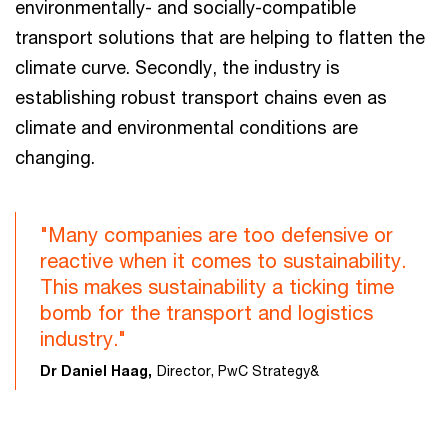
environmentally- and socially-compatible
transport solutions that are helping to flatten the
climate curve. Secondly, the industry is
establishing robust transport chains even as
climate and environmental conditions are
changing.
"Many companies are too defensive or
reactive when it comes to sustainability.
This makes sustainability a ticking time
bomb for the transport and logistics
industry."
Dr Daniel Haag,
Director, PwC Strategy&