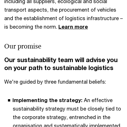
including all suppliers, ecological and social
transport aspects, the procurement of vehicles
and the establishment of logistics infrastructure –
is becoming the norm.
Learn more
Our promise
Our sustainability team will advise you
on your path to sustainable logistics
We're guided by three fundamental beliefs:
Implementing the strategy:
An effective
sustainability strategy must be closely tied to
the corporate strategy, entrenched in the
organisation and systematically implemented.