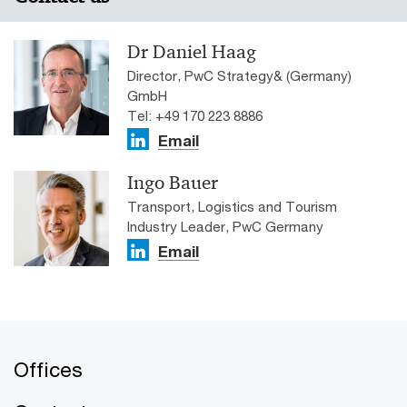
Dr Daniel Haag
Director, PwC Strategy& (Germany)
GmbH
Tel: +49 170 223 8886
Email
Ingo Bauer
Transport, Logistics and Tourism
Industry Leader, PwC Germany
Email
Offices