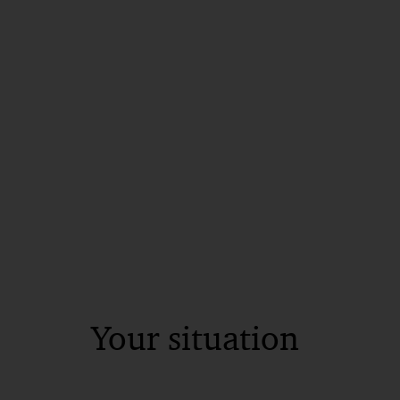
Your situation