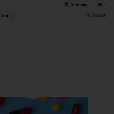
Germany
EN
Search
ations