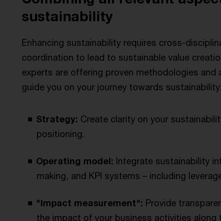
sustainability
Enhancing sustainability requires cross-disciplin
coordination to lead to sustainable value creati
experts are offering proven methodologies and an
guide you on your journey towards sustainability
Strategy:
Create clarity on your sustainabilit
positioning.
Operating model:
Integrate sustainability i
making, and KPI systems – including leverage
"Impact measurement":
Provide transparen
the impact of your business activities along t