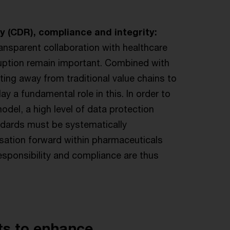
y (CDR), compliance and integrity:
ansparent collaboration with healthcare
uption remain important. Combined with
fting away from traditional value chains to
y a fundamental role in this. In order to
del, a high level of data protection
ndards must be systematically
lisation forward within pharmaceuticals
esponsibility and compliance are thus
ts to enhance