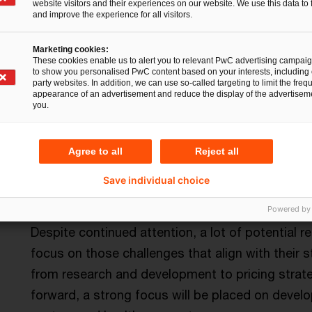
Setting the correct emphasis 
website visitors and their experiences on our website. We use this data to 
and improve the experience for all visitors.
Environment – Clean operations and supply c
Marketing cookies:
These cookies enable us to alert you to relevant PwC advertising campai
The pharmaceuticals and life sciences industry c
to show you personalised PwC content based on your interests, including 
party websites. In addition, we can use so-called targeting to limit the freq
greenhouse gas emissions. Adjusting productio
appearance of an advertisement and reduce the display of the advertiseme
you.
only be good for the environment but would als
protection challenges include high energy consu
environmental pollution in connection with the 
Agree to all
Reject all
and large quantities of packaging waste.
Save individual choice
Social criteria – Access to human and livest
Powered by
Despite continued attention, a lot of potential
focus on those challenges that align with their st
from research and development to pricing strate
forward, a strong focus will be placed on develop