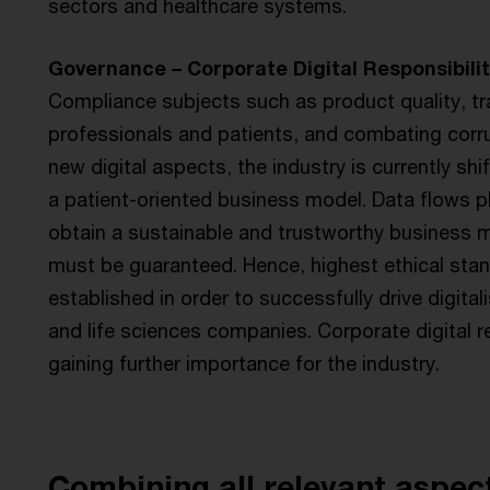
sectors and healthcare systems.
Governance – Corporate Digital Responsibilit
Compliance subjects such as product quality, tr
professionals and patients, and combating corr
new digital aspects, the industry is currently shi
a patient-oriented business model. Data flows pla
obtain a sustainable and trustworthy business mo
must be guaranteed. Hence, highest ethical sta
established in order to successfully drive digita
and life sciences companies. Corporate digital r
gaining further importance for the industry.
Combining all relevant aspec