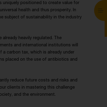
s uniquely positioned to create value for
universal health and thus prosperity. In
 subject of sustainability in the industry
 already heavily regulated. The
ents and international institutions will
f a carbon tax, which is already under
ions placed on the use of antibiotics and
ntly reduce future costs and risks and
ur clients in mastering this challenge
ociety, and the environment.