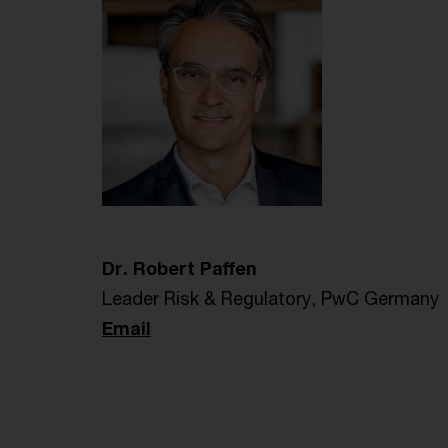
Dr. Robert Paffen
Leader Risk & Regulatory, PwC Germany
Email