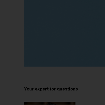
Your expert for questions