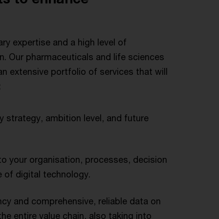
ary expertise and a high level of
on. Our pharmaceuticals and life sciences
 extensive portfolio of services that will
:
y strategy, ambition level, and future
nto your organisation, processes, decision
 of digital technology.
cy and comprehensive, reliable data on
he entire value chain, also taking into