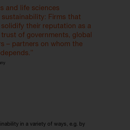
ls and life sciences
sustainability: Firms that
olidify their reputation as a
 trust of governments, global
ers – partners on whom the
y depends.”
any
ability in a variety of ways, e.g. by