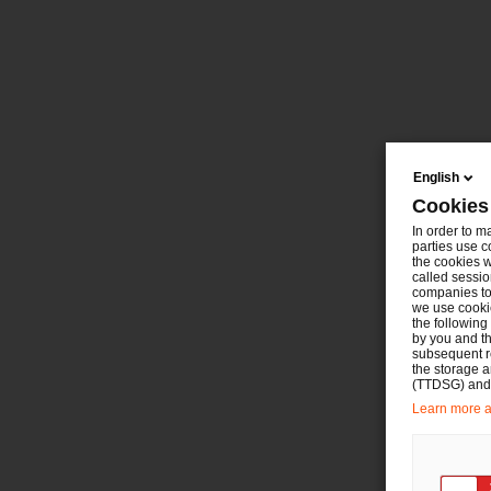
English
Cookies
In order to m
parties use c
the cookies w
called sessio
companies to 
we use cookie
the following
by you and th
subsequent r
the storage 
(TTDSG) and, 
Learn more ab