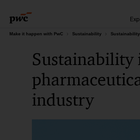
Skip
Skip
to
to
Exp
content
footer
Make it happen with PwC
Sustainability
Sustainabilit
Sustainability 
pharmaceutical
industry