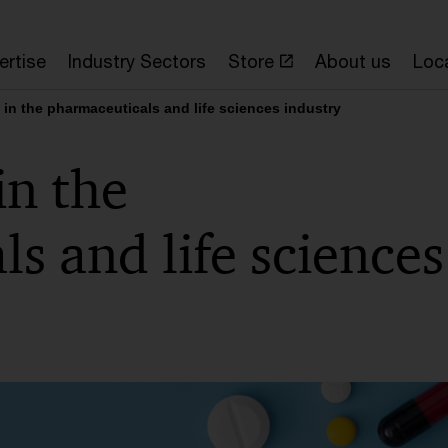
ertise
Industry Sectors
Store
About us
Loc
y in the pharmaceuticals and life sciences industry
in the
s and life sciences