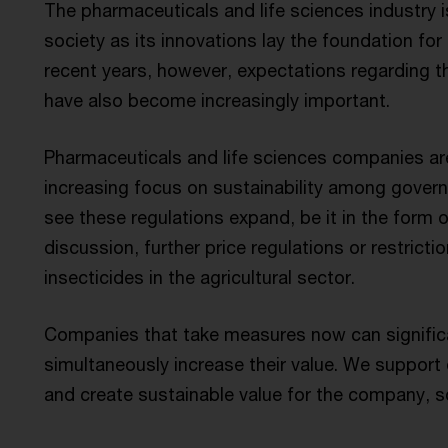
The pharmaceuticals and life sciences industry i
society as its innovations lay the foundation for 
recent years, however, expectations regarding the
have also become increasingly important.
Pharmaceuticals and life sciences companies are
increasing focus on sustainability among governm
see these regulations expand, be it in the form o
discussion, further price regulations or restrict
insecticides in the agricultural sector.
Companies that take measures now can significa
simultaneously increase their value. We support o
and create sustainable value for the company, s