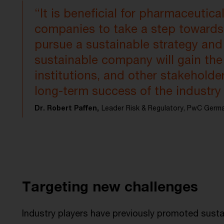
“It is beneficial for pharmaceutica
companies to take a step towards 
pursue a sustainable strategy and s
sustainable company will gain the
institutions, and other stakehold
long-term success of the industr
Dr. Robert Paffen,
Leader Risk & Regulatory, PwC Germ
Targeting new challenges
Industry players have previously promoted sustain