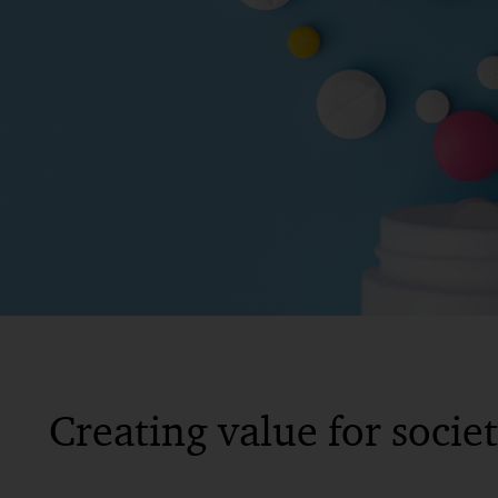
Creating value for socie