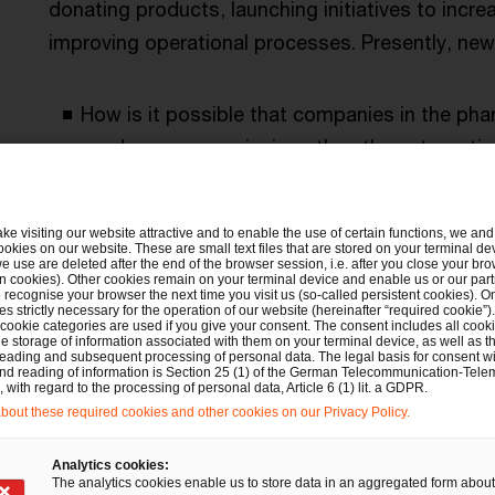
donating products, launching initiatives to incre
improving operational processes. Presently, ne
How is it possible that companies in the pha
produce more emissions than the automotive
Are companies unlocking their full potential
ake visiting our website attractive and to enable the use of certain functions, we and 
providing access to pharmaceuticals?
ookies on our website. These are small text files that are stored on your terminal d
e use are deleted after the end of the browser session, i.e. after you close your bro
n cookies). Other cookies remain on your terminal device and enable us or our par
recognise your browser the next time you visit us (so-called persistent cookies). O
Are you prepared to manage the volume of pa
s strictly necessary for the operation of our website (hereinafter “required cookie”).
 cookie categories are used if you give your consent. The consent includes all cook
connection with digitalisation as well as t
e storage of information associated with them on your terminal device, as well as th
eading and subsequent processing of personal data. The legal basis for consent wi
and reading of information is Section 25 (1) of the German Telecommunication-Tele
with regard to the processing of personal data, Article 6 (1) lit. a GDPR.
Have you defined a holistic approach and a 
out these required cookies and other cookies on our Privacy Policy.
sustainability?
Analytics cookies:
The analytics cookies enable us to store data in an aggregated form about