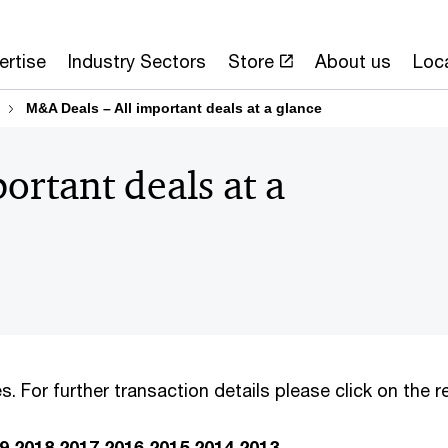
ertise
Industry Sectors
Store
About us
Loc
M&A Deals – All important deals at a glance
ortant deals at a
s. For further transaction details please click on the
9
2018
2017
2016
2015
2014
2013