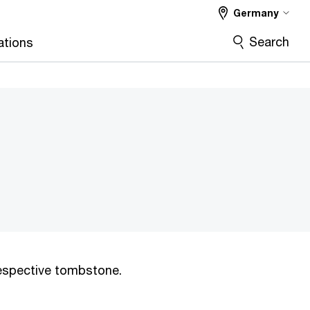
Germany
Search
ations
 respective tombstone.