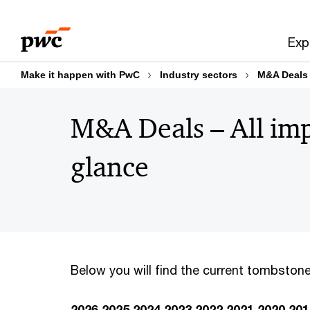
Skip
Skip
to
to
Exp
content
footer
Make it happen with PwC
Industry sectors
M&A Deals
M&A Deals – All imp
glance
Below you will find the current tombstone
2026
2025
2024
2023
2022
2021
2020
201