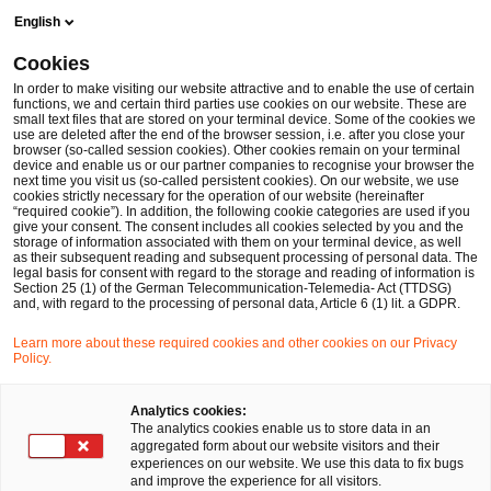
Skip
Skip
English
to
to
content
footer
Cookies
Make it happen with PwC
Internationale Märkte: Weltweit g
In order to make visiting our website attractive and to enable the use of certain
functions, we and certain third parties use cookies on our website. These are
small text files that are stored on your terminal device. Some of the cookies we
use are deleted after the end of the browser session, i.e. after you close your
browser (so-called session cookies). Other cookies remain on your terminal
Schärfere Kontrollen bei
device and enable us or our partner companies to recognise your browser the
next time you visit us (so-called persistent cookies). On our website, we use
cookies strictly necessary for the operation of our website (hereinafter
Investitionen in Deutschland
“required cookie”). In addition, the following cookie categories are used if you
give your consent. The consent includes all cookies selected by you and the
storage of information associated with them on your terminal device, as well
as their subsequent reading and subsequent processing of personal data. The
legal basis for consent with regard to the storage and reading of information is
Section 25 (1) of the German Telecommunication-Telemedia- Act (TTDSG)
and, with regard to the processing of personal data, Article 6 (1) lit. a GDPR.
Learn more about these required cookies and other cookies on our Privacy
Policy.
Das Bundesministerium für Wirtschaft und
Energie (BMWi) will die deutsche Wirtschaft und
Analytics cookies:
einheimische Unternehmen schützen. Das stellt
The analytics cookies enable us to store data in an
aggregated form about our website visitors and their
Wirtschaftsbeteiligte aus Nicht-EU-Ländern vor
experiences on our website. We use this data to fix bugs
and improve the experience for all visitors.