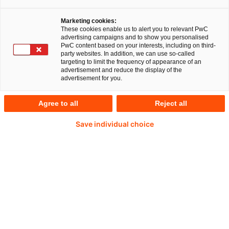
zunehmende Herausforderungen, etwa
chinesische Unternehmen, die in Deutschland
Marketing cookies:
These cookies enable us to alert you to relevant PwC
investieren möchten.
advertising campaigns and to show you personalised
PwC content based on your interests, including on third-
party websites. In addition, we can use so-called
targeting to limit the frequency of appearance of an
advertisement and reduce the display of the
advertisement for you.
Agree to all
Reject all
Save individual choice
Das BMWi will den Abfluss von zukunftsfähigen
und kritischen Technologien verhindern, um
Deutschlands Wettbewerbsfähigkeit zu erhalten.