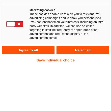
Nur 46 %
Marketing cookies:
These cookies enable us to alert you to relevant PwC
advertising campaigns and to show you personalised
der Menschen in Deutschland halten die aktuelle
PwC content based on your interests, including on third-
party websites. In addition, we can use so-called
Tarifstruktur für übersichtlich.
targeting to limit the frequency of appearance of an
advertisement and reduce the display of the
advertisement for you.
Agree to all
Reject all
39 %
Save individual choice
würden bei einem deutlich übersichtlicheren Ticketangebot
häufiger den ÖPNV nutzen.
80 %
sehen einen Anreiz zur ÖPNV-Nutzung, wenn mit