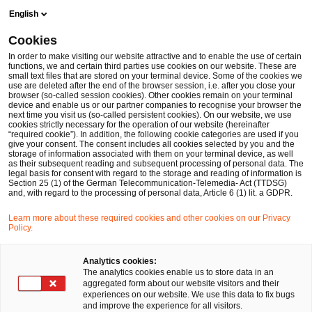
Skip
Skip
English
to
to
content
footer
Cookies
Make it happen with PwC
Branchen
Öffentlicher Sektor
In order to make visiting our website attractive and to enable the use of certain
functions, we and certain third parties use cookies on our website. These are
small text files that are stored on your terminal device. Some of the cookies we
PwC-Studie 2023: Vermehrte ÖPNV-Nutzung mit
use are deleted after the end of the browser session, i.e. after you close your
browser (so-called session cookies). Other cookies remain on your terminal
innovativem Tarifmodell „EasyFlex“
device and enable us or our partner companies to recognise your browser the
next time you visit us (so-called persistent cookies). On our website, we use
Innovative Tarifmodelle im ÖPNV
cookies strictly necessary for the operation of our website (hereinafter
“required cookie”). In addition, the following cookie categories are used if you
give your consent. The consent includes all cookies selected by you and the
storage of information associated with them on your terminal device, as well
as their subsequent reading and subsequent processing of personal data. The
legal basis for consent with regard to the storage and reading of information is
Section 25 (1) of the German Telecommunication-Telemedia- Act (TTDSG)
and, with regard to the processing of personal data, Article 6 (1) lit. a GDPR.
Learn more about these required cookies and other cookies on our Privacy
Policy.
Analytics cookies:
The analytics cookies enable us to store data in an
aggregated form about our website visitors and their
experiences on our website. We use this data to fix bugs
and improve the experience for all visitors.