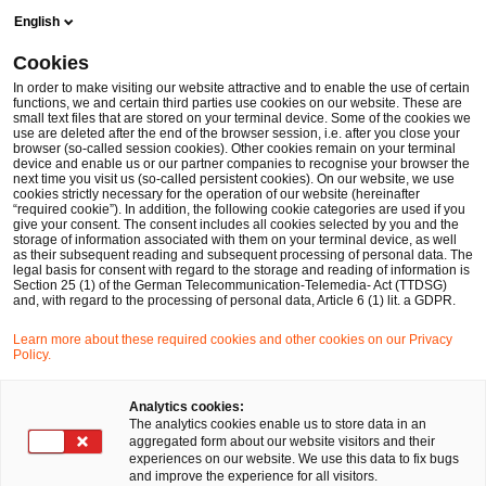
Skip
Skip
English
to
to
content
footer
Cookies
Make it happen with PwC
Technologie, Medien und Teleko
In order to make visiting our website attractive and to enable the use of certain
functions, we and certain third parties use cookies on our website. These are
small text files that are stored on your terminal device. Some of the cookies we
use are deleted after the end of the browser session, i.e. after you close your
browser (so-called session cookies). Other cookies remain on your terminal
„Digital Trust“ wird für
device and enable us or our partner companies to recognise your browser the
next time you visit us (so-called persistent cookies). On our website, we use
cookies strictly necessary for the operation of our website (hereinafter
Tech-CEOs zum
“required cookie”). In addition, the following cookie categories are used if you
give your consent. The consent includes all cookies selected by you and the
storage of information associated with them on your terminal device, as well
as their subsequent reading and subsequent processing of personal data. The
Schlüsselthema
legal basis for consent with regard to the storage and reading of information is
Section 25 (1) of the German Telecommunication-Telemedia- Act (TTDSG)
and, with regard to the processing of personal data, Article 6 (1) lit. a GDPR.
Learn more about these required cookies and other cookies on our Privacy
06 April, 2017
Policy.
Analytics cookies:
The analytics cookies enable us to store data in an
Die Bedrohung durch Cybercrime erreicht
aggregated form about our website visitors and their
experiences on our website. We use this data to fix bugs
offenbar eine neue Qualität. In einer PwC-Umfrage
and improve the experience for all visitors.