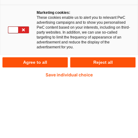
unter 148 Vorstandschefs großer
Marketing cookies:
Technologieunternehmen weltweit geben 67
These cookies enable us to alert you to relevant PwC
Prozent an, sie hätten die starke Befürchtung,
advertising campaigns and to show you personalised
PwC content based on your interests, including on third-
dass Sicherheitslecks in wichtigen IT-Systemen
party websites. In addition, we can use so-called
targeting to limit the frequency of appearance of an
das Vertrauen in ihre In-dustrie in den nächsten
advertisement and reduce the display of the
advertisement for you.
Jahren untergraben könnten. 63 Prozent der
Befragten fürchten ähnliche Konsequenzen,
Agree to all
Reject all
sollten große Bestände schützenswerter Daten
Save individual choice
„gehackt“ werden. Entsprechend steht
Cybercrime inzwischen auf der Agenda der
Unternehmen weit oben. So sagten sieben von
zehn Tech-CEOs, man räume dem Thema „hohe
Priorität“ ein.