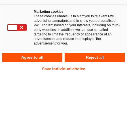
Download
Marketing cookies:
These cookies enable us to alert you to relevant PwC
advertising campaigns and to show you personalised
(PDF of 456.62KB)
PwC content based on your interests, including on third-
party websites. In addition, we can use so-called
targeting to limit the frequency of appearance of an
advertisement and reduce the display of the
Kontakt aufnehmen
advertisement for you.
Agree to all
Reject all
Save individual choice
20 %
der Befragten haben eine agile Transformation nach
eigenen Aussagen abgeschlossen.