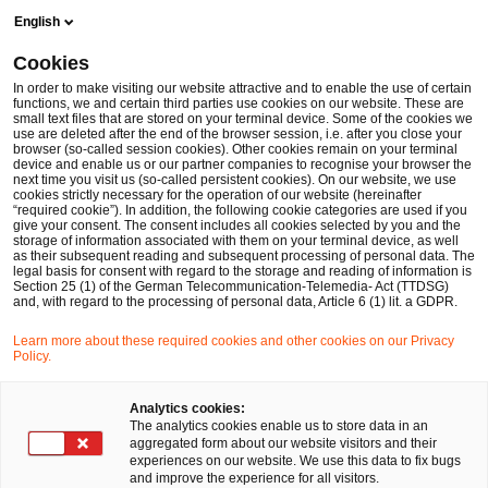
Skip
Skip
English
to
to
content
footer
Cookies
Make it happen with PwC
Cloud & Digital: Ganzheitliche T
In order to make visiting our website attractive and to enable the use of certain
functions, we and certain third parties use cookies on our website. These are
small text files that are stored on your terminal device. Some of the cookies we
use are deleted after the end of the browser session, i.e. after you close your
browser (so-called session cookies). Other cookies remain on your terminal
device and enable us or our partner companies to recognise your browser the
next time you visit us (so-called persistent cookies). On our website, we use
cookies strictly necessary for the operation of our website (hereinafter
“required cookie”). In addition, the following cookie categories are used if you
give your consent. The consent includes all cookies selected by you and the
storage of information associated with them on your terminal device, as well
as their subsequent reading and subsequent processing of personal data. The
legal basis for consent with regard to the storage and reading of information is
Section 25 (1) of the German Telecommunication-Telemedia- Act (TTDSG)
and, with regard to the processing of personal data, Article 6 (1) lit. a GDPR.
Learn more about these required cookies and other cookies on our Privacy
Agile Studie 2024/25: Agilität als
Policy.
Motor der Produktorientierung
Analytics cookies:
The analytics cookies enable us to store data in an
PwC-Studie: Agilität und Produktorientierung
aggregated form about our website visitors and their
gewinnen an Bedeutung
experiences on our website. We use this data to fix bugs
and improve the experience for all visitors.