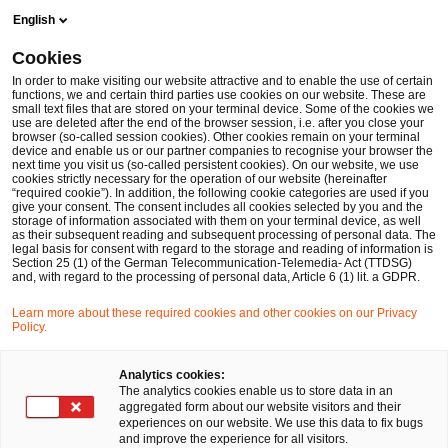
Skip
Skip
English
to
to
content
footer
Cookies
Make it happen with PwC
Financial Services
Banking & 
In order to make visiting our website attractive and to enable the use of certain
functions, we and certain third parties use cookies on our website. These are
small text files that are stored on your terminal device. Some of the cookies we
use are deleted after the end of the browser session, i.e. after you close your
browser (so-called session cookies). Other cookies remain on your terminal
BCBS 239 – Grundsätze für die
device and enable us or our partner companies to recognise your browser the
next time you visit us (so-called persistent cookies). On our website, we use
cookies strictly necessary for the operation of our website (hereinafter
effektive Aggregation von
“required cookie”). In addition, the following cookie categories are used if you
give your consent. The consent includes all cookies selected by you and the
storage of information associated with them on your terminal device, as well
Risikodaten und die
as their subsequent reading and subsequent processing of personal data. The
legal basis for consent with regard to the storage and reading of information is
Section 25 (1) of the German Telecommunication-Telemedia- Act (TTDSG)
Risikoberichterstattung
and, with regard to the processing of personal data, Article 6 (1) lit. a GDPR.
Learn more about these required cookies and other cookies on our Privacy
Policy.
Analytics cookies:
The analytics cookies enable us to store data in an
Ihr Experte für Fragen
aggregated form about our website visitors and their
experiences on our website. We use this data to fix bugs
and improve the experience for all visitors.