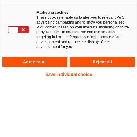
Marketing cookies:
These cookies enable us to alert you to relevant PwC
advertising campaigns and to show you personalised
PwC content based on your interests, including on third-
party websites. In addition, we can use so-called
targeting to limit the frequency of appearance of an
advertisement and reduce the display of the
advertisement for you.
Agree to all
Reject all
Save individual choice
Dirk Kayser
Partner bei PwC Deutschland
E-Mail
BCBS 239/RDARR effizient gestalten –
von der strategischen Implementierung
bis zur erfolgreichen Aufsichtsprüfung