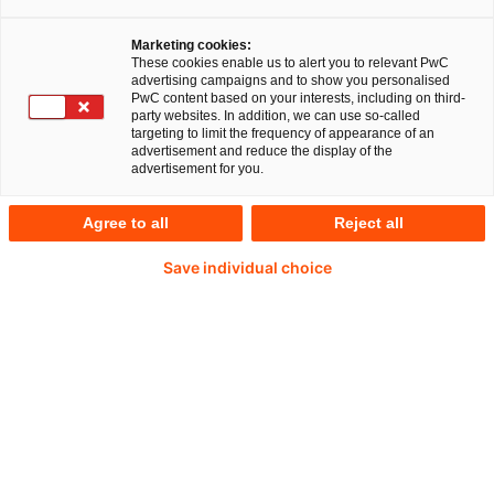
Marketing cookies:
These cookies enable us to alert you to relevant PwC
advertising campaigns and to show you personalised
PwC content based on your interests, including on third-
party websites. In addition, we can use so-called
targeting to limit the frequency of appearance of an
advertisement and reduce the display of the
advertisement for you.
Agree to all
Reject all
Save individual choice
Gunter Lescher
Partner, Forensic Services bei PwC Deutschland
Tel.: +49 151 12198599
E-Mail
Risiken durch ESG-Delikte bedrohen
den Unternehmenserfolg