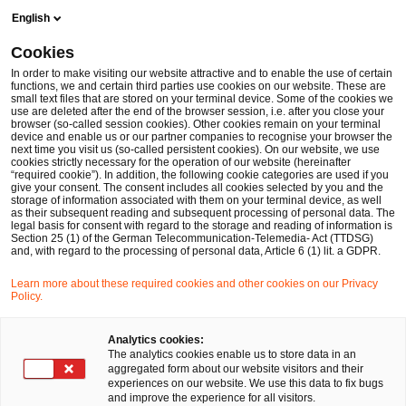
Skip
Skip
English
to
to
content
footer
Cookies
Make it happen with PwC
Forensic Services
ESG-Fraud
In order to make visiting our website attractive and to enable the use of certain
functions, we and certain third parties use cookies on our website. These are
small text files that are stored on your terminal device. Some of the cookies we
ESG-Fraud
use are deleted after the end of the browser session, i.e. after you close your
browser (so-called session cookies). Other cookies remain on your terminal
Prävention und Aufklärung von ESG-Betrugsfällen
device and enable us or our partner companies to recognise your browser the
next time you visit us (so-called persistent cookies). On our website, we use
cookies strictly necessary for the operation of our website (hereinafter
“required cookie”). In addition, the following cookie categories are used if you
give your consent. The consent includes all cookies selected by you and the
storage of information associated with them on your terminal device, as well
as their subsequent reading and subsequent processing of personal data. The
legal basis for consent with regard to the storage and reading of information is
Section 25 (1) of the German Telecommunication-Telemedia- Act (TTDSG)
and, with regard to the processing of personal data, Article 6 (1) lit. a GDPR.
Learn more about these required cookies and other cookies on our Privacy
Policy.
Analytics cookies:
The analytics cookies enable us to store data in an
aggregated form about our website visitors and their
Ihr Experte für Fragen
experiences on our website. We use this data to fix bugs
and improve the experience for all visitors.