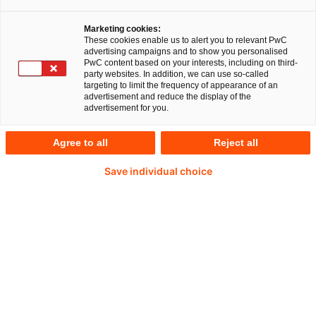
Marketing cookies:
These cookies enable us to alert you to relevant PwC
advertising campaigns and to show you personalised
81 %
PwC content based on your interests, including on third-
party websites. In addition, we can use so-called
targeting to limit the frequency of appearance of an
sehen im Metaverse ein vielversprechendes Konzept mit
advertisement and reduce the display of the
advertisement for you.
Entwicklungspotenzial.
Agree to all
Reject all
Save individual choice
54 %
glauben, dass das Metaverse enorme Auswirkungen auf
Verbraucher und Unternehmen haben wird.