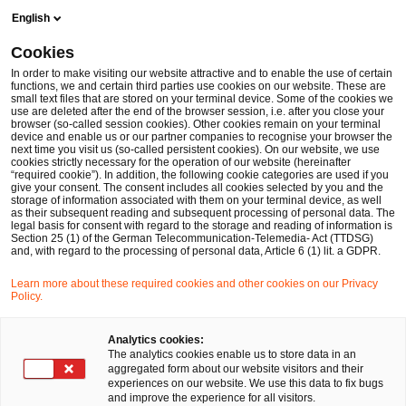
Skip
Skip
English
to
to
content
footer
Cookies
Make it happen with PwC
Immersive Technologies
Metav
In order to make visiting our website attractive and to enable the use of certain
functions, we and certain third parties use cookies on our website. These are
small text files that are stored on your terminal device. Some of the cookies we
Metaverse in der
use are deleted after the end of the browser session, i.e. after you close your
browser (so-called session cookies). Other cookies remain on your terminal
Versicherungsbranche: Status Quo,
device and enable us or our partner companies to recognise your browser the
next time you visit us (so-called persistent cookies). On our website, we use
Anwendungsfälle und Ausblick
cookies strictly necessary for the operation of our website (hereinafter
“required cookie”). In addition, the following cookie categories are used if you
PwC-Studie 2023: Immersive Insurance: Metaverse-
give your consent. The consent includes all cookies selected by you and the
storage of information associated with them on your terminal device, as well
Technologien und ihr Potenzial für Versicherer
as their subsequent reading and subsequent processing of personal data. The
legal basis for consent with regard to the storage and reading of information is
Section 25 (1) of the German Telecommunication-Telemedia- Act (TTDSG)
and, with regard to the processing of personal data, Article 6 (1) lit. a GDPR.
Learn more about these required cookies and other cookies on our Privacy
Policy.
Analytics cookies:
The analytics cookies enable us to store data in an
aggregated form about our website visitors and their
experiences on our website. We use this data to fix bugs
and improve the experience for all visitors.